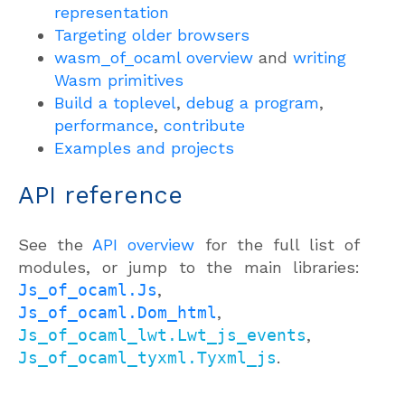
representation
Targeting older browsers
wasm_of_ocaml overview
and
writing
Wasm primitives
Build a toplevel
,
debug a program
,
performance
,
contribute
Examples and projects
API reference
See the
API overview
for the full list of
modules, or jump to the main libraries:
Js_of_ocaml.Js
,
Js_of_ocaml.Dom_html
,
Js_of_ocaml_lwt.Lwt_js_events
,
Js_of_ocaml_tyxml.Tyxml_js
.