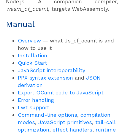
Node.js. A companion compiler,
wasm_of_ocaml
, targets WebAssembly.
Manual
Overview
— what Js_of_ocaml is and
how to use it
Installation
Quick Start
JavaScript interoperability
PPX syntax extension
and
JSON
derivation
Export OCaml code to JavaScript
Error handling
Lwt support
Command-line options
,
compilation
modes
,
JavaScript primitives
,
tail-call
optimization
,
effect handlers
,
runtime