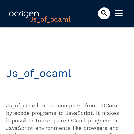
Js_of_ocaml
Js_of_ocaml
Js_of_ocaml is a compiler from OCaml
bytecode programs to JavaScript. It makes
it possible to run pure OCaml programs in
JavaScript environments like browsers and