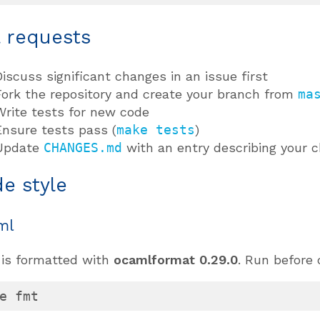
l requests
Discuss significant changes in an issue first
Fork the repository and create your branch from
ma
Write tests for new code
Ensure tests pass (
make tests
)
Update
CHANGES.md
with an entry describing your 
e style
ml
is formatted with
ocamlformat 0.29.0
. Run before
e fmt