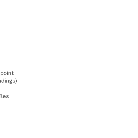
point
ndings)
iles