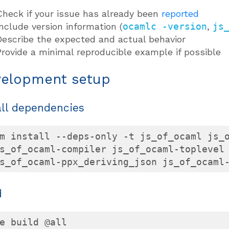
Check if your issue has already been
reported
Include version information (
ocamlc -version
,
js
Describe the expected and actual behavior
Provide a minimal reproducible example if possible
elopment setup
all dependencies
m install --deps-only -t js_of_ocaml js_o
s_of_ocaml-compiler js_of_ocaml-toplevel 
s_of_ocaml-ppx_deriving_json js_of_ocaml
d
e build @all