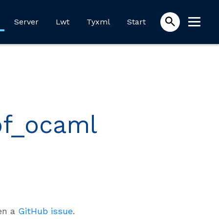
Server
Lwt
Tyxml
Start
of_ocaml
pen a
GitHub issue
.