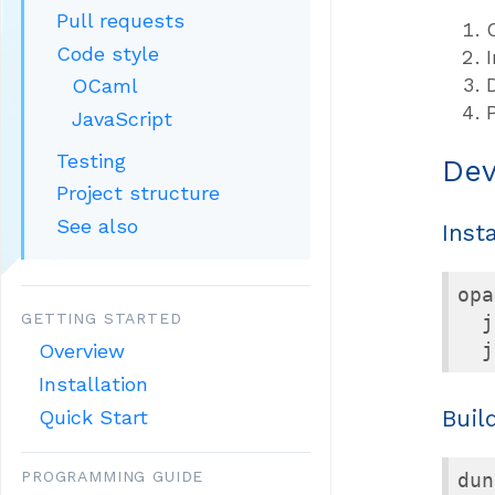
Pull requests
Code style
OCaml
JavaScript
Testing
Dev
Project structure
See also
Inst
opa
GETTING STARTED
  j
  j
Overview
Installation
Buil
Quick Start
PROGRAMMING GUIDE
dun