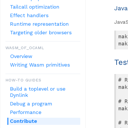
Tailcall optimization
Java
Effect handlers
JavaS
Runtime representation
Targeting older browsers
mak
mak
WASM_OF_OCAML
Overview
Tes
Writing Wasm primitives
# R
HOW-TO GUIDES
mak
Build a toplevel or use
Dynlink
# R
Debug a program
mak
Performance
Contribute
# R