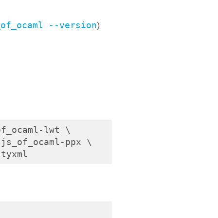
_of_ocaml --version
)
f_ocaml-lwt \

js_of_ocaml-ppx \

-tyxml