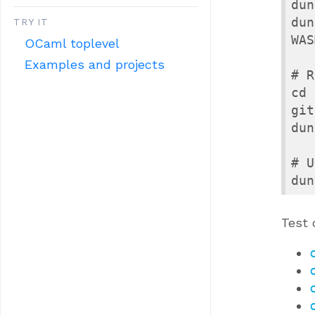
dun
dun
TRY IT
WAS
OCaml toplevel
Examples and projects
# R
cd 
git
dun
# U
dun
Test 