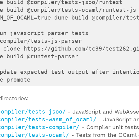
e build @compiler/tests-jsoo/runtest

e build @compiler/tests-ocaml/runtest-js

M_OF_OCAML=true dune build @compiler/test
un javascript parser tests

compiler/tests-js-parser

 clone https://github.com/tc39/test262.gi
e build @runtest-parser

pdate expected test output after intentio
e promote
directories:
compiler/tests-jsoo/
- JavaScript and WebAsse
compiler/tests-wasm_of_ocaml/
- JavaScript a
compiler/tests-compiler/
- Compiler unit tests
compiler/tests-ocaml/
- Tests from the OCaml 