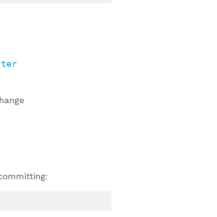
ster
change
 committing: