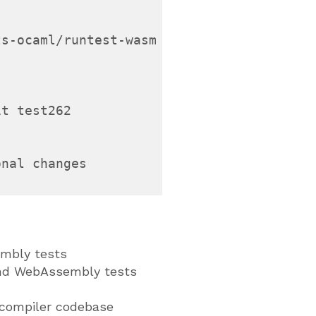
s-ocaml/runtest-wasm

t test262

nal changes

mbly tests
nd WebAssembly tests
compiler codebase