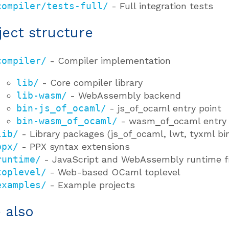
compiler/tests-full/
- Full integration tests
ject structure
compiler/
- Compiler implementation
lib/
- Core compiler library
lib-wasm/
- WebAssembly backend
bin-js_of_ocaml/
- js_of_ocaml entry point
bin-wasm_of_ocaml/
- wasm_of_ocaml entry 
lib/
- Library packages (js_of_ocaml, lwt, tyxml bi
ppx/
- PPX syntax extensions
runtime/
- JavaScript and WebAssembly runtime f
toplevel/
- Web-based OCaml toplevel
examples/
- Example projects
 also