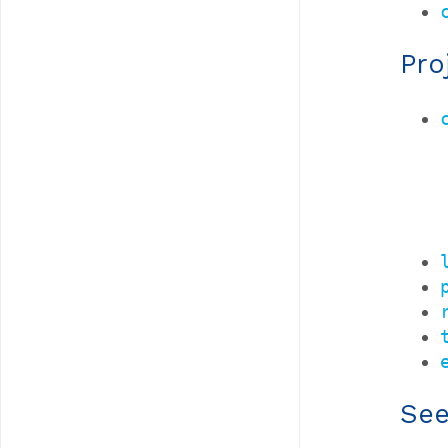
Pro
See