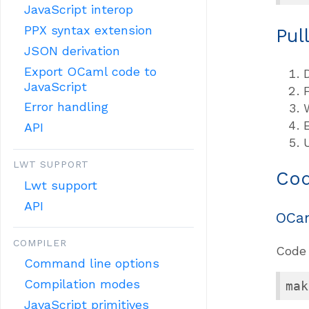
JavaScript interop
PPX syntax extension
Pul
JSON derivation
Export OCaml code to
JavaScript
Error handling
API
LWT SUPPORT
Cod
Lwt support
API
OCa
COMPILER
Code 
Command line options
Compilation modes
mak
JavaScript primitives