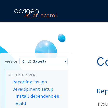
Js_of_ocaml
C
Version:
ON THIS PAGE
Reporting issues
Development setup
Rep
Install dependencies
Build
If yo