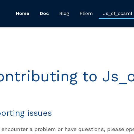
Home
Doc
Blog
Eliom
Js_of_ocaml
ontributing to Js_
orting issues
u encounter a problem or have questions, please o