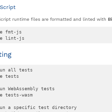
Script
cript runtime files are formatted and linted with
B
e fmt-js

e lint-js
ting
un all tests

e tests

un WebAssembly tests

e tests-wasm

un a specific test directory
