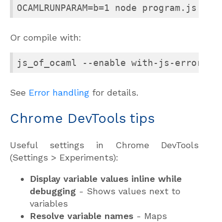
OCAMLRUNPARAM=b=1 node program.js
Or compile with:
js_of_ocaml --enable with-js-error pr
See
Error handling
for details.
Chrome DevTools tips
Useful settings in Chrome DevTools
(Settings > Experiments):
Display variable values inline while
debugging
- Shows values next to
variables
Resolve variable names
- Maps