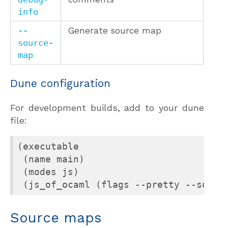
info
--
Generate source map
source-
map
Dune configuration
For development builds, add to your dune
file:
(executable

 (name main)

 (modes js)

 (js_of_ocaml (flags --pretty --sourc
Source maps