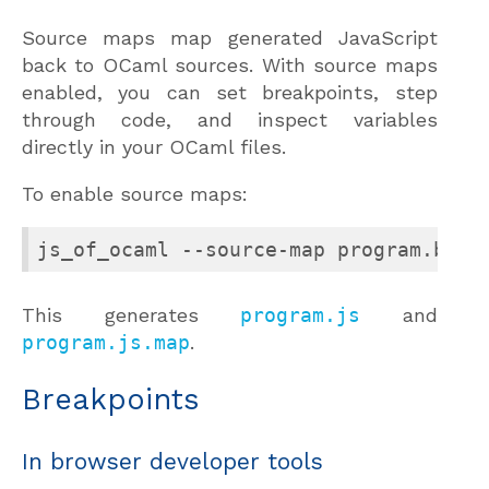
Source maps map generated JavaScript
back to OCaml sources. With source maps
enabled, you can set breakpoints, step
through code, and inspect variables
directly in your OCaml files.
To enable source maps:
js_of_ocaml --source-map program.byte
This generates
program.js
and
program.js.map
.
Breakpoints
In browser developer tools