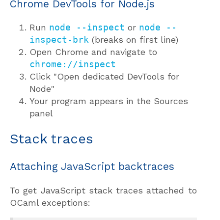
Chrome DevTools for Node.js
Run
node --inspect
or
node --
inspect-brk
(breaks on first line)
Open Chrome and navigate to
chrome://inspect
Click "Open dedicated DevTools for
Node"
Your program appears in the Sources
panel
Stack traces
Attaching JavaScript backtraces
To get JavaScript stack traces attached to
OCaml exceptions: