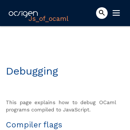
Js_of_ocaml
Debugging
This page explains how to debug OCaml
programs compiled to JavaScript.
Compiler flags