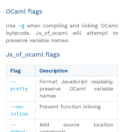
OCaml flags
Use
-g
when compiling and linking OCaml
bytecode. Js_of_ocaml will attempt to
preserve variable names.
Js_of_ocaml flags
Flag
Description
--
Format JavaScript readably,
pretty
preserve OCaml variable
names
--no-
Prevent function inlining
inline
--
Add source location
debug-
comments