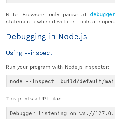
Note: Browsers only pause at
debugger
statements when developer tools are open.
Debugging in Node.js
Using --inspect
Run your program with Node.js inspector:
node --inspect _build/default/main.bc
This prints a URL like:
Debugger listening on ws://127.0.0.1: