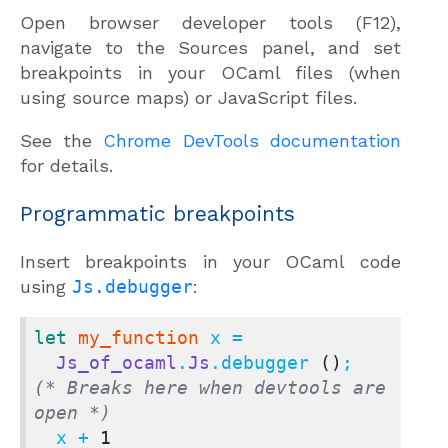
Open browser developer tools (F12),
navigate to the Sources panel, and set
breakpoints in your OCaml files (when
using source maps) or JavaScript files.
See the
Chrome DevTools documentation
for details.
Programmatic breakpoints
Insert breakpoints in your OCaml code
using
Js.debugger
:
let
my_function
 x =

Js_of_ocaml
.
Js
.debugger 
()
;  
(* Breaks here when devtools are 
open *)
  x + 
1