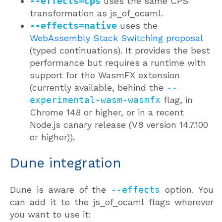
--effects=cps
uses the same CPS
transformation as js_of_ocaml.
--effects=native
uses the
WebAssembly Stack Switching proposal
(typed continuations). It provides the best
performance but requires a runtime with
support for the WasmFX extension
(currently available, behind the
--
experimental-wasm-wasmfx
flag, in
Chrome 148 or higher, or in a recent
Node.js canary release (V8 version 14.7.100
or higher)).
Dune integration
Dune is aware of the
--effects
option. You
can add it to the js_of_ocaml flags wherever
you want to use it: