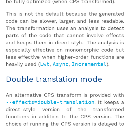
be fully optimized (when CPS transformed).
This is not the default because the generated
code can be slower, larger, and less readable.
The transformation uses an analysis to detect
parts of the code that cannot involve effects
and keeps them in direct style. The analysis is
especially effective on monomorphic code but
less effective when higher-order functions are
heavily used (
Lwt
,
Async
,
Incremental
).
Double translation mode
An alternative CPS transform is provided with
--effects=double-translation
. It keeps a
direct-style version of the transformed
functions in addition to the CPS version. The
choice of running the CPS version is delayed to