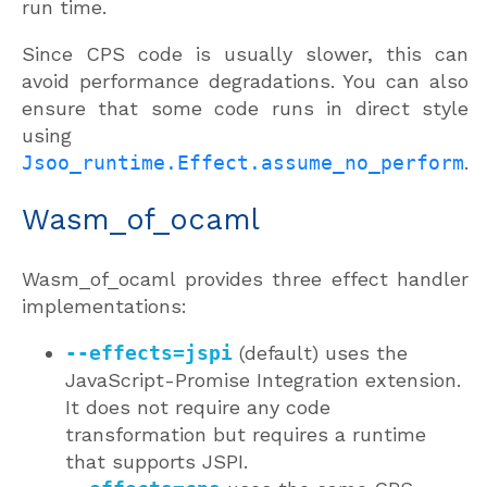
run time.
Since CPS code is usually slower, this can
avoid performance degradations. You can also
ensure that some code runs in direct style
using
Jsoo_runtime.Effect.assume_no_perform
.
Wasm_of_ocaml
Wasm_of_ocaml provides three effect handler
implementations:
--effects=jspi
(default) uses the
JavaScript-Promise Integration extension.
It does not require any code
transformation but requires a runtime
that supports JSPI.