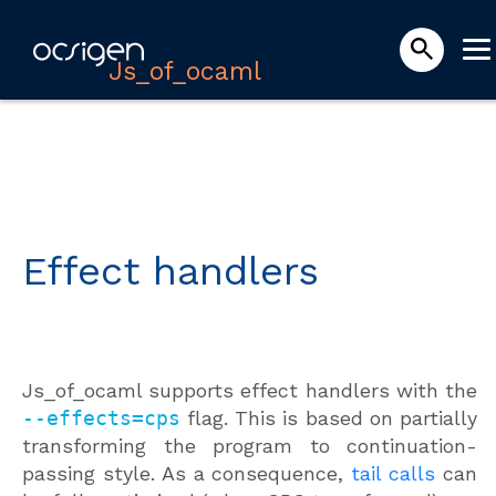
Js_of_ocaml
Effect handlers
Js_of_ocaml supports effect handlers with the
--effects=cps
flag. This is based on partially
transforming the program to continuation-
passing style. As a consequence,
tail calls
can