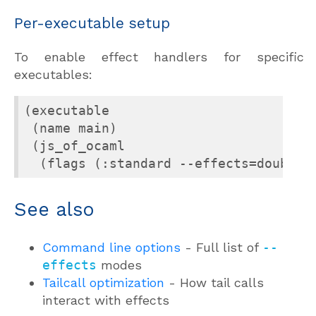
Per-executable setup
To enable effect handlers for specific
executables:
(executable

 (name main)

 (js_of_ocaml

  (flags (:standard --effects=double-
See also
Command line options
- Full list of
--
effects
modes
Tailcall optimization
- How tail calls
interact with effects