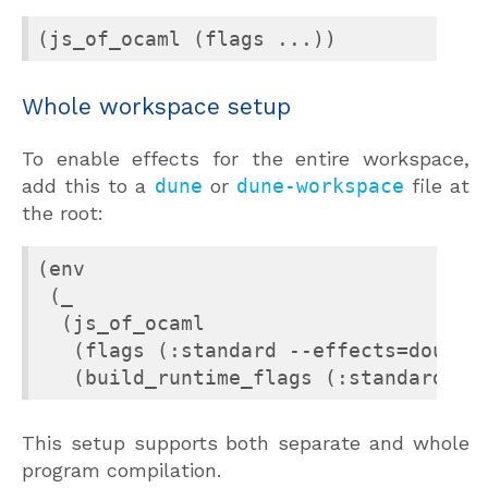
(js_of_ocaml (flags ...))
Whole workspace setup
To enable effects for the entire workspace,
add this to a
dune
or
dune-workspace
file at
the root:
(env

 (_

  (js_of_ocaml

   (flags (:standard --effects=double-
   (build_runtime_flags (:standard --
This setup supports both separate and whole
program compilation.