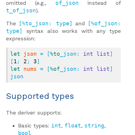
omitted (e.g.,
of_json
instead of
t_of_json
).
The
[%to_json: type]
and
[%of_json:
type]
syntax also works with any type
expression:
let
json
 = [
%to
_json: 
int
list
] 
[
1
; 
2
; 
3
let
nums
 = [
%of
_json: 
int
list
] 
json
Supported types
The deriver supports:
Basic types:
int
,
float
,
string
,
bool