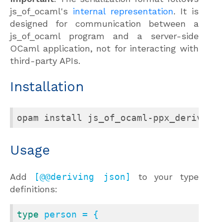
js_of_ocaml's
internal representation
. It is
designed for communication between a
js_of_ocaml program and a server-side
OCaml application, not for interacting with
third-party APIs.
Installation
opam install js_of_ocaml-ppx_deriving
Usage
Add
[@@deriving json]
to your type
definitions:
type
 person = {
