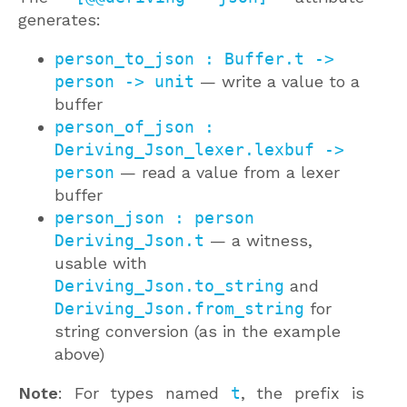
generates:
person_to_json : Buffer.t ->
person -> unit
— write a value to a
buffer
person_of_json :
Deriving_Json_lexer.lexbuf ->
person
— read a value from a lexer
buffer
person_json : person
Deriving_Json.t
— a witness,
usable with
Deriving_Json.to_string
and
Deriving_Json.from_string
for
string conversion (as in the example
above)
Note
: For types named
t
, the prefix is