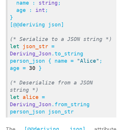
  name : 
string
;

  age : 
int
;

}

[@@deriving json]

(* Serialize to a JSON string *)
let
json_str
 = 
Deriving_Json
.to_string 
person_json { name = 
"Alice"
; 
age = 
30
 }

(* Deserialize from a JSON 
string *)
let
alice
 = 
Deriving_Json
.from_string 
person_json json_str
The
[@@deriving json]
attribute