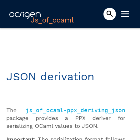
Js_of_ocaml
JSON derivation
The
js_of_ocaml-ppx_deriving_json
package provides a PPX deriver for
serializing OCaml values to JSON.
Important
: The serialization format follows