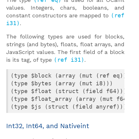
values. Integers, chars, booleans, and
constant constructors are mapped to
(ref
i31)
.
The following types are used for blocks,
strings (and bytes), floats, float arrays, and
JavaScript values. The first field of a block
is its tag, of type
(ref i31)
.
(type $block (array (mut (ref eq))))

(type $bytes (array (mut i8)))

(type $float (struct (field f64)))

(type $float_array (array (mut f64)))

(type $js (struct (field anyref)))
Int32, Int64, and Nativeint