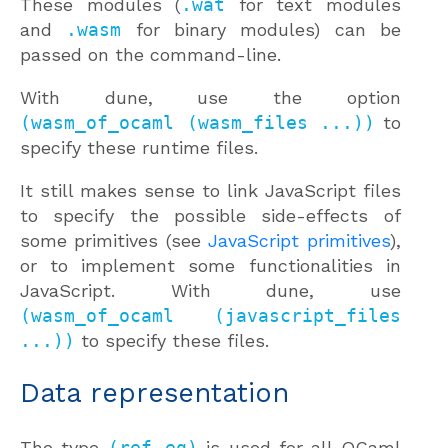
These modules (
.wat
for text modules
and
.wasm
for binary modules) can be
passed on the command-line.
With dune, use the option
(wasm_of_ocaml (wasm_files ...))
to
specify these runtime files.
It still makes sense to link JavaScript files
to specify the possible side-effects of
some primitives (see
JavaScript primitives
),
or to implement some functionalities in
JavaScript. With dune, use
(wasm_of_ocaml (javascript_files
...))
to specify these files.
Data representation
The type
(ref eq)
is used for all OCaml