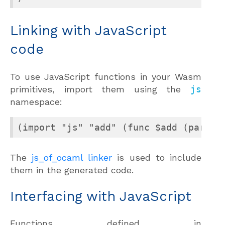
Linking with JavaScript
code
To use JavaScript functions in your Wasm
primitives, import them using the
js
namespace:
(import "js" "add" (func $add (param 
The
js_of_ocaml linker
is used to include
them in the generated code.
Interfacing with JavaScript
Functions defined in