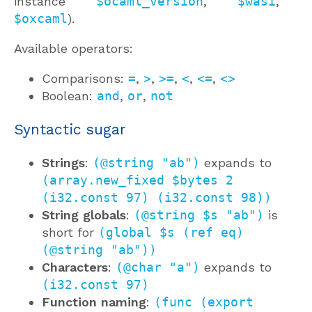
instance
$ocaml_version
,
$wasi
,
$oxcaml
).
Available operators:
Comparisons:
=
,
>
,
>=
,
<
,
<=
,
<>
Boolean:
and
,
or
,
not
Syntactic sugar
Strings
:
(@string "ab")
expands to
(array.new_fixed $bytes 2
(i32.const 97) (i32.const 98))
String globals
:
(@string $s "ab")
is
short for
(global $s (ref eq)
(@string "ab"))
Characters
:
(@char "a")
expands to
(i32.const 97)
Function naming
:
(func (export