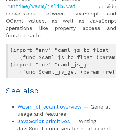
runtime/wasm/jslib.wat
provide
conversions between JavaScript and
OCaml values, as well as JavaScript
operations like property access and
function calls:
(import "env" "caml_js_to_float"

   (func $caml_js_to_float (param (ref
(import "env" "caml_js_get"

   (func $caml_js_get (param (ref eq)
See also
Wasm_of_ocaml overview
— General
usage and features
JavaScript primitives
— Writing
JavaScript primitives for js_of_ocaml