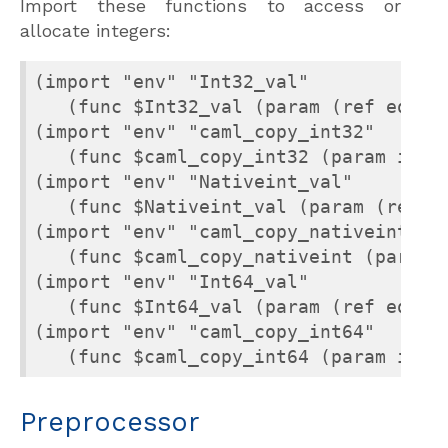
Import these functions to access or
allocate integers:
(import "env" "Int32_val"

   (func $Int32_val (param (ref eq)) (
(import "env" "caml_copy_int32"

   (func $caml_copy_int32 (param i32) 
(import "env" "Nativeint_val"

   (func $Nativeint_val (param (ref eq
(import "env" "caml_copy_nativeint"

   (func $caml_copy_nativeint (param i
(import "env" "Int64_val"

   (func $Int64_val (param (ref eq)) (
(import "env" "caml_copy_int64"

   (func $caml_copy_int64 (param i64)
Preprocessor