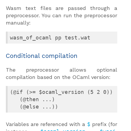
Wasm text files are passed through a
preprocessor. You can run the preprocessor
manually:
wasm_of_ocaml pp test.wat
Conditional compilation
The preprocessor allows optional
compilation based on the OCaml version:
(@if (>= $ocaml_version (5 2 0))

   (@then ...)

   (@else ...))
Variables are referenced with a
$
prefix (for