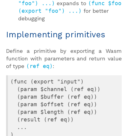
"foo") ...)
expands to
(func $foo
(export "foo") ...)
for better
debugging
Implementing primitives
Define a primitive by exporting a Wasm
function with parameters and return value
of type
(ref eq)
:
(func (export "input")

  (param $channel (ref eq))

  (param $buffer (ref eq))

  (param $offset (ref eq))

  (param $length (ref eq))

  (result (ref eq))

  ...

)