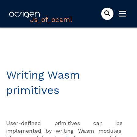
Js_of_ocaml
Writing Wasm
primitives
User-defined primitives can be
implemented by writing Wasm modules.