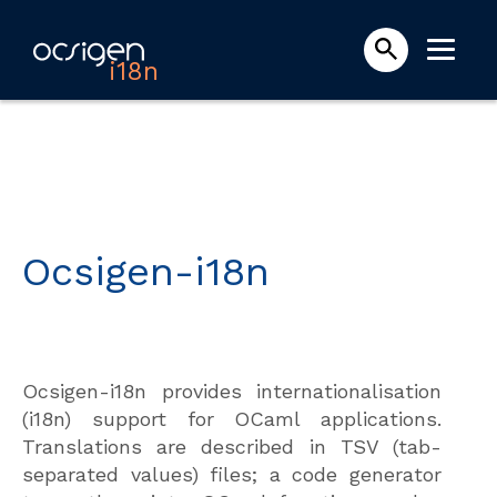
i18n
Ocsigen-i18n
Ocsigen-i18n provides internationalisation
(i18n) support for OCaml applications.
Translations are described in TSV (tab-
separated values) files; a code generator