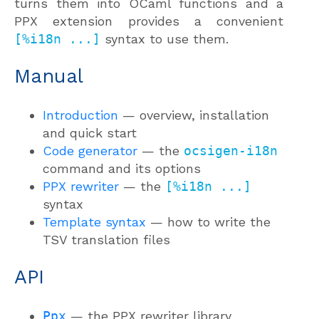
turns them into OCaml functions and a
PPX extension provides a convenient
[%i18n ...]
syntax to use them.
Manual
Introduction
— overview, installation
and quick start
Code generator
— the
ocsigen-i18n
command and its options
PPX rewriter
— the
[%i18n ...]
syntax
Template syntax
— how to write the
TSV translation files
API
Ppx
— the PPX rewriter library