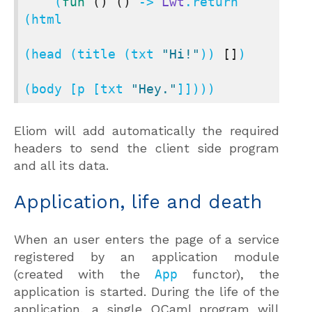
    (
fun
()
()
 -> 
Lwt
.return 
(html

(head (title (txt 
"Hi!"
)) 
[]
)

(body [p [txt 
"Hey."
]])))
Eliom will add automatically the required
headers to send the client side program
and all its data.
Application, life and death
When an user enters the page of a service
registered by an application module
(created with the
App
functor), the
application is started. During the life of the
application, a single OCaml program will