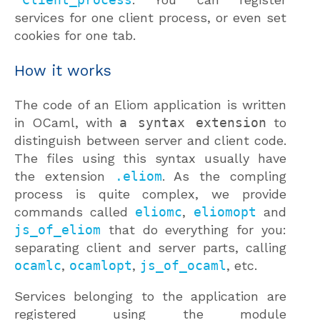
services for one client process, or even set
cookies for one tab.
How it works
The code of an Eliom application is written
in OCaml, with
a syntax extension
to
distinguish between server and client code.
The files using this syntax usually have
the extension
.eliom
. As the compling
process is quite complex, we provide
commands called
eliomc
,
eliomopt
and
js_of_eliom
that do everything for you:
separating client and server parts, calling
ocamlc
,
ocamlopt
,
js_of_ocaml
, etc.
Services belonging to the application are
registered using the module