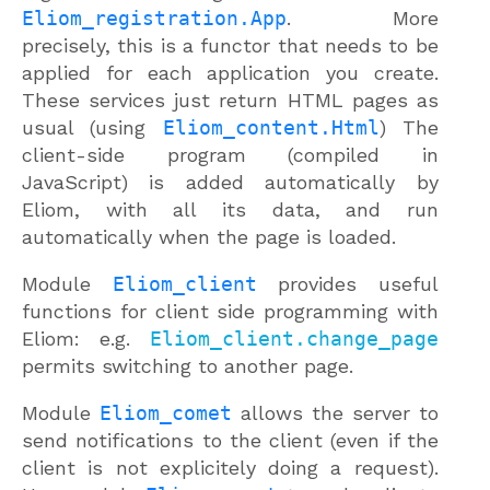
Eliom_registration.App
. More
precisely, this is a functor that needs to be
applied for each application you create.
These services just return HTML pages as
usual (using
Eliom_content.Html
) The
client-side program (compiled in
JavaScript) is added automatically by
Eliom, with all its data, and run
automatically when the page is loaded.
Module
Eliom_client
provides useful
functions for client side programming with
Eliom: e.g.
Eliom_client.change_page
permits switching to another page.
Module
Eliom_comet
allows the server to
send notifications to the client (even if the
client is not explicitely doing a request).