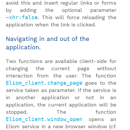
avoid this and insert regular links or forms
by adding the optional parameter
~xhr:false
. This will force reloading the
application when the link is clicked.
Navigating in and out of the
application.
Two functions are available client-side for
changing the current page without
interaction from the user. The function
Eliom_client.change_page
goes to the
service taken as parameter. If the service is
in another application or not in an
application, the current application will be
stopped. The function
Eliom_client.window_open
opens an
Eliom service in a new browser window (cf.