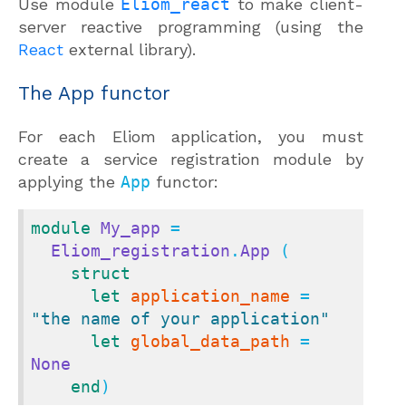
Use module
Eliom_react
to make client-
server reactive programming (using the
React
external library).
The App functor
For each Eliom application, you must
create a service registration module by
applying the
App
functor:
module
My_app
 =

Eliom_registration
.
App
 (

struct
let
application_name
 = 
"the name of your application"
let
global_data_path
 = 
None
end
)