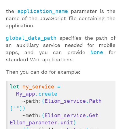
the
application_name
parameter is the
name of the JavaScript file containing the
application.
global_data_path
specifies the path of
an auxilliary service needed for mobile
apps, and you can provide
None
for
standard Web applications.
Then you can do for example:
let
my_service
 =

My_app
.create

~path:
(
Eliom_service
.
Path
[
""
])

~meth:
(
Eliom_service
.
Get
Eliom_parameter
.
unit
)
