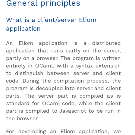
General principles
What is a client/server Eliom
application
An Eliom application is a distributed
application that runs partly on the server,
partly on a browser. The program is written
entirely in OCaml, with a syntax extension
to distinguish between server and client
code. During the compilation process, the
program is decoupled into server and client
parts. The server part is compiled as is
standard for OCaml code, while the client
part is compiled to Javascript to be run in
the browser.
For developing an Eliom application, we