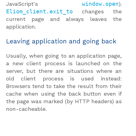
JavaScript's
window.open
).
Eliom_client.exit_to
changes the
current page and always leaves the
application.
Leaving application and going back
Usually, when going to an application page,
a new client process is launched on the
server, but there are situations where an
old client process is used instead:
Browsers tend to take the result from their
cache when using the back button even if
the page was marked (by HTTP headers) as
non-cacheable.