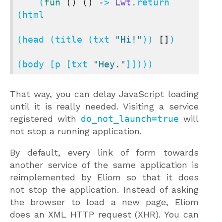
    (
fun
()
()
 -> 
Lwt
.return 
(html

(head (title (txt 
"Hi!"
)) 
[]
)

(body [p [txt 
"Hey."
]])))
That way, you can delay JavaScript loading
until it is really needed. Visiting a service
registered with
do_not_launch=true
will
not stop a running application.
By default, every link of form towards
another service of the same application is
reimplemented by Eliom so that it does
not stop the application. Instead of asking
the browser to load a new page, Eliom
does an XML HTTP request (XHR). You can