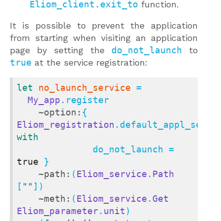
Eliom_client.exit_to
function.
It is possible to prevent the application
from starting when visiting an application
page by setting the
do_not_launch
to
true
at the service registration:
let
no_launch_service
 =

My_app
.register

~option:
{ 
Eliom_registration
with
              do_not_launch = 
true
 }

~path:
(
Eliom_service
.
Path
[
""
])

~meth:
(
Eliom_service
.
Get
Eliom_parameter
.
unit
)
