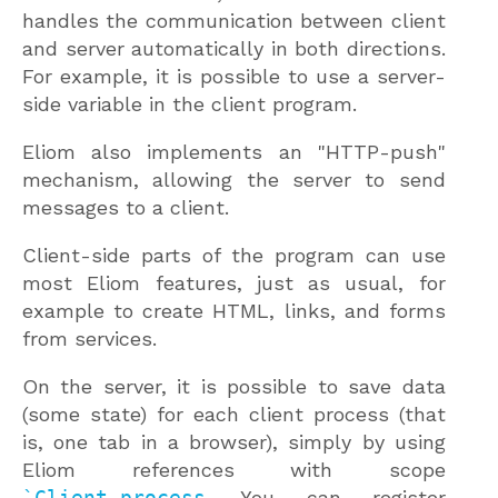
handles the communication between client
and server automatically in both directions.
For example, it is possible to use a server-
side variable in the client program.
Eliom also implements an "HTTP-push"
mechanism, allowing the server to send
messages to a client.
Client-side parts of the program can use
most Eliom features, just as usual, for
example to create HTML, links, and forms
from services.
On the server, it is possible to save data
(some state) for each client process (that
is, one tab in a browser), simply by using
Eliom references with scope
`Client_process
. You can register