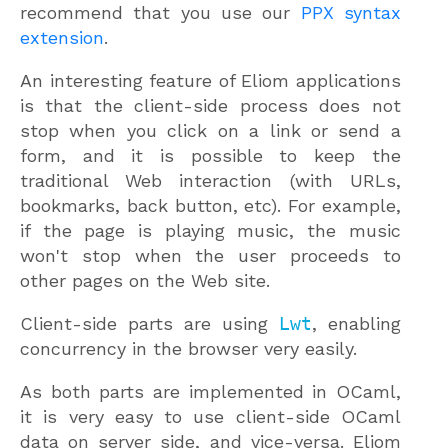
recommend that you use our
PPX syntax
extension
.
An interesting feature of Eliom applications
is that the client-side process does not
stop when you click on a link or send a
form, and it is possible to keep the
traditional Web interaction (with URLs,
bookmarks, back button, etc). For example,
if the page is playing music, the music
won't stop when the user proceeds to
other pages on the Web site.
Client-side parts are using
Lwt
, enabling
concurrency in the browser very easily.
As both parts are implemented in OCaml,
it is very easy to use client-side OCaml
data on server side, and vice-versa. Eliom