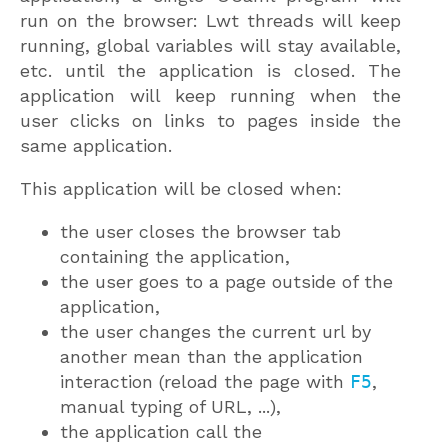
run on the browser: Lwt threads will keep
running, global variables will stay available,
etc. until the application is closed. The
application will keep running when the
user clicks on links to pages inside the
same application.
This application will be closed when:
the user closes the browser tab
containing the application,
the user goes to a page outside of the
application,
the user changes the current url by
another mean than the application
interaction (reload the page with
F5
,
manual typing of URL, ...),
the application call the