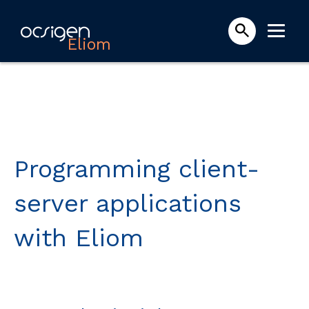
Eliom
Programming client-
server applications
with Eliom