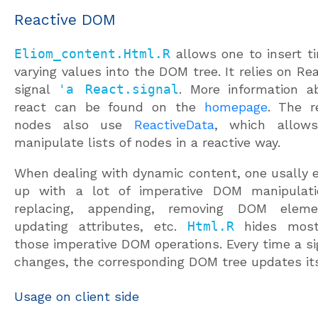
Reactive DOM
Eliom_content.Html.R
allows one to insert t
varying values into the DOM tree. It relies on Rea
signal
'a React.signal
. More information a
react can be found on the
homepage
. The r
nodes also use
ReactiveData
, which allow
manipulate lists of nodes in a reactive way.
When dealing with dynamic content, one usally 
up with a lot of imperative DOM manipulati
replacing, appending, removing DOM eleme
updating attributes, etc.
Html.R
hides most
those imperative DOM operations. Every time a si
changes, the corresponding DOM tree updates its
Usage on client side