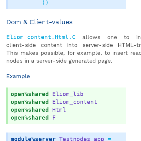
         ))
Dom & Client-values
Eliom_content.Html.C
allows one to ins
client-side content into server-side HTML-tr
This makes possible, for example, to insert reac
nodes in a server-side generated page.
Example
open%shared
Eliom_lib
open%shared
Eliom_content
open%shared
Html
open%shared
F
module%server
Testnodes_app
 =
