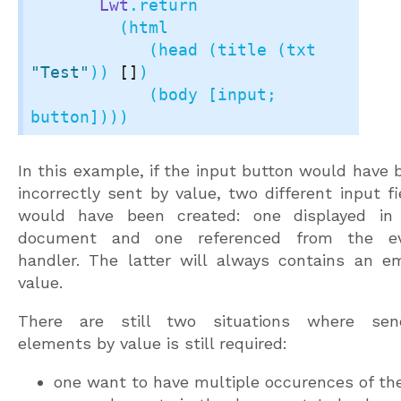
Lwt
.return

         (html

            (head (title (txt 
"Test"
)) 
[]
)

            (body [input; 
button])))
In this example, if the input button would have 
incorrectly sent by value, two different input fi
would have been created: one displayed in
document and one referenced from the e
handler. The latter will always contains an e
value.
There are still two situations where sen
elements by value is still required:
one want to have multiple occurences of th