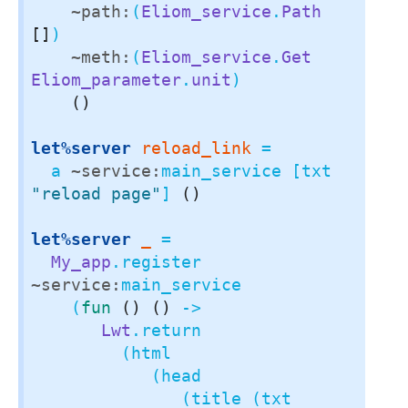
~path:
(
Eliom_service
.
Path
[]
)

~meth:
(
Eliom_service
.
Get
Eliom_parameter
.
unit
)

()
let%server
reload_link
 =

  a 
~service:
main_service [txt 
"reload page"
] 
()
let%server
_
 =

My_app
.register 
~service:
main_service

    (
fun
()
()
 ->

Lwt
.return

         (html

            (head

               (title (txt 