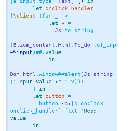
[a_input_type 
`Text
] 
()
in
let
onclick_handler
 = 
[
%client
 (
fun
 _ ->

let
v
 =

Js
.to_string

(
Eliom_content
.
Html
.
To_dom
.of_input 
~%input
)
##.
value
in
Dom_html
.window
##
alert(
Js
.
string
(
"Input value :"
 ^ v)))

       ] 
in
let
button
 =

         button 
~a:
[a_onclick 
onclick_handler] [txt 
"Read 
value"
]

in