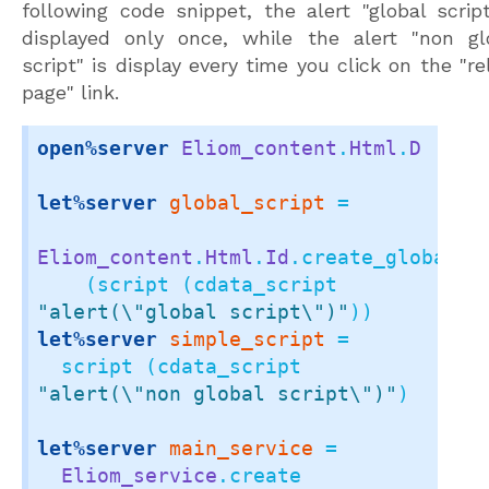
following code snippet, the alert "global script
displayed only once, while the alert "non gl
script" is display every time you click on the "re
page" link.
open%server
Eliom_content
.
Html
.
D
let%server
global_script
 =

Eliom_content
.
Html
.
Id
.create_global_el
    (script (cdata_script 
"alert(\"global script\")"
let%server
simple_script
 =

  script (cdata_script 
"alert(\"non global script\")"
)

let%server
main_service
 =

Eliom_service
.create
