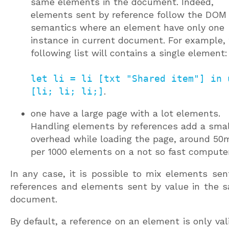
same elements in the document. Indeed,
elements sent by reference follow the DOM
semantics where an element have only one
instance in current document. For example,
following list will contains a single element:
let li = li [txt "Shared item"] in 
[li; li; li;]
.
one have a large page with a lot elements.
Handling elements by references add a smal
overhead while loading the page, around 50
per 1000 elements on a not so fast computer
In any case, it is possible to mix elements sen
references and elements sent by value in the 
document.
By default, a reference on an element is only vali