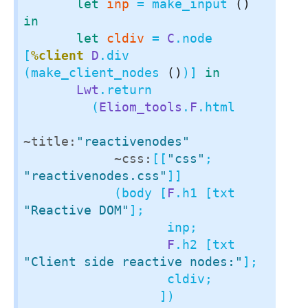
let
inp
 = make_input 
()
in
let
cldiv
 = 
C
.node 
[
%client
D
.div 
(make_client_nodes 
()
)] 
in
Lwt
.return

         (
Eliom_tools
.
F
.html

~title:
"reactivenodes"
~css:
[[
"css"
; 
"reactivenodes.css"
]]

            (body [
F
.h1 [txt 
"Reactive DOM"
];

                   inp;

F
.h2 [txt 
"Client side reactive nodes:"
];

                   cldiv;

                  ])
