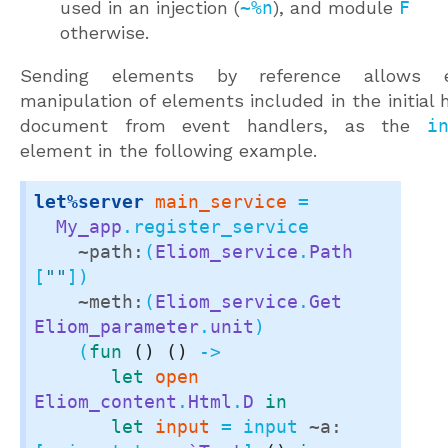
used in an injection (
~%n
), and module
F
otherwise.
Sending elements by reference allows 
manipulation of elements included in the initial 
document from event handlers, as the
i
element in the following example.
let%server
main_service
 =

My_app
.register_service

~path:
(
Eliom_service
.
Path
[
""
])

~meth:
(
Eliom_service
.
Get
Eliom_parameter
.
unit
)

    (
fun
()
()
 ->

let
open
Eliom_content
.
Html
.
D
in
let
input
 = input 
~a: