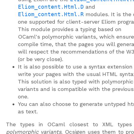
Eliom_content.Html.D
and
Eliom_content.Html.R
modules. It is the 
one supported for client-server Eliom progr
This module provides a typing based on
OCaml's polymorphic variants, which ensure
compile time, that the pages you will gener
will respect the recommendations of the W
(or be very close).
It is also possible to use a syntax extension
write your pages with the usual HTML synta
This solution is also typed with polymorphic
variants and is compatible with the previous
one.
You can also choose to generate untyped h
as text.
The types in OCaml closest to XML types
polymorphic variants
. Ocsigen uses them to pro