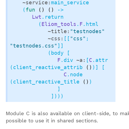
~service:
main_service

    (
fun
()
()
 ->

Lwt
.return

         (
Eliom_tools
.
F
.html

~title:
"testnodes"
~css:
[[
"css"
; 
"testnodes.css"
]]

            (body [

F
.div 
~a:
[
C
.attr 
(client_reactive_attrib 
()
)] [

C
.node 
(client_reactive_title 
()
)

               ]

             ])))
Module C is also available on client-side, to mak
possible to use it in shared sections.