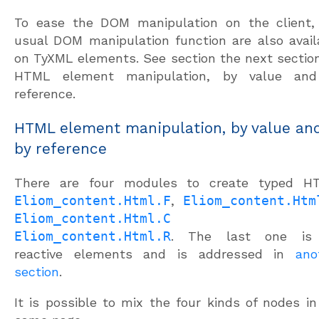
To ease the DOM manipulation on the client,
usual DOM manipulation function are also avail
on TyXML elements. See section the next section
HTML element manipulation, by value an
reference.
HTML element manipulation, by value an
by reference
There are four modules to create typed H
Eliom_content.Html.F
,
Eliom_content.Htm
Eliom_content.Html.C
an
Eliom_content.Html.R
. The last one is 
reactive elements and is addressed in
ano
section
.
It is possible to mix the four kinds of nodes in