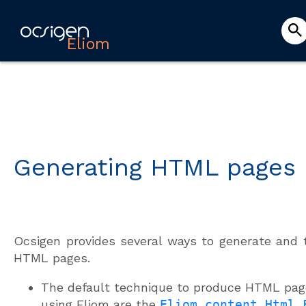
Eliom
Generating HTML pages
Ocsigen provides several ways to generate and 
HTML pages.
The default technique to produce HTML pa
using Eliom are the
Eliom_content.Html.