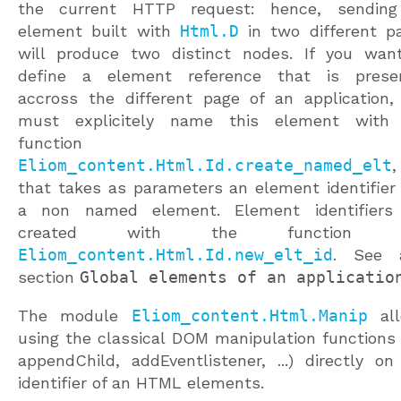
the current HTTP request: hence, sendin
element built with
Html.D
in two different p
will produce two distinct nodes. If you wan
define a element reference that is prese
accross the different page of an application,
must explicitely name this element with
functio
Eliom_content.Html.Id.create_named_elt
,
that takes as parameters an element identifier
a non named element. Element identifiers
created with the functio
Eliom_content.Html.Id.new_elt_id
. See 
section
Global elements of an applicatio
The module
Eliom_content.Html.Manip
all
using the classical DOM manipulation functions (
appendChild, addEventlistener, ...) directly on
identifier of an HTML elements.