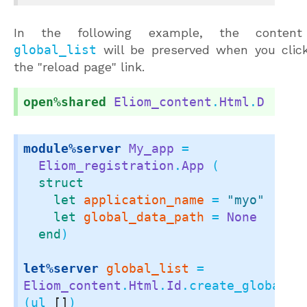
In the following example, the content
global_list
will be preserved when you clic
the "reload page" link.
open%shared
Eliom_content
.
Html
.
D
module%server
My_app
 =

Eliom_registration
.
App
 (

struct
let
application_name
 = 
"myo"
let
global_data_path
 = 
None
end
)

let%server
global_list
 = 
Eliom_content
.
Html
.
Id
.create_global_el
(ul 
[]