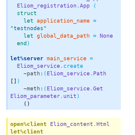
Eliom_registration
.
App
 (

struct
let
application_name
 = 
"testnodes"
let
global_data_path
 = 
None
end
)

let%server
main_service
 =

Eliom_service
.create

~path:
(
Eliom_service
.
Path
[]
)

~meth:
(
Eliom_service
.
Get
Eliom_parameter
.
unit
)

()
open%client
Eliom_content
.
Html
let%client