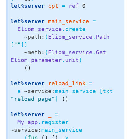
let%server
cpt
 = 
ref
0
let%server
main_service
 =

Eliom_service
.create

~path:
(
Eliom_service
.
Path
[
""
])

~meth:
(
Eliom_service
.
Get
Eliom_parameter
.
unit
)

()
let%server
reload_link
 =

  a 
~service:
main_service [txt 
"reload page"
] 
()
let%server
_
 =

My_app
.register 
~service:
main_service

    (
fun
()
()
 ->
