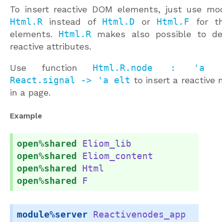
To insert reactive DOM elements, just use mo
Html.R
instead of
Html.D
or
Html.F
for t
elements.
Html.R
makes also possible to de
reactive attributes.
Use function
Html.R.node : 'a 
React.signal -> 'a elt
to insert a reactive 
in a page.
Example
open%shared
Eliom_lib
open%shared
Eliom_content
open%shared
Html
open%shared
F
module%server
Reactivenodes_app