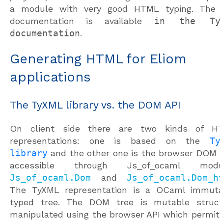
a module with very good HTML typing. The 
documentation is available
in the Ty
documentation
.
Generating HTML for Eliom
applications
The TyXML library vs. the DOM API
On client side there are two kinds of 
representations: one is based on the
T
library
and the other one is the browser DOM 
accessible through Js_of_ocaml modu
Js_of_ocaml.Dom
and
Js_of_ocaml.Dom_h
The TyXML representation is a OCaml immut
typed tree. The DOM tree is mutable struc
manipulated using the browser API which permit