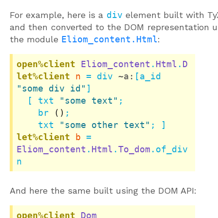
For example, here is a
div
element built with T
and then converted to the DOM representation u
the module
Eliom_content.Html
:
open%client
Eliom_content
.
Html
.
D
let%client
n
 = div 
~a:
[a_id 
"some div id"
]

  [ txt 
"some text"
;

    br 
()
;

    txt 
"some other text"
let%client
b
 = 
Eliom_content
.
Html
.
To_dom
.of_div 
n
And here the same built using the DOM API:
open%client
Dom