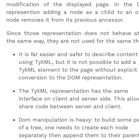
modification of the displayed page. In the
represention adding a node as a child to an o
node removes it from its previous ancessor.
Since those representation does not behave at
the same way, they are not used for the same th
It is far easier and safer to describe content
using TyXML, but it is not possible to add a
TyXML element to the page without explicit
conversion to the DOM representation.
The TyXML representation has the same
interface on client and server side. This all
share code between server and client.
Dom manipulation is heavy: to build some pa
of a tree, one needs to create each node
separately then append them to their parent