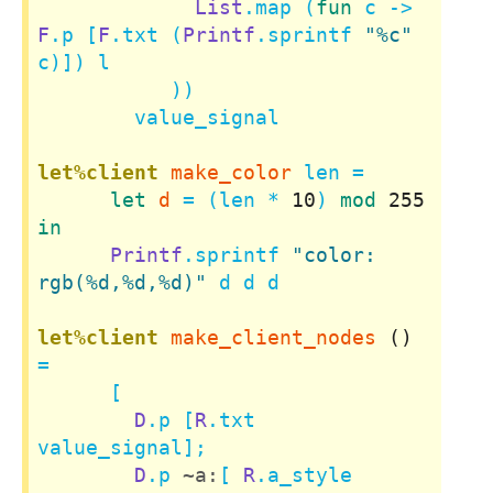
List
.map (
fun
 c -> 
F
.p [
F
.txt (
Printf
.sprintf 
"%c"
c)]) l

           ))

        value_signal

let%client
make_color
 len =

let
d
 = (len * 
10
) 
mod
255
in
Printf
.sprintf 
"color: 
rgb(%d,%d,%d)"
 d d d

let%client
make_client_nodes
()
=

      [

D
.p [
R
.txt 
value_signal];

D
.p 
~a:
[ 
R
.a_style 