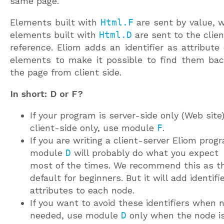
same page.
Elements built with
Html.F
are sent by value, w
elements built with
Html.D
are sent to the clien
reference. Eliom adds an identifier as attribute
elements to make it possible to find them bac
the page from client side.
In short: D or F?
If your program is server-side only (Web site)
client-side only, use module
F
.
If you are writing a client-server Eliom prog
module
D
will probably do what you expect
most of the times. We recommend this as t
default for beginners. But it will add identifi
attributes to each node.
If you want to avoid these identifiers when 
needed, use module
D
only when the node i