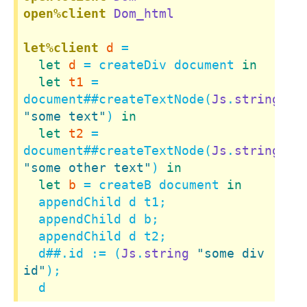
open%client
Dom_html
let%client
d
 =

let
d
 = createDiv document 
in
let
t1
 = 
document
##
createTextNode(
Js
.
string
"some text"
) 
in
let
t2
 = 
document
##
createTextNode(
Js
.
string
"some other text"
) 
in
let
b
 = createB document 
in
  appendChild d t1;

  appendChild d b;

  appendChild d t2;

  d
##.
id := (
Js
.
string
"some div 
id"
);

  d