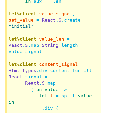
in
 aux 
[]
 len

let%client
value_signal
, 
set_value
 = 
React
.
S
.create 
"initial"
let%client
value_len
 = 
React
.
S
.map 
String
.length 
value_signal

let%client
content_signal
 : 
Html_types
.div_content_fun elt 
React
.signal =

React
.
S
.map

        (
fun
value
 ->

let
l
 = split 
value
in
F
.div (
