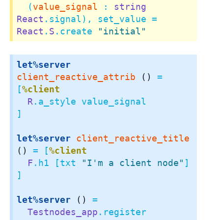
  (
value_signal
 : 
string
React
.signal), set_value = 
React
.
S
.create 
"initial"
let%server
client_reactive_attrib
()
 = 
[
%client
R
.a_style value_signal

]

let%server
client_reactive_title
()
 = [
%client
F
.h1 [txt 
"I'm a client node"
]

]

let%server
()
 =

Testnodes_app
.register
