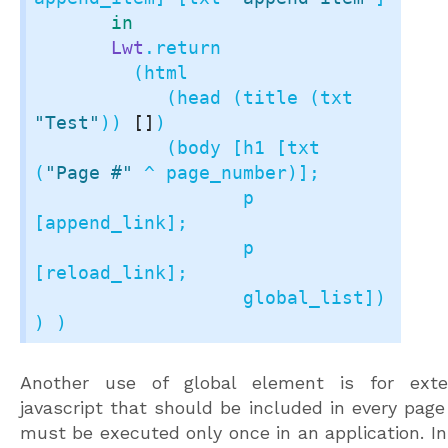
in
Lwt
.return

         (html

	    (head (title (txt 
"Test"
)) 
[]
)

            (body [h1 [txt 
(
"Page #"
 ^ page_number)];

	           p 
[append_link];

		   p 
[reload_link];

		   global_list]) 
) )
Another use of global element is for exte
javascript that should be included in every page
must be executed only once in an application. In