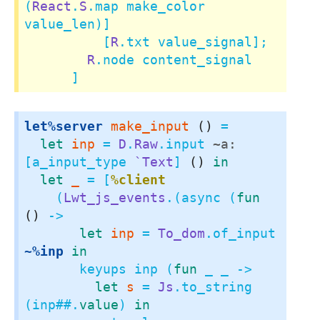
(
React
.
S
.map make_color 
value_len)]

          [
R
.txt value_signal];

R
.node content_signal

      ]
let%server
make_input
()
 =

let
inp
 = 
D
.
Raw
.input 
~a:
[a_input_type 
`Text
] 
()
in
let
_
 = [
%client
    (
Lwt_js_events
.(async (
fun
()
 ->

let
inp
 = 
To_dom
.of_input 
~%inp
in
       keyups inp (
fun
 _ _ ->

let
s
 = 
Js
.to_string 
(inp
##.
value
) 
in