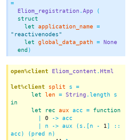
=

Eliom_registration
.
App
 (

struct
let
application_name
 = 
"reactivenodes"
let
global_data_path
 = 
None
end
)
open%client
Eliom_content
.
Html
let%client
split
 s =

let
len
 = 
String
.length s 
in
let
rec
aux
 acc = 
function
        | 
0
 -> acc

        | n -> aux (s.[n - 
1
] :: 
acc) (pred n)
