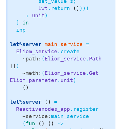
         set_value s;

Lwt
.return 
()
)))

     : 
unit
)

  ] 
in
  inp

let%server
main_service
 =

Eliom_service
.create

~path:
(
Eliom_service
.
Path
[]
)

~meth:
(
Eliom_service
.
Get
Eliom_parameter
.
unit
)

()
let%server
()
 =

Reactivenodes_app
.register

~service:
main_service

    (
fun
()
()
 ->
