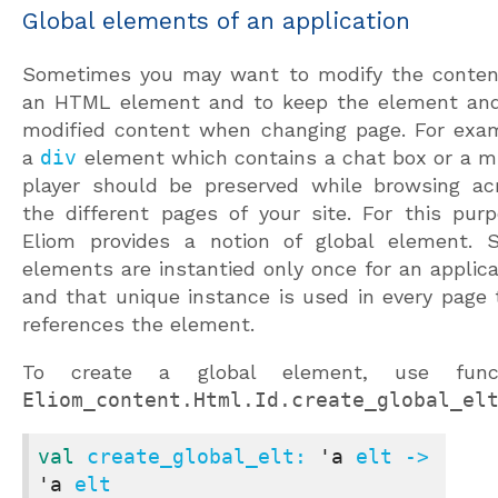
Global elements of an application
Sometimes you may want to modify the conten
an HTML element and to keep the element and
modified content when changing page. For exa
a
div
element which contains a chat box or a m
player should be preserved while browsing ac
the different pages of your site. For this purp
Eliom provides a notion of global element. 
elements are instantied only once for an applica
and that unique instance is used in every page 
references the element.
To create a global element, use funct
Eliom_content.Html.Id.create_global_el
val
 create_global_elt: 
'a
 elt -> 
'a
 elt