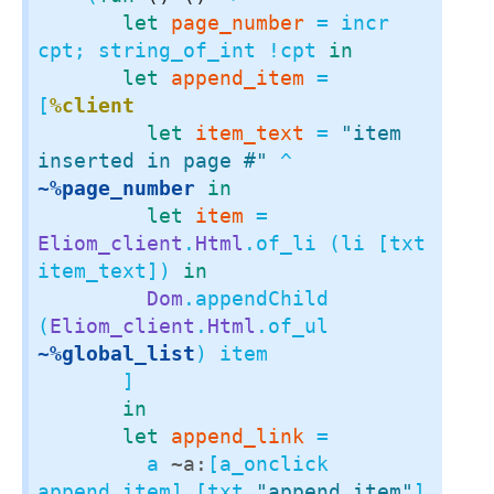
let
page_number
 = incr 
cpt; string_of_int !cpt 
in
let
append_item
 = 
[
%client
let
item_text
 = 
"item 
inserted in page #"
 ^ 
~%page_number
in
let
item
 = 
Eliom_client
.
Html
.of_li (li [txt 
item_text]) 
in
Dom
.appendChild 
(
Eliom_client
.
Html
.of_ul 
~%global_list
) item

       ]

in
let
append_link
 =

         a 
~a:
[a_onclick 
append_item] [txt 
"append item"
]
