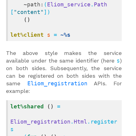
~path:
(
Eliom_service
.
Path
[
"content"
])

()
let%client
s
 = 
~%s
The above style makes the service
available under the same identifier (here
s
)
on both sides. Subsequently, the service
can be registered on both sides with the
same
Eliom_registration
APIs. For
example:
let%shared
()
 =

Eliom_registration
.
Html
.register 
s
