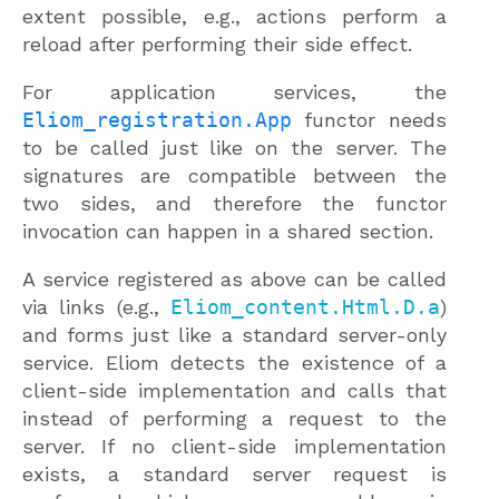
extent possible, e.g., actions perform a
reload after performing their side effect.
For application services, the
Eliom_registration.App
functor needs
to be called just like on the server. The
signatures are compatible between the
two sides, and therefore the functor
invocation can happen in a shared section.
A service registered as above can be called
via links (e.g.,
Eliom_content.Html.D.a
)
and forms just like a standard server-only
service. Eliom detects the existence of a
client-side implementation and calls that
instead of performing a request to the
server. If no client-side implementation
exists, a standard server request is