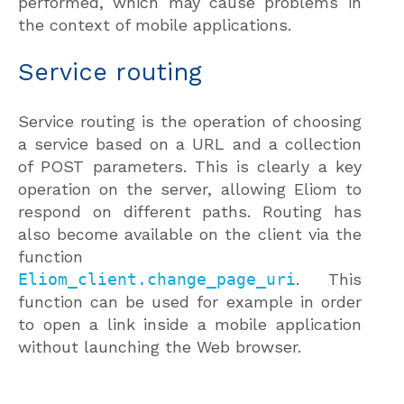
performed, which may cause problems in
the context of mobile applications.
Service routing
Service routing is the operation of choosing
a service based on a URL and a collection
of POST parameters. This is clearly a key
operation on the server, allowing Eliom to
respond on different paths. Routing has
also become available on the client via the
function
Eliom_client.change_page_uri
. This
function can be used for example in order
to open a link inside a mobile application
without launching the Web browser.