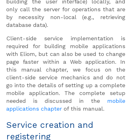
building the user interface) locally, and
only call the server for operations that are
by necessity non-local (e.g., retrieving
database data).
Client-side service implementation is
required for building mobile applications
with Eliom, but can also be used to change
page faster within a Web application. In
this manual chapter, we focus on the
client-side service mechanics and do not
go into the details of setting up a complete
mobile application. The complete setup
needed is discussed in the
mobile
applications chapter
of this manual.
Service creation and
registering