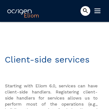
Eliom
Client-side services
Starting with Eliom 6.0, services can have
client-side handlers. Registering client-
side handlers for services allows us to
perform most of the operations (e.g.,