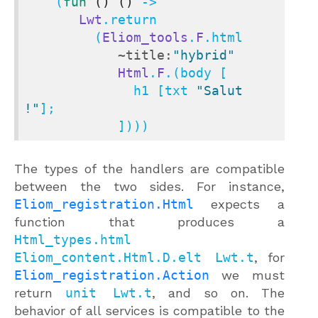
    (
fun
()
()
 ->

Lwt
.return

         (
Eliom_tools
.
F
.html

~title:
"hybrid"
Html
.
F
.(body [

              h1 [txt 
"Salut 
!"
];

            ])))
The types of the handlers are compatible
between the two sides. For instance,
Eliom_registration.Html
expects a
function that produces a
Html_types.html
Eliom_content.Html.D.elt Lwt.t
, for
Eliom_registration.Action
we must
return
unit Lwt.t
, and so on. The
behavior of all services is compatible to the