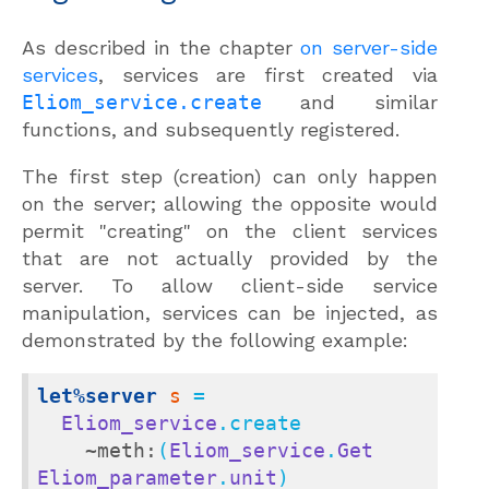
As described in the chapter
on server-side
services
, services are first created via
Eliom_service.create
and similar
functions, and subsequently registered.
The first step (creation) can only happen
on the server; allowing the opposite would
permit "creating" on the client services
that are not actually provided by the
server. To allow client-side service
manipulation, services can be injected, as
demonstrated by the following example:
let%server
s
 =

Eliom_service
.create

~meth:
(
Eliom_service
.
Get
Eliom_parameter
.
unit
)
