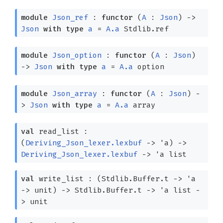
module
Json_ref
:
functor
(
A
:
Json
)
->
Json
with
type
a
=
A.a
Stdlib.ref
module
Json_option
:
functor
(
A
:
Json
)
->
Json
with
type
a
=
A.a
option
module
Json_array
:
functor
(
A
:
Json
)
-
>
Json
with
type
a
=
A.a
array
val
read_list :
(
Deriving_Json_lexer.lexbuf
->
'a
)
->
Deriving_Json_lexer.lexbuf
->
'a
list
val
write_list :
(Stdlib.Buffer.t
->
'a
->
unit)
->
Stdlib.Buffer.t
->
'a
list
-
>
unit