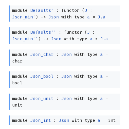
module
Defaults'
:
functor
(
J
:
Json_min'
)
->
Json
with
type
a
=
J.a
module
Defaults''
:
functor
(
J
:
Json_min''
)
->
Json
with
type
a
=
J.a
module
Json_char
:
Json
with
type
a
=
char
module
Json_bool
:
Json
with
type
a
=
bool
module
Json_unit
:
Json
with
type
a
=
unit
module
Json_int
:
Json
with
type
a
= int