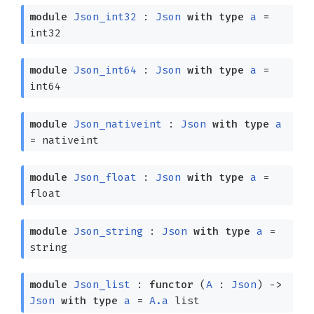
module
Json_int32
:
Json
with
type
a
=
int32
module
Json_int64
:
Json
with
type
a
=
int64
module
Json_nativeint
:
Json
with
type
a
= nativeint
module
Json_float
:
Json
with
type
a
=
float
module
Json_string
:
Json
with
type
a
=
string
module
Json_list
:
functor
(
A
:
Json
)
->
Json
with
type
a
=
A.a
list