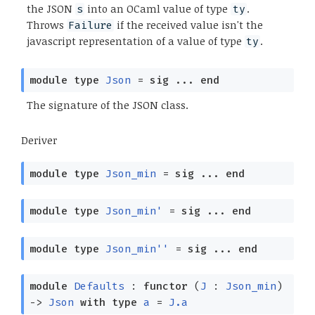
the JSON
into an OCaml value of type
.
s
ty
Throws
if the received value isn't the
Failure
javascript representation of a value of type
.
ty
module
type
Json
=
sig
...
end
The signature of the JSON class.
Deriver
module
type
Json_min
=
sig
...
end
module
type
Json_min'
=
sig
...
end
module
type
Json_min''
=
sig
...
end
module
Defaults
:
functor
(
J
:
Json_min
)
->
Json
with
type
a
=
J.a