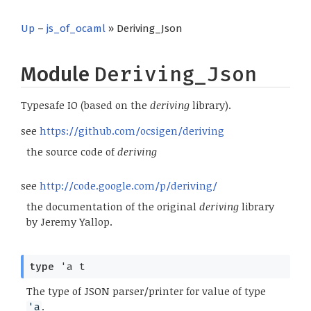
Up
–
js_of_ocaml
» Deriving_Json
Module
Deriving_Json
Typesafe IO (based on the
deriving
library).
see
https://github.com/ocsigen/deriving
the source code of
deriving
see
http://code.google.com/p/deriving/
the documentation of the original
deriving
library
by Jeremy Yallop.
type
'a t
The type of JSON parser/printer for value of type
.
'a