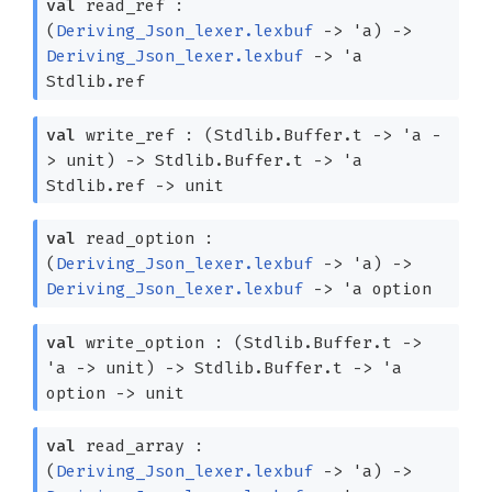
val
read_ref :
(
Deriving_Json_lexer.lexbuf
->
'a
)
->
Deriving_Json_lexer.lexbuf
->
'a
Stdlib.ref
val
write_ref :
(Stdlib.Buffer.t
->
'a
-
>
unit)
->
Stdlib.Buffer.t
->
'a
Stdlib.ref
->
unit
val
read_option :
(
Deriving_Json_lexer.lexbuf
->
'a
)
->
Deriving_Json_lexer.lexbuf
->
'a
option
val
write_option :
(Stdlib.Buffer.t
->
'a
->
unit)
->
Stdlib.Buffer.t
->
'a
option
->
unit
val
read_array :
(
Deriving_Json_lexer.lexbuf
->
'a
)
->