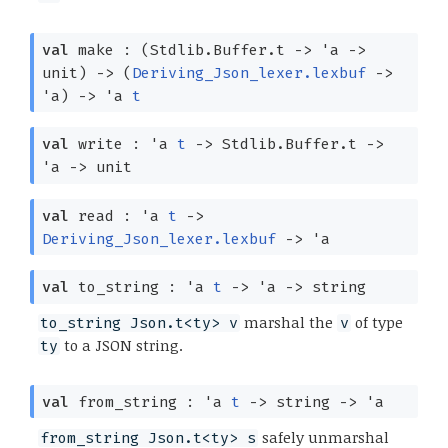
val
make :
(Stdlib.Buffer.t
->
'a
->
unit)
->
(
Deriving_Json_lexer.lexbuf
->
'a
)
->
'a
t
val
write :
'a
t
->
Stdlib.Buffer.t
->
'a
->
unit
val
read :
'a
t
->
Deriving_Json_lexer.lexbuf
->
'a
val
to_string :
'a
t
->
'a
->
string
marshal the
of type
to_string Json.t<ty> v
v
to a JSON string.
ty
val
from_string :
'a
t
->
string
->
'a
safely unmarshal
from_string Json.t<ty> s