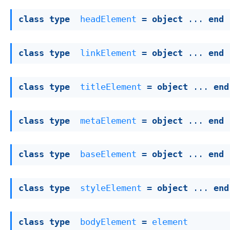
class
type
headElement
 = 
object
 ... 
end
class
type
linkElement
 = 
object
 ... 
end
class
type
titleElement
 = 
object
 ... 
end
class
type
metaElement
 = 
object
 ... 
end
class
type
baseElement
 = 
object
 ... 
end
class
type
styleElement
 = 
object
 ... 
end
class
type
bodyElement
 = 
element