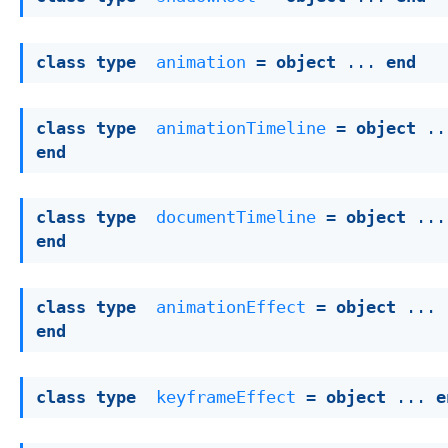
class
type
animation
 = 
object
 ... 
end
class
type
animationTimeline
 = 
object
end
class
type
documentTimeline
 = 
object
end
class
type
animationEffect
 = 
object
 ... 
end
class
type
keyframeEffect
 = 
object
 ... 
e