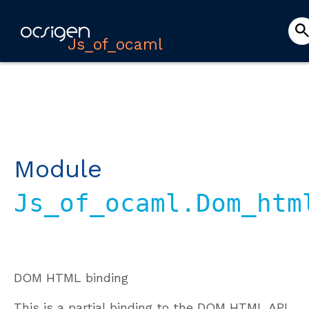
Js_of_ocaml
Module
Js_of_ocaml.Dom_htm
DOM HTML binding
This is a partial binding to the DOM HTML API.