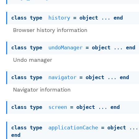
class
type
history
 = 
object
 ... 
end
Browser history information
class
type
undoManager
 = 
object
 ... 
end
Undo manager
class
type
navigator
 = 
object
 ... 
end
Navigator information
class
type
screen
 = 
object
 ... 
end
class
type
applicationCache
 = 
object
end