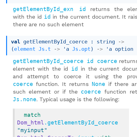
getElementById_exn id
returns the ele
with the id
id
in the current document. It rais
there are no such element
val
 getElementById_coerce : 
string 
->
(
element
Js.t
->
'a
Js.opt
)
->
'a
 option
getElementById_coerce id coerce
return
element with the id
id
in the current docu
and attempt to coerce it using the prov
coerce
function. It returns
None
if there a
such element or if the
coerce
function re
Js.none
. Typical usage is the following:
match
Dom_html
.getElementById_coerce 
"myinput"