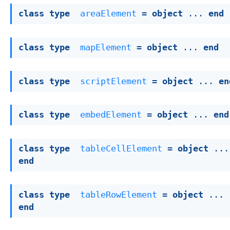
class
type
areaElement
 = 
object
 ... 
end
class
type
mapElement
 = 
object
 ... 
end
class
type
scriptElement
 = 
object
 ... 
en
class
type
embedElement
 = 
object
 ... 
end
class
type
tableCellElement
 = 
object
end
class
type
tableRowElement
 = 
object
 ... 
end