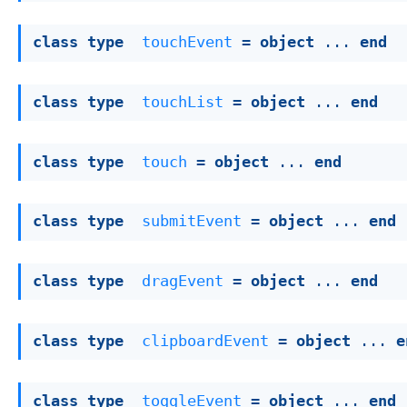
class
type
touchEvent
 = 
object
 ... 
end
class
type
touchList
 = 
object
 ... 
end
class
type
touch
 = 
object
 ... 
end
class
type
submitEvent
 = 
object
 ... 
end
class
type
dragEvent
 = 
object
 ... 
end
class
type
clipboardEvent
 = 
object
 ... 
e
class
type
toggleEvent
 = 
object
 ... 
end