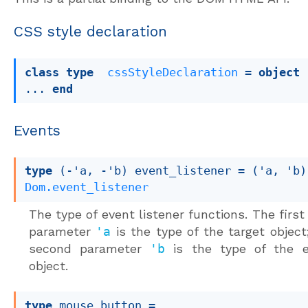
CSS style declaration
class
type
cssStyleDeclaration
 = 
object
... 
end
Events
type
(-'a, -'b) event_listener
 = 
(
'a
, 
'b
)
Dom.event_listener
The type of event listener functions. The first
parameter
'a
is the type of the target object
second parameter
'b
is the type of the e
object.
type
 mouse_button
 = 