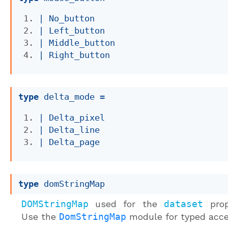
| 
No_button
| 
Left_button
| 
Middle_button
| 
Right_button
type
 delta_mode
 = 
| 
Delta_pixel
| 
Delta_line
| 
Delta_page
type
 domStringMap
DOMStringMap
used for the
dataset
prop
Use the
DomStringMap
module for typed acce