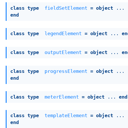
class
type
fieldSetElement
 = 
object
 ... 
end
class
type
legendElement
 = 
object
 ... 
en
class
type
outputElement
 = 
object
 ... 
en
class
type
progressElement
 = 
object
 ... 
end
class
type
meterElement
 = 
object
 ... 
end
class
type
templateElement
 = 
object
 ... 
end