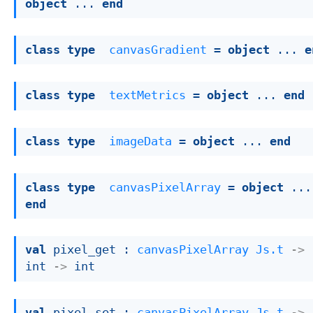
object
 ... 
end
class
type
canvasGradient
 = 
object
 ... 
e
class
type
textMetrics
 = 
object
 ... 
end
class
type
imageData
 = 
object
 ... 
end
class
type
canvasPixelArray
 = 
object
end
val
 pixel_get : 
canvasPixelArray
Js.t
->
int 
->
 int
val
 pixel_set : 
canvasPixelArray
Js.t
->