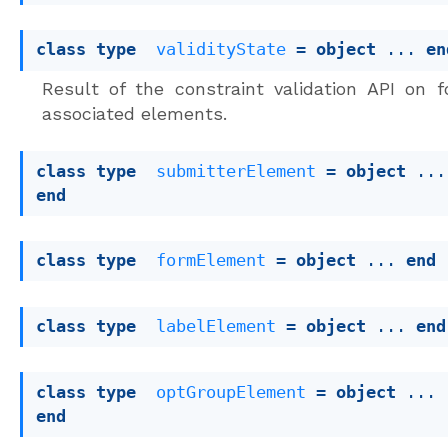
class
type
validityState
 = 
object
 ... 
en
Result of the constraint validation API on 
associated elements.
class
type
submitterElement
 = 
object
end
class
type
formElement
 = 
object
 ... 
end
class
type
labelElement
 = 
object
 ... 
end
class
type
optGroupElement
 = 
object
 ... 
end