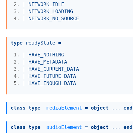
| 
NETWORK_IDLE
| 
NETWORK_LOADING
| 
NETWORK_NO_SOURCE
type
 readyState
 = 
| 
HAVE_NOTHING
| 
HAVE_METADATA
| 
HAVE_CURRENT_DATA
| 
HAVE_FUTURE_DATA
| 
HAVE_ENOUGH_DATA
class
type
mediaElement
 = 
object
 ... 
end
class
type
audioElement
 = 
object
 ... 
end