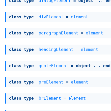
class
type
dialogElement
 = 
object
 ... 
en
class
type
divElement
 = 
element
class
type
paragraphElement
 = 
element
class
type
headingElement
 = 
element
class
type
quoteElement
 = 
object
 ... 
end
class
type
preElement
 = 
element
class
type
brElement
 = 
element