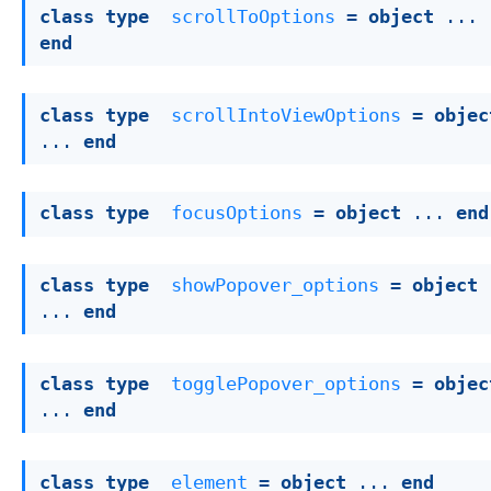
class
type
scrollToOptions
 = 
object
 ... 
end
class
type
scrollIntoViewOptions
 = 
objec
... 
end
class
type
focusOptions
 = 
object
 ... 
end
class
type
showPopover_options
 = 
object
... 
end
class
type
togglePopover_options
 = 
objec
... 
end
class
type
element
 = 
object
 ... 
end