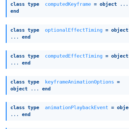
class
type
computedKeyframe
 = 
object
end
class
type
optionalEffectTiming
 = 
object
... 
end
class
type
computedEffectTiming
 = 
object
... 
end
class
type
keyframeAnimationOptions
 = 
object
 ... 
end
class
type
animationPlaybackEvent
 = 
obje
... 
end