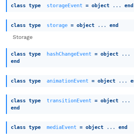
class
type
storageEvent
 = 
object
 ... 
end
class
type
storage
 = 
object
 ... 
end
Storage
class
type
hashChangeEvent
 = 
object
 ... 
end
class
type
animationEvent
 = 
object
 ... 
e
class
type
transitionEvent
 = 
object
 ... 
end
class
type
mediaEvent
 = 
object
 ... 
end