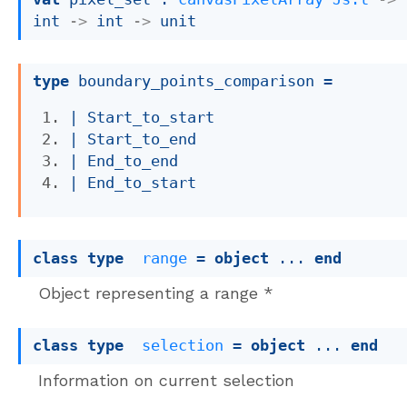
int 
->
int 
->
 unit
type
 boundary_points_comparison
 = 
| 
Start_to_start
| 
Start_to_end
| 
End_to_end
| 
End_to_start
class
type
range
 = 
object
 ... 
end
Object representing a range *
class
type
selection
 = 
object
 ... 
end
Information on current selection