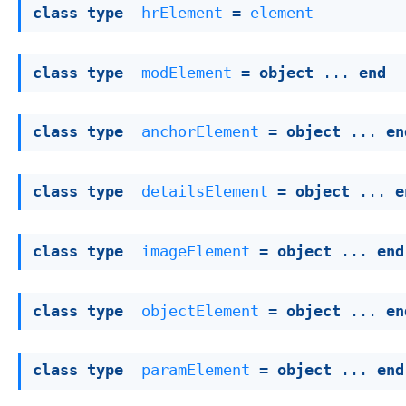
class
type
hrElement
 = 
element
class
type
modElement
 = 
object
 ... 
end
class
type
anchorElement
 = 
object
 ... 
en
class
type
detailsElement
 = 
object
 ... 
e
class
type
imageElement
 = 
object
 ... 
end
class
type
objectElement
 = 
object
 ... 
en
class
type
paramElement
 = 
object
 ... 
end