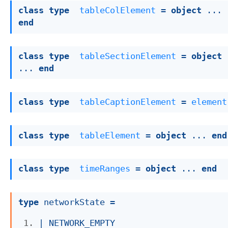
class
type
tableColElement
 = 
object
 ... 
end
class
type
tableSectionElement
 = 
object
... 
end
class
type
tableCaptionElement
 = 
element
class
type
tableElement
 = 
object
 ... 
end
class
type
timeRanges
 = 
object
 ... 
end
type
 networkState
 = 
| 
NETWORK_EMPTY