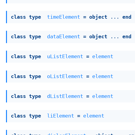
class
type
timeElement
 = 
object
 ... 
end
class
type
dataElement
 = 
object
 ... 
end
class
type
uListElement
 = 
element
class
type
oListElement
 = 
element
class
type
dListElement
 = 
element
class
type
liElement
 = 
element