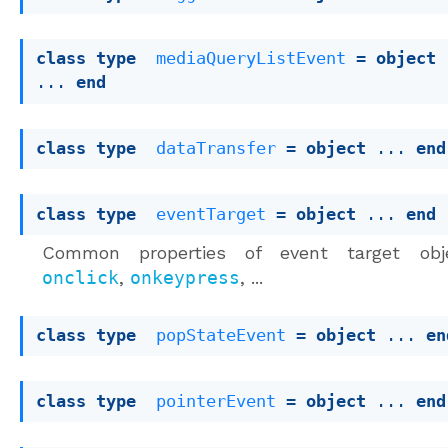
class
type
mediaQueryListEvent
 = 
object
... 
end
class
type
dataTransfer
 = 
object
 ... 
end
class
type
eventTarget
 = 
object
 ... 
end
Common properties of event target obje
onclick
,
onkeypress
, ...
class
type
popStateEvent
 = 
object
 ... 
en
class
type
pointerEvent
 = 
object
 ... 
end