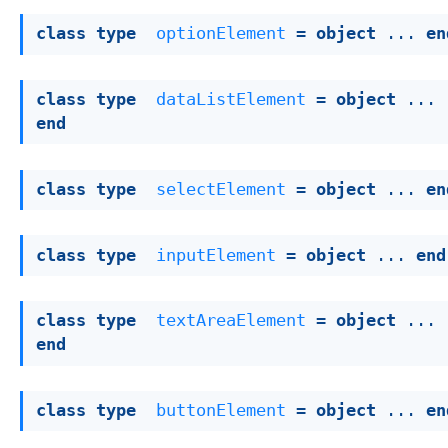
class
type
optionElement
 = 
object
 ... 
en
class
type
dataListElement
 = 
object
 ... 
end
class
type
selectElement
 = 
object
 ... 
en
class
type
inputElement
 = 
object
 ... 
end
class
type
textAreaElement
 = 
object
 ... 
end
class
type
buttonElement
 = 
object
 ... 
en