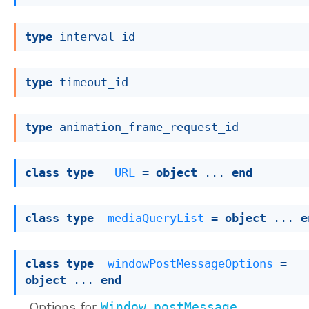
type
 interval_id
type
 timeout_id
type
 animation_frame_request_id
class
type
_URL
 = 
object
 ... 
end
class
type
mediaQueryList
 = 
object
 ... 
e
class
type
windowPostMessageOptions
 = 
object
 ... 
end
Options for
Window.postMessage
.