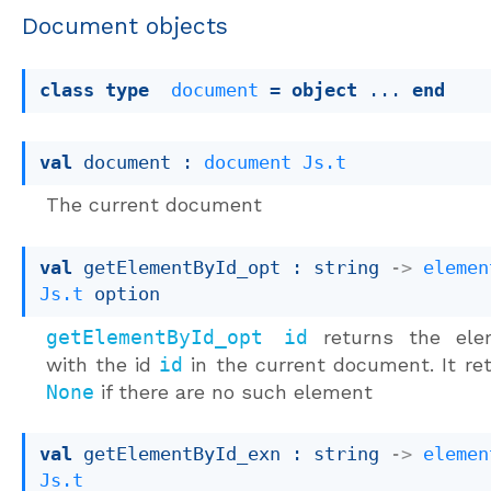
Document objects
class
type
document
 = 
object
 ... 
end
val
 document : 
document
Js.t
The current document
val
 getElementById_opt : 
string 
->
elemen
Js.t
 option
getElementById_opt id
returns the ele
with the id
id
in the current document. It re
None
if there are no such element
val
 getElementById_exn : 
string 
->
elemen
Js.t