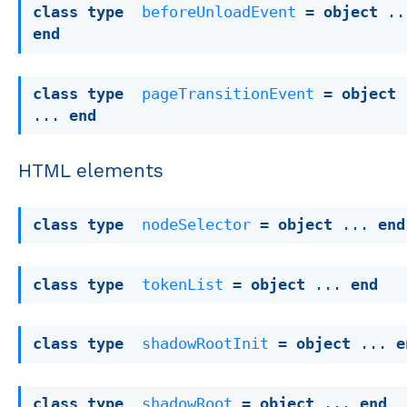
class
type
beforeUnloadEvent
 = 
object
end
class
type
pageTransitionEvent
 = 
object
... 
end
HTML elements
class
type
nodeSelector
 = 
object
 ... 
end
class
type
tokenList
 = 
object
 ... 
end
class
type
shadowRootInit
 = 
object
 ... 
e
class
type
shadowRoot
 = 
object
 ... 
end