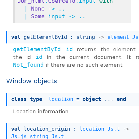
Dom_html
.
CoerceTo
.input 
with
  | 
None
 -> ..

  | 
Some
 input -> ..
val
 getElementById : 
string 
->
element
Js
getElementById id
returns the element 
the id
id
in the current document. It ra
Not_found
if there are no such element
Window objects
class
type
location
 = 
object
 ... 
end
Location information
val
 location_origin : 
location
Js.t
->
Js.js_string
Js.t