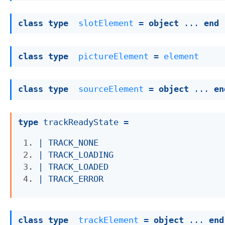
class
type
slotElement
 = 
object
 ... 
end
class
type
pictureElement
 = 
element
class
type
sourceElement
 = 
object
 ... 
en
type
 trackReadyState
 = 
| 
TRACK_NONE
| 
TRACK_LOADING
| 
TRACK_LOADED
| 
TRACK_ERROR
class
type
trackElement
 = 
object
 ... 
end