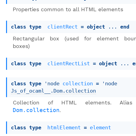
Properties common to all HTML elements
class
type
clientRect
 = 
object
 ... 
end
Rectangular box (used for element boun
boxes)
class
type
clientRectList
 = 
object
 ... 
e
class
type
 'node 
collection
 = 
'node
Js_of_ocaml__.Dom.collection
Collection of HTML elements. Alias
Dom.collection
.
class
type
htmlElement
 = 
element