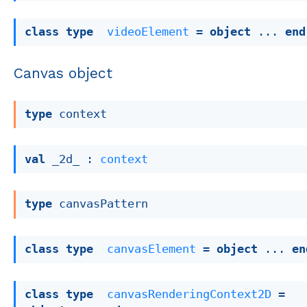
class
type
videoElement
 = 
object
 ... 
end
Canvas object
type
 context
val
 _2d_ : 
context
type
 canvasPattern
class
type
canvasElement
 = 
object
 ... 
en
class
type
canvasRenderingContext2D
 = 