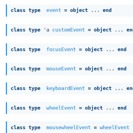
class
type
event
 = 
object
 ... 
end
class
type
 'a 
customEvent
 = 
object
 ... 
en
class
type
focusEvent
 = 
object
 ... 
end
class
type
mouseEvent
 = 
object
 ... 
end
class
type
keyboardEvent
 = 
object
 ... 
en
class
type
wheelEvent
 = 
object
 ... 
end
class
type
mousewheelEvent
 = 
wheelEvent