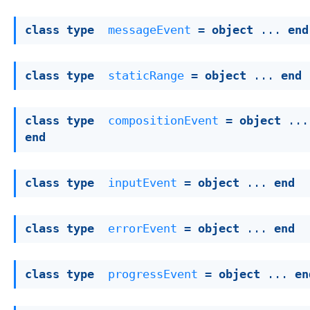
class
type
messageEvent
 = 
object
 ... 
end
class
type
staticRange
 = 
object
 ... 
end
class
type
compositionEvent
 = 
object
end
class
type
inputEvent
 = 
object
 ... 
end
class
type
errorEvent
 = 
object
 ... 
end
class
type
progressEvent
 = 
object
 ... 
en