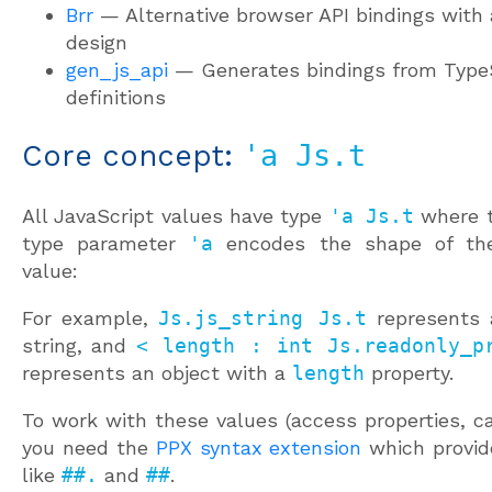
Brr
— Alternative browser API bindings with 
design
gen_js_api
— Generates bindings from Type
definitions
Core concept:
'a Js.t
All JavaScript values have type
'a Js.t
where 
type parameter
'a
encodes the shape of the
value:
For example,
Js.js_string Js.t
represents 
string, and
< length : int Js.readonly_p
represents an object with a
length
property.
To work with these values (access properties, c
you need the
PPX syntax extension
which provid
like
##.
and
##
.