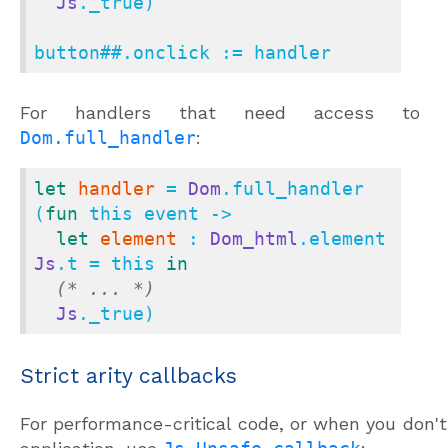
Js
._true)

button
##.
onclick := handler
For handlers that need access to
Dom.full_handler
:
let
handler
 = 
Dom
.full_handler 
(
fun
 this event ->

let
element
 : 
Dom_html
.element 
Js
.t = this 
in
(* ... *)
Js
._true)
Strict arity callbacks
For performance-critical code, or when you don't