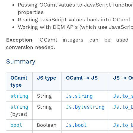
Passing OCaml values to JavaScript functio
properties
Reading JavaScript values back into OCaml
Working with DOM APIs (which use JavaScrip
Exception
: OCaml integers can be used d
conversion needed.
Summary
OCaml
JS type
OCaml -> JS
JS -> 
type
string
String
Js.string
Js.to_
string
String
Js.bytestring
Js.to_
(bytes)
bool
Boolean
Js.bool
Js.to_