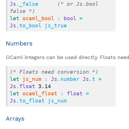
Js
._false      
(* or Js.bool 
false *)
let
ocaml_bool
 : 
bool
 = 
Js
.to_bool js_true
Numbers
OCaml integers can be used directly. Floats need
(* Floats need conversion *)
let
js_num
 : 
Js
.number 
Js
.t = 
Js
.
float
3.14
let
ocaml_float
 : 
float
 = 
Js
.to_float js_num
Arrays