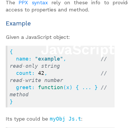
The
PPX syntax
rely on these info to provid
access to properties and method.
Example
Given a JavaScript object:
{

name
: 
"example"
,           
// 
read-only string
count
: 
42
,                 
// 
read-write number
greet
: 
function
(
x
) { ... } 
// 
method
}
Its type could be
myObj Js.t
: