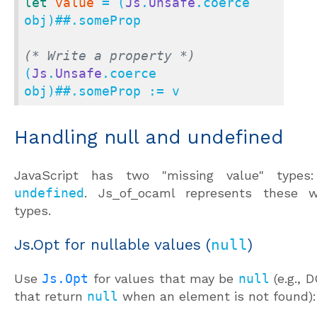
let
value
 = (
Js
.
Unsafe
.coerce 
obj)
##.
someProp

(* Write a property *)
(
Js
.
Unsafe
.coerce 
obj)
##.
someProp := v
Handling null and undefined
JavaScript has two "missing value" type
undefined
. Js_of_ocaml represents these wi
types.
Js.Opt for nullable values (
null
)
Use
Js.Opt
for values that may be
null
(e.g.,
that return
null
when an element is not found):