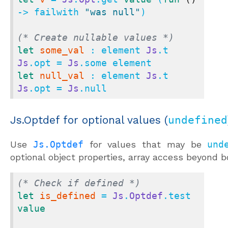
-> failwith 
"was null"
)

(* Create nullable values *)
let
some_val
 : element 
Js
.t 
Js
.opt = 
Js
let
null_val
 : element 
Js
.t 
Js
.opt = 
Js
.null
Js.Optdef for optional values (
undefined
Use
Js.Optdef
for values that may be
und
optional object properties, array access beyond b
(* Check if defined *)
let
is_defined
 = 
Js
.
Optdef
.test 
value