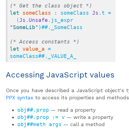
(* Get the class object *)
let
someClass
 : someClass 
Js
.t =

  (
Js
.
Unsafe
.js_expr 
"SomeLib"
)
##.
_SomeClass

(* Access constants *)
let
value_a
 = 
someClass
##.
_VALUE_A_
Accessing JavaScript values
Once you have described a JavaScript object's t
PPX syntax
to access its properties and methods
obj##.prop
— read a property
obj##.prop := v
— write a property
obj##meth args
— call a method