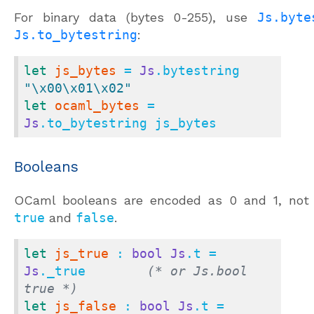
For binary data (bytes 0-255), use
Js.byte
Js.to_bytestring
:
let
js_bytes
 = 
Js
.bytestring 
"\x00\x01\x02"
let
ocaml_bytes
 = 
Js
.to_bytestring js_bytes
Booleans
OCaml booleans are encoded as 0 and 1, not 
true
and
false
.
let
js_true
 : 
bool
Js
.t = 
Js
._true        
(* or Js.bool 
true *)
let
js_false
 : 
bool
Js
.t = 