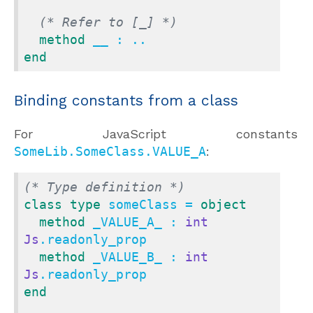
(* Refer to [_] *)
method
end
Binding constants from a class
For JavaScript constant
SomeLib.SomeClass.VALUE_A
:
(* Type definition *)
class
type
 someClass = 
object
method
 _VALUE_A_ : 
int
Js
.readonly_prop

method
 _VALUE_B_ : 
int
Js
end