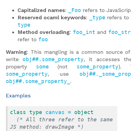
Capitalized names
:
_Foo
refers to JavaScrip
Reserved ocaml keywords
:
_type
refers to 
type
Method overloading
:
foo_int
and
foo_str
refer to
foo
Warning
: This mangling is a common source of 
write
obj##.some_property
, it accesses th
property
some
(not
some_property
). 
some_property
, use
obj##._some_prop
obj##.some_property_
.
Examples
class
type
 canvas = 
object
(* All three refer to the same 
JS method: drawImage *)