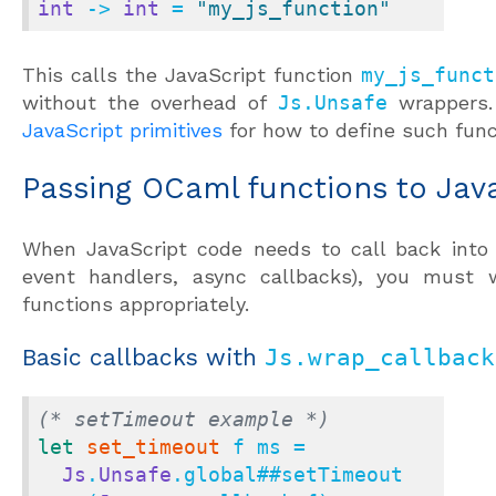
int
 -> 
int
 = 
"my_js_function"
This calls the JavaScript function
my_js_funct
without the overhead of
Js.Unsafe
wrappers
JavaScript primitives
for how to define such func
Passing OCaml functions to Jav
When JavaScript code needs to call back into 
event handlers, async callbacks), you must
functions appropriately.
Basic callbacks with
Js.wrap_callback
(* setTimeout example *)
let
set_timeout
 f ms =

Js
.
Unsafe
.global
##
setTimeout
