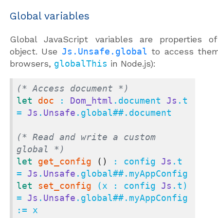
Global variables
Global JavaScript variables are properties o
object. Use
Js.Unsafe.global
to access them
browsers,
globalThis
in Node.js):
(* Access document *)
let
doc
 : 
Dom_html
.document 
Js
.t 
= 
Js
.
Unsafe
.global
##.
document

(* Read and write a custom 
global *)
let
get_config
()
 : config 
Js
.t 
= 
Js
.
Unsafe
.global
##.
let
set_config
 (x : config 
Js
.t) 
= 
Js
.
Unsafe
.global
##.
myAppConfig 
:= x