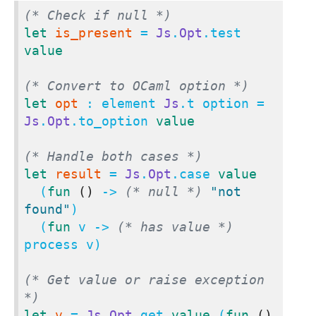
(* Check if null *)
let
is_present
 = 
Js
.
Opt
.test 
value
(* Convert to OCaml option *)
let
opt
 : element 
Js
.t option = 
Js
.
Opt
.to_option 
value
(* Handle both cases *)
let
result
 = 
Js
.
Opt
.case 
value
  (
fun
()
 -> 
(* null *)
"not 
found"
)

  (
fun
 v -> 
(* has value *)
process v)

(* Get value or raise exception 
*)
let
v
 = 
Js
.
Opt
.get 
value
 (
fun
()