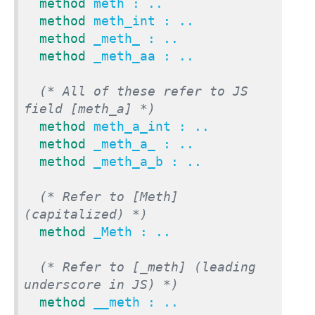
method
 meth : ..

method
 meth_int : ..

method
 _meth_ : ..

method
 _meth_aa : ..

(* All of these refer to JS 
field [meth_a] *)
method
 meth_a_int : ..

method
 _meth_a_ : ..

method
 _meth_a_b : ..

(* Refer to [Meth] 
(capitalized) *)
method
 _Meth : ..

(* Refer to [_meth] (leading 
underscore in JS) *)
method
 __meth : ..
