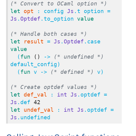
(* Convert to OCaml option *)
let
opt
 : config 
Js
.t option = 
Js
.
Optdef
.to_option 
value
(* Handle both cases *)
let
result
 = 
Js
.
Optdef
.case 
value
  (
fun
()
 -> 
(* undefined *)
default_config)

  (
fun
 v -> 
(* defined *)
 v)

(* Create optdef values *)
let
def_val
 : 
int
Js
.optdef = 
Js
.def 
42
let
undef_val
 : 
int
Js
.optdef = 
Js
.undefined