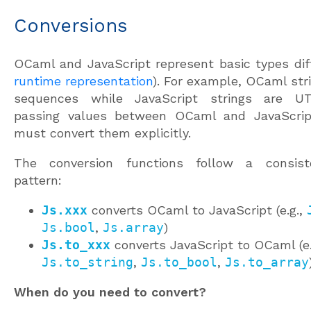
Conversions
OCaml and JavaScript represent basic types diff
runtime representation
). For example, OCaml str
sequences while JavaScript strings are U
passing values between OCaml and JavaScrip
must convert them explicitly.
The conversion functions follow a consis
pattern:
Js.xxx
converts OCaml to JavaScript (e.g.,
Js.bool
,
Js.array
)
Js.to_xxx
converts JavaScript to OCaml (e.
Js.to_string
,
Js.to_bool
,
Js.to_array
When do you need to convert?