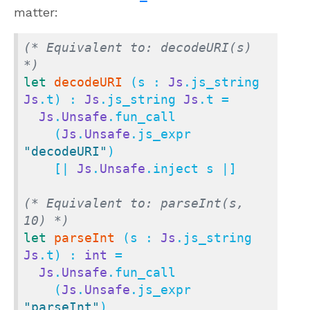
matter:
(* Equivalent to: decodeURI(s) 
*)
let
decodeURI
 (s : 
Js
.js_string 
Js
.t) : 
Js
.js_string 
Js
.t =

Js
.
Unsafe
.fun_call

    (
Js
.
Unsafe
.js_expr 
"decodeURI"
)

    [| 
Js
.
Unsafe
.inject s |]

(* Equivalent to: parseInt(s, 
10) *)
let
parseInt
 (s : 
Js
.js_string 
Js
.t) : 
int
 =

Js
.
Unsafe
.fun_call

    (
Js
.
Unsafe
.js_expr 
"parseInt"
)
