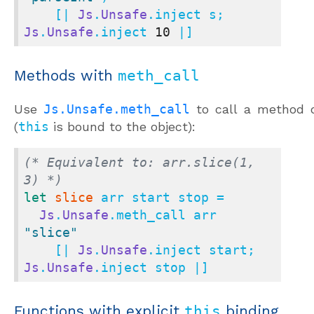
    [| 
Js
.
Unsafe
.inject s; 
Js
.
Unsafe
.inject 
10
 |]
Methods with
meth_call
Use
Js.Unsafe.meth_call
to call a method o
(
this
is bound to the object):
(* Equivalent to: arr.slice(1, 
3) *)
let
slice
 arr start stop =

Js
.
Unsafe
.meth_call arr 
"slice"
    [| 
Js
.
Unsafe
.inject start; 
Js
.
Unsafe
.inject stop |]
Functions with explicit
this
binding