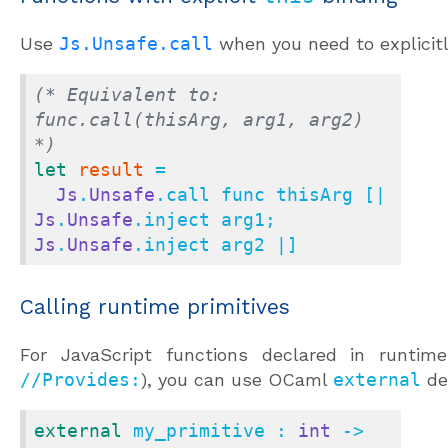
Use
Js.Unsafe.call
when you need to explicit
(* Equivalent to: 
func.call(thisArg, arg1, arg2) 
*)
let
result
 =

Js
.
Unsafe
.call func thisArg [| 
Js
.
Unsafe
.inject arg1; 
Js
.
Unsafe
.inject arg2 |]
Calling runtime primitives
For JavaScript functions declared in runtime
//Provides:
), you can use OCaml
external
de
external
 my_primitive : 
int
 -> 