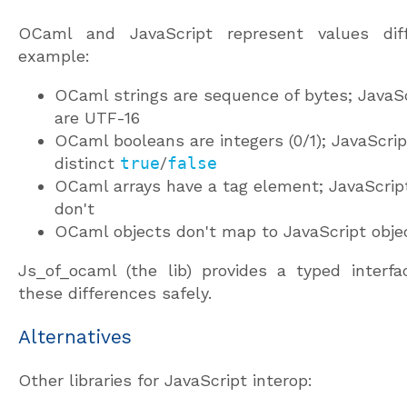
OCaml and JavaScript represent values diffe
example:
OCaml strings are sequence of bytes; JavaSc
are UTF-16
OCaml booleans are integers (0/1); JavaScri
distinct
true
/
false
OCaml arrays have a tag element; JavaScript
don't
OCaml objects don't map to JavaScript obje
Js_of_ocaml (the lib) provides a typed interfa
these differences safely.
Alternatives
Other libraries for JavaScript interop: