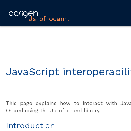
Js_of_ocaml
JavaScript interoperabili
This page explains how to interact with Jav
OCaml using the Js_of_ocaml library.
Introduction