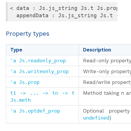
< data : Js.js_string Js.t Js.prop;

  appendData : Js.js_string Js.t -> u
Property types
Type
Description
'a Js.readonly_prop
Read-only propert
'a Js.writeonly_prop
Write-only propert
'a Js.prop
Read/write propert
t1 -> ... -> tn -> t
Method taking n a
Js.meth
'a Js.optdef_prop
Optional proper
undefined
)