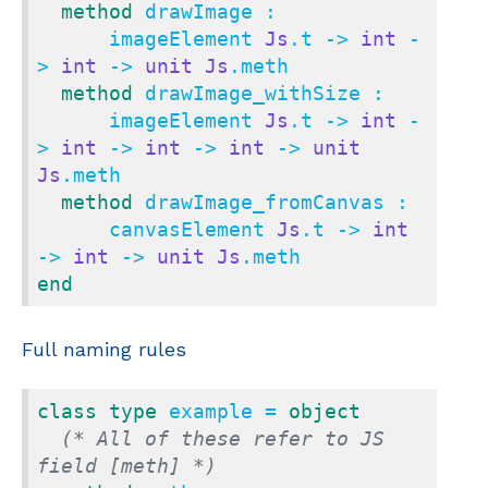
method
 drawImage :

      imageElement 
Js
.t -> 
int
 -
> 
int
 -> 
unit
Js
.meth

method
 drawImage_withSize :

      imageElement 
Js
.t -> 
int
 -
> 
int
 -> 
int
 -> 
int
 -> 
unit
Js
.meth

method
 drawImage_fromCanvas :

      canvasElement 
Js
.t -> 
int
-> 
int
 -> 
unit
Js
end
Full naming rules
class
type
 example = 
object
(* All of these refer to JS 
field [meth] *)