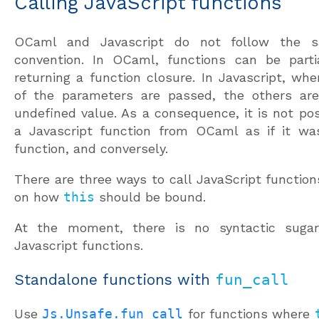
Calling JavaScript functions
OCaml and Javascript do not follow the s
convention. In OCaml, functions can be partia
returning a function closure. In Javascript, wh
of the parameters are passed, the others ar
undefined value. As a consequence, it is not pos
a Javascript function from OCaml as if it w
function, and conversely.
There are three ways to call JavaScript functio
on how
this
should be bound.
At the moment, there is no syntactic sugar 
Javascript functions.
Standalone functions with
fun_call
Use
Js.Unsafe.fun_call
for functions where