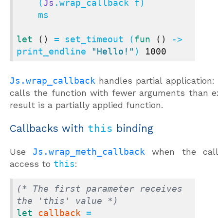
    (
Js
.wrap_callback f)

    ms

let
()
 = set_timeout (
fun
()
 -> 
print_endline 
"Hello!"
) 
1000
Js.wrap_callback
handles partial application: 
calls the function with fewer arguments than e
result is a partially applied function.
Callbacks with
this
binding
Use
Js.wrap_meth_callback
when the call
access to
this
:
(* The first parameter receives 
the 'this' value *)
let
callback
 = 