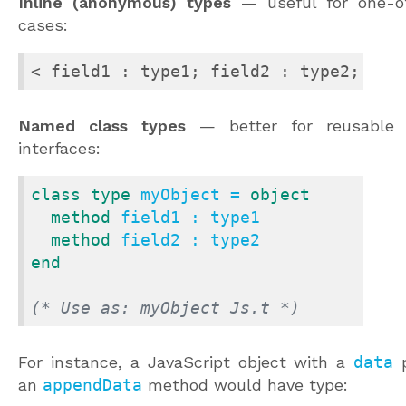
Inline (anonymous) types
— useful for one-of
cases:
< field1 : type1; field2 : type2; ...
Named class types
— better for reusable 
interfaces:
class
type
 myObject = 
object
method
 field1 : type1

method
end
(* Use as: myObject Js.t *)
For instance, a JavaScript object with a
data
p
an
appendData
method would have type: