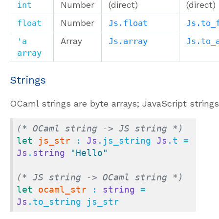
int
Number
(direct)
(direct)
float
Number
Js.float
Js.to_
'a
Array
Js.array
Js.to_
array
Strings
OCaml strings are byte arrays; JavaScript strings
(* OCaml string -> JS string *)
let
js_str
 : 
Js
.js_string 
Js
.t = 
Js
.
string
"Hello"
(* JS string -> OCaml string *)
let
ocaml_str
 : 
string
 = 
Js
.to_string js_str