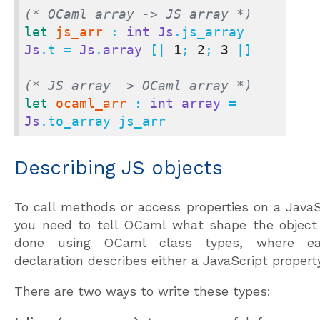
(* OCaml array -> JS array *)
let
js_arr
 : 
int
Js
.js_array 
Js
.t = 
Js
.
array
 [| 
1
; 
2
; 
3
 |]

(* JS array -> OCaml array *)
let
ocaml_arr
 : 
int
array
 = 
Js
.to_array js_arr
Describing JS objects
To call methods or access properties on a JavaS
you need to tell OCaml what shape the object 
done using OCaml class types, where 
declaration describes either a JavaScript proper
There are two ways to write these types: