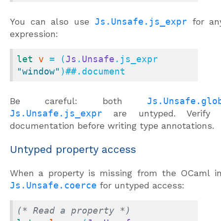
You can also use
Js.Unsafe.js_expr
for any
expression:
let
v
 = (
Js
.
Unsafe
.js_expr 
"window"
)
##.
document
Be careful: both
Js.Unsafe.glo
Js.Unsafe.js_expr
are untyped. Verify t
documentation before writing type annotations.
Untyped property access
When a property is missing from the OCaml in
Js.Unsafe.coerce
for untyped access:
(* Read a property *)