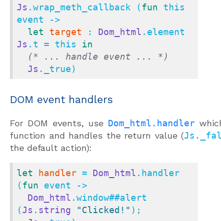
Js
.wrap_meth_callback (
fun
 this 
event ->

let
target
 : 
Dom_html
.element 
Js
.t = this 
in
(* ... handle event ... *)
Js
._true)
DOM event handlers
For DOM events, use
Dom_html.handler
whic
function and handles the return value (
Js._fa
the default action):
let
handler
 = 
Dom_html
.handler 
(
fun
 event ->

Dom_html
.window
##
alert 
(
Js
.
string
"Clicked!"
);
