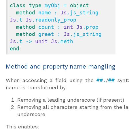
class
type
 myObj = 
object
method
 name : 
Js
.js_string 
Js
.t 
Js
.readonly_prop

method
 count : 
int
Js
.prop

method
 greet : 
Js
.js_string 
Js
.t -> 
unit
Js
end
Method and property name mangling
When accessing a field using the
##.
/
##
synta
name is transformed by:
Removing a leading underscore (if present)
Removing all characters starting from the la
underscore
This enables: