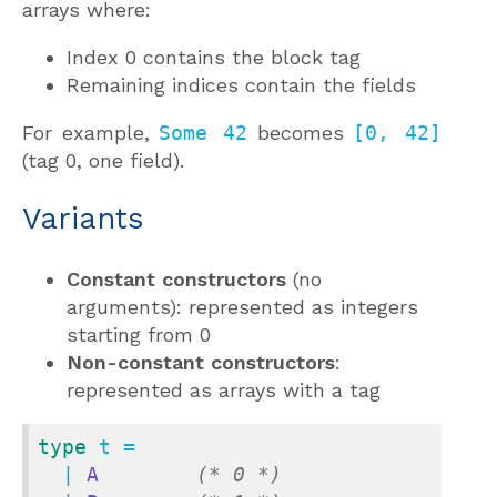
arrays where:
Index 0 contains the block tag
Remaining indices contain the fields
For example,
Some 42
becomes
[0, 42]
(tag 0, one field).
Variants
Constant constructors
(no
arguments): represented as integers
starting from 0
Non-constant constructors
:
represented as arrays with a tag
type
 t =

  | 
A
(* 0 *)