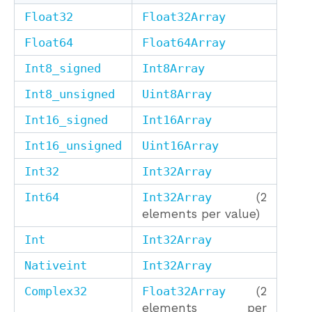
Float32
Float32Array
Float64
Float64Array
Int8_signed
Int8Array
Int8_unsigned
Uint8Array
Int16_signed
Int16Array
Int16_unsigned
Uint16Array
Int32
Int32Array
Int64
Int32Array
(2
elements per value)
Int
Int32Array
Nativeint
Int32Array
Complex32
Float32Array
(2
elements per