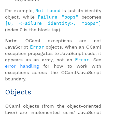
For example,
Not_found
is just its identity
object, while
Failure "oops"
becomes
[0, <Failure identity>, "oops"]
(index 0 is the block tag).
Note
: OCaml exceptions are not
JavaScript
Error
objects. When an OCaml
exception propagates to JavaScript code, it
appears as an array, not an
Error
. See
error handling
for how to work with
exceptions across the OCaml/JavaScript
boundary.
Objects
OCaml objects (from the object-oriented
layer) are implemented using JavaScript