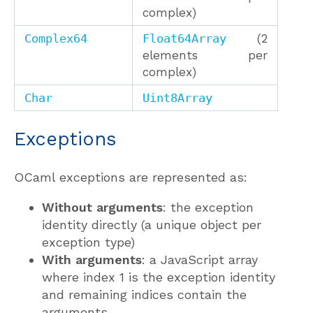
complex)
Complex64
Float64Array
(2
elements per
complex)
Char
Uint8Array
Exceptions
OCaml exceptions are represented as:
Without arguments
: the exception
identity directly (a unique object per
exception type)
With arguments
: a JavaScript array
where index 1 is the exception identity
and remaining indices contain the
arguments