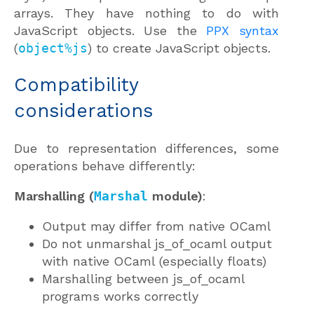
arrays. They have nothing to do with
JavaScript objects. Use the
PPX syntax
(
object%js
) to create JavaScript objects.
Compatibility
considerations
Due to representation differences, some
operations behave differently:
Marshalling (
Marshal
module)
:
Output may differ from native OCaml
Do not unmarshal js_of_ocaml output
with native OCaml (especially floats)
Marshalling between js_of_ocaml
programs works correctly