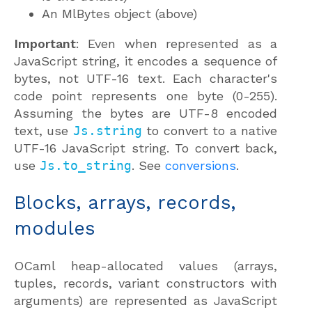
An MlBytes object (above)
Important
: Even when represented as a
JavaScript string, it encodes a sequence of
bytes, not UTF-16 text. Each character's
code point represents one byte (0-255).
Assuming the bytes are UTF-8 encoded
text, use
Js.string
to convert to a native
UTF-16 JavaScript string. To convert back,
use
Js.to_string
. See
conversions
.
Blocks, arrays, records,
modules
OCaml heap-allocated values (arrays,
tuples, records, variant constructors with
arguments) are represented as JavaScript