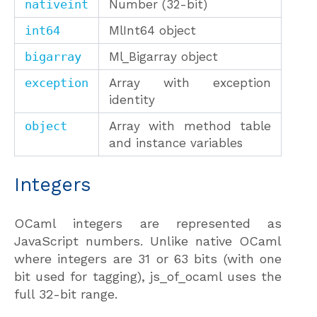
nativeint
Number (32-bit)
int64
MlInt64 object
bigarray
Ml_Bigarray object
exception
Array with exception
identity
object
Array with method table
and instance variables
Integers
OCaml integers are represented as
JavaScript numbers. Unlike native OCaml
where integers are 31 or 63 bits (with one
bit used for tagging), js_of_ocaml uses the
full 32-bit range.