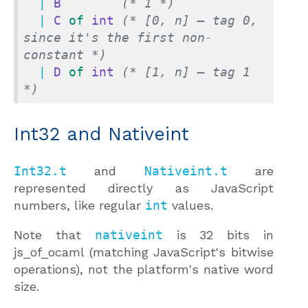
  | 
B
(* 1 *)
  | 
C
of
int
(* [0, n] — tag 0, 
since it's the first non-
constant *)
  | 
D
of
int
(* [1, n] — tag 1 
*)
Int32 and Nativeint
Int32.t
and
Nativeint.t
are
represented directly as JavaScript
numbers, like regular
int
values.
Note that
nativeint
is 32 bits in
js_of_ocaml (matching JavaScript's bitwise
operations), not the platform's native word
size.