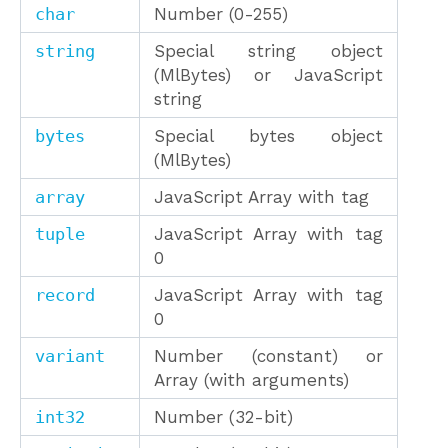
char
Number (0-255)
string
Special string object
(MlBytes) or JavaScript
string
bytes
Special bytes object
(MlBytes)
array
JavaScript Array with tag
tuple
JavaScript Array with tag
0
record
JavaScript Array with tag
0
variant
Number (constant) or
Array (with arguments)
int32
Number (32-bit)