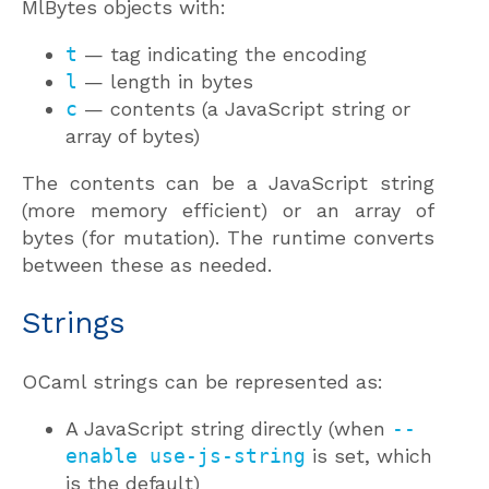
MlBytes objects with:
t
— tag indicating the encoding
l
— length in bytes
c
— contents (a JavaScript string or
array of bytes)
The contents can be a JavaScript string
(more memory efficient) or an array of
bytes (for mutation). The runtime converts
between these as needed.
Strings
OCaml strings can be represented as:
A JavaScript string directly (when
--
enable use-js-string
is set, which
is the default)