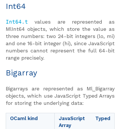
Int64
Int64.t
values are represented as
MlInt64 objects, which store the value as
three numbers: two 24-bit integers (lo, mi)
and one 16-bit integer (hi), since JavaScript
numbers cannot represent the full 64-bit
range precisely.
Bigarray
Bigarrays are represented as Ml_Bigarray
objects, which use JavaScript Typed Arrays
for storing the underlying data:
OCaml kind
JavaScript Typed
Array