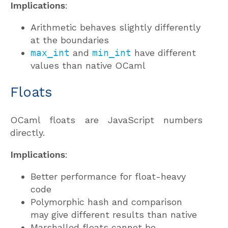
Implications
:
Arithmetic behaves slightly differently
at the boundaries
max_int
and
min_int
have different
values than native OCaml
Floats
OCaml floats are JavaScript numbers
directly.
Implications
:
Better performance for float-heavy
code
Polymorphic hash and comparison
may give different results than native
Marshalled floats cannot be