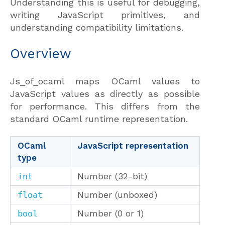
Understanding this is useful for debugging,
writing JavaScript primitives, and
understanding compatibility limitations.
Overview
Js_of_ocaml maps OCaml values to
JavaScript values as directly as possible
for performance. This differs from the
standard OCaml runtime representation.
OCaml
JavaScript representation
type
int
Number (32-bit)
float
Number (unboxed)
bool
Number (0 or 1)