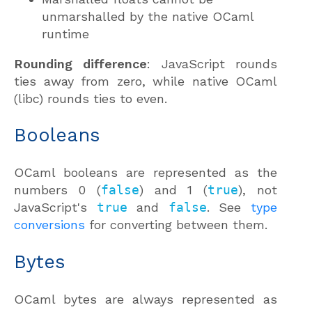
unmarshalled by the native OCaml
runtime
Rounding difference
: JavaScript rounds
ties away from zero, while native OCaml
(libc) rounds ties to even.
Booleans
OCaml booleans are represented as the
numbers 0 (
false
) and 1 (
true
), not
JavaScript's
true
and
false
. See
type
conversions
for converting between them.
Bytes
OCaml bytes are always represented as