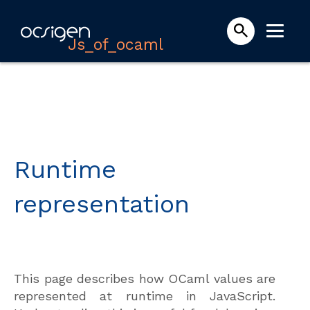
Js_of_ocaml
Runtime
representation
This page describes how OCaml values are
represented at runtime in JavaScript.