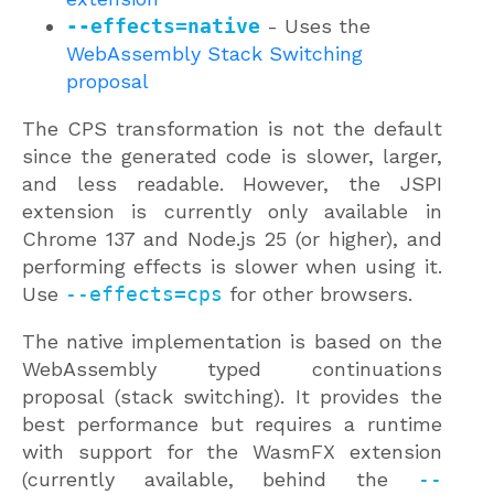
--effects=native
- Uses the
WebAssembly Stack Switching
proposal
The CPS transformation is not the default
since the generated code is slower, larger,
and less readable. However, the JSPI
extension is currently only available in
Chrome 137 and Node.js 25 (or higher), and
performing effects is slower when using it.
Use
--effects=cps
for other browsers.
The native implementation is based on the
WebAssembly typed continuations
proposal (stack switching). It provides the
best performance but requires a runtime
with support for the WasmFX extension
(currently available, behind the
--