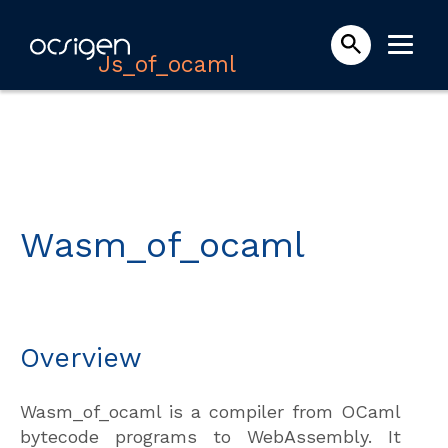
Js_of_ocaml
Wasm_of_ocaml
Overview
Wasm_of_ocaml is a compiler from OCaml
bytecode programs to WebAssembly. It