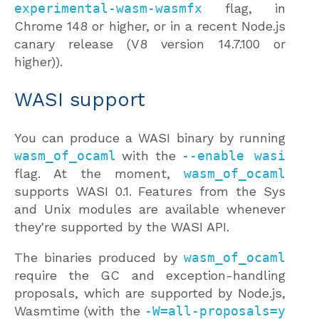
experimental-wasm-wasmfx
flag, in
Chrome 148 or higher, or in a recent Node.js
canary release (V8 version 14.7.100 or
higher)).
WASI support
You can produce a WASI binary by running
wasm_of_ocaml
with the
--enable wasi
flag. At the moment,
wasm_of_ocaml
supports WASI 0.1. Features from the Sys
and Unix modules are available whenever
they're supported by the WASI API.
The binaries produced by
wasm_of_ocaml
require the GC and exception-handling
proposals, which are supported by Node.js,
Wasmtime (with the
-W=all-proposals=y