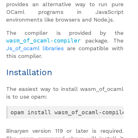
provides an alternative way to run pure
OCaml programs in JavaScript
environments like browsers and Node.js.
The compiler is provided by the
wasm_of_ocaml-compiler
package. The
Js_of_ocaml libraries
are compatible with
this compiler.
Installation
The easiest way to install wasm_of_ocaml
is to use opam:
opam install wasm_of_ocaml-compiler j
Binaryen version 119 or later is required.