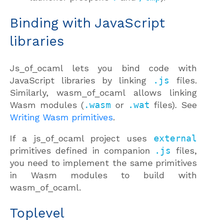
Binding with JavaScript
libraries
Js_of_ocaml lets you bind code with
JavaScript libraries by linking
.js
files.
Similarly, wasm_of_ocaml allows linking
Wasm modules (
.wasm
or
.wat
files). See
Writing Wasm primitives
.
If a js_of_ocaml project uses
external
primitives defined in companion
.js
files,
you need to implement the same primitives
in Wasm modules to build with
wasm_of_ocaml.
Toplevel