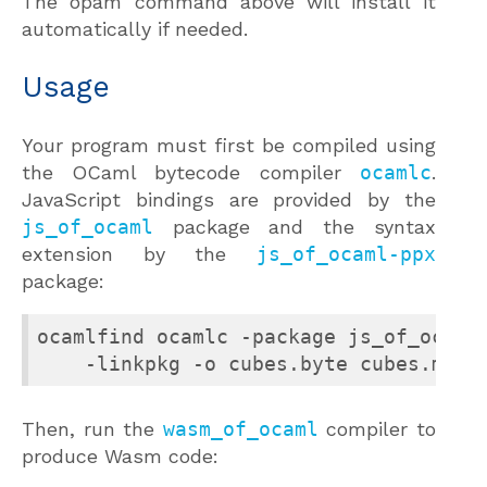
The opam command above will install it
automatically if needed.
Usage
Your program must first be compiled using
the OCaml bytecode compiler
ocamlc
.
JavaScript bindings are provided by the
js_of_ocaml
package and the syntax
extension by the
js_of_ocaml-ppx
package:
ocamlfind ocamlc -package js_of_ocaml 
    -linkpkg -o cubes.byte cubes.ml
Then, run the
wasm_of_ocaml
compiler to
produce Wasm code: