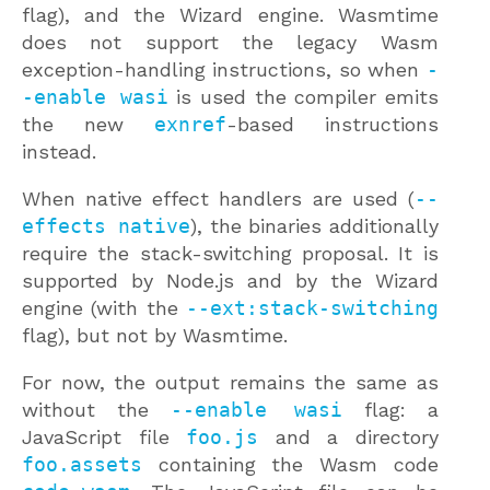
flag), and the Wizard engine. Wasmtime
does not support the legacy Wasm
exception-handling instructions, so when
-
-enable wasi
is used the compiler emits
the new
exnref
-based instructions
instead.
When native effect handlers are used (
--
effects native
), the binaries additionally
require the stack-switching proposal. It is
supported by Node.js and by the Wizard
engine (with the
--ext:stack-switching
flag), but not by Wasmtime.
For now, the output remains the same as
without the
--enable wasi
flag: a
JavaScript file
foo.js
and a directory
foo.assets
containing the Wasm code