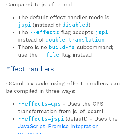
Compared to js_of_ocaml:
The default effect handler mode is
jspi
(instead of
disabled
)
The
--effects
flag accepts
jspi
instead of
double-translation
There is no
build-fs
subcommand;
use the
--file
flag instead
Effect handlers
OCaml 5.x code using effect handlers can
be compiled in three ways:
--effects=cps
- Uses the CPS
transformation from js_of_ocaml
--effects=jspi
(default) - Uses the
JavaScript-Promise Integration
extension