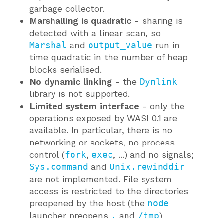
garbage collector.
Marshalling is quadratic
- sharing is
detected with a linear scan, so
Marshal
and
output_value
run in
time quadratic in the number of heap
blocks serialised.
No dynamic linking
- the
Dynlink
library is not supported.
Limited system interface
- only the
operations exposed by WASI 0.1 are
available. In particular, there is no
networking or sockets, no process
control (
fork
,
exec
, ...) and no signals;
Sys.command
and
Unix.rewinddir
are not implemented. File system
access is restricted to the directories
preopened by the host (the
node
launcher preopens
.
and
/tmp
).