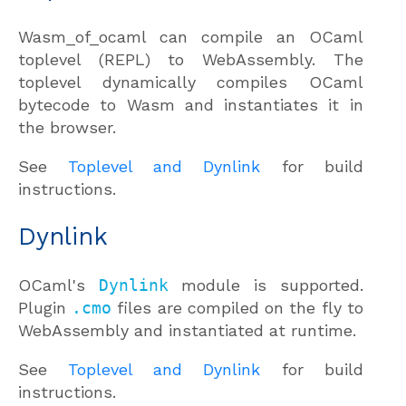
Wasm_of_ocaml can compile an OCaml
toplevel (REPL) to WebAssembly. The
toplevel dynamically compiles OCaml
bytecode to Wasm and instantiates it in
the browser.
See
Toplevel and Dynlink
for build
instructions.
Dynlink
OCaml's
Dynlink
module is supported.
Plugin
.cmo
files are compiled on the fly to
WebAssembly and instantiated at runtime.
See
Toplevel and Dynlink
for build
instructions.