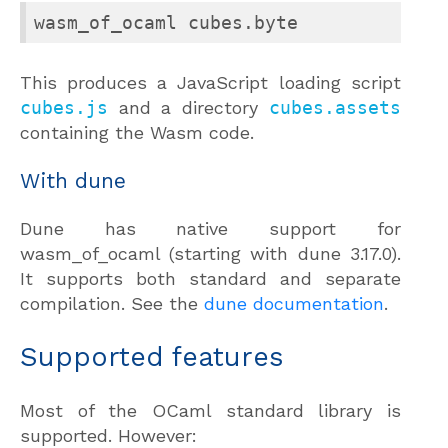
wasm_of_ocaml cubes.byte
This produces a JavaScript loading script
cubes.js
and a directory
cubes.assets
containing the Wasm code.
With dune
Dune has native support for
wasm_of_ocaml (starting with dune 3.17.0).
It supports both standard and separate
compilation. See the
dune documentation
.
Supported features
Most of the OCaml standard library is
supported. However: