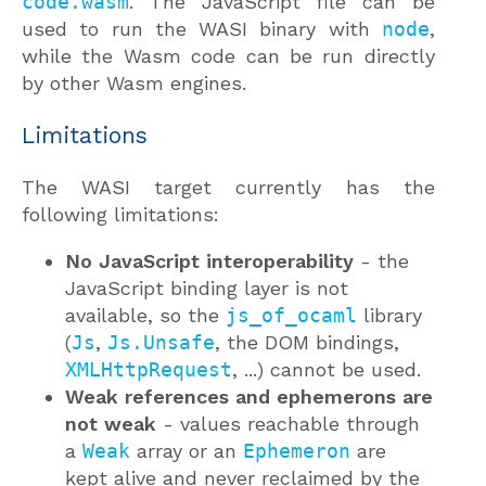
code.wasm
. The JavaScript file can be
used to run the WASI binary with
node
,
while the Wasm code can be run directly
by other Wasm engines.
Limitations
The WASI target currently has the
following limitations:
No JavaScript interoperability
- the
JavaScript binding layer is not
available, so the
js_of_ocaml
library
(
Js
,
Js.Unsafe
, the DOM bindings,
XMLHttpRequest
, ...) cannot be used.
Weak references and ephemerons are
not weak
- values reachable through
a
Weak
array or an
Ephemeron
are
kept alive and never reclaimed by the