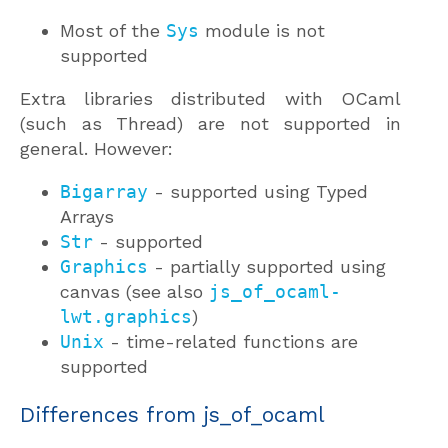
Most of the
Sys
module is not
supported
Extra libraries distributed with OCaml
(such as Thread) are not supported in
general. However:
Bigarray
- supported using Typed
Arrays
Str
- supported
Graphics
- partially supported using
canvas (see also
js_of_ocaml-
lwt.graphics
)
Unix
- time-related functions are
supported
Differences from js_of_ocaml