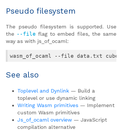
Pseudo filesystem
The pseudo filesystem is supported. Use
the
--file
flag to embed files, the same
way as with js_of_ocaml:
wasm_of_ocaml --file data.txt cubes.b
See also
Toplevel and Dynlink
— Build a
toplevel or use dynamic linking
Writing Wasm primitives
— Implement
custom Wasm primitives
Js_of_ocaml overview
— JavaScript
compilation alternative