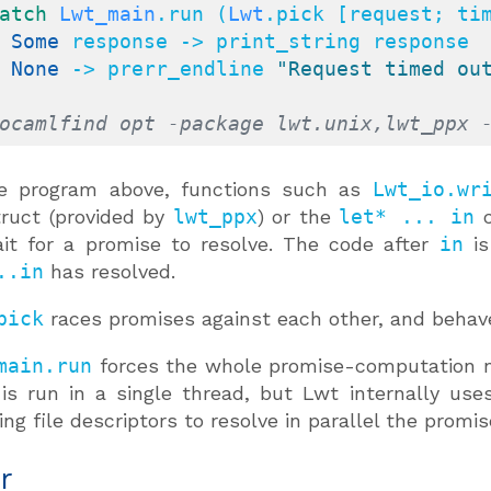
atch
Lwt_main
.run (
Lwt
.pick [request; ti
| 
Some
 response -> print_string response

| 
None
 -> prerr_endline 
"Request timed ou
ocamlfind opt -package lwt.unix,lwt_ppx 
he program above, functions such as
Lwt_io.wr
ruct (provided by
lwt_ppx
) or the
let* ... in
c
it for a promise to resolve. The code after
in
is
..in
has resolved.
pick
races promises against each other, and behave
main.run
forces the whole promise-computation ne
is run in a single thread, but Lwt internally us
ing file descriptors to resolve in parallel the promis
r