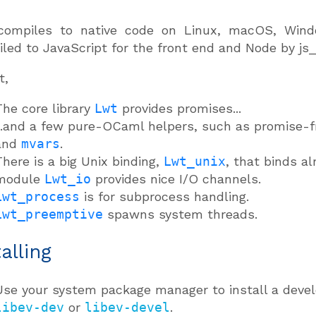
compiles to native code on Linux, macOS, Window
led to JavaScript for the front end and Node by js
t,
The core library
Lwt
provides promises...
...and a few pure-OCaml helpers, such as promise-f
and
mvars
.
There is a big Unix binding,
Lwt_unix
, that binds a
module
Lwt_io
provides nice I/O channels.
Lwt_process
is for subprocess handling.
Lwt_preemptive
spawns system threads.
talling
Use your system package manager to install a develo
libev-dev
or
libev-devel
.