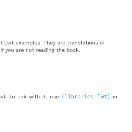
of Lwt examples. They are translations of
f you are not reading the book.
t. To link with it, use
(libraries lwt)
in