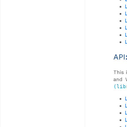
API
This 
and W
(lib