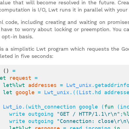
value that will become resolved in the future. C
computation is I/O, Lwt runs it in parallel with you
 code, including creating and waiting on promises,
 have to worry about locking or preemption. You c
 opt-in basis.
is a simplistic Lwt program which requests the Goog
eted in five seconds:
()
 =

et
request
 =

let
%lwt
addresses
 = 
Lwt_unix
.getaddrinf
let
google
 = 
Lwt_unix
.((
List
.hd address
Lwt_io
.(with_connection google (
fun
 (inc
      write outgoing 
"GET / HTTP/1.1\r\n"
;
%
      write outgoing 
"Connection: close\r\n
let
%lwt
response
 = read incoming 
in