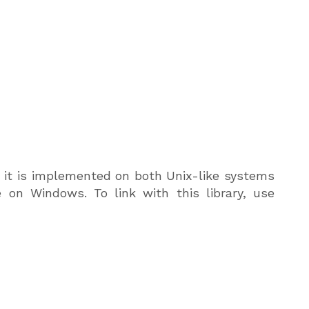
e, it is implemented on both Unix-like systems
 on Windows. To link with this library, use