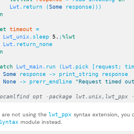
Lwt
.return (
Some
 response)))

n
et
timeout
 =

Lwt_unix
.sleep 
5.
;
%lwt
Lwt
.return_none

n
atch
Lwt_main
.run (
Lwt
.pick [request; ti
| 
Some
 response -> print_string response

| 
None
 -> prerr_endline 
"Request timed ou
ocamlfind opt -package lwt.unix,lwt_ppx 
u are not using the
lwt_ppx
syntax extension, you 
Syntax
module instead.