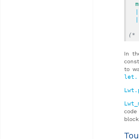
m
  
  
(* 
In t
const
to wa
let.
Lwt.
Lwt_
code 
block
Tou