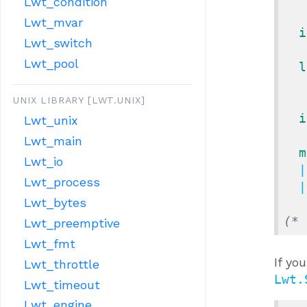
Lwt_condition
Lwt_mvar
i
Lwt_switch
Lwt_pool
l
UNIX LIBRARY [LWT.UNIX]
i
Lwt_unix
Lwt_main
m
Lwt_io
  
Lwt_process
  
Lwt_bytes
(* 
Lwt_preemptive
Lwt_fmt
If yo
Lwt_throttle
Lwt.
Lwt_timeout
Lwt_engine