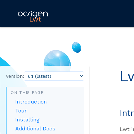
Lwt
L
Version:
ON THIS PAGE
Introduction
Tour
Int
Installing
Additional Docs
Lwt i