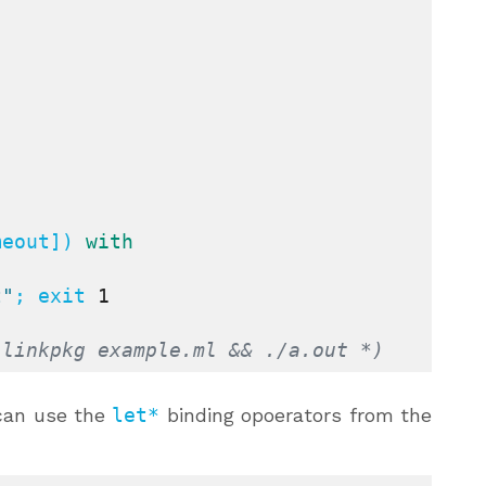
meout]) 
with
t"
; exit 
1
-linkpkg example.ml && ./a.out *)
can use the
let*
binding opoerators from the