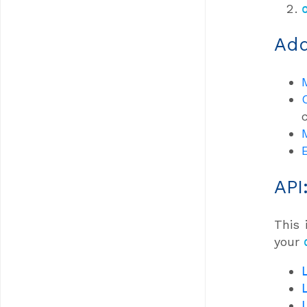
Add
API
This 
your