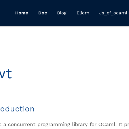
Home
Doc
Blog
Eliom
Js_of_ocaml
wt
roduction
s a concurrent programming library for OCaml. It pr