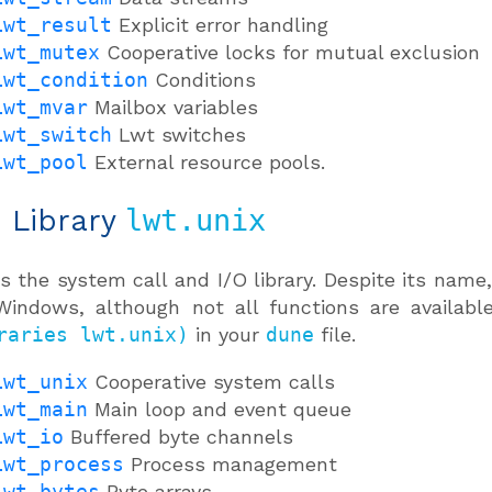
Lwt_result
Explicit error handling
Lwt_mutex
Cooperative locks for mutual exclusion
Lwt_condition
Conditions
Lwt_mvar
Mailbox variables
Lwt_switch
Lwt switches
Lwt_pool
External resource pools.
: Library
lwt.unix
is the system call and I/O library. Despite its nam
indows, although not all functions are available
raries lwt.unix)
in your
dune
file.
Lwt_unix
Cooperative system calls
Lwt_main
Main loop and event queue
Lwt_io
Buffered byte channels
Lwt_process
Process management
Lwt_bytes
Byte arrays