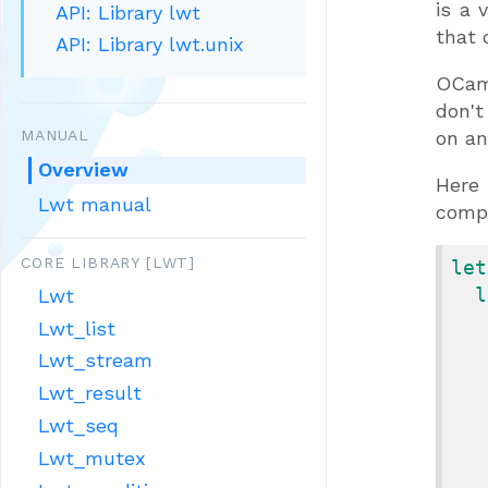
is a 
API: Library lwt
that 
API: Library lwt.unix
OCaml
don't
MANUAL
on an
Overview
Here 
Lwt manual
compl
CORE LIBRARY [LWT]
let
l
Lwt
Lwt_list
Lwt_stream
Lwt_result
Lwt_seq
Lwt_mutex