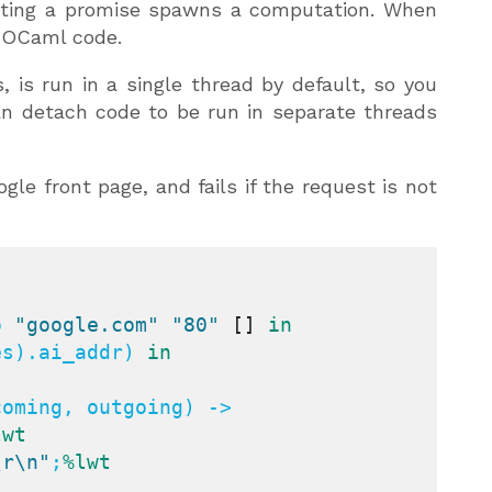
reating a promise spawns a computation. When
r OCaml code.
 is run in a single thread by default, so you
an detach code to be run in separate threads
le front page, and fails if the request is not
o 
"google.com"
"80"
[]
in
es).ai_addr) 
in
oming, outgoing) ->

lwt
\r\n"
;
%lwt