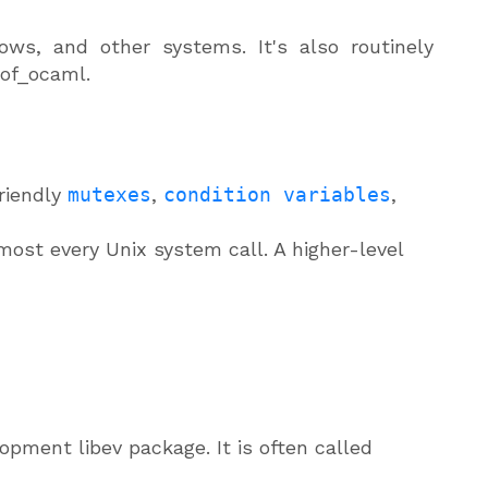
s, and other systems. It's also routinely
_of_ocaml.
riendly
mutexes
,
condition variables
,
lmost every Unix system call. A higher-level
pment libev package. It is often called