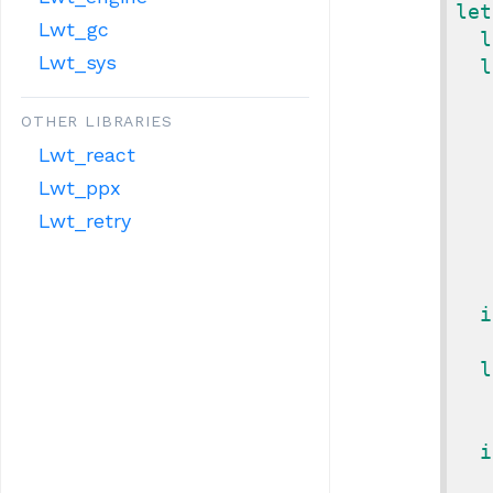
let
Lwt_gc
l
Lwt_sys
l
OTHER LIBRARIES
Lwt_react
Lwt_ppx
Lwt_retry
i
l
i