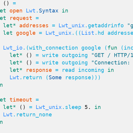
()
 =

et
open
Lwt
.
Syntax
in
et
request
 =

let*
addresses
 = 
Lwt_unix
.getaddrinfo 
"
let
google
 = 
Lwt_unix
.((
List
.hd address
Lwt_io
.(with_connection google (
fun
 (inc
let*
()
 = write outgoing 
"GET / HTTP/
let*
()
 = write outgoing 
"Connection:
let*
response
 = read incoming 
in
Lwt
.return (
Some
 response)))

n
et
timeout
 =

let*
()
 = 
Lwt_unix
.sleep 
5.
in
Lwt
.return_none

n