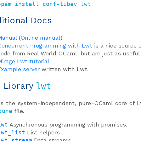
opam install conf-libev lwt
itional Docs
Manual
(
Online manual
).
Concurrent Programming with Lwt
is a nice source 
code from Real World OCaml, but are just as useful i
Mirage Lwt tutorial
.
Example server
written with Lwt.
: Library
lwt
is the system-independent, pure-OCaml core of Lw
dune
file.
Lwt
Asynchronous programming with promises.
Lwt_list
List helpers
Lwt_stream
Data streams