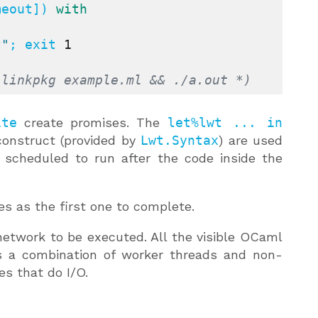
meout]) 
with
t"
; exit 
1
-linkpkg example.ml && ./a.out *)
ite
create promises. The
let%lwt ... in
onstruct (provided by
Lwt.Syntax
) are used
 scheduled to run after the code inside the
s as the first one to complete.
twork to be executed. All the visible OCaml
es a combination of worker threads and non-
es that do I/O.