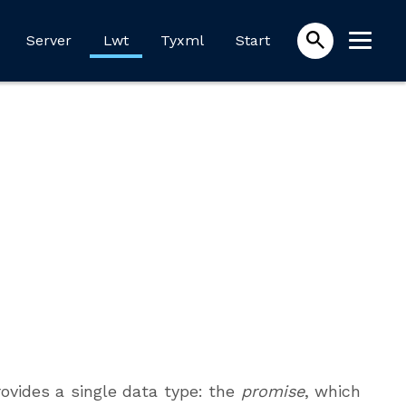
Server
Lwt
Tyxml
Start
ovides a single data type: the
promise
, which