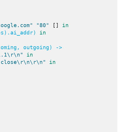
google.com"
"80"
[]
in
es).ai_addr) 
in
oming, outgoing) ->

1.1\r\n"
in
 close\r\n\r\n"
in