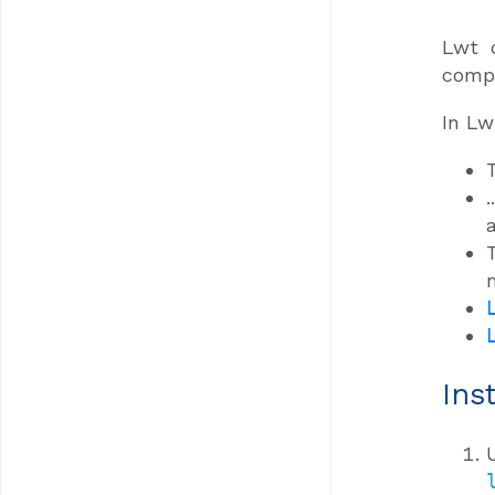
Lwt 
compi
In Lw
Ins