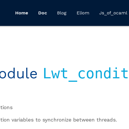
Home
Doc
Blog
Eliom
Js_of_ocaml
odule
Lwt_condit
tions
tion variables to synchronize between threads.