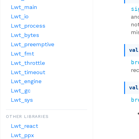
Lwt_main
si
Lwt_io
an
not
Lwt_process
mi
Lwt_bytes
Lwt_preemptive
val
Lwt_fmt
br
Lwt_throttle
rec
Lwt_timeout
Lwt_engine
val
Lwt_gc
br
Lwt_sys
OTHER LIBRARIES
Lwt_react
Lwt_ppx