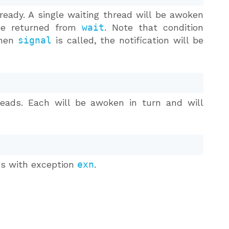
 ready. A single waiting thread will be awoken
 be returned from
wait
. Note that condition
 when
signal
is called, the notification will be
reads. Each will be awoken in turn and will
ads with exception
exn
.