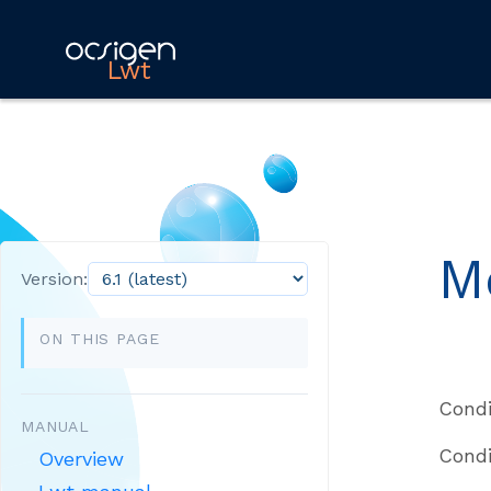
Lwt
M
Version:
ON THIS PAGE
Condi
MANUAL
Condi
Overview