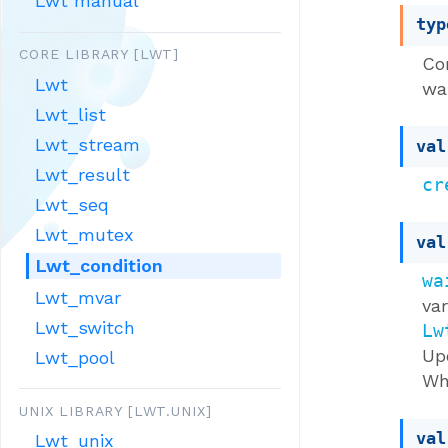
Lwt manual
typ
CORE LIBRARY [LWT]
Co
Lwt
wai
Lwt_list
Lwt_stream
val
Lwt_result
cr
Lwt_seq
Lwt_mutex
val
Lwt_condition
wa
Lwt_mvar
va
Lwt_switch
Lw
Up
Lwt_pool
Wh
UNIX LIBRARY [LWT.UNIX]
val
Lwt_unix