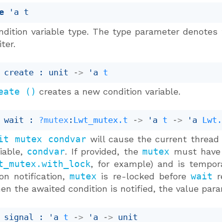
e
'a t
ndition variable type. The type parameter denotes 
ter.
 create : 
unit 
->
'a
t
eate ()
creates a new condition variable.
 wait : 
?mutex
:
Lwt_mutex.t
->
'a
t
->
'a
Lwt
it mutex condvar
will cause the current thread t
riable,
condvar
. If provided, the
mutex
must have b
t_mutex.with_lock
, for example) and is temporar
on notification,
mutex
is re-locked before
wait
re
en the awaited condition is notified, the value pa
 signal : 
'a
t
->
'a
->
 unit