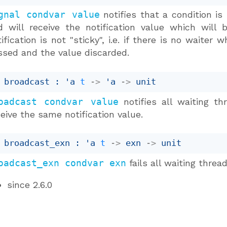
gnal condvar value
notifies that a condition is
d will receive the notification value which will
ification is not "sticky", i.e. if there is no waiter
ssed and the value discarded.
 broadcast : 
'a
t
->
'a
->
 unit
oadcast condvar value
notifies all waiting th
eive the same notification value.
 broadcast_exn : 
'a
t
->
exn 
->
 unit
oadcast_exn condvar exn
fails all waiting thre
since
2.6.0