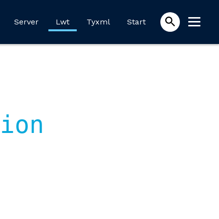
Server
Lwt
Tyxml
Start
ion