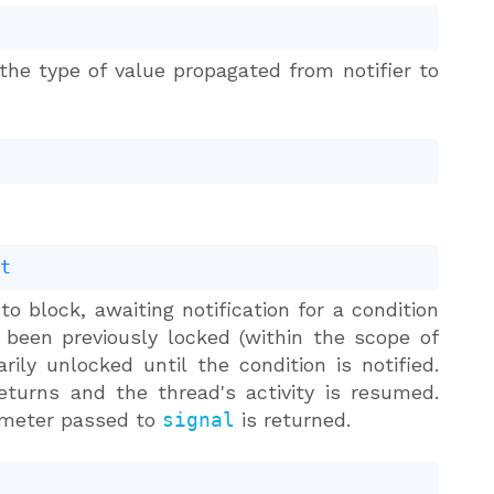
the type of value propagated from notifier to
.t
o block, awaiting notification for a condition
een previously locked (within the scope of
ily unlocked until the condition is notified.
turns and the thread's activity is resumed.
rameter passed to
signal
is returned.