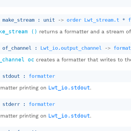
 make_stream : 
unit 
->
order
Lwt_stream.t
 * 
ke_stream ()
returns a formatter and a stream of 
 of_channel : 
Lwt_io.output_channel
->
forma
_channel oc
creates a formatter that writes to t
 stdout : 
formatter
rmatter printing on
Lwt_io.stdout
.
 stderr : 
formatter
rmatter printing on
Lwt_io.stdout
.