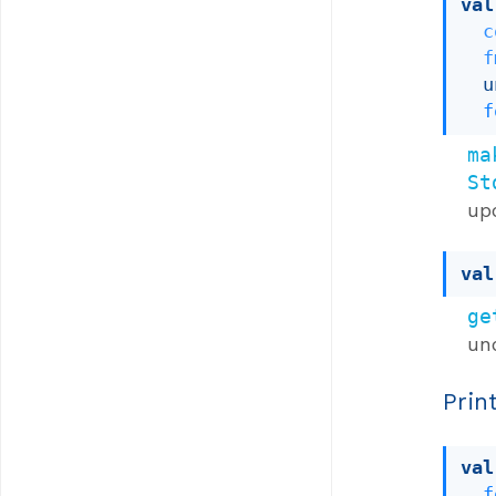
val
c
f
u
f
ma
St
up
val
ge
un
Prin
val
f