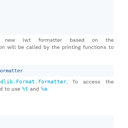
new lwt formatter based on the
n will be called by the printing functions to
formatter
tdlib.Format.formatter
. To access the
ed to use
%t
and
%a
.