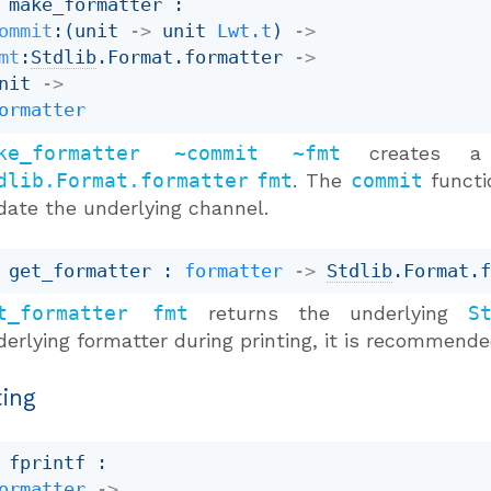
 make_formatter : 

ommit
:
(
unit 
->
unit 
Lwt.t
)
->
mt
:
Stdlib
.Format.formatter 
->
nit 
->
ormatter
ke_formatter ~commit ~fmt
creates a 
dlib.Format.formatter
fmt
. The
commit
functio
date the underlying channel.
 get_formatter : 
formatter
->
Stdlib
.Format.
t_formatter fmt
returns the underlying
S
derlying formatter during printing, it is recommend
ting
 fprintf : 

ormatter
->