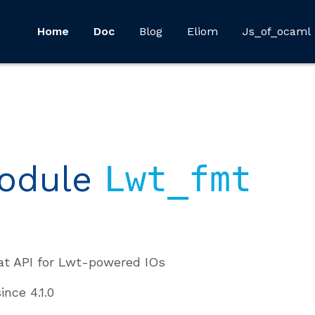
Home
Doc
Blog
Eliom
Js_of_ocaml
odule
Lwt_fmt
t API for Lwt-powered IOs
since
4.1.0