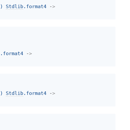
t
)
Stdlib
.format4
->
b
.format4
->
t
)
Stdlib
.format4
->