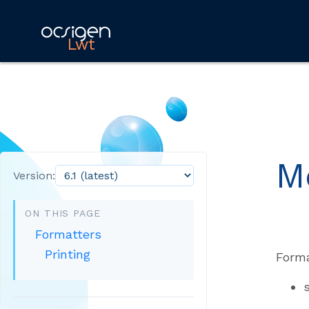
Lwt
M
Version:
ON THIS PAGE
Formatters
Printing
Forma