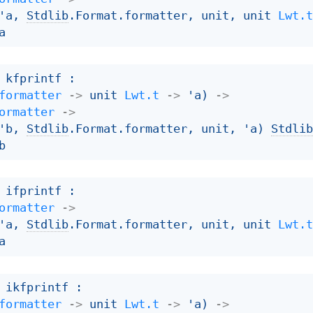
'a
, 
Stdlib
.Format.formatter, unit, 
unit 
Lwt.
a
 kfprintf : 

formatter
->
unit 
Lwt.t
->
'a
)
->
ormatter
->
'b
, 
Stdlib
.Format.formatter, unit, 
'a
)
Stdli
b
 ifprintf : 

ormatter
->
'a
, 
Stdlib
.Format.formatter, unit, 
unit 
Lwt.
a
 ikfprintf : 

formatter
->
unit 
Lwt.t
->
'a
)
->