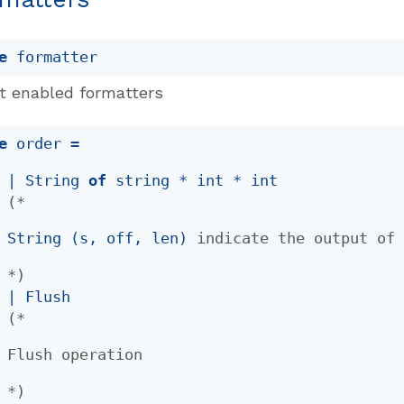
e
 formatter
t enabled formatters
e
 order
 = 
| 
String
of
 string * int * int
(*
String (s, off, len)
indicate the output o
*)
| 
Flush
(*
Flush operation
*)