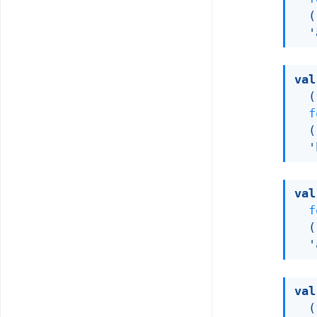
(
'
val
(
f
(
'
val
f
(
'
val
(