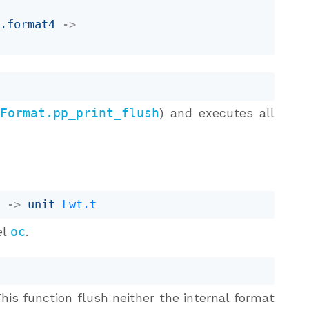
b
.format4
->
.Format.pp_print_flush
) and executes all
r
->
unit 
Lwt.t
el
oc
.
This function flush neither the internal format