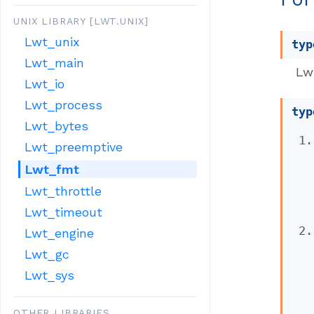
UNIX LIBRARY [LWT.UNIX]
Lwt_unix
typ
Lwt_main
Lw
Lwt_io
Lwt_process
typ
Lwt_bytes
Lwt_preemptive
Lwt_fmt
Lwt_throttle
Lwt_timeout
Lwt_engine
Lwt_gc
Lwt_sys
OTHER LIBRARIES