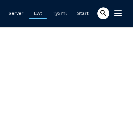
Server
Lwt
Tyxml
Start