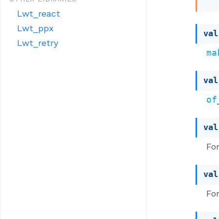
Lwt_react
Lwt_ppx
val
Lwt_retry
ma
val
of
val
Fo
val
Fo