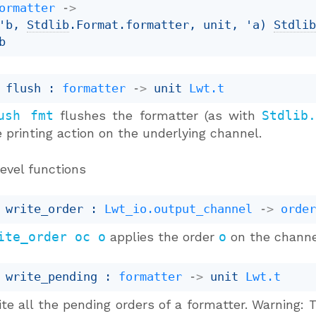
ormatter
->
'b
, 
Stdlib
.Format.formatter, unit, 
'a
)
Stdli
b
 flush : 
formatter
->
unit 
Lwt.t
ush fmt
flushes the formatter (as with
Stdlib
 printing action on the underlying channel.
evel functions
 write_order : 
Lwt_io.output_channel
->
orde
ite_order oc o
applies the order
o
on the chann
 write_pending : 
formatter
->
unit 
Lwt.t
te all the pending orders of a formatter. Warning: 