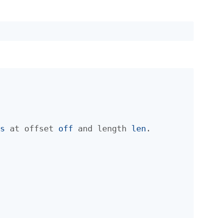
f
s
at offset
off
and length
len
.