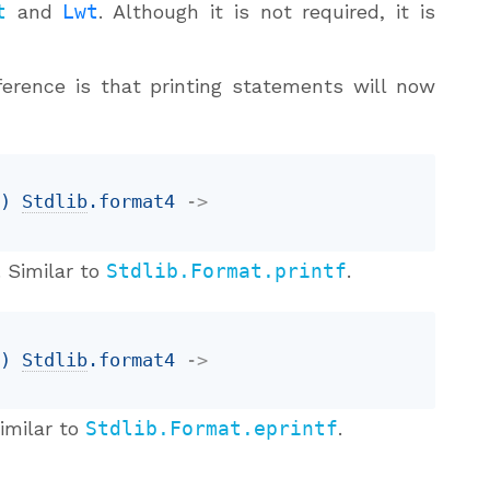
t
and
Lwt
. Although it is not required, it is
ference is that printing statements will now
t
)
Stdlib
.format4
->
 Similar to
Stdlib.Format.printf
.
t
)
Stdlib
.format4
->
imilar to
Stdlib.Format.eprintf
.