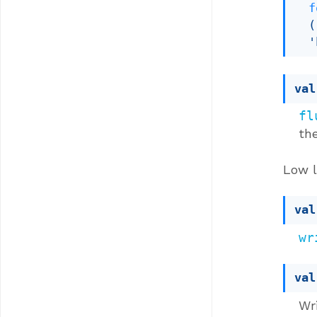
f
(
'
val
fl
the
Low l
val
wr
val
Wri