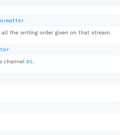
formatter
all the writing order given on that stream.
tter
he channel
oc
.