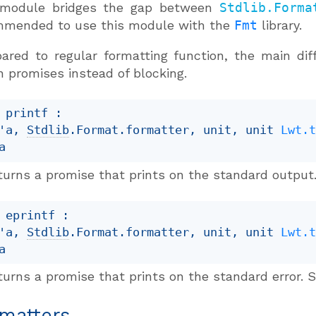
 module bridges the gap between
Stdlib.Forma
mmended to use this module with the
Fmt
library.
red to regular formatting function, the main dif
n promises instead of blocking.
 printf : 

'a
, 
Stdlib
.Format.formatter, unit, 
unit 
Lwt.
a
turns a promise that prints on the standard output.
 eprintf : 

'a
, 
Stdlib
.Format.formatter, unit, 
unit 
Lwt.
a
urns a promise that prints on the standard error. S
matters