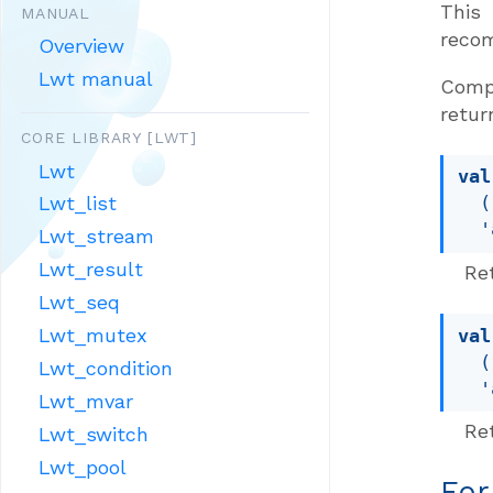
This
MANUAL
reco
Overview
Lwt manual
Compa
retur
CORE LIBRARY [LWT]
Lwt
val
Lwt_list
(
'
Lwt_stream
Lwt_result
Re
Lwt_seq
Lwt_mutex
val
(
Lwt_condition
'
Lwt_mvar
Ret
Lwt_switch
Lwt_pool
For