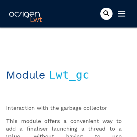
Lwt
Module
Lwt_gc
Interaction with the garbage collector
This module offers a convenient way to
add a finaliser launching a thread to a
value, without having to use