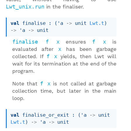
Lwt_unix.run
in the finaliser.
val
 finalise : 
(
'a
->
unit 
Lwt.t
)
->
'a
->
 unit
finalise f x
ensures
f x
is
evaluated after
x
has been garbage
collected. If
f x
yields, then Lwt will
wait for its termination at the end of the
program.
Note that
f x
is not called at garbage
collection time, but later in the main
loop.
val
 finalise_or_exit : 
(
'a
->
unit 
Lwt.t
)
->
'a
->
 unit