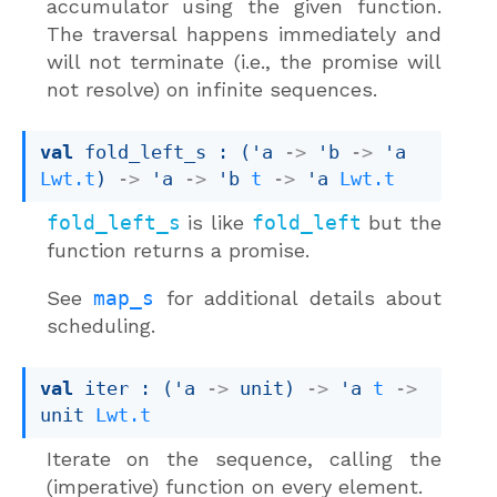
accumulator using the given function.
The traversal happens immediately and
will not terminate (i.e., the promise will
not resolve) on infinite sequences.
val
 fold_left_s : 
(
'a
->
'b
->
'a
Lwt.t
)
->
'a
->
'b
t
->
'a
Lwt.t
fold_left_s
is like
fold_left
but the
function returns a promise.
See
map_s
for additional details about
scheduling.
val
 iter : 
(
'a
->
 unit)
->
'a
t
->
unit 
Lwt.t
Iterate on the sequence, calling the
(imperative) function on every element.