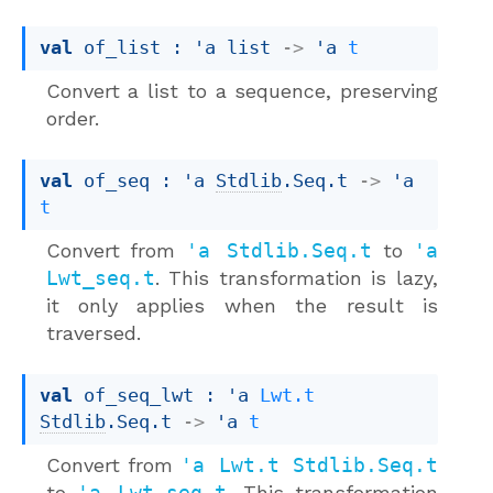
val
 of_list : 
'a
 list
->
'a
t
Convert a list to a sequence, preserving
order.
val
 of_seq : 
'a
Stdlib
.Seq.t
->
'a
t
Convert from
'a Stdlib.Seq.t
to
'a
Lwt_seq.t
. This transformation is lazy,
it only applies when the result is
traversed.
val
 of_seq_lwt : 
'a
Lwt.t
Stdlib
.Seq.t
->
'a
t
Convert from
'a Lwt.t Stdlib.Seq.t
to
'a Lwt_seq.t
. This transformation