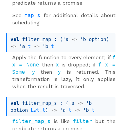
predicate returns a promise.
See
map_s
for additional details about
scheduling.
val
 filter_map : 
(
'a
->
'b
 option
)
->
'a
t
->
'b
t
Apply the function to every element; if
f
x = None
then
x
is dropped; if
f x =
Some y
then
y
is returned. This
transformation is lazy, it only applies
when the result is traversed.
val
 filter_map_s : 
(
'a
->
'b
option
Lwt.t
)
->
'a
t
->
'b
t
filter_map_s
is like
filter
but the
predicate returns a promise.