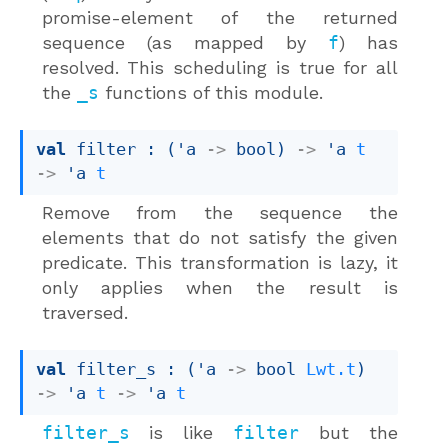
promise-element of the returned
sequence (as mapped by
f
) has
resolved. This scheduling is true for all
the
_s
functions of this module.
val
 filter : 
(
'a
->
 bool)
->
'a
t
->
'a
t
Remove from the sequence the
elements that do not satisfy the given
predicate. This transformation is lazy, it
only applies when the result is
traversed.
val
 filter_s : 
(
'a
->
bool 
Lwt.t
)
->
'a
t
->
'a
t
filter_s
is like
filter
but the