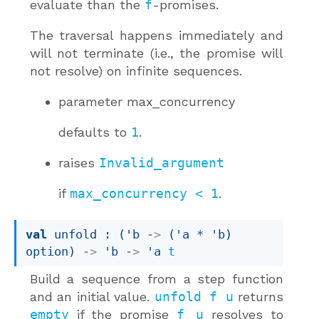
evaluate than the
f
-promises.
The traversal happens immediately and
will not terminate (i.e., the promise will
not resolve) on infinite sequences.
parameter
max_concurrency
defaults to
1
.
raises
Invalid_argument
if
max_concurrency < 1
.
val
 unfold : 
(
'b
->
(
'a
 * 
'b
)
option
)
->
'b
->
'a
t
Build a sequence from a step function
and an initial value.
unfold f u
returns
empty
if the promise
f u
resolves to