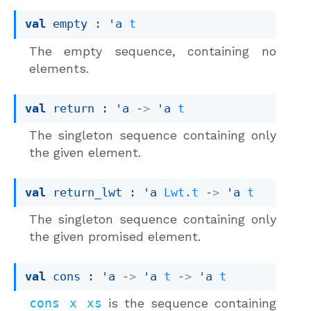
val
 empty : 
'a
t
The empty sequence, containing no
elements.
val
 return : 
'a
->
'a
t
The singleton sequence containing only
the given element.
val
 return_lwt : 
'a
Lwt.t
->
'a
t
The singleton sequence containing only
the given promised element.
val
 cons : 
'a
->
'a
t
->
'a
t
cons x xs
is the sequence containing