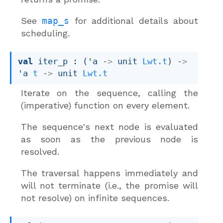
See
map_s
for additional details about
scheduling.
val
 iter_p : 
(
'a
->
unit 
Lwt.t
)
->
'a
t
->
unit 
Lwt.t
Iterate on the sequence, calling the
(imperative) function on every element.
The sequence's next node is evaluated
as soon as the previous node is
resolved.
The traversal happens immediately and
will not terminate (i.e., the promise will
not resolve) on infinite sequences.