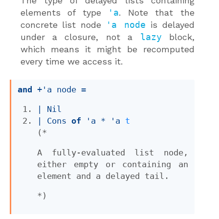
The type of delayed lists containing
elements of type
'a
. Note that the
concrete list node
'a node
is delayed
under a closure, not a
lazy
block,
which means it might be recomputed
every time we access it.
and
+'a node
 = 
| 
Nil
| 
Cons
of
'a
 * 
'a
t
(*
A fully-evaluated list node,
either empty or containing an
element and a delayed tail.
*)