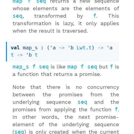
map f seq
returns a new sequence
whose elements are the elements of
seq
, transformed by
f
. This
transformation is lazy, it only applies
when the result is traversed.
val
 map_s : 
(
'a
->
'b
Lwt.t
)
->
'a
t
->
'b
t
map_s f seq
is like
map f seq
but
f
is
a function that returns a promise.
Note that there is no concurrency
between the promises from the
underlying sequence
seq
and the
promises from applying the function
f
.
In other words, the next promise-
element of the underlying sequence
(
seq
) is only created when the current