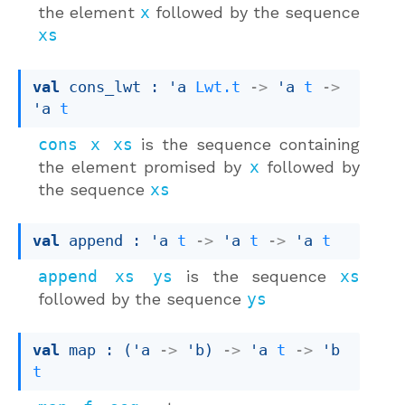
the element
x
followed by the sequence
xs
val
 cons_lwt : 
'a
Lwt.t
->
'a
t
->
'a
t
cons x xs
is the sequence containing
the element promised by
x
followed by
the sequence
xs
val
 append : 
'a
t
->
'a
t
->
'a
t
append xs ys
is the sequence
xs
followed by the sequence
ys
val
 map : 
(
'a
->
'b
)
->
'a
t
->
'b
t