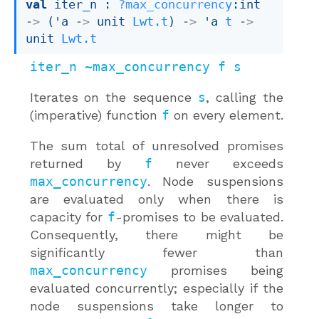
val
 iter_n : 
?max_concurrency
:int 
->
(
'a
->
unit 
Lwt.t
)
->
'a
t
->
unit 
Lwt.t
iter_n ~max_concurrency f s
Iterates on the sequence
s
, calling the
(imperative) function
f
on every element.
The sum total of unresolved promises
returned by
f
never exceeds
max_concurrency
. Node suspensions
are evaluated only when there is
capacity for
f
-promises to be evaluated.
Consequently, there might be
significantly fewer than
max_concurrency
promises being
evaluated concurrently; especially if the
node suspensions take longer to