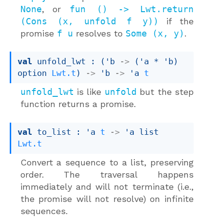
None
, or
fun () -> Lwt.return
(Cons (x, unfold f y))
if the
promise
f u
resolves to
Some (x, y)
.
val
 unfold_lwt : 
(
'b
->
(
'a
 * 
'b
)
option
Lwt.t
)
->
'b
->
'a
t
unfold_lwt
is like
unfold
but the step
function returns a promise.
val
 to_list : 
'a
t
->
'a
 list
Lwt.t
Convert a sequence to a list, preserving
order. The traversal happens
immediately and will not terminate (i.e.,
the promise will not resolve) on infinite
sequences.