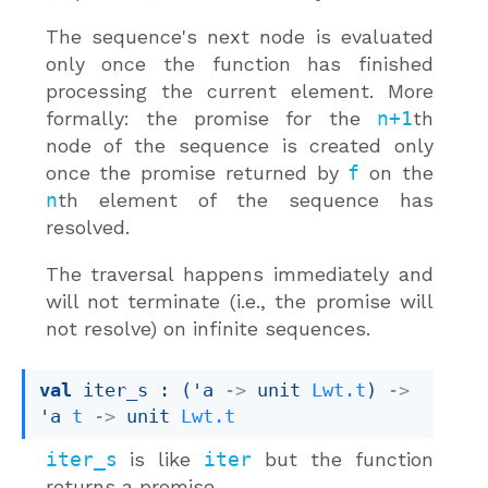
The sequence's next node is evaluated
only once the function has finished
processing the current element. More
formally: the promise for the
n+1
th
node of the sequence is created only
once the promise returned by
f
on the
n
th element of the sequence has
resolved.
The traversal happens immediately and
will not terminate (i.e., the promise will
not resolve) on infinite sequences.
val
 iter_s : 
(
'a
->
unit 
Lwt.t
)
->
'a
t
->
unit 
Lwt.t
iter_s
is like
iter
but the function
returns a promise.