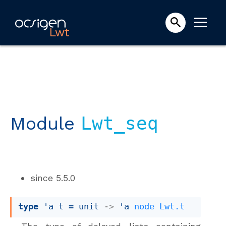
Lwt
Module
Lwt_seq
since
5.5.0
type
'a t
 = 
unit 
->
'a
node
Lwt.t