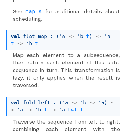
See
map_s
for additional details about
scheduling.
val
 flat_map : 
(
'a
->
'b
t
)
->
'a
t
->
'b
t
Map each element to a subsequence,
then return each element of this sub-
sequence in turn. This transformation is
lazy, it only applies when the result is
traversed.
val
 fold_left : 
(
'a
->
'b
->
'a
)
-
>
'a
->
'b
t
->
'a
Lwt.t
Traverse the sequence from left to right,
combining each element with the