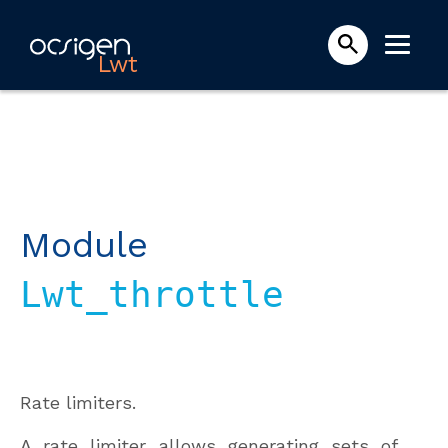
Lwt
Module
Lwt_throttle
Rate limiters.
A rate limiter allows generating sets of