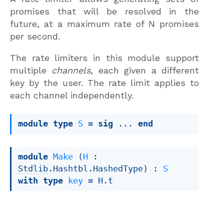
promises that will be resolved in the
future, at a maximum rate of N promises
per second.
The rate limiters in this module support
multiple
channels
, each given a different
key by the user. The rate limit applies to
each channel independently.
module
type
S
 = 
sig
 ... 
end
module
Make
 (
H
 : 
Stdlib
.Hashtbl.HashedType) : 
S
with
type
key
 = 
H
.t