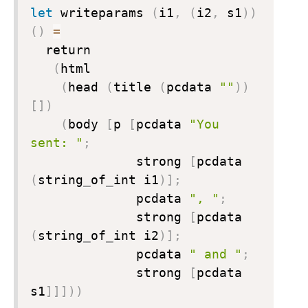
let
 writeparams 
(
i1
,
(
i2
,
 s1
)
)
(
)
=
  return

(
html

(
head 
(
title 
(
pcdata 
""
)
)
[
]
)
(
body 
[
p 
[
pcdata 
"You 
sent: "
;

              strong 
[
pcdata 
(
string
_
of
_
int i1
)
]
;
              pcdata 
", "
;
              strong 
[
pcdata 
(
string
_
of
_
int i2
)
]
;
              pcdata 
" and "
;
              strong 
[
pcdata 
s1
]
]
]
)
)