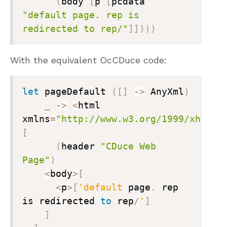
(
body 
[
p 
[
pcdata 
"default page. rep is 
redirected to rep/"
]
]
)
)
)
With the equivalent OcCDuce code:
let
 pageDefault 
(
[
]
->
 AnyXml
)
_
->
<
html 
xmlns
=
"http://www.w3.org/1999/xhtml"
[
(
header 
"CDuce Web 
Page"
)
<
body
>
[
<
p
>
[
'default
 page
.
 rep 
is redirected 
to
 rep
/
'
]
]