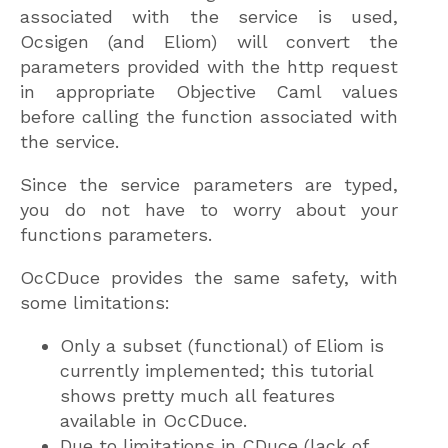
associated with the service is used,
Ocsigen (and Eliom) will convert the
parameters provided with the http request
in appropriate Objective Caml values
before calling the function associated with
the service.
Since the service parameters are typed,
you do not have to worry about your
functions parameters.
OcCDuce provides the same safety, with
some limitations:
Only a subset (functional) of Eliom is
currently implemented; this tutorial
shows pretty much all features
available in OcCDuce.
Due to limitations in CDuce (lack of