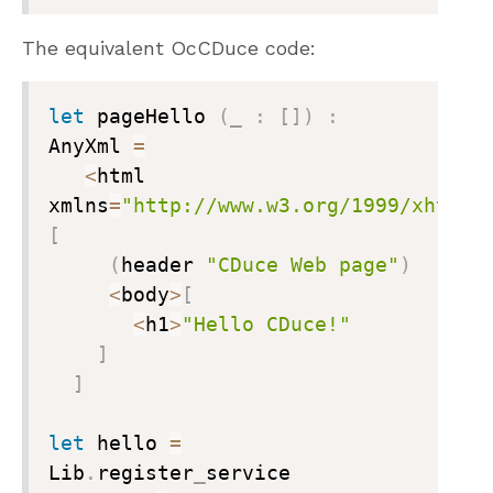
The equivalent OcCDuce code:
let
 pageHello 
(
_
:
[
]
)
:
AnyXml 
=
<
html 
xmlns
=
"http://www.w3.org/1999/xhtml"
[
(
header 
"CDuce Web page"
)
<
body
>
[
<
h1
>
"Hello CDuce!"
]
]
let
 hello 
=
Lib
.
register
_
service
