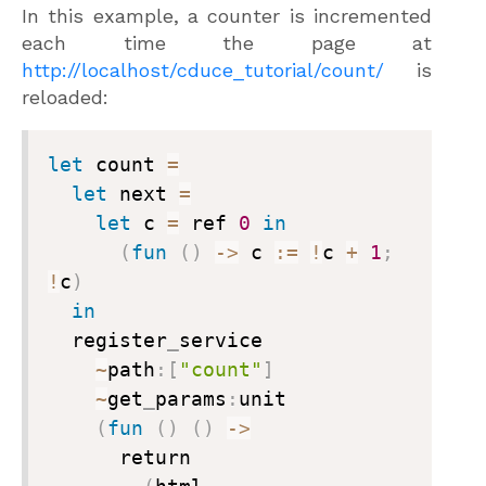
In this example, a counter is incremented
each time the page at
http://localhost/cduce_tutorial/count/
is
reloaded:
let
 count 
=
let
 next 
=
let
 c 
=
 ref 
0
in
(
fun
(
)
->
 c 
:=
!
c 
+
1
;
!
c
)
in
  register
_
service

~
path
:
[
"count"
]
~
get
_
params
:
unit

(
fun
(
)
(
)
->
      return
