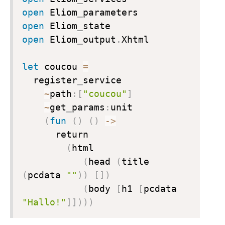
open
 Eliom
_
open
 Eliom
_
open
 Eliom
_
output
.
Xhtml

let
 coucou 
=
  register
_
service

~
path
:
[
"coucou"
]
~
get
_
params
:
unit

(
fun
(
)
(
)
->
      return

(
html

(
head 
(
title 
(
pcdata 
""
)
)
[
]
)
(
body 
[
h1 
[
pcdata 
"Hallo!"
]
]
)
)
)