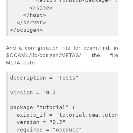
        <eliom findlib-package="tests.
      </site>

    </host>

  </server>

And a configuration file for ocamlfind, in
$OCAML/lib/ocsigen/METAS/ the file
META.tests
description = "Tests"

version = "0.2"

package "tutorial" (

  exists_if = "tutorial.cma,tutorial.c
  version = "0.2"

  requires = "occduce"
