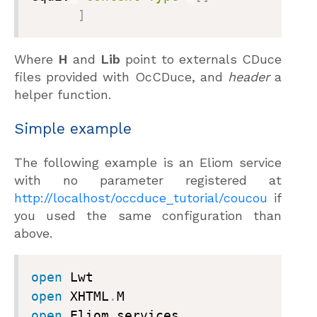
]
Where
H
and
Lib
point to externals CDuce
files provided with OcCDuce, and
header
a
helper function.
Simple example
The following example is an Eliom service
with no parameter registered at
http://localhost/occduce_tutorial/coucou
if
you used the same configuration than
above.
open
open
 XHTML
.
open
 Eliom
_