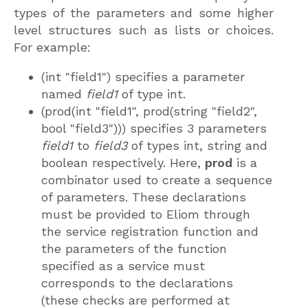
types of the parameters and some higher
level structures such as lists or choices.
For example:
(int "field1") specifies a parameter
named
field1
of type int.
(prod(int "field1", prod(string "field2",
bool "field3"))) specifies 3 parameters
field1
to
field3
of types int, string and
boolean respectively. Here,
prod
is a
combinator used to create a sequence
of parameters. These declarations
must be provided to Eliom through
the service registration function and
the parameters of the function
specified as a service must
corresponds to the declarations
(these checks are performed at