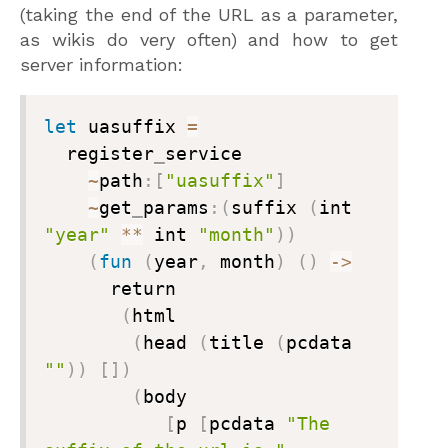
(taking the end of the URL as a parameter,
as wikis do very often) and how to get
server information:
let
 uasuffix 
=
  register
_
service

~
path
:
[
"uasuffix"
]
~
get
_
params
:
(
suffix 
(
int 
"year"
**
 int 
"month"
)
)
(
fun
(
year
,
 month
)
(
)
->
      return

(
html

(
head 
(
title 
(
pcdata 
""
)
)
[
]
)
(
body

[
p 
[
pcdata 
"The 