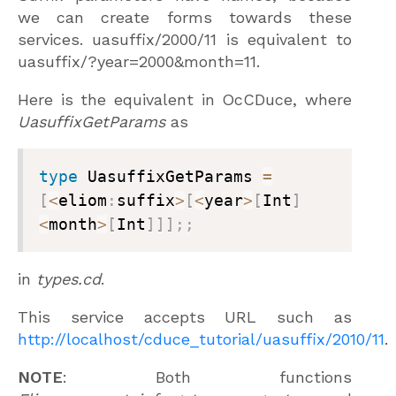
we can create forms towards these
services.
uasuffix/2000/11
is equivalent to
uasuffix/?year=2000&month=11
.
Here is the equivalent in OcCDuce, where
UasuffixGetParams
as
type
 UasuffixGetParams 
=
[
<
eliom
:
suffix
>
[
<
year
>
[
Int
]
<
month
>
[
Int
]
]
]
;
;
in
types.cd
.
This service accepts URL such as
http://localhost/cduce_tutorial/uasuffix/2010/11
.
NOTE
: Both functions