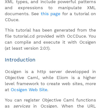
XML types, and include powerful patterns
and expressions to manipulate XML
documents. See
this page
for a tutorial on
CDuce.
This tutorial has been generated from the
file tutorial.cd provided with OcCDuce. You
can compile and execute it with Ocsigen
(at least version 2.0.1).
Introduction
Ocsigen is a http server developped in
Objective Caml, while Eliom is a higher
level framework to create web sites, more
at
Ocsigen Web Site
.
You can register Objective Caml functions
as
services
in Ocsigen. When the URL