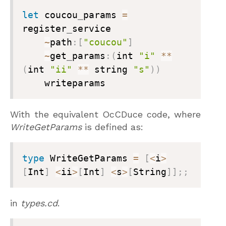
let
 coucou
_
params 
=
register
_
service

~
path
:
[
"coucou"
]
~
get
_
params
:
(
int 
"i"
**
(
int 
"ii"
**
 string 
"s"
)
)
    writeparams
With the equivalent OcCDuce code, where
WriteGetParams
is defined as:
type
 WriteGetParams 
=
[
<
i
>
[
Int
]
<
ii
>
[
Int
]
<
s
>
[
String
]
]
;
;
in
types.cd
.