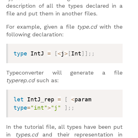
description of all the types declared in a
file and put them in another files.
For example, given a file
type.cd
with the
following declaration:
type
 IntJ 
=
[
<
j
>
[
Int
]
]
;
;
Typeconverter will generate a file
typerep.cd
such as:
let
 IntJ
_
rep 
=
[
<
param 
type
=
"int"
>
"j"
]
;
;
In the tutorial file, all types have been put
in
types.cd
and their representation in