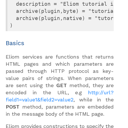
  description = "Eliom tutorial in CDu
  archive(plugin,byte) = "tutorial.cma
  archive(plugin,native) = "tutorial.c
Basics
Eliom services are functions that returns
HTML pages and which parameters are
passed through HTTP protocol as key-
value pairs of strings. When parameters
are sent using the
GET
method, they are
encoded in the URL, e.g
http://url?
field1=value1&field2=value2
, while in the
POST
method, parameters are embedded
in the message body of the HTML page.
Eliom provides constructions to specify the