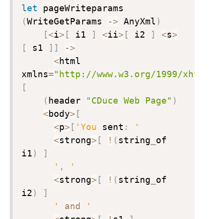
let
 pageWriteparams 
(
WriteGetParams 
->
 AnyXml
)
[
<
i
>
[
 i1 
]
<
ii
>
[
 i2 
]
<
s
>
[
 s1 
]
]
->
<
html 
xmlns
=
"http://www.w3.org/1999/xhtml"
[
(
header 
"CDuce Web Page"
)
<
body
>
[
<
p
>
[
'You
 sent
:
'
<
strong
>
[
!
(
string
_
of 
i1
)
]
'
,
'
<
strong
>
[
!
(
string
_
of 
i2
)
]
'
and
'