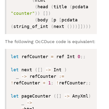
(
html

(
head 
(
title 
(
pcdata 
"counter"
)
)
[
]
)
(
body 
[
p 
[
pcdata 
(
string
_
of
_
int 
(
next 
(
)
)
)
]
]
)
)
)
The following OcCDuce code is equivalent:
let
 refCounter 
=
 ref Int 
0
;
;
let
 next 
(
[
]
->
 Int 
)
_
->
 refCounter 
:=
!
refCounter 
+
1
;
!
refCounter
;
;
let
 pageCounter 
(
[
]
->
 AnyXml
)
_
->