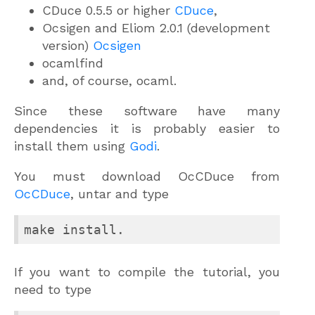
CDuce 0.5.5 or higher
CDuce
,
Ocsigen and Eliom 2.0.1 (development
version)
Ocsigen
ocamlfind
and, of course, ocaml.
Since these software have many
dependencies it is probably easier to
install them using
Godi
.
You must download OcCDuce from
OcCDuce
, untar and type
If you want to compile the tutorial, you
need to type