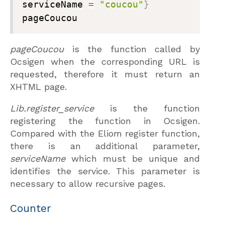
serviceName 
=
"coucou"
}
pageCoucou
pageCoucou
is the function called by
Ocsigen when the corresponding URL is
requested, therefore it must return an
XHTML page.
Lib.register_service
is the function
registering the function in Ocsigen.
Compared with the Eliom register function,
there is an additional parameter,
serviceName
which must be unique and
identifies the service. This parameter is
necessary to allow recursive pages.
Counter