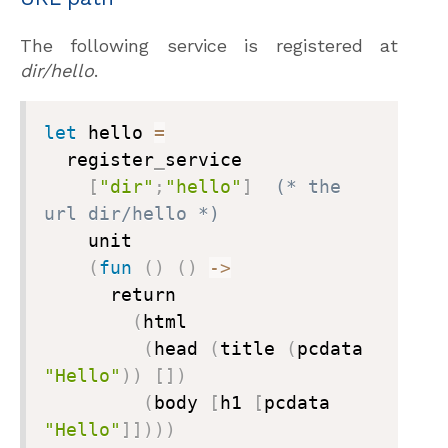
The following service is registered at
dir/hello
.
let
 hello 
=
  register
_
service

[
"dir"
;
"hello"
]
(* the 
url dir/hello *)

    unit

(
fun
(
)
(
)
->
      return

(
html

(
head 
(
title 
(
pcdata 
"Hello"
)
)
[
]
)
(
body 
[
h1 
[
pcdata 
"Hello"
]
]
)
)
)