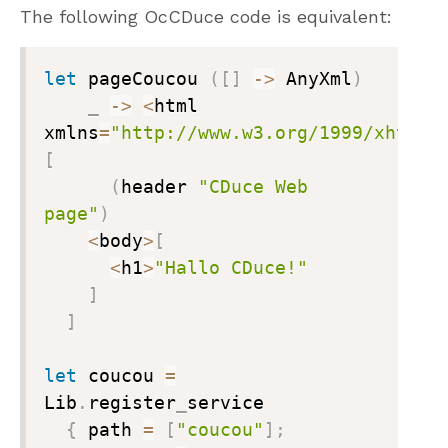
The following OcCDuce code is equivalent:
let
 pageCoucou 
(
[
]
->
 AnyXml
)
_
->
<
html 
xmlns
=
"http://www.w3.org/1999/xhtml"
[
(
header 
"CDuce Web 
page"
)
<
body
>
[
<
h1
>
"Hallo CDuce!"
]
]
let
 coucou 
=
Lib
.
register
_
service

{
 path 
=
[
"coucou"
]
;