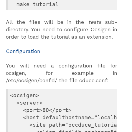
All the files will be in the
tests
sub-
directory. You need to configure Ocsigen in
order to load the tutorial as an extension.
Configuration
You will need a configuration file for
ocsigen, for example in
/etc/ocsigen/conf.d/ the file cduce.conf:
<ocsigen>

  <server>

    <port>80</port>

    <host defaulthostname="localhost">
      <site path="occduce_tutorial">
