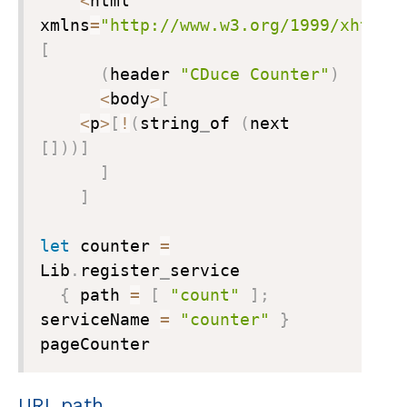
<
html 
xmlns
=
"http://www.w3.org/1999/xhtml"
[
(
header 
"CDuce Counter"
)
<
body
>
[
<
p
>
[
!
(
string
_
of 
(
next 
[
]
)
)
]
]
]
let
 counter 
=
Lib
.
register
_
service

{
 path 
=
[
"count"
]
;
serviceName 
=
"counter"
}
pageCounter
URL path