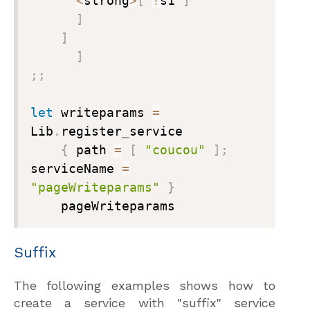
<
strong
>
[
!
s1 
]
]
]
]
;
;
let
 writeparams 
=
Lib
.
register
_
service

{
 path 
=
[
"coucou"
]
;
serviceName 
=
"pageWriteparams"
}
    pageWriteparams
Suffix
The following examples shows how to
create a service with "suffix" service