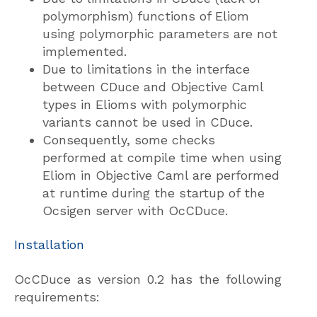
polymorphism) functions of Eliom
using polymorphic parameters are not
implemented.
Due to limitations in the interface
between CDuce and Objective Caml
types in Elioms with polymorphic
variants cannot be used in CDuce.
Consequently, some checks
performed at compile time when using
Eliom in Objective Caml are performed
at runtime during the startup of the
Ocsigen server with OcCDuce.
Installation
OcCDuce as version 0.2 has the following
requirements: