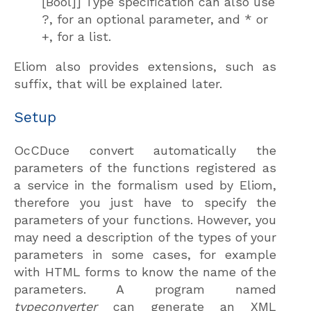
[Bool]] Type specification can also use
?, for an optional parameter, and * or
+, for a list.
Eliom also provides extensions, such as
suffix, that will be explained later.
Setup
OcCDuce convert automatically the
parameters of the functions registered as
a service in the formalism used by Eliom,
therefore you just have to specify the
parameters of your functions. However, you
may need a description of the types of your
parameters in some cases, for example
with HTML forms to know the name of the
parameters. A program named
typeconverter
can generate an XML