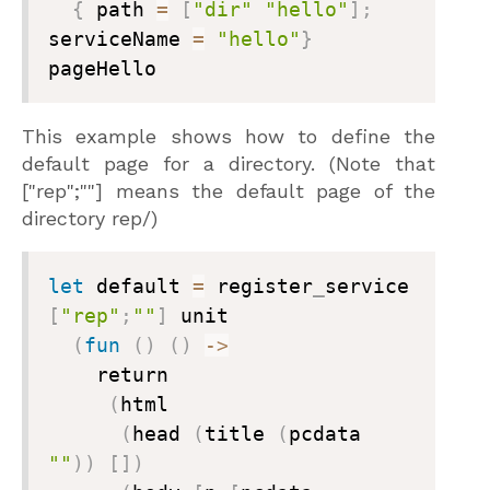
{
 path 
=
[
"dir"
"hello"
]
;
serviceName 
=
"hello"
}
pageHello
This example shows how to define the
default page for a directory. (Note that
["rep";""]
means the default page of the
directory
rep/
)
let
 default 
=
 register
_
service 
[
"rep"
;
""
]
 unit

(
fun
(
)
(
)
->
    return

(
html

(
head 
(
title 
(
pcdata 
""
)
)
[
]
)