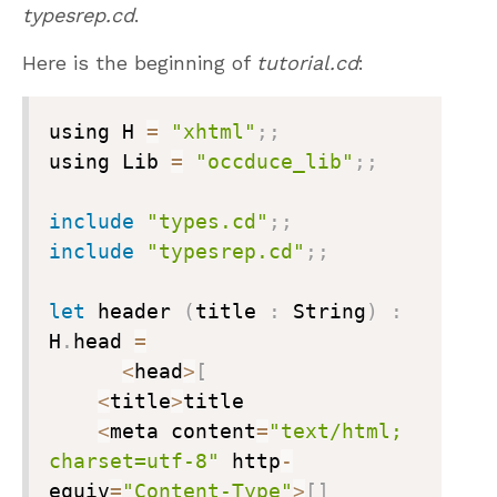
typesrep.cd
.
Here is the beginning of
tutorial.cd
:
using H 
=
"xhtml"
;
;
using Lib 
=
"occduce_lib"
;
;
include
"types.cd"
;
;
include
"typesrep.cd"
;
;
let
 header 
(
title 
:
 String
)
:
H
.
head 
=
<
head
>
[
<
title
>
title

<
meta content
=
"text/html; 
charset=utf-8"
 http
-
equiv
=
"Content-Type"
>
[
]