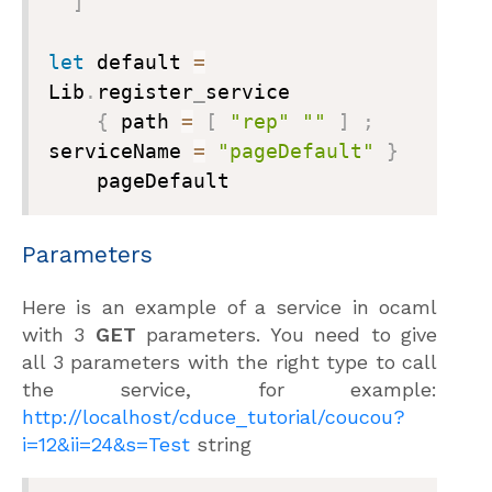
]
let
 default 
=
Lib
.
register
_
service

{
 path 
=
[
"rep"
""
]
;
serviceName 
=
"pageDefault"
}
    pageDefault
Parameters
Here is an example of a service in ocaml
with 3
GET
parameters. You need to give
all 3 parameters with the right type to call
the service, for example:
http://localhost/cduce_tutorial/coucou?
i=12&ii=24&s=Test
string