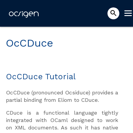
OcCDuce
OcCDuce Tutorial
OcCDuce (pronounced Ocsiduce) provides a
partial binding from Eliom to CDuce.
CDuce is a functional language tightly
integrated with OCaml designed to work
on XML documents. As such it has native