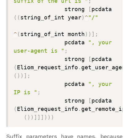
suffix of the url is "
;

               strong 
[
pcdata 
(
(
string
_
of
_
int year
)
^
"/"
^
(
string
_
of
_
int month
)
)
]
;
               pcdata 
", your 
user-agent is "
;

               strong 
[
pcdata 
(
Eliom
_
request
_
info
.
get
_
user
_
agent 
(
)
)
]
;

               pcdata 
", your 
IP is "
;

               strong 
[
pcdata 
(
Eliom
_
request
_
info
.
get
_
remote
_
ip

(
)
)
]
]
]
)
)
)
Suffix parameters have names, because