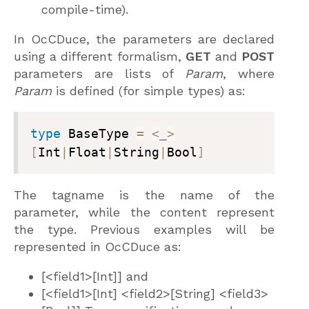
compile-time).
In OcCDuce, the parameters are declared
using a different formalism,
GET
and
POST
parameters are lists of
Param
, where
Param
is defined (for simple types) as:
type
 BaseType 
=
<
_
>
[
Int
|
Float
|
String
|
Bool
]
The tagname is the name of the
parameter, while the content represent
the type. Previous examples will be
represented in OcCDuce as:
[<field1>[Int]] and
[<field1>[Int] <field2>[String] <field3>