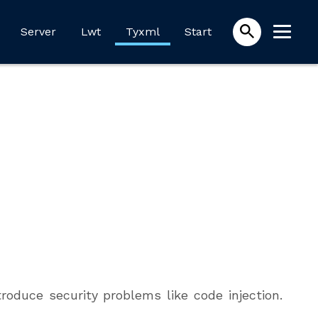
Server
Lwt
Tyxml
Start
oduce security problems like code injection.