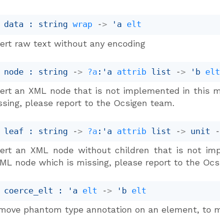
 data : 
string 
wrap
->
'a
elt
sert raw text without any encoding
 node : 
string 
->
?a
:
'a
attrib
 list
->
'b
el
sert an XML node that is not implemented in this m
ssing, please report to the Ocsigen team.
 leaf : 
string 
->
?a
:
'a
attrib
 list
->
unit 
sert an XML node without children that is not imp
ML node which is missing, please report to the Ocs
 coerce_elt : 
'a
elt
->
'b
elt
move phantom type annotation on an element, to m