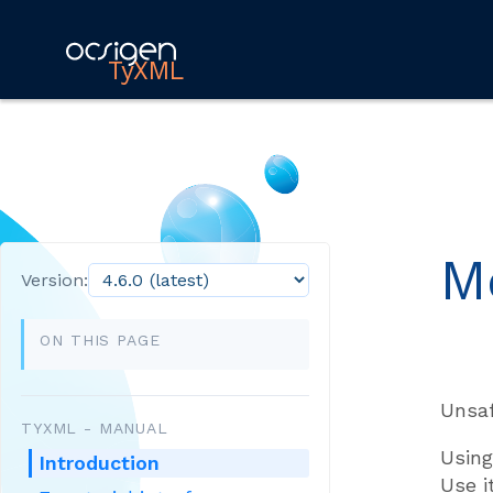
TyXML
M
Version:
ON THIS PAGE
Unsaf
TYXML - MANUAL
Using
Introduction
Use i