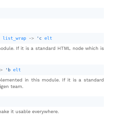
t
list_wrap
->
'c
elt
odule. If it is a standard HTML node which is
->
'b
elt
lemented in this module. If it is a standard
igen team.
ake it usable everywhere.