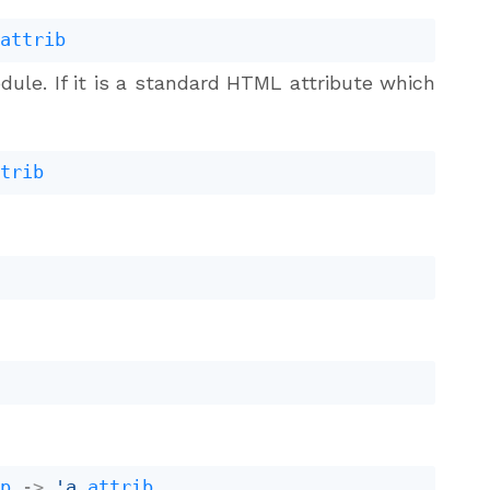
attrib
dule. If it is a standard HTML attribute which
ttrib
b
b
ap
->
'a
attrib