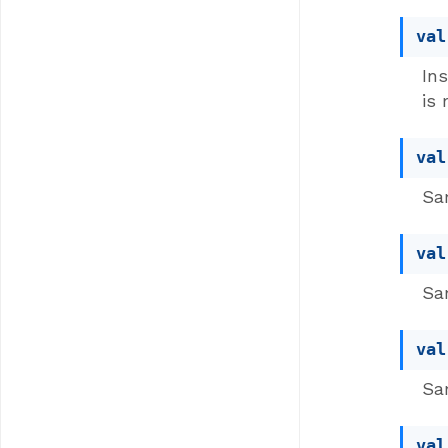
val
Ins
is 
val
Sam
val
Sam
val
Sam
val