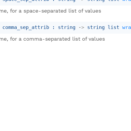
me, for a space-separated list of values
 comma_sep_attrib : 
string 
->
string list
wr
me, for a comma-separated list of values