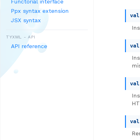
Functorial interface
Ppx syntax extension
val
JSX syntax
In
TYXML - API
val
API reference
In
mi
val
In
HT
val
Re