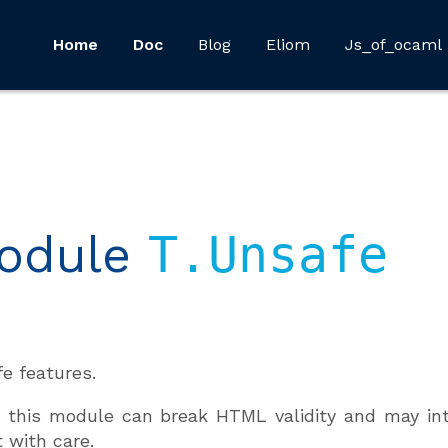
Home
Doc
Blog
Eliom
Js_of_ocaml
odule
T.Unsafe
e features.
 this module can break HTML validity and may intr
t with care.