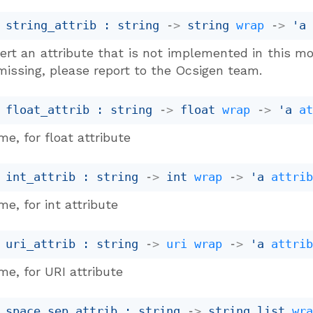
 string_attrib : 
string 
->
string 
wrap
->
'a
ert an attribute that is not implemented in this mo
missing, please report to the Ocsigen team.
 float_attrib : 
string 
->
float 
wrap
->
'a
a
e, for float attribute
 int_attrib : 
string 
->
int 
wrap
->
'a
attri
e, for int attribute
 uri_attrib : 
string 
->
uri
wrap
->
'a
attri
e, for URI attribute
 space_sep_attrib : 
string 
->
string list
wr