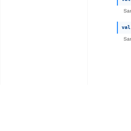
Sa
val
Sa