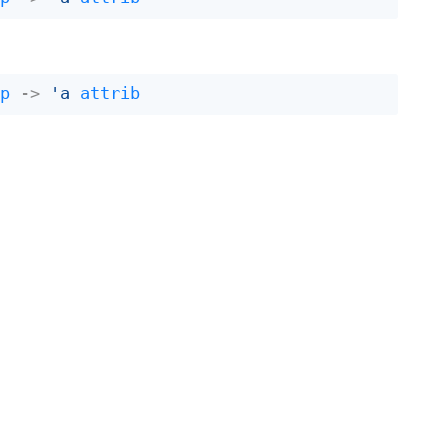
ap
->
'a
attrib