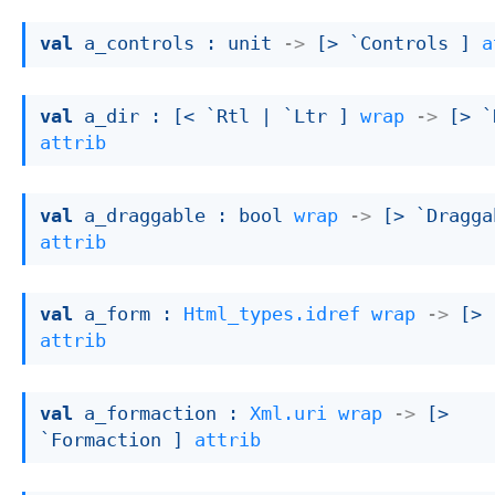
val
 a_controls : 
unit 
->
[> `Controls ]
a
val
 a_dir : 
[< `Rtl 
| `Ltr
 ]
wrap
->
[> `
attrib
val
 a_draggable : 
bool 
wrap
->
[> `Dragga
attrib
val
 a_form : 
Html_types.idref
wrap
->
[> 
attrib
val
 a_formaction : 
Xml.uri
wrap
->
[> 
`Formaction ]
attrib