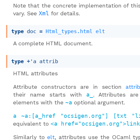
Note that the concrete implementation of thi
vary. See
Xml
for details.
type
 doc
 = 
Html_types.html
elt
A complete HTML document.
type
+'a attrib
HTML attributes
Attribute constructors are in section
attri
their name starts with
a_
. Attributes ar
elements with the
~a
optional argument.
a ~a:[a_href "ocsigen.org"] [txt "l
equivalent to
<a href="ocsigen.org">link
Similarly to
elt
, attributes use the OCaml t