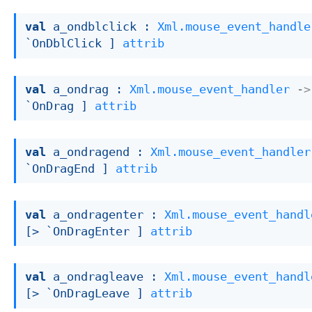
val
 a_ondblclick : 
Xml.mouse_event_handle
`OnDblClick ]
attrib
val
 a_ondrag : 
Xml.mouse_event_handler
->
`OnDrag ]
attrib
val
 a_ondragend : 
Xml.mouse_event_handler
`OnDragEnd ]
attrib
val
 a_ondragenter : 
Xml.mouse_event_handl
[> `OnDragEnter ]
attrib
val
 a_ondragleave : 
Xml.mouse_event_handl
[> `OnDragLeave ]
attrib