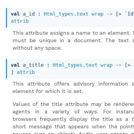
val
 a_id : 
Html_types.text
wrap
->
[> `Id
attrib
This attribute assigns a name to an element.
must be unique in a document. The text 
without any space.
val
 a_title : 
Html_types.text
wrap
->
[> 
]
attrib
This attribute offers advisory information
element for which it is set.
Values of the title attribute may be render
agents in a variety of ways. For instanc
browsers frequently display the title as a
t
short message that appears when the pointi
pauses over an object). Audio user agents 