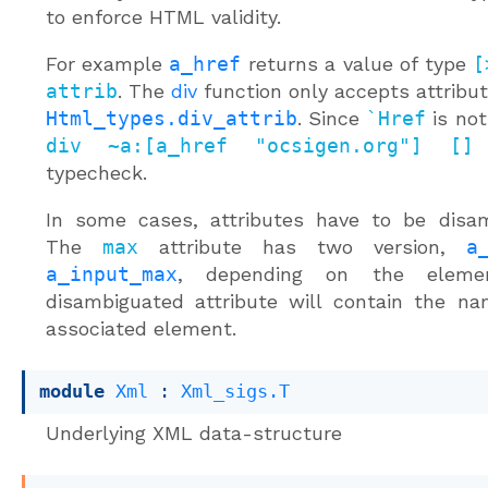
to enforce HTML validity.
For example
a_href
returns a value of type
[
attrib
. The
div
function only accepts attribut
Html_types.div_attrib
. Since
`Href
is not 
div ~a:[a_href "ocsigen.org"] []
w
typecheck.
In some cases, attributes have to be disam
The
max
attribute has two version,
a
a_input_max
, depending on the eleme
disambiguated attribute will contain the n
associated element.
module
Xml
 : 
Xml_sigs.T
Underlying XML data-structure