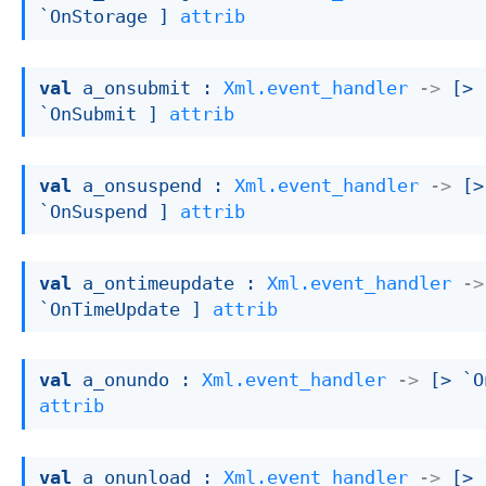
`OnStorage ]
attrib
val
 a_onsubmit : 
Xml.event_handler
->
[> 
`OnSubmit ]
attrib
val
 a_onsuspend : 
Xml.event_handler
->
[> 
`OnSuspend ]
attrib
val
 a_ontimeupdate : 
Xml.event_handler
->
`OnTimeUpdate ]
attrib
val
 a_onundo : 
Xml.event_handler
->
[> `O
attrib
val
 a_onunload : 
Xml.event_handler
->
[> 