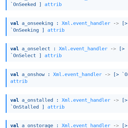
`OnSeeked ]
attrib
val
 a_onseeking : 
Xml.event_handler
->
[> 
`OnSeeking ]
attrib
val
 a_onselect : 
Xml.event_handler
->
[> 
`OnSelect ]
attrib
val
 a_onshow : 
Xml.event_handler
->
[> `O
attrib
val
 a_onstalled : 
Xml.event_handler
->
[> 
`OnStalled ]
attrib
val
 a_onstorage : 
Xml.event_handler
->
[> 