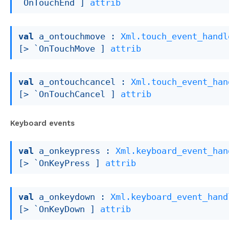
`OnTouchEnd ]
attrib
val
 a_ontouchmove : 
Xml.touch_event_handl
[> `OnTouchMove ]
attrib
val
 a_ontouchcancel : 
Xml.touch_event_han
[> `OnTouchCancel ]
attrib
Keyboard events
val
 a_onkeypress : 
Xml.keyboard_event_han
[> `OnKeyPress ]
attrib
val
 a_onkeydown : 
Xml.keyboard_event_hand
[> `OnKeyDown ]
attrib