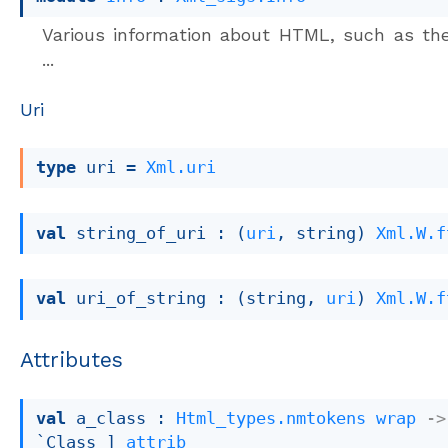
Various information about HTML, such as th
...
Uri
type
 uri
 = 
Xml.uri
val
 string_of_uri : 
(
uri
, string)
Xml.W.f
val
 uri_of_string : 
(string, 
uri
)
Xml.W.f
Attributes
val
 a_class : 
Html_types.nmtokens
wrap
->
`Class ]
attrib