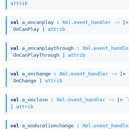
attrib
val
 a_oncanplay : 
Xml.event_handler
->
[> 
`OnCanPlay ]
attrib
val
 a_oncanplaythrough : 
Xml.event_handle
`OnCanPlayThrough ]
attrib
val
 a_onchange : 
Xml.event_handler
->
[> 
`OnChange ]
attrib
val
 a_onclose : 
Xml.event_handler
->
[> `
]
attrib
val
 a_ondurationchange : 
Xml.event_handle