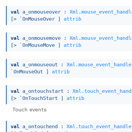
val
 a_onmouseover : 
Xml.mouse_event_handl
[> `OnMouseOver ]
attrib
val
 a_onmousemove : 
Xml.mouse_event_handl
[> `OnMouseMove ]
attrib
val
 a_onmouseout : 
Xml.mouse_event_handle
`OnMouseOut ]
attrib
val
 a_ontouchstart : 
Xml.touch_event_hand
[> `OnTouchStart ]
attrib
Touch events
val
 a_ontouchend : 
Xml.touch_event_handle