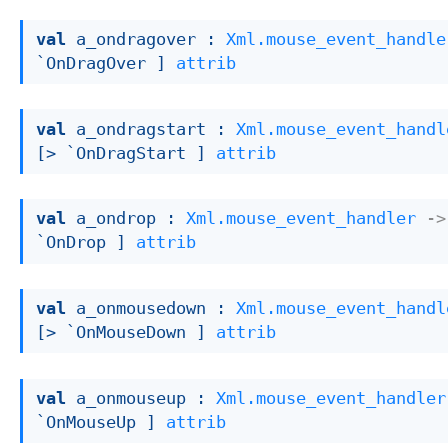
val
 a_ondragover : 
Xml.mouse_event_handle
`OnDragOver ]
attrib
val
 a_ondragstart : 
Xml.mouse_event_handl
[> `OnDragStart ]
attrib
val
 a_ondrop : 
Xml.mouse_event_handler
->
`OnDrop ]
attrib
val
 a_onmousedown : 
Xml.mouse_event_handl
[> `OnMouseDown ]
attrib
val
 a_onmouseup : 
Xml.mouse_event_handler
`OnMouseUp ]
attrib