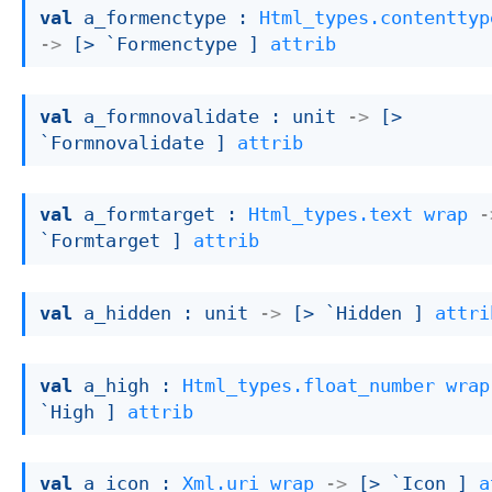
val
 a_formenctype : 
Html_types.contenttyp
->
[> `Formenctype ]
attrib
val
 a_formnovalidate : 
unit 
->
[> 
`Formnovalidate ]
attrib
val
 a_formtarget : 
Html_types.text
wrap
-
`Formtarget ]
attrib
val
 a_hidden : 
unit 
->
[> `Hidden ]
attri
val
 a_high : 
Html_types.float_number
wrap
`High ]
attrib
val
 a_icon : 
Xml.uri
wrap
->
[> `Icon ]
a