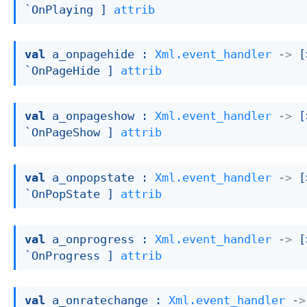
`OnPlaying ]
attrib
val
 a_onpagehide : 
Xml.event_handler
->
[
`OnPageHide ]
attrib
val
 a_onpageshow : 
Xml.event_handler
->
[
`OnPageShow ]
attrib
val
 a_onpopstate : 
Xml.event_handler
->
[
`OnPopState ]
attrib
val
 a_onprogress : 
Xml.event_handler
->
[
`OnProgress ]
attrib
val
 a_onratechange : 
Xml.event_handler
->