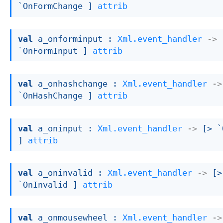
`OnFormChange ]
attrib
val
 a_onforminput : 
Xml.event_handler
->
`OnFormInput ]
attrib
val
 a_onhashchange : 
Xml.event_handler
->
`OnHashChange ]
attrib
val
 a_oninput : 
Xml.event_handler
->
[> `
]
attrib
val
 a_oninvalid : 
Xml.event_handler
->
[> 
`OnInvalid ]
attrib
val
 a_onmousewheel : 
Xml.event_handler
->