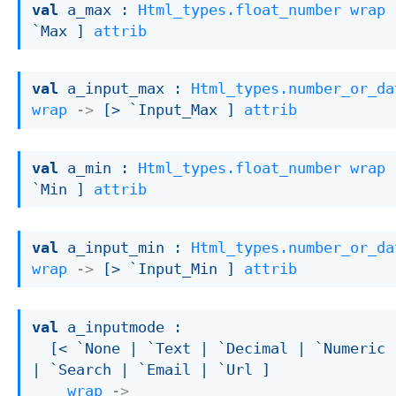
val
 a_max : 
Html_types.float_number
wrap
`Max ]
attrib
val
 a_input_max : 
Html_types.number_or_da
wrap
->
[> `Input_Max ]
attrib
val
 a_min : 
Html_types.float_number
wrap
`Min ]
attrib
val
 a_input_min : 
Html_types.number_or_da
wrap
->
[> `Input_Min ]
attrib
val
 a_inputmode : 

[< `None 
| `Text
| `Decimal
| `Numeric
| `Search
| `Email
| `Url
 ]
wrap
->