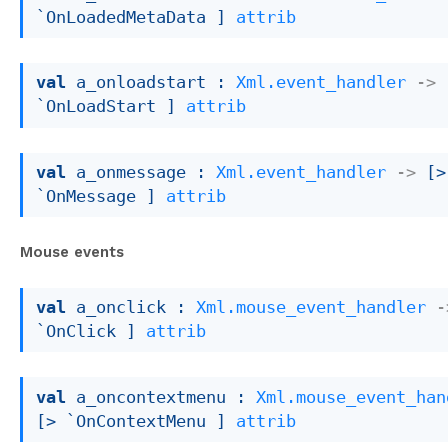
`OnLoadedMetaData ]
attrib
val
 a_onloadstart : 
Xml.event_handler
->
`OnLoadStart ]
attrib
val
 a_onmessage : 
Xml.event_handler
->
[> 
`OnMessage ]
attrib
Mouse events
val
 a_onclick : 
Xml.mouse_event_handler
-
`OnClick ]
attrib
val
 a_oncontextmenu : 
Xml.mouse_event_han
[> `OnContextMenu ]
attrib