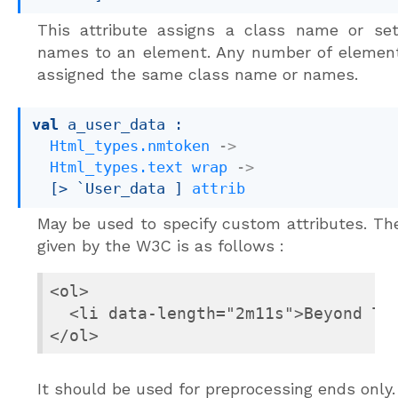
This attribute assigns a class name or set
names to an element. Any number of elemen
assigned the same class name or names.
val
 a_user_data : 

Html_types.nmtoken
->
Html_types.text
wrap
->
[> `User_data ]
attrib
May be used to specify custom attributes. T
given by the W3C is as follows :
<ol>

  <li data-length="2m11s">Beyond The
</ol>
It should be used for preprocessing ends only.