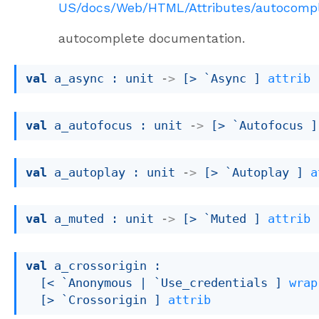
US/docs/Web/HTML/Attributes/autocomp
autocomplete documentation.
val
 a_async : 
unit 
->
[> `Async ]
attrib
val
 a_autofocus : 
unit 
->
[> `Autofocus ]
val
 a_autoplay : 
unit 
->
[> `Autoplay ]
a
val
 a_muted : 
unit 
->
[> `Muted ]
attrib
val
 a_crossorigin : 

[< `Anonymous 
| `Use_credentials
 ]
wrap
[> `Crossorigin ]
attrib