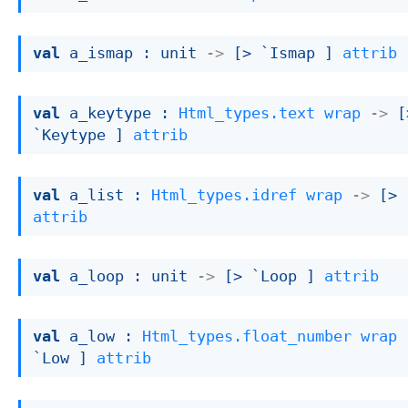
val
 a_ismap : 
unit 
->
[> `Ismap ]
attrib
val
 a_keytype : 
Html_types.text
wrap
->
[
`Keytype ]
attrib
val
 a_list : 
Html_types.idref
wrap
->
[> 
attrib
val
 a_loop : 
unit 
->
[> `Loop ]
attrib
val
 a_low : 
Html_types.float_number
wrap
`Low ]
attrib