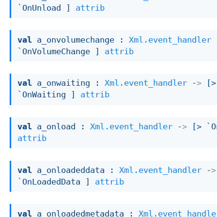
`OnUnload ]
attrib
val
 a_onvolumechange : 
Xml.event_handler
`OnVolumeChange ]
attrib
val
 a_onwaiting : 
Xml.event_handler
->
[> 
`OnWaiting ]
attrib
val
 a_onload : 
Xml.event_handler
->
[> `O
attrib
val
 a_onloadeddata : 
Xml.event_handler
->
`OnLoadedData ]
attrib
val
 a_onloadedmetadata : 
Xml.event_handle