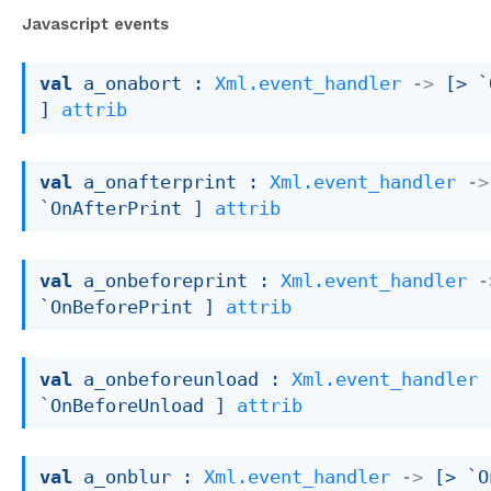
Javascript events
val
 a_onabort : 
Xml.event_handler
->
[> `
]
attrib
val
 a_onafterprint : 
Xml.event_handler
->
`OnAfterPrint ]
attrib
val
 a_onbeforeprint : 
Xml.event_handler
-
`OnBeforePrint ]
attrib
val
 a_onbeforeunload : 
Xml.event_handler
`OnBeforeUnload ]
attrib
val
 a_onblur : 
Xml.event_handler
->
[> `O