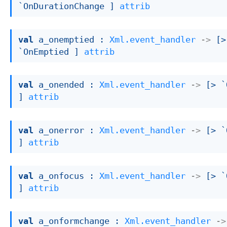
`OnDurationChange ]
attrib
val
 a_onemptied : 
Xml.event_handler
->
[> 
`OnEmptied ]
attrib
val
 a_onended : 
Xml.event_handler
->
[> `
]
attrib
val
 a_onerror : 
Xml.event_handler
->
[> `
]
attrib
val
 a_onfocus : 
Xml.event_handler
->
[> `
]
attrib
val
 a_onformchange : 
Xml.event_handler
->