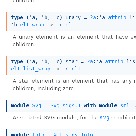
children.
type
('a, 'b, 'c) unary
 = 
?a
:
'a
attrib
 li
'b
elt
wrap
->
'c
elt
A unary element is an element that have ex
children.
type
('a, 'b, 'c) star
 = 
?a
:
'a
attrib
 lis
elt
list_wrap
->
'c
elt
A star element is an element that has any 
children, including zero.
module
Svg
 : 
Svg_sigs.T
with
module
Xml
 :
Associated SVG module, for the
svg
combinat
module
Info
 : 
Xml_sigs.Info