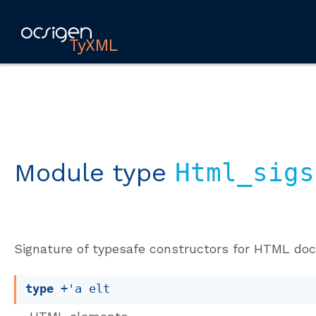
TyXML
Module type
Html_sigs
Signature of typesafe constructors for HTML do
type
+'a elt