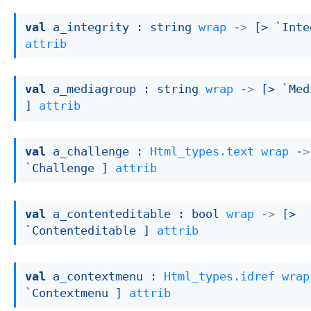
val
 a_integrity : 
string 
wrap
->
[> `Inte
attrib
val
 a_mediagroup : 
string 
wrap
->
[> `Med
]
attrib
val
 a_challenge : 
Html_types.text
wrap
->
`Challenge ]
attrib
val
 a_contenteditable : 
bool 
wrap
->
[> 
`Contenteditable ]
attrib
val
 a_contextmenu : 
Html_types.idref
wrap
`Contextmenu ]
attrib