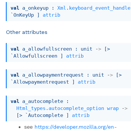
val
 a_onkeyup : 
Xml.keyboard_event_handle
`OnKeyUp ]
attrib
Other attributes
val
 a_allowfullscreen : 
unit 
->
[> 
`Allowfullscreen ]
attrib
val
 a_allowpaymentrequest : 
unit 
->
[> 
`Allowpaymentrequest ]
attrib
val
 a_autocomplete : 

Html_types.autocomplete_option
wrap
->
[> `Autocomplete ]
attrib
see
https://developer.mozilla.org/en-