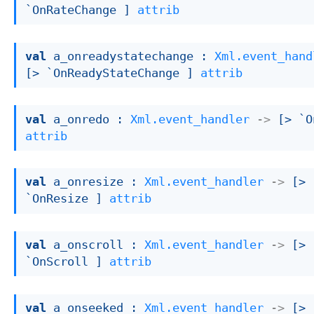
`OnRateChange ]
attrib
val
 a_onreadystatechange : 
Xml.event_hand
[> `OnReadyStateChange ]
attrib
val
 a_onredo : 
Xml.event_handler
->
[> `O
attrib
val
 a_onresize : 
Xml.event_handler
->
[> 
`OnResize ]
attrib
val
 a_onscroll : 
Xml.event_handler
->
[> 
`OnScroll ]
attrib
val
 a_onseeked : 
Xml.event_handler
->
[> 