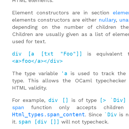
HTML elements.
Element constructors are in section
eleme
elements constructors are either
nullary
,
una
depending on the number of children the
Children are usually given as a list of elem
used for text.
div [a [txt "Foo"]]
is equivalent
<a>foo</a></div>
The type variable
'a
is used to track the 
type. This allows the OCaml typechecker
HTML validity.
For example,
div []
is of type
[> `Div]
span
function only accepts children
Html_types.span_content
. Since
`Div
is n
it.
span [div []]
will not typecheck.