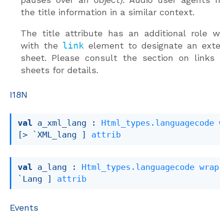
the title information in a similar context.
The title attribute has an additional role
with the
link
element to designate an exter
sheet. Please consult the section on links
sheets for details.
I18N
val
 a_xml_lang : 
Html_types.languagecode
[> `XML_lang ]
attrib
val
 a_lang : 
Html_types.languagecode
wrap
`Lang ]
attrib
Events