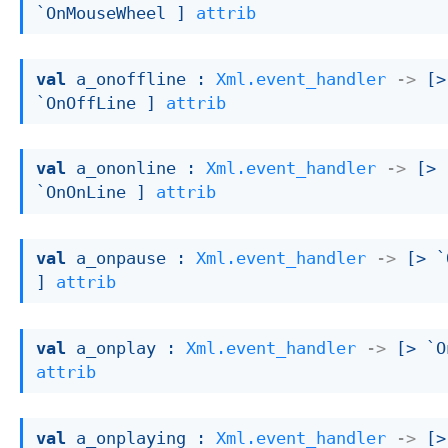
`OnMouseWheel ]
attrib
val
 a_onoffline : 
Xml.event_handler
->
[> 
`OnOffLine ]
attrib
val
 a_ononline : 
Xml.event_handler
->
[> 
`OnOnLine ]
attrib
val
 a_onpause : 
Xml.event_handler
->
[> `
]
attrib
val
 a_onplay : 
Xml.event_handler
->
[> `O
attrib
val
 a_onplaying : 
Xml.event_handler
->
[> 