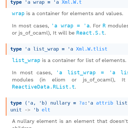
type
'a wrap
 = 
'a
Xml.W.t
wrap
is a container for elements and values.
In most cases,
'a wrap = 'a
. For
R
modules 
or js_of_ocaml), It will be
React.S.t
.
type
'a list_wrap
 = 
'a
Xml.W.tlist
list_wrap
is a container for list of elements.
In most cases,
'a list_wrap = 'a li
modules (in eliom or js_of_ocaml), It
ReactiveData.RList.t
.
type
('a, 'b) nullary
 = 
?a
:
'a
attrib
 list
unit 
->
'b
elt
A nullary element is an element that doesn'