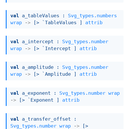
val
 a_tableValues : 
Svg_types.numbers
wrap
->
[> `TableValues ]
attrib
val
 a_intercept : 
Svg_types.number
wrap
->
[> `Intercept ]
attrib
val
 a_amplitude : 
Svg_types.number
wrap
->
[> `Amplitude ]
attrib
val
 a_exponent : 
Svg_types.number
wrap
->
[> `Exponent ]
attrib
val
 a_transfer_offset : 
Svg_types.number
wrap
->
[> 