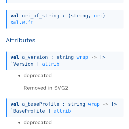
val
 uri_of_string : 
(string, 
uri
)
Xml.W.ft
Attributes
val
 a_version : 
string 
wrap
->
[> 
`Version ]
attrib
deprecated
Removed in SVG2
val
 a_baseProfile : 
string 
wrap
->
[> 
`BaseProfile ]
attrib
deprecated