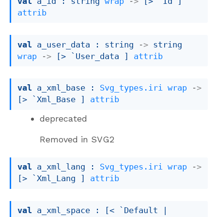
val
 a_id : 
string 
wrap
->
[> `Id ]
attrib
val
 a_user_data : 
string 
->
string 
wrap
->
[> `User_data ]
attrib
val
 a_xml_base : 
Svg_types.iri
wrap
->
[> `Xml_Base ]
attrib
deprecated
Removed in SVG2
val
 a_xml_lang : 
Svg_types.iri
wrap
->
[> `Xml_Lang ]
attrib
val
 a_xml_space : 
[< `Default 
| 