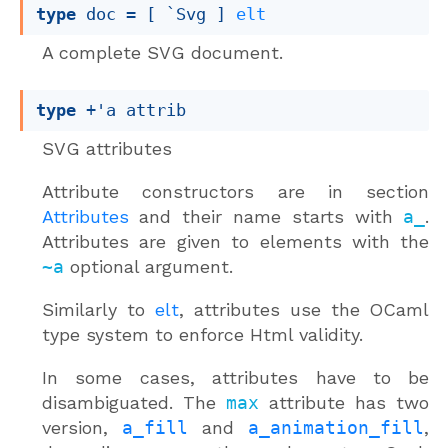
type
 doc
 = 
[ `Svg ]
elt
A complete SVG document.
type
+'a attrib
SVG attributes
Attribute constructors are in section
Attributes
and their name starts with
a_
.
Attributes are given to elements with the
~a
optional argument.
Similarly to
elt
, attributes use the OCaml
type system to enforce Html validity.
In some cases, attributes have to be
disambiguated. The
max
attribute has two
version,
a_fill
and
a_animation_fill
,