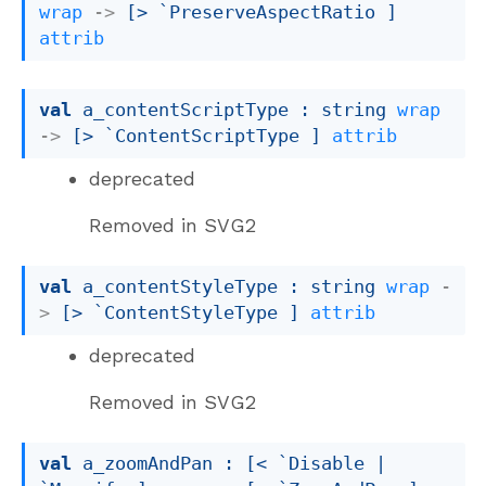
wrap
->
[> `PreserveAspectRatio ]
attrib
val
 a_contentScriptType : 
string 
wrap
->
[> `ContentScriptType ]
attrib
deprecated
Removed in SVG2
val
 a_contentStyleType : 
string 
wrap
-
>
[> `ContentStyleType ]
attrib
deprecated
Removed in SVG2
val
 a_zoomAndPan : 
[< `Disable 
| 