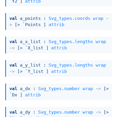
`Y2 ]
attrib
val
 a_points : 
Svg_types.coords
wrap
-
>
[> `Points ]
attrib
val
 a_x_list : 
Svg_types.lengths
wrap
->
[> `X_list ]
attrib
val
 a_y_list : 
Svg_types.lengths
wrap
->
[> `Y_list ]
attrib
val
 a_dx : 
Svg_types.number
wrap
->
[> 
`Dx ]
attrib
val
 a_dy : 
Svg_types.number
wrap
->
[> 