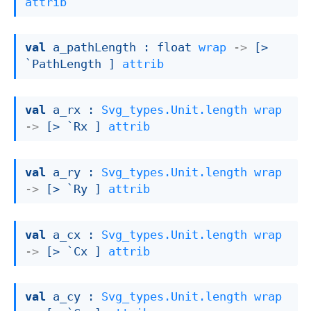
attrib
val
 a_pathLength : 
float 
wrap
->
[> 
`PathLength ]
attrib
val
 a_rx : 
Svg_types.Unit.length
wrap
->
[> `Rx ]
attrib
val
 a_ry : 
Svg_types.Unit.length
wrap
->
[> `Ry ]
attrib
val
 a_cx : 
Svg_types.Unit.length
wrap
->
[> `Cx ]
attrib
val
 a_cy : 
Svg_types.Unit.length
wrap