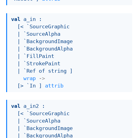
val
 a_in : 

[< `SourceGraphic

| `SourceAlpha
| `BackgroundImage
| `BackgroundAlpha
| `FillPaint
| `StrokePaint
| `Ref
 of string
 ]
wrap
->
[> `In ]
attrib
val
 a_in2 : 

[< `SourceGraphic

| `SourceAlpha
| `BackgroundImage
| `BackgroundAlpha