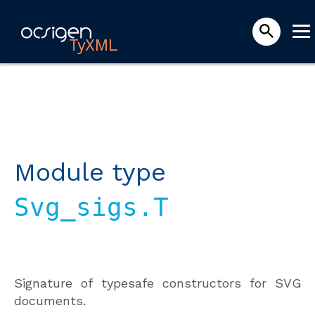
TyXML
Module type
Svg_sigs.T
Signature of typesafe constructors for SVG
documents.