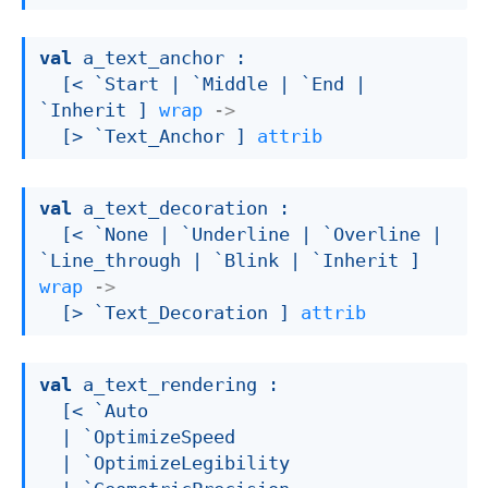
val
 a_text_anchor : 

[< `Start 
| `Middle
| `End
| 
`Inherit
 ]
wrap
->
[> `Text_Anchor ]
attrib
val
 a_text_decoration : 

[< `None 
| `Underline
| `Overline
| 
`Line_through
| `Blink
| `Inherit
 ]
wrap
->
[> `Text_Decoration ]
attrib
val
 a_text_rendering : 

[< `Auto

| `OptimizeSpeed
| `OptimizeLegibility