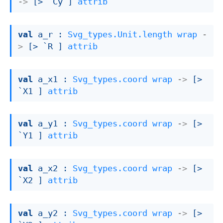
->
[> `Cy ]
attrib
val
 a_r : 
Svg_types.Unit.length
wrap
-
>
[> `R ]
attrib
val
 a_x1 : 
Svg_types.coord
wrap
->
[> 
`X1 ]
attrib
val
 a_y1 : 
Svg_types.coord
wrap
->
[> 
`Y1 ]
attrib
val
 a_x2 : 
Svg_types.coord
wrap
->
[> 
`X2 ]
attrib
val
 a_y2 : 
Svg_types.coord
wrap
->
[> 