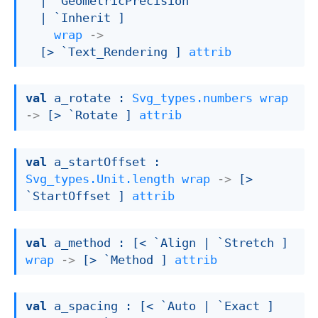
| `GeometricPrecision
| `Inherit
 ]
wrap
->
[> `Text_Rendering ]
attrib
val
 a_rotate : 
Svg_types.numbers
wrap
->
[> `Rotate ]
attrib
val
 a_startOffset : 
Svg_types.Unit.length
wrap
->
[> 
`StartOffset ]
attrib
val
 a_method : 
[< `Align 
| `Stretch
 ]
wrap
->
[> `Method ]
attrib
val
 a_spacing : 
[< `Auto 
| `Exact
 ]