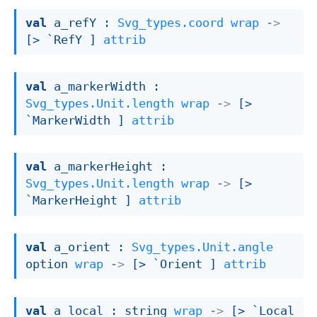
val
 a_refY : 
Svg_types.coord
wrap
->
[> `RefY ]
attrib
val
 a_markerWidth : 
Svg_types.Unit.length
wrap
->
[> 
`MarkerWidth ]
attrib
val
 a_markerHeight : 
Svg_types.Unit.length
wrap
->
[> 
`MarkerHeight ]
attrib
val
 a_orient : 
Svg_types.Unit.angle
option
wrap
->
[> `Orient ]
attrib
val
 a_local : 
string 
wrap
->
[> `Local 