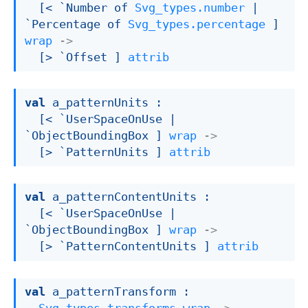
[< 
`Number of 
Svg_types.number
| 
`Percentage
 of 
Svg_types.percentage
 ]
wrap
->
[> `Offset ]
attrib
val
 a_patternUnits : 

[< `UserSpaceOnUse 
| 
`ObjectBoundingBox
 ]
wrap
->
[> `PatternUnits ]
attrib
val
 a_patternContentUnits : 

[< `UserSpaceOnUse 
| 
`ObjectBoundingBox
 ]
wrap
->
[> `PatternContentUnits ]
attrib
val
 a_patternTransform : 
