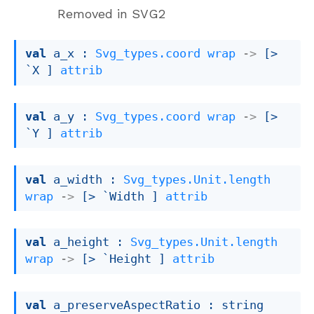
Removed in SVG2
val
 a_x : 
Svg_types.coord
wrap
->
[> 
`X ]
attrib
val
 a_y : 
Svg_types.coord
wrap
->
[> 
`Y ]
attrib
val
 a_width : 
Svg_types.Unit.length
wrap
->
[> `Width ]
attrib
val
 a_height : 
Svg_types.Unit.length
wrap
->
[> `Height ]
attrib
val
 a_preserveAspectRatio : 
string 