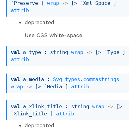
`Preserve
 ]
wrap
->
[> `Xml_Space ]
attrib
deprecated
Use CSS white-space
val
 a_type : 
string 
wrap
->
[> `Type ]
attrib
val
 a_media : 
Svg_types.commastrings
wrap
->
[> `Media ]
attrib
val
 a_xlink_title : 
string 
wrap
->
[> 
`Xlink_title ]
attrib
deprecated