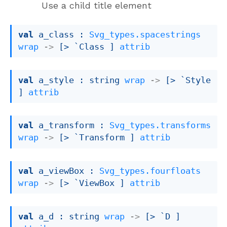
Use a child title element
val
 a_class : 
Svg_types.spacestrings
wrap
->
[> `Class ]
attrib
val
 a_style : 
string 
wrap
->
[> `Style 
]
attrib
val
 a_transform : 
Svg_types.transforms
wrap
->
[> `Transform ]
attrib
val
 a_viewBox : 
Svg_types.fourfloats
wrap
->
[> `ViewBox ]
attrib
val
 a_d : 
string 
wrap
->
[> `D ]