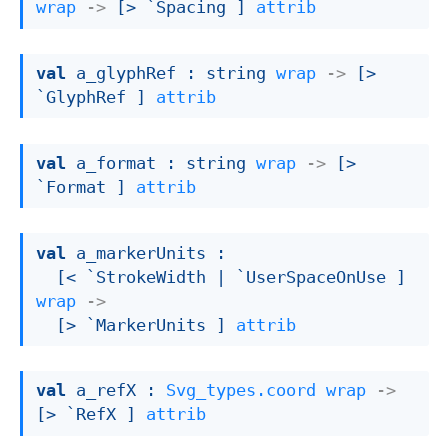
wrap
->
[> `Spacing ]
attrib
val
 a_glyphRef : 
string 
wrap
->
[> 
`GlyphRef ]
attrib
val
 a_format : 
string 
wrap
->
[> 
`Format ]
attrib
val
 a_markerUnits : 

[< `StrokeWidth 
| `UserSpaceOnUse
 ]
wrap
->
[> `MarkerUnits ]
attrib
val
 a_refX : 
Svg_types.coord
wrap
->
[> `RefX ]
attrib