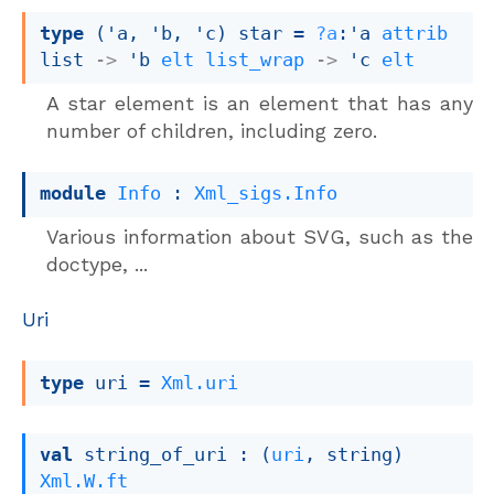
type
('a, 'b, 'c) star
 = 
?a
:
'a
attrib
list
->
'b
elt
list_wrap
->
'c
elt
A star element is an element that has any
number of children, including zero.
module
Info
 : 
Xml_sigs.Info
Various information about SVG, such as the
doctype, ...
Uri
type
 uri
 = 
Xml.uri
val
 string_of_uri : 
(
uri
, string)
Xml.W.ft