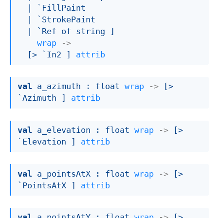
| `FillPaint
| `StrokePaint
| `Ref
 of string
 ]
wrap
->
[> `In2 ]
attrib
val
 a_azimuth : 
float 
wrap
->
[> 
`Azimuth ]
attrib
val
 a_elevation : 
float 
wrap
->
[> 
`Elevation ]
attrib
val
 a_pointsAtX : 
float 
wrap
->
[> 
`PointsAtX ]
attrib
val
 a_pointsAtY : 
float 
wrap
->
[> 