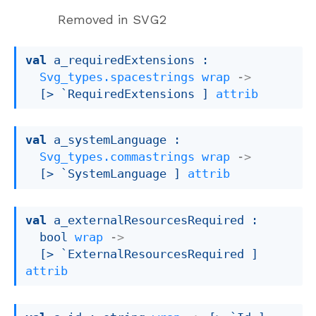
Removed in SVG2
val
 a_requiredExtensions : 

Svg_types.spacestrings
wrap
->
[> `RequiredExtensions ]
attrib
val
 a_systemLanguage : 

Svg_types.commastrings
wrap
->
[> `SystemLanguage ]
attrib
val
 a_externalResourcesRequired : 

bool 
wrap
->
[> `ExternalResourcesRequired ]
attrib