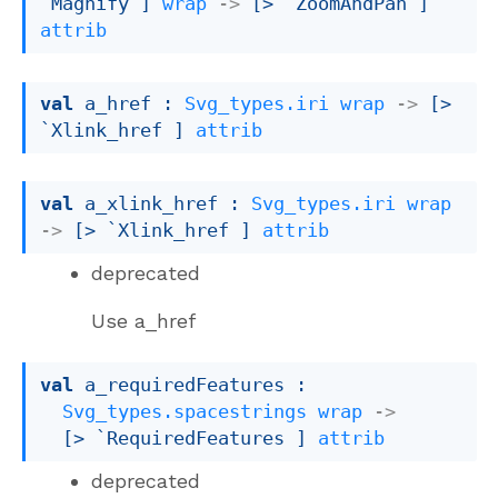
`Magnify
 ]
wrap
->
[> `ZoomAndPan ]
attrib
val
 a_href : 
Svg_types.iri
wrap
->
[> 
`Xlink_href ]
attrib
val
 a_xlink_href : 
Svg_types.iri
wrap
->
[> `Xlink_href ]
attrib
deprecated
Use a_href
val
 a_requiredFeatures : 

Svg_types.spacestrings
wrap
->
[> `RequiredFeatures ]
attrib
deprecated