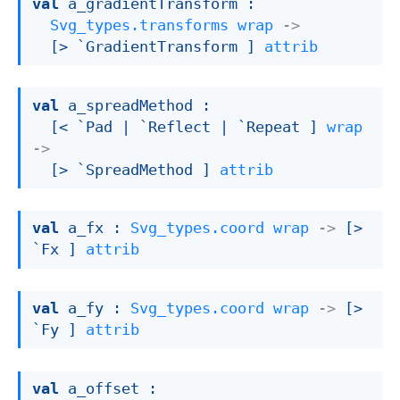
val
 a_gradientTransform : 

Svg_types.transforms
wrap
->
[> `GradientTransform ]
attrib
val
 a_spreadMethod : 

[< `Pad 
| `Reflect
| `Repeat
 ]
wrap
->
[> `SpreadMethod ]
attrib
val
 a_fx : 
Svg_types.coord
wrap
->
[> 
`Fx ]
attrib
val
 a_fy : 
Svg_types.coord
wrap
->
[> 
`Fy ]
attrib
val
 a_offset : 
