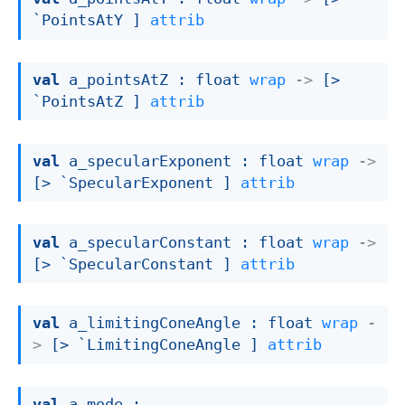
`PointsAtY ]
attrib
val
 a_pointsAtZ : 
float 
wrap
->
[> 
`PointsAtZ ]
attrib
val
 a_specularExponent : 
float 
wrap
->
[> `SpecularExponent ]
attrib
val
 a_specularConstant : 
float 
wrap
->
[> `SpecularConstant ]
attrib
val
 a_limitingConeAngle : 
float 
wrap
-
>
[> `LimitingConeAngle ]
attrib
val
 a_mode : 
