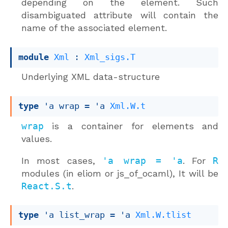
depending on the element. Such
disambiguated attribute will contain the
name of the associated element.
module
Xml
 : 
Xml_sigs.T
Underlying XML data-structure
type
'a wrap
 = 
'a
Xml.W.t
wrap
is a container for elements and
values.
In most cases,
'a wrap = 'a
. For
R
modules (in eliom or js_of_ocaml), It will be
React.S.t
.
type
'a list_wrap
 = 
'a
Xml.W.tlist