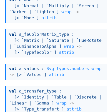
[< `Normal 
| `Multiply
| `Screen
| 
`Darken
| `Lighten
 ]
wrap
->
[> `Mode ]
attrib
val
 a_feColorMatrix_type : 

[< `Matrix 
| `Saturate
| `HueRotate
| `LuminanceToAlpha
 ]
wrap
->
[> `Typefecolor ]
attrib
val
 a_values : 
Svg_types.numbers
wrap
->
[> `Values ]
attrib
val
 a_transfer_type : 

[< `Identity 
| `Table
| `Discrete
| 
`Linear
| `Gamma
 ]
wrap
->
[> `Type_transfert ]
attrib