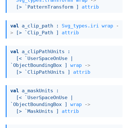
Svg_types.transforms
wrap
->
[> `PatternTransform ]
attrib
val
 a_clip_path : 
Svg_types.iri
wrap
-
>
[> `Clip_Path ]
attrib
val
 a_clipPathUnits : 

[< `UserSpaceOnUse 
| 
`ObjectBoundingBox
 ]
wrap
->
[> `ClipPathUnits ]
attrib
val
 a_maskUnits : 

[< `UserSpaceOnUse 
| 
`ObjectBoundingBox
 ]
wrap
->
[> `MaskUnits ]
attrib