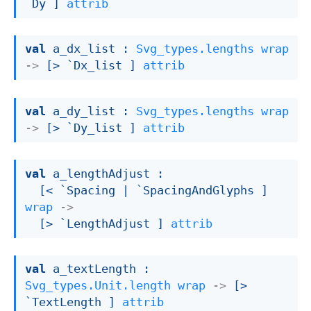
`Dy ]
attrib
val
 a_dx_list : 
Svg_types.lengths
wrap
->
[> `Dx_list ]
attrib
val
 a_dy_list : 
Svg_types.lengths
wrap
->
[> `Dy_list ]
attrib
val
 a_lengthAdjust : 

[< `Spacing 
| `SpacingAndGlyphs
 ]
wrap
->
[> `LengthAdjust ]
attrib
val
 a_textLength : 
Svg_types.Unit.length
wrap
->
[> 
`TextLength ]
attrib