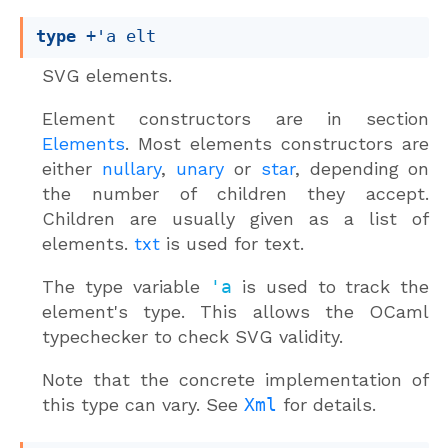
type
+'a elt
SVG elements.
Element constructors are in section
Elements
. Most elements constructors are
either
nullary
,
unary
or
star
, depending on
the number of children they accept.
Children are usually given as a list of
elements.
txt
is used for text.
The type variable
'a
is used to track the
element's type. This allows the OCaml
typechecker to check SVG validity.
Note that the concrete implementation of
this type can vary. See
Xml
for details.