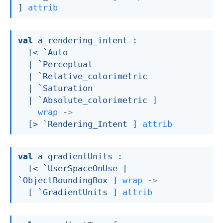
]
attrib
val
 a_rendering_intent : 

[< `Auto

| `Perceptual
| `Relative_colorimetric
| `Saturation
| `Absolute_colorimetric
 ]
wrap
->
[> `Rendering_Intent ]
attrib
val
 a_gradientUnits : 

[< `UserSpaceOnUse 
| 
`ObjectBoundingBox
 ]
wrap
->
[ `GradientUnits ]
attrib