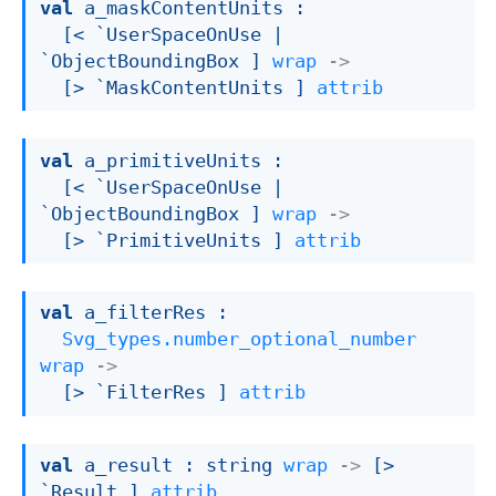
val
 a_maskContentUnits : 

[< `UserSpaceOnUse 
| 
`ObjectBoundingBox
 ]
wrap
->
[> `MaskContentUnits ]
attrib
val
 a_primitiveUnits : 

[< `UserSpaceOnUse 
| 
`ObjectBoundingBox
 ]
wrap
->
[> `PrimitiveUnits ]
attrib
val
 a_filterRes : 

Svg_types.number_optional_number
wrap
->
[> `FilterRes ]
attrib
val
 a_result : 
string 
wrap
->
[> 
`Result ]
attrib