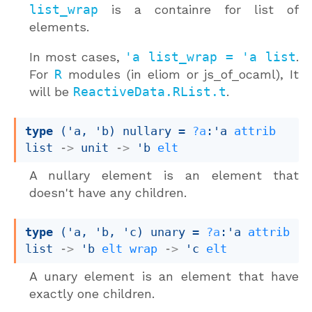
list_wrap
is a containre for list of
elements.
In most cases,
'a list_wrap = 'a list
.
For
R
modules (in eliom or js_of_ocaml), It
will be
ReactiveData.RList.t
.
type
('a, 'b) nullary
 = 
?a
:
'a
attrib
list
->
unit 
->
'b
elt
A nullary element is an element that
doesn't have any children.
type
('a, 'b, 'c) unary
 = 
?a
:
'a
attrib
list
->
'b
elt
wrap
->
'c
elt
A unary element is an element that have
exactly one children.