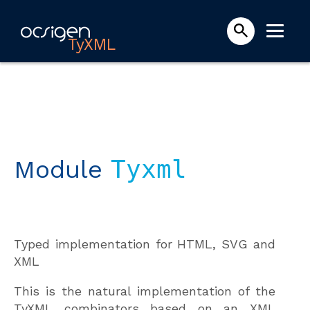
TyXML
Module
Tyxml
Typed implementation for HTML, SVG and
XML
This is the natural implementation of the
TyXML combinators based on an XML