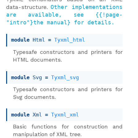
data-structure.
Other implementations
are available, see {{!page-
"intro"}the manual} for details.
module
 Html
 = 
Tyxml_html
Typesafe constructors and printers for
HTML documents.
module
 Svg
 = 
Tyxml_svg
Typesafe constructors and printers for
Svg documents.
module
 Xml
 = 
Tyxml_xml
Basic functions for construction and
manipulation of XML tree.