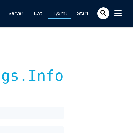
Server
Lwt
Tyxml
Start
igs.Info