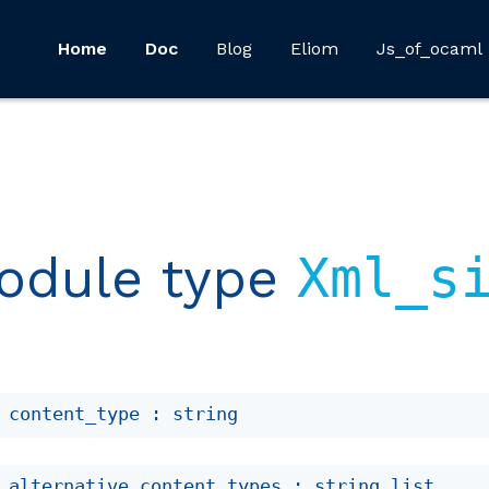
Home
Doc
Blog
Eliom
Js_of_ocaml
odule type
Xml_s
 content_type : string
 alternative_content_types : 
string list