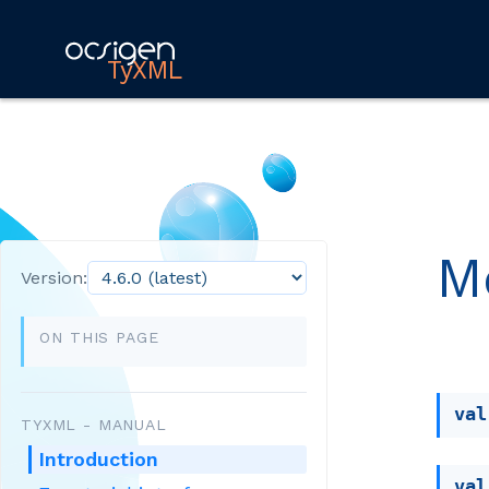
TyXML
M
Version:
ON THIS PAGE
val
TYXML - MANUAL
Introduction
val