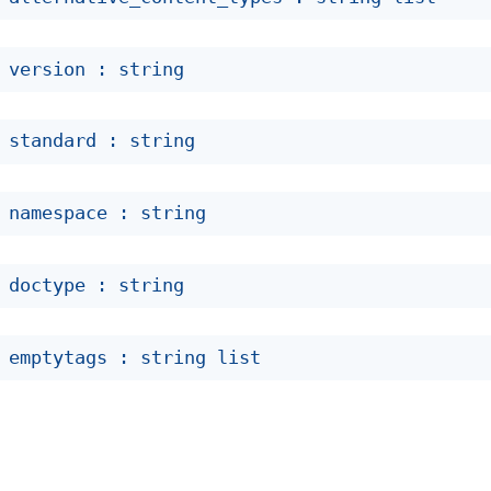
 version : string
 standard : string
 namespace : string
 doctype : string
 emptytags : 
string list