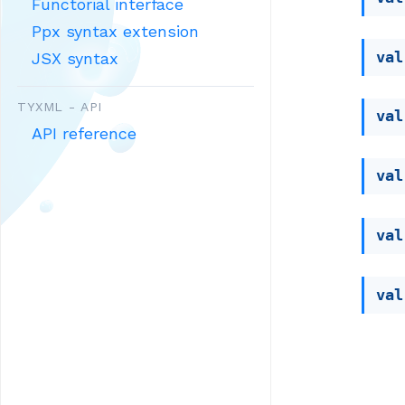
Functorial interface
Ppx syntax extension
val
JSX syntax
TYXML - API
val
API reference
val
val
val