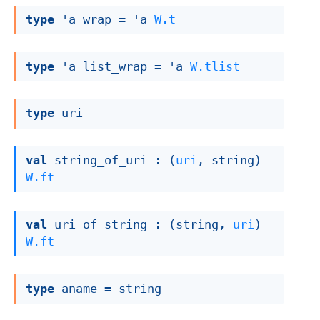
type
'a wrap
 = 
'a
W.t
type
'a list_wrap
 = 
'a
W.tlist
type
 uri
val
 string_of_uri : 
(
uri
, string)
W.ft
val
 uri_of_string : 
(string, 
uri
)
W.ft
type
 aname
 = string