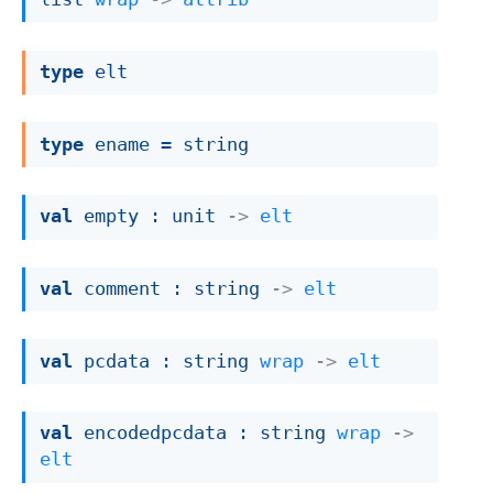
type
 elt
type
 ename
 = string
val
 empty : 
unit 
->
elt
val
 comment : 
string 
->
elt
val
 pcdata : 
string 
wrap
->
elt
val
 encodedpcdata : 
string 
wrap
->
elt