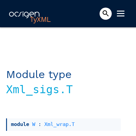
TyXML
Module type
Xml_sigs.T
module
W
 : 
Xml_wrap.T