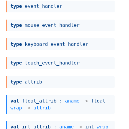
type
 event_handler
type
 mouse_event_handler
type
 keyboard_event_handler
type
 touch_event_handler
type
 attrib
val
 float_attrib : 
aname
->
float 
wrap
->
attrib
val
 int_attrib : 
aname
->
int 
wrap