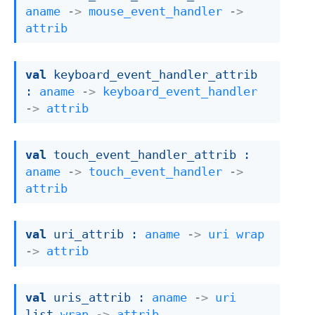
aname
->
mouse_event_handler
->
attrib
val
 keyboard_event_handler_attrib 
: 
aname
->
keyboard_event_handler
->
attrib
val
 touch_event_handler_attrib : 
aname
->
touch_event_handler
->
attrib
val
 uri_attrib : 
aname
->
uri
wrap
->
attrib
val
 uris_attrib : 
aname
->
uri
list
wrap
->
attrib