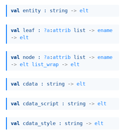
val
 entity : 
string 
->
elt
val
 leaf : 
?a
:
attrib
 list
->
ename
->
elt
val
 node : 
?a
:
attrib
 list
->
ename
->
elt
list_wrap
->
elt
val
 cdata : 
string 
->
elt
val
 cdata_script : 
string 
->
elt
val
 cdata_style : 
string 
->
elt