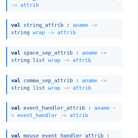
->
attrib
val
 string_attrib : 
aname
->
string 
wrap
->
attrib
val
 space_sep_attrib : 
aname
->
string list
wrap
->
attrib
val
 comma_sep_attrib : 
aname
->
string list
wrap
->
attrib
val
 event_handler_attrib : 
aname
-
>
event_handler
->
attrib
val
 mouse_event_handler_attrib : 