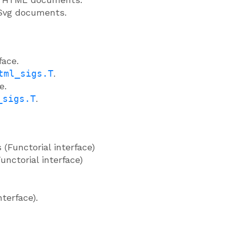
 Svg documents.
face.
tml_sigs.T
.
e.
_sigs.T
.
Functorial interface)
nctorial interface)
nterface).