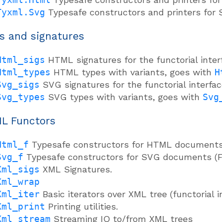
Tyxml.Svg
Typesafe constructors and printers for
s and signatures
Html_sigs
HTML signatures for the functorial inter
Html_types
HTML types with variants, goes with
H
Svg_sigs
SVG signatures for the functorial interfac
Svg_types
SVG types with variants, goes with
Svg
L Functors
Html_f
Typesafe constructors for HTML documents (
Svg_f
Typesafe constructors for SVG documents (Fu
Xml_sigs
XML Signatures.
Xml_wrap
Xml_iter
Basic iterators over XML tree (functorial i
Xml_print
Printing utilities.
Xml_stream
Streaming IO to/from XML trees