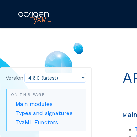
TyXML
A
Version:
ON THIS PAGE
Main modules
Types and signatures
Main
TyXML Functors