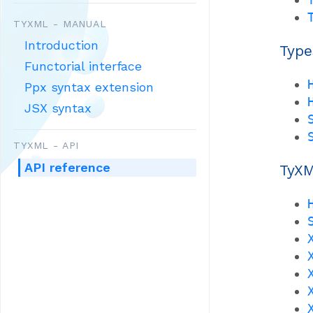
TYXML - MANUAL
Introduction
Type
Functorial interface
Ppx syntax extension
JSX syntax
TYXML - API
API reference
TyXM