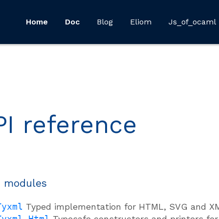
Home
Doc
Blog
Eliom
Js_of_ocaml
PI reference
 modules
Tyxml
Typed implementation for HTML, SVG and X
Tyxml.Html
Typesafe constructors and printers f