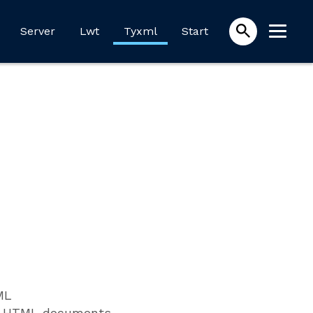
Server
Lwt
Tyxml
Start
ML
or HTML documents.