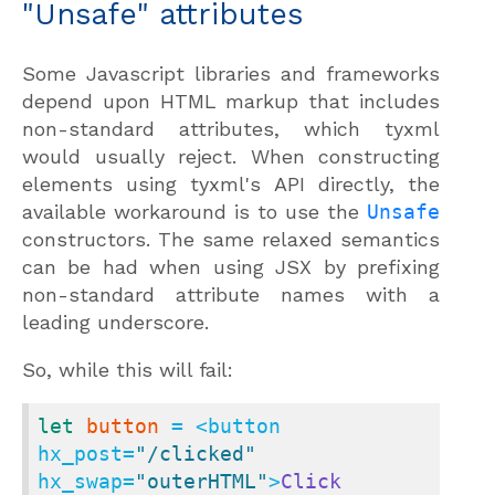
"Unsafe" attributes
Some Javascript libraries and frameworks
depend upon HTML markup that includes
non-standard attributes, which tyxml
would usually reject. When constructing
elements using tyxml's API directly, the
available workaround is to use the
Unsafe
constructors. The same relaxed semantics
can be had when using JSX by prefixing
non-standard attribute names with a
leading underscore.
So, while this will fail:
let
button
 = <button 
hx_post=
"/clicked"
hx_swap=
"outerHTML"
>
Click