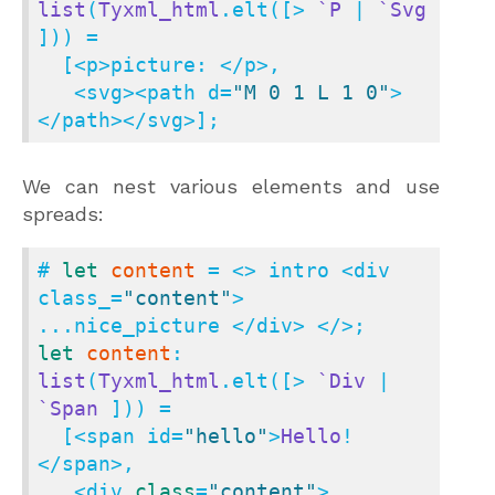
list
(
Tyxml_html
.elt([> 
`P
 | 
`Svg
])) =

  [<p>picture: </p>,

   <svg><path d=
"M 0 1 L 1 0"
>
</path></svg>];
We can nest various elements and use
spreads:
# 
let
content
 = <> intro <div 
class_=
"content"
> 
let
content
: 
list
(
Tyxml_html
.elt([> 
`Div
 | 
`Span
 ])) =

  [<span id=
"hello"
>
Hello
!
</span>,

   <div 
class
=
"content"
>