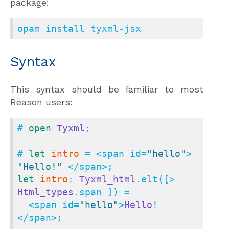
package:
opam install tyxml-jsx
Syntax
This syntax should be familiar to most
Reason users:
# 
open
Tyxml
;

# 
let
intro
 = <span id=
"hello"
> 
"Hello!"
let
intro
: 
Tyxml_html
.elt([> 
Html_types
.span ]) =

  <span id=
"hello"
>
Hello
!
</span>;
