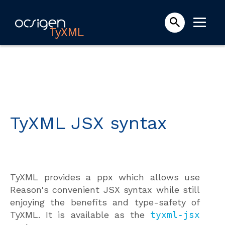
TyXML
TyXML JSX syntax
TyXML provides a ppx which allows use
Reason's convenient JSX syntax while still
enjoying the benefits and type-safety of
TyXML. It is available as the
tyxml-jsx