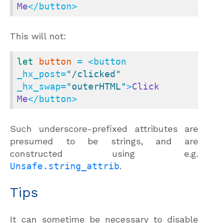
Me
</button>
This will not:
let
button
 = <button 
_hx_post=
"/clicked"
_hx_swap=
"outerHTML"
>
Click
Me
</button>
Such underscore-prefixed attributes are
presumed to be strings, and are
constructed using e.g.
Unsafe.string_attrib
.
Tips
It can sometime be necessary to disable