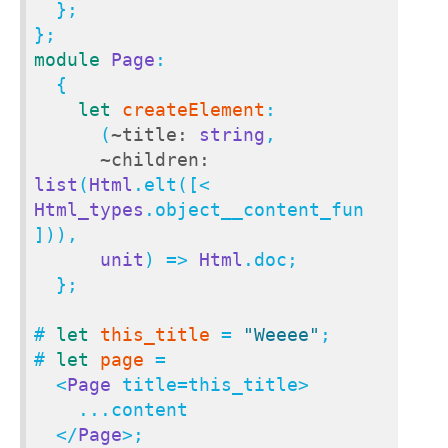
  };

module
Page
:

  {

let
createElement
:

      (
~title:
string
,

~children:
list
(
Html
.elt([< 
Html_types
.object__content_fun 
])),

unit
) => 
Html
.doc;

  };

# 
let
this_title
 = 
"Weeee"
;

# 
let
page
 = 

  <
Page
 title=this_title>

    ...content

  </
Page