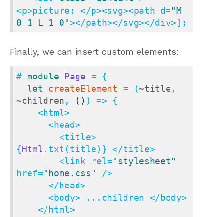
<p>picture: </p><svg><path d=
"M 
0 1 L 1 0"
></path></svg></div>];
Finally, we can insert custom elements:
# 
module
Page
 = {

let
createElement
 = (
~title
, 
~children
, 
()
) => {

    <html>

      <head>

        <title> 
{
Html
.txt(title)} </title>

        <link rel=
"stylesheet"
href=
"home.css"
 />

      </head>

      <body> ...children </body>

    </html>
