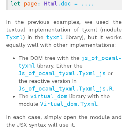
let
page
: 
Html
.doc = ....
In the previous examples, we used the
textual implementation of tyxml (module
Tyxml
) in the
tyxml
library), but it works
equally well with other implementations:
The DOM tree with the
js_of_ocaml-
tyxml
library. Either the
Js_of_ocaml_tyxml.Tyxml_js
or
the reactive version in
Js_of_ocaml_tyxml.Tyxml_js.R
.
The
virtual_dom
library with the
module
Virtual_dom.Tyxml
.
In each case, simply open the module and
the JSX syntax will use it.