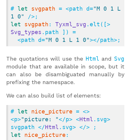
# 
let
svgpath
 = <path d=
"M 0 1 L 
1 0"
let
svgpath
: 
Tyxml_svg
.elt([> 
Svg_types
.path ]) =

  <path d=
"M 0 1 L 1 0"
></path>;
The quotations will use the
Html
and
Svg
module that are available in scope, but it
can also be disambiguated manually by
prefixing the namespace.
We can also build list of elements:
# 
let
nice_picture
 = <> 
<p>
"picture: "
</p> <
Html
.svg> 
svgpath </
Html
let
nice_picture
: 