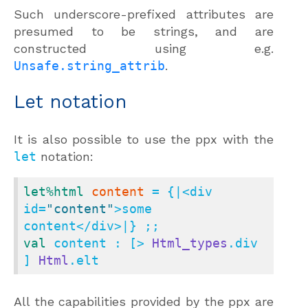
Such underscore-prefixed attributes are
presumed to be strings, and are
constructed using e.g.
Unsafe.string_attrib
.
Let notation
It is also possible to use the ppx with the
let
notation:
let
%html
content
 = {|<div 
id=
"content"
>some 
val
 content : [> 
Html_types
.div 
] 
Html
.elt
All the capabilities provided by the ppx are