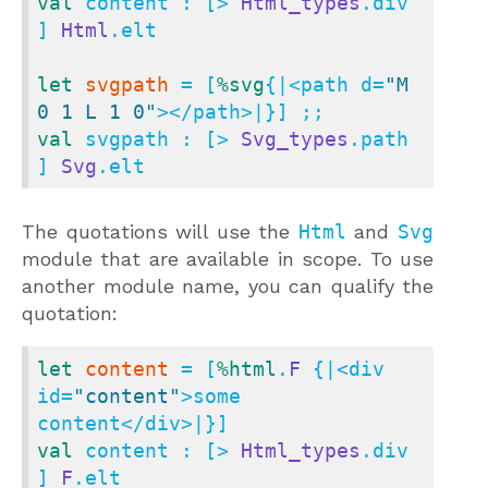
val
 content : [> 
Html_types
.div 
] 
Html
.elt

let
svgpath
 = [
%svg
{|<path d=
"M 
0 1 L 1 0"
val
 svgpath : [> 
Svg_types
.path 
] 
Svg
.elt
The quotations will use the
Html
and
Svg
module that are available in scope. To use
another module name, you can qualify the
quotation:
let
content
 = [
%html
.
F
 {|<div 
id=
"content"
>some 
val
 content : [> 
Html_types
.div 
] 
F
.elt