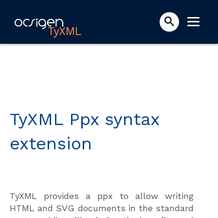
TyXML
TyXML Ppx syntax
extension
TyXML provides a ppx to allow writing
HTML and SVG documents in the standard