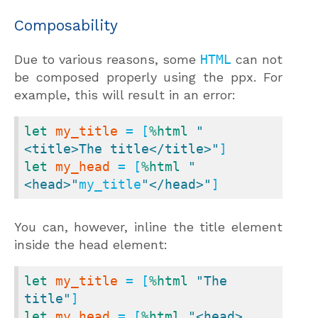
Composability
Due to various reasons, some
HTML
can not
be composed properly using the ppx. For
example, this will result in an error:
let
my_title
 = [
%html
"
<title>The title</title>"
let
my_head
 = [
%html
"
<head>"
my_title
"</head>"
]
You can, however, inline the title element
inside the head element:
let
my_title
 = [
%html
"The 
title"
let
my_head
 = [
%html
"<head>