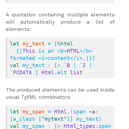
A quotation containing multiple elements
will automatically produce a list of
elements:
let
my_text
 = [
%html
  {|
This
 is an <b>
HTML
</b> 
val
 my_text : [> 
`B
 | 
`I
 | 
`PCDATA
 ] 
Html
.elt 
list
The produced elements can be used inside
usual TyXML combinators:
let
my_span
 = 
Html
.(span 
~a:
[a_class [
"mytext"
val
 my_span : [> 
Html_types
.span 