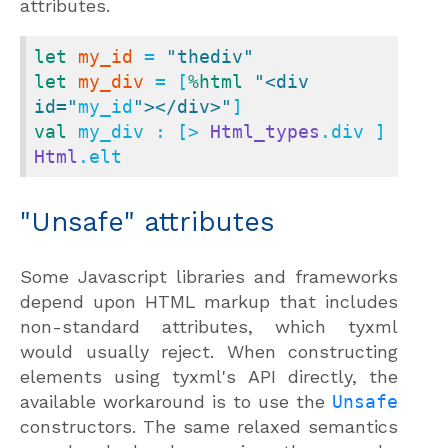
attributes.
let
my_id
 = 
"thediv"
let
my_div
 = [
%html
"<div 
id="
my_id
"></div>"
val
 my_div : [> 
Html_types
.div ] 
Html
.elt
"Unsafe" attributes
Some Javascript libraries and frameworks
depend upon HTML markup that includes
non-standard attributes, which tyxml
would usually reject. When constructing
elements using tyxml's API directly, the
available workaround is to use the
Unsafe
constructors. The same relaxed semantics