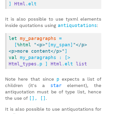
] 
Html
.elt
It is also possible to use tyxml elements
inside quotations using
antiquotations
:
let
my_paragraphs
 =

  [
%html
"<p>"
[my_span]
"</p>
<p>more content</p>"
val
 my_paragraphs : [> 
Html_types
.p ] 
Html
.elt 
list
Note here that since
p
expects a list of
children (it's a
star
element), the
antiquotation must be of type list, hence
the use of
[], []
.
It is also possible to use antiquotations for