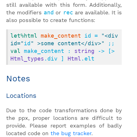
still available with this form. Additionally,
the modifiers
and
or
rec
are available. It is
also possible to create functions:
let
%html
make_content
 id = 
"<div 
id="
id
" >some content</div>"
val
 make_content : 
string
 -> [> 
Html_types
.div ] 
Html
.elt
Notes
Locations
Due to the code transformations done by
the ppx, proper locations are difficult to
provide. Please report examples of badly
located code on
the bug tracker
.