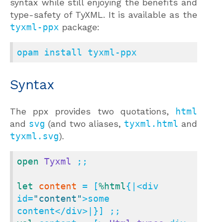
syntax while still enjoying the benefits and
type-safety of TyXML. It is available as the
tyxml-ppx
package:
opam install tyxml-ppx
Syntax
The ppx provides two quotations,
html
and
svg
(and two aliases,
tyxml.html
and
tyxml.svg
).
open
Tyxml
 ;;

let
content
 = [
%html
{|<div 
id=
"content"
>some 