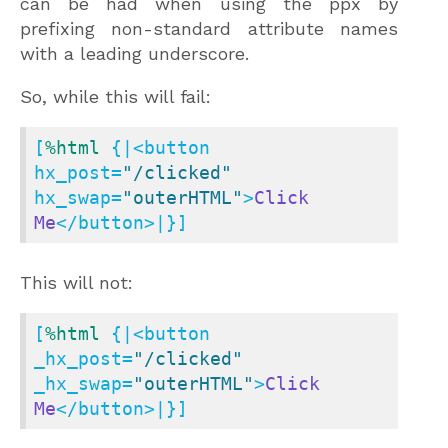
can be had when using the ppx by
prefixing non-standard attribute names
with a leading underscore.
So, while this will fail:
[
%html
 {|<button 
hx_post=
"/clicked"
hx_swap=
"outerHTML"
>
Click
Me
</button>|}]
This will not:
[
%html
 {|<button 
_hx_post=
"/clicked"
_hx_swap=
"outerHTML"
>
Click
Me
</button>|}]