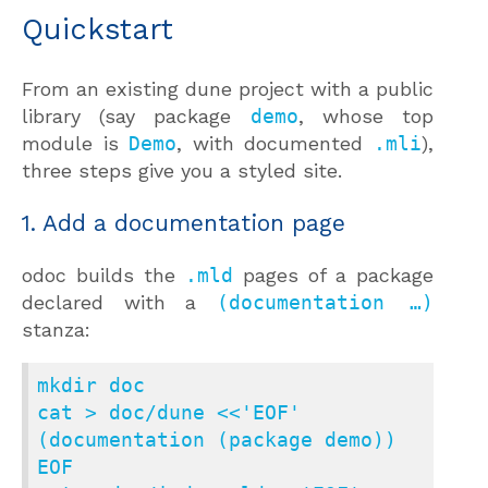
Quickstart
From an existing dune project with a public
library (say package
demo
, whose top
module is
Demo
, with documented
.mli
),
three steps give you a styled site.
1. Add a documentation page
odoc builds the
.mld
pages of a package
declared with a
(documentation …)
stanza:
mkdir doc

cat > doc/dune <<'EOF'

(documentation (package demo))

EOF
