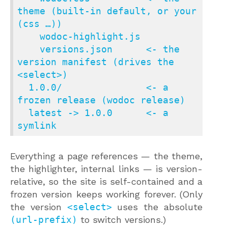
theme (built-in default, or your 
(css …))

    wodoc-highlight.js

    versions.json      <- the 
version manifest (drives the 
<select>)

  1.0.0/               <- a 
frozen release (wodoc release)

  latest -> 1.0.0      <- a 
symlink
Everything a page references — the theme,
the highlighter, internal links — is version-
relative, so the site is self-contained and a
frozen version keeps working forever. (Only
the version
<select>
uses the absolute
(url-prefix)
to switch versions.)