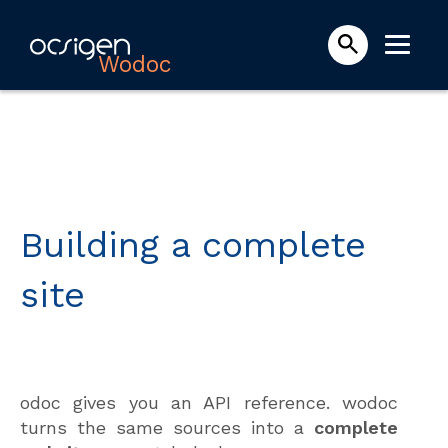
Wodoc
Building a complete
site
odoc gives you an API reference. wodoc
turns the same sources into a
complete