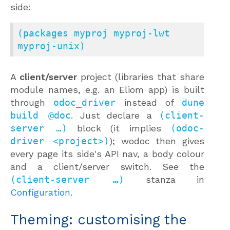
side:
(packages myproj myproj-lwt 
myproj-unix)
A
client/server
project (libraries that share
module names, e.g. an Eliom app) is built
through
odoc_driver
instead of
dune
build @doc
. Just declare a
(client-
server …)
block (it implies
(odoc-
driver <project>)
); wodoc then gives
every page its side's API nav, a body colour
and a client/server switch. See the
(client-server …)
stanza in
Configuration
.
Theming: customising the