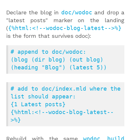
Declare the blog in
doc/wodoc
and drop a
"latest posts" marker on the landing
(
{%html:<!--wodoc-blog-latest-->%}
is the form that survives odoc):
# append to doc/wodoc:

(blog (dir blog) (out blog) 
(heading "Blog") (latest 5))
# add to doc/index.mld where the 
list should appear:

{1 Latest posts}

{%html:<!--wodoc-blog-latest--
>%}
Rebuild with the same
wodoc build