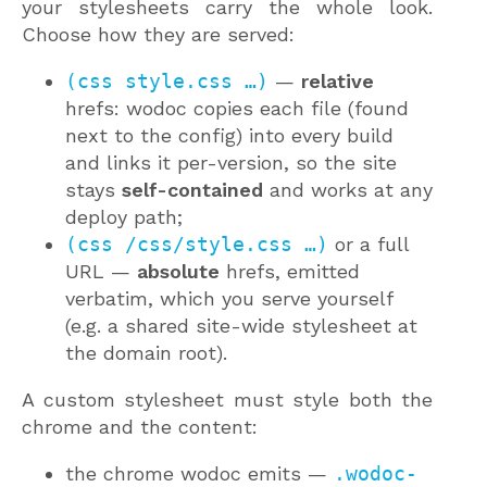
your stylesheets carry the whole look.
Choose how they are served:
(css style.css …)
—
relative
hrefs: wodoc copies each file (found
next to the config) into every build
and links it per-version, so the site
stays
self-contained
and works at any
deploy path;
(css /css/style.css …)
or a full
URL —
absolute
hrefs, emitted
verbatim, which you serve yourself
(e.g. a shared site-wide stylesheet at
the domain root).
A custom stylesheet must style both the
chrome and the content:
the chrome wodoc emits —
.wodoc-