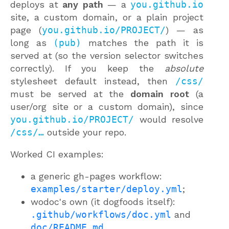
deploys at
any path
— a
you.github.io
site, a custom domain, or a plain project
page (
you.github.io/PROJECT/
) — as
long as
(pub)
matches the path it is
served at (so the version selector switches
correctly). If you keep the
absolute
stylesheet default instead, then
/css/
must be served at the
domain root
(a
user/org site or a custom domain), since
you.github.io/PROJECT/
would resolve
/css/…
outside your repo.
Worked CI examples:
a generic gh-pages workflow:
examples/starter/deploy.yml
;
wodoc's own (it dogfoods itself):
.github/workflows/doc.yml
and
doc/README.md
.