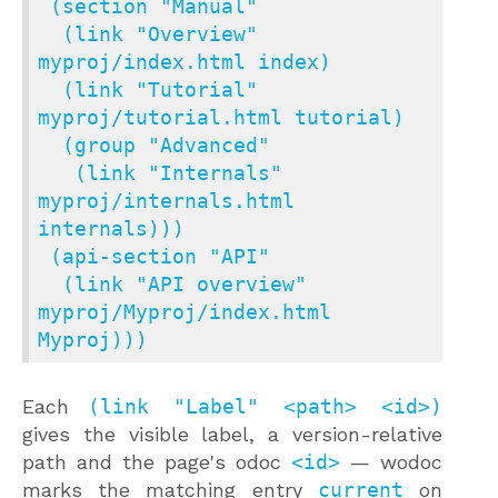
 (section "Manual"

  (link "Overview" 
myproj/index.html index)

  (link "Tutorial" 
myproj/tutorial.html tutorial)

  (group "Advanced"

   (link "Internals" 
myproj/internals.html 
internals)))

 (api-section "API"

  (link "API overview" 
myproj/Myproj/index.html 
Myproj)))
Each
(link "Label" <path> <id>)
gives the visible label, a version-relative
path and the page's odoc
<id>
— wodoc
marks the matching entry
current
on