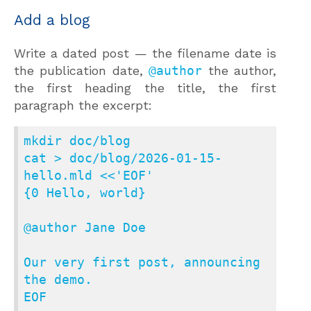
Add a blog
Write a dated post — the filename date is
the publication date,
@author
the author,
the first heading the title, the first
paragraph the excerpt:
mkdir doc/blog

cat > doc/blog/2026-01-15-
hello.mld <<'EOF'

{0 Hello, world}

@author Jane Doe

Our very first post, announcing 
the demo.

EOF