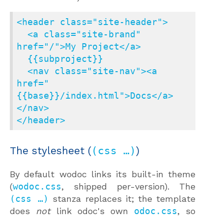
<header class="site-header">

  <a class="site-brand" 
href="/">My Project</a>

  {{subproject}}

  <nav class="site-nav"><a 
href="
{{base}}/index.html">Docs</a>
</nav>

</header>
The stylesheet (
(css …)
)
By default wodoc links its built-in theme
(
wodoc.css
, shipped per-version). The
(css …)
stanza replaces it; the template
does
not
link odoc's own
odoc.css
, so