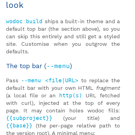
look
wodoc build
ships a built-in theme and a
default top bar (the section above), so you
can skip this entirely and still get a styled
site. Customise when you outgrow the
defaults.
The top bar (
--menu
)
Pass
--menu <file|URL>
to replace the
default bar with your own HTML
fragment
(a local file or an
http(s)
URL fetched
with curl), injected at the top of every
page. It may contain holes wodoc fills:
{{subproject}}
(your title) and
{{base}}
(the per-page relative path to
the version root). A minimal menu: