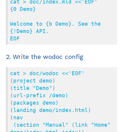
cat > doc/index.mld <<'EOF'

{0 Demo}

Welcome to {b Demo}. See the 
{!Demo} API.

EOF
2. Write the wodoc config
cat > doc/wodoc <<'EOF'

(project demo)

(title "Demo")

(url-prefix /demo)

(packages demo)

(landing demo/index.html)

(nav

 (section "Manual" (link "Home" 