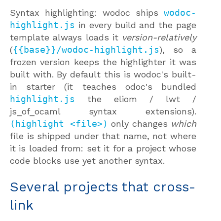
Syntax highlighting: wodoc ships
wodoc-
highlight.js
in every build and the page
template always loads it
version-relatively
(
{{base}}/wodoc-highlight.js
), so a
frozen version keeps the highlighter it was
built with. By default this is wodoc's built-
in starter (it teaches odoc's bundled
highlight.js
the eliom / lwt /
js_of_ocaml syntax extensions).
(highlight <file>)
only changes
which
file is shipped under that name, not where
it is loaded from: set it for a project whose
code blocks use yet another syntax.
Several projects that cross-
link