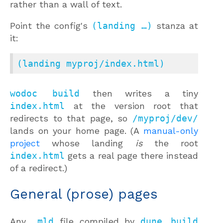
rather than a wall of text.
Point the config's
(landing …)
stanza at
it:
(landing myproj/index.html)
wodoc build
then writes a tiny
index.html
at the version root that
redirects to that page, so
/myproj/dev/
lands on your home page. (A
manual-only
project
whose landing
is
the root
index.html
gets a real page there instead
of a redirect.)
General (prose) pages
Any
.mld
file compiled by
dune build