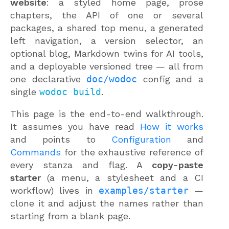
website
: a styled home page, prose
chapters, the API of one or several
packages, a shared top menu, a generated
left navigation, a version selector, an
optional blog, Markdown twins for AI tools,
and a deployable versioned tree — all from
one declarative
doc/wodoc
config and a
single
wodoc build
.
This page is the end-to-end walkthrough.
It assumes you have read
How it works
and points to
Configuration
and
Commands
for the exhaustive reference of
every stanza and flag. A
copy-paste
starter
(a menu, a stylesheet and a CI
workflow) lives in
examples/starter
—
clone it and adjust the names rather than
starting from a blank page.