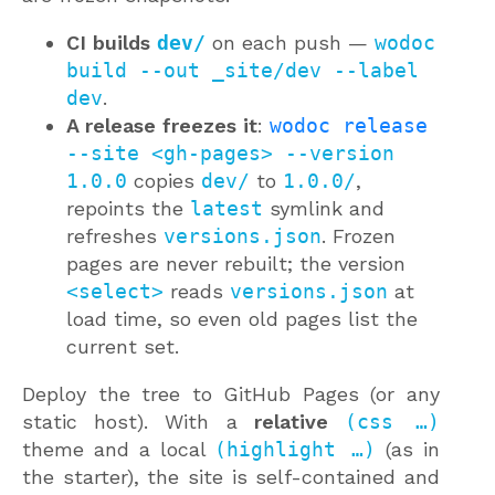
CI builds
dev/
on each push —
wodoc
build --out _site/dev --label
dev
.
A release freezes it
:
wodoc release
--site <gh-pages> --version
1.0.0
copies
dev/
to
1.0.0/
,
repoints the
latest
symlink and
refreshes
versions.json
. Frozen
pages are never rebuilt; the version
<select>
reads
versions.json
at
load time, so even old pages list the
current set.
Deploy the tree to GitHub Pages (or any
static host). With a
relative
(css …)
theme and a local
(highlight …)
(as in
the starter), the site is self-contained and