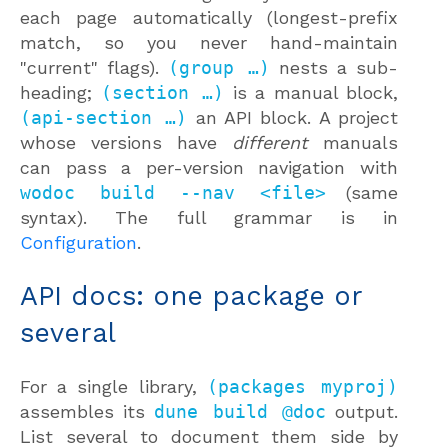
each page automatically (longest-prefix
match, so you never hand-maintain
"current" flags).
(group …)
nests a sub-
heading;
(section …)
is a manual block,
(api-section …)
an API block. A project
whose versions have
different
manuals
can pass a per-version navigation with
wodoc build --nav <file>
(same
syntax). The full grammar is in
Configuration
.
API docs: one package or
several
For a single library,
(packages myproj)
assembles its
dune build @doc
output.
List several to document them side by