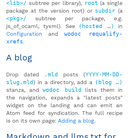
<lib>/
subtree per library),
root
(a single
package at the version root) or
subdir
(a
<pkg>/
subtree per package, e.g.
js_of_ocaml, tyxml). See
(hosted …)
in
Configuration
and
wodoc requalify-
xrefs
.
A blog
Drop dated
.mld
posts (
YYYY-MM-DD-
slug.mld
) in a directory, add a
(blog …)
stanza, and
wodoc build
lists them in
the navigation, expands a "latest posts"
widget on the landing and can emit an
Atom feed for syndication. The full recipe
is on its own page:
Adding a blog
.
Markdown and llms.txt for