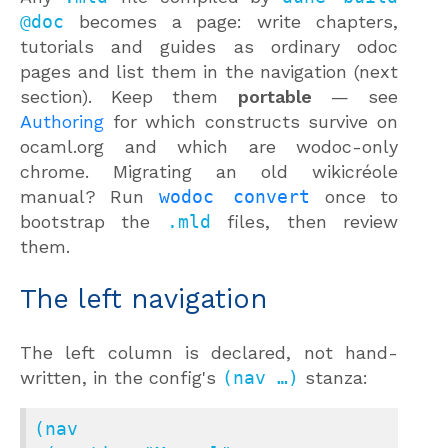
@doc
becomes a page: write chapters,
tutorials and guides as ordinary odoc
pages and list them in the navigation (next
section). Keep them
portable
— see
Authoring
for which constructs survive on
ocaml.org and which are wodoc-only
chrome. Migrating an old wikicréole
manual? Run
wodoc convert
once to
bootstrap the
.mld
files, then review
them.
The left navigation
The left column is declared, not hand-
written, in the config's
(nav …)
stanza:
(nav
