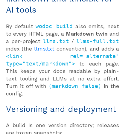
AI tools
By default
wodoc build
also emits, next
to every HTML page, a
Markdown twin
and
a per-project
llms.txt
/
llms-full.txt
index (the
llms.txt
convention), and adds a
<link rel="alternate"
type="text/markdown">
to each page.
This keeps your docs readable by plain-
text tooling and LLMs at no extra effort.
Turn it off with
(markdown false)
in the
config.
Versioning and deployment
A build is one version directory; releases
are frozen snapshots: