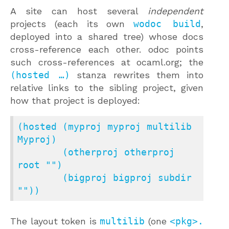
A site can host several
independent
projects (each its own
wodoc build
,
deployed into a shared tree) whose docs
cross-reference each other. odoc points
such cross-references at ocaml.org; the
(hosted …)
stanza rewrites them into
relative links to the sibling project, given
how that project is deployed:
(hosted (myproj myproj multilib 
Myproj)

        (otherproj otherproj 
root "")

        (bigproj bigproj subdir 
""))
The layout token is
multilib
(one
<pkg>.