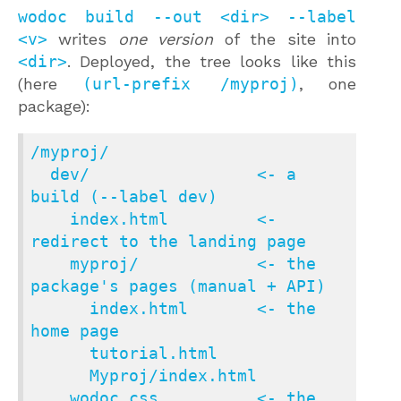
wodoc build --out <dir> --label
<v>
writes
one version
of the site into
<dir>
. Deployed, the tree looks like this
(here
(url-prefix /myproj)
, one
package):
/myproj/

  dev/                 <- a 
build (--label dev)

    index.html         <- 
redirect to the landing page

    myproj/            <- the 
package's pages (manual + API)

      index.html       <- the 
home page

      tutorial.html

      Myproj/index.html

    wodoc.css          <- the 