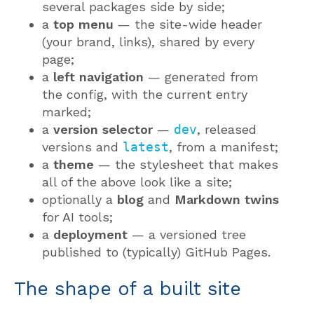
several packages side by side;
a
top menu
— the site-wide header
(your brand, links), shared by every
page;
a
left navigation
— generated from
the config, with the current entry
marked;
a
version selector
—
dev
, released
versions and
latest
, from a manifest;
a
theme
— the stylesheet that makes
all of the above look like a site;
optionally a
blog
and
Markdown twins
for AI tools;
a
deployment
— a versioned tree
published to (typically) GitHub Pages.
The shape of a built site