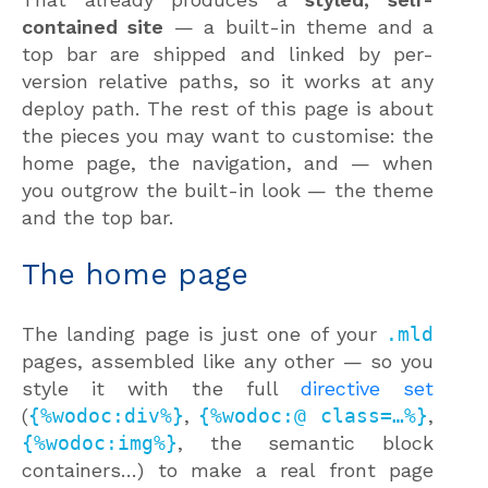
contained site
— a built-in theme and a
top bar are shipped and linked by per-
version relative paths, so it works at any
deploy path. The rest of this page is about
the pieces you may want to customise: the
home page, the navigation, and — when
you outgrow the built-in look — the theme
and the top bar.
The home page
The landing page is just one of your
.mld
pages, assembled like any other — so you
style it with the full
directive set
(
{%wodoc:div%}
,
{%wodoc:@ class=…%}
,
{%wodoc:img%}
, the semantic block
containers…) to make a real front page