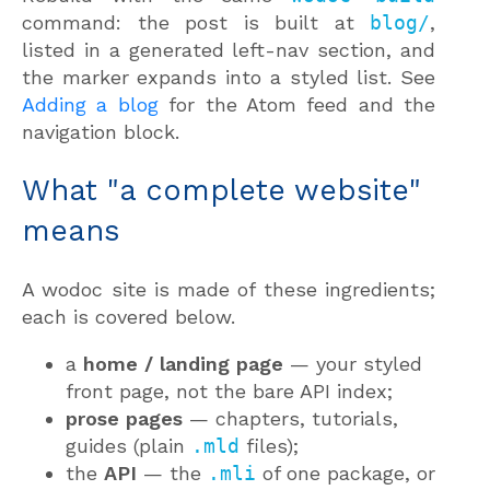
command: the post is built at
blog/
,
listed in a generated left-nav section, and
the marker expands into a styled list. See
Adding a blog
for the Atom feed and the
navigation block.
What "a complete website"
means
A wodoc site is made of these ingredients;
each is covered below.
a
home / landing page
— your styled
front page, not the bare API index;
prose pages
— chapters, tutorials,
guides (plain
.mld
files);
the
API
— the
.mli
of one package, or