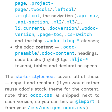
page
,
.project-
page
/
.twocols
/
.leftcol
/
.rightcol
, the navigation (
.api-nav
,
.api-section
,
.ml2
/
.ml3
/…,
li.current
),
.docversion
/
.wodoc-
version
,
.page-toc
,
.cs-switch
and the blog
.wodoc-blog-*
classes;
the odoc
content
—
.odoc-
preamble
/
.odoc-content
, headings,
code blocks (highlight.js
.hljs-*
tokens), tables and declaration specs.
The
starter stylesheet
covers all of these
— copy it and recolour. (If you would rather
reuse odoc's stock theme for the content,
note that
odoc.css
is
shipped next to
each version, so you can link or
@import
it
from your
/css/ocsigen-odoc.css
.)