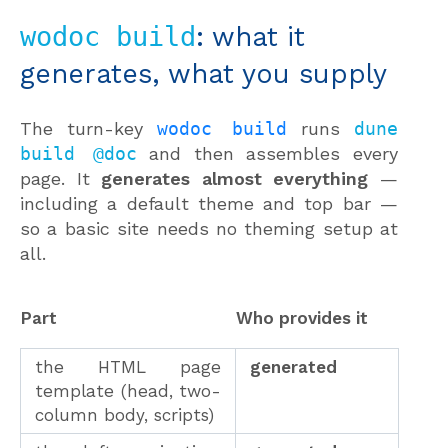
wodoc build
: what it
generates, what you supply
The turn-key
wodoc build
runs
dune
build @doc
and then assembles every
page. It
generates almost everything
—
including a default theme and top bar —
so a basic site needs no theming setup at
all.
Part
Who provides it
the HTML page
generated
template (head, two-
column body, scripts)