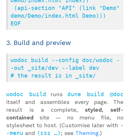
demo/index.html index))

 (api-section "API" (link "Demo" 
demo/Demo/index.html Demo)))

EOF
3. Build and preview
wodoc build --config doc/wodoc -
-out _site/dev --label dev

# the result is in _site/
wodoc build
runs
dune build @doc
itself and assembles every page. The
result is a complete,
styled, self-
contained
site — no menu file, no
stylesheet to host. (Customise later with
-
-menu
and
(css …)
; see
Theming
.)