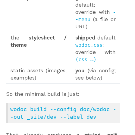
default;
override with
-
-menu
(a file or
URL)
the
stylesheet /
shipped
default
theme
wodoc.css
;
override with
(css …)
static assets (images,
you
(via config;
examples)
see below)
So the minimal build is just:
wodoc build --config doc/wodoc -
-out _site/dev --label dev
That already produces a
styled, self-