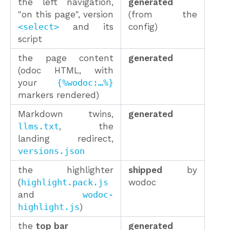
the left navigation,
generated
"on this page", version
(from the
<select>
and its
config)
script
the page content
generated
(odoc HTML, with
your
{%wodoc:…%}
markers rendered)
Markdown twins,
generated
llms.txt
, the
landing redirect,
versions.json
the highlighter
shipped
by
(
highlight.pack.js
wodoc
and
wodoc-
highlight.js
)
the
top bar
generated