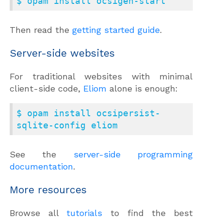
$ opam install ocsigen-start
Then read the
getting started guide
.
Server-side websites
For traditional websites with minimal
client-side code,
Eliom
alone is enough:
$ opam install ocsipersist-
sqlite-config eliom
See the
server-side programming
documentation
.
More resources
Browse all
tutorials
to find the best