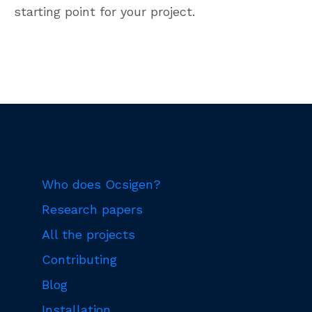
starting point for your project.
Who does Ocsigen?
Research papers
All the projects
Contributing
Blog
Installation