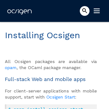
Installing Ocsigen
All Ocsigen packages are available via
opam
, the OCaml package manager.
Full-stack Web and mobile apps
For client-server applications with mobile
support, start with
Ocsigen Start
: