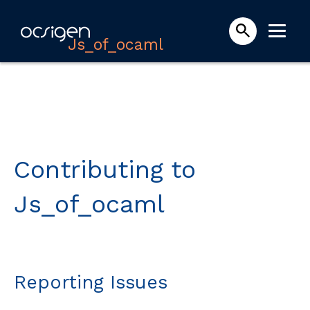
Js_of_ocaml
Contributing to
Js_of_ocaml
Reporting Issues