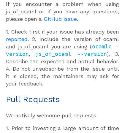
If you encounter a problem when using
js_of_ocaml or if you have any questions,
please open a
GitHub issue
.
1. Check first if your issue has already been
reported
. 2. Include the version of ocaml
and js_of_ocaml you are using (
ocamlc -
version
,
js_of_ocaml --version
). 3.
Describe the expected and actual behavior.
4. Do not unsubscribe from the issue until
it is closed, the maintainers may ask for
your feedback.
Pull Requests
We actively welcome pull requests.
1. Prior to investing a large amount of time