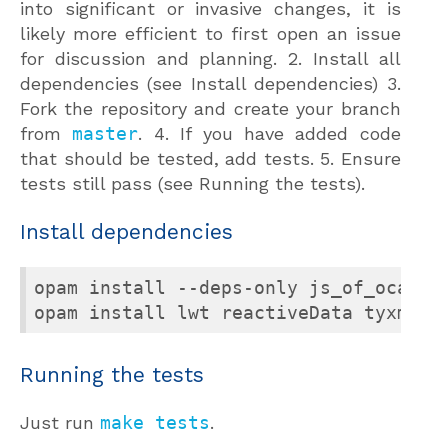
into significant or invasive changes, it is
likely more efficient to first open an issue
for discussion and planning. 2. Install all
dependencies (see Install dependencies) 3.
Fork the repository and create your branch
from
master
. 4. If you have added code
that should be tested, add tests. 5. Ensure
tests still pass (see Running the tests).
Install dependencies
opam install --deps-only js_of_ocaml 
Running the tests
Just run
make tests
.