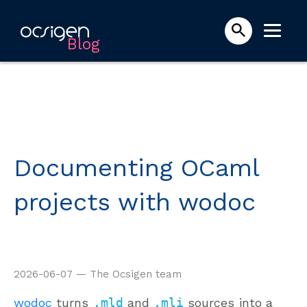
Blog
Documenting OCaml
projects with wodoc
2026-06-07 — The Ocsigen team
wodoc
turns
.mld
and
.mli
sources into a