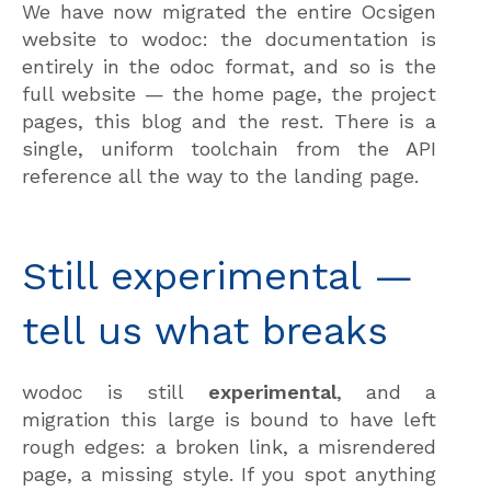
We have now migrated the entire Ocsigen
website to wodoc: the documentation is
entirely in the odoc format, and so is the
full website — the home page, the project
pages, this blog and the rest. There is a
single, uniform toolchain from the API
reference all the way to the landing page.
Still experimental —
tell us what breaks
wodoc is still
experimental
, and a
migration this large is bound to have left
rough edges: a broken link, a misrendered
page, a missing style. If you spot anything