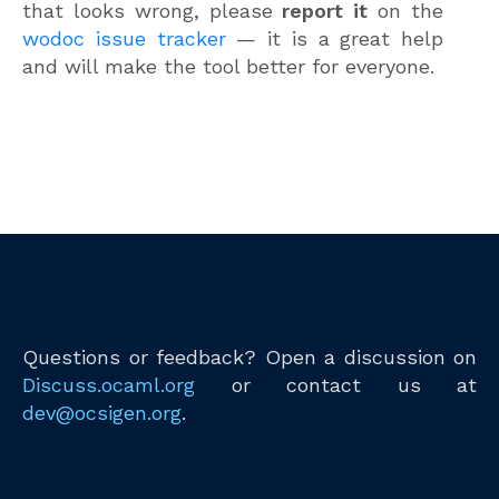
that looks wrong, please
report it
on the
wodoc issue tracker
— it is a great help
and will make the tool better for everyone.
Questions or feedback? Open a discussion on
Discuss.ocaml.org
or contact us at
dev@ocsigen.org
.