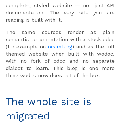
complete, styled website — not just API
documentation. The very site you are
reading is built with it.
The same sources render as plain
semantic documentation with a stock odoc
(for example on
ocaml.org
) and as the full
themed website when built with wodoc,
with no fork of odoc and no separate
dialect to learn. This blog is one more
thing wodoc now does out of the box.
The whole site is
migrated