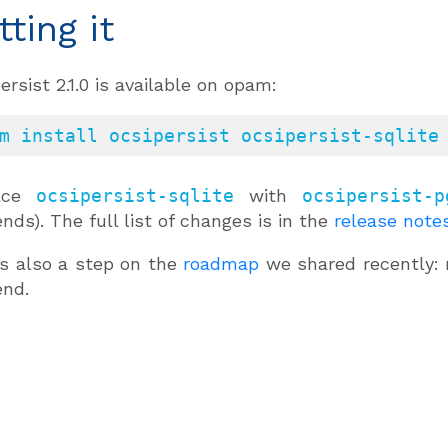
tting it
ersist 2.1.0 is available on opam:
m install ocsipersist ocsipersist-sqlite
lace
ocsipersist-sqlite
with
ocsipersist-p
nds). The full list of changes is in the
release note
is also a step on the
roadmap
we shared recently: 
end.