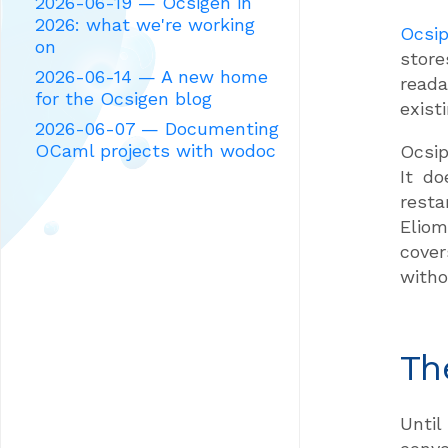
2026-06-19 — Ocsigen in
2026: what we're working
Ocsip
on
store
2026-06-14 — A new home
reada
for the Ocsigen blog
exist
2026-06-07 — Documenting
OCaml projects with wodoc
Ocsip
It d
resta
Eliom
cover
witho
Th
Until