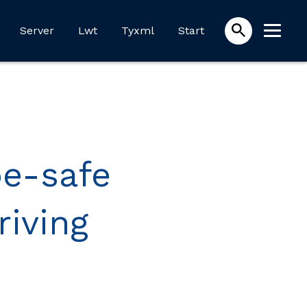
Server
Lwt
Tyxml
Start
pe-safe
riving