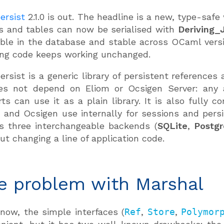
ersist
2.1.0 is out. The headline is a new, type-safe
s and tables can now be serialised with
Deriving_
ble in the database and stable across OCaml versi
ing code keeps working unchanged.
ersist is a generic library of persistent reference
oes not depend on Eliom or Ocsigen Server: any 
rts can use it as a plain library. It is also fully 
 and Ocsigen use internally for sessions and persi
s three interchangeable backends (
SQLite
,
Postg
ut changing a line of application code.
e problem with Marshal
 now, the simple interfaces (
Ref
,
Store
,
Polymor