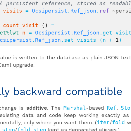
A persistent reference, stored as readab
visits
 = 
Ocsipersist
.
Ref_json
.
ref
~pers
count_visit
()
 =

et
%lwt
n
 = 
Ocsipersist
.
Ref_json
.get visi
csipersist
.
Ref_json
.set visits (n + 
1
)
alue is written to the database as plain JSON tex
Caml upgrade.
lly backward compatible
change is
additive
. The
Marshal
-based
Ref
,
Sto
 existing data and code keep working exactly as
mentally, only where you want them. (
iter
/
fold
we
_step
/
fold_step
kept as deprecated aliases.)