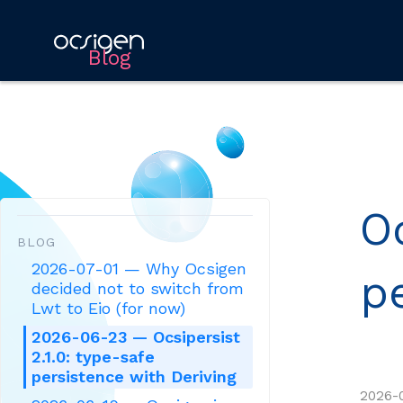
Blog
Oc
BLOG
2026-07-01 — Why Ocsigen
p
decided not to switch from
Lwt to Eio (for now)
2026-06-23 — Ocsipersist
2.1.0: type-safe
persistence with Deriving
2026-