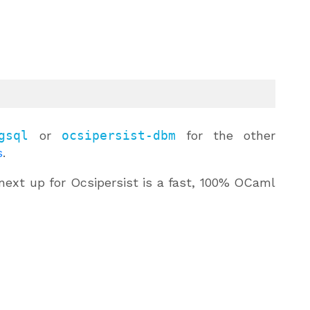
gsql
or
ocsipersist-dbm
for the other
s
.
next up for Ocsipersist is a fast, 100% OCaml