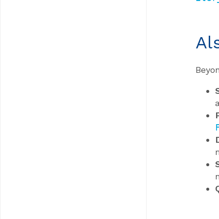
Al
Beyon