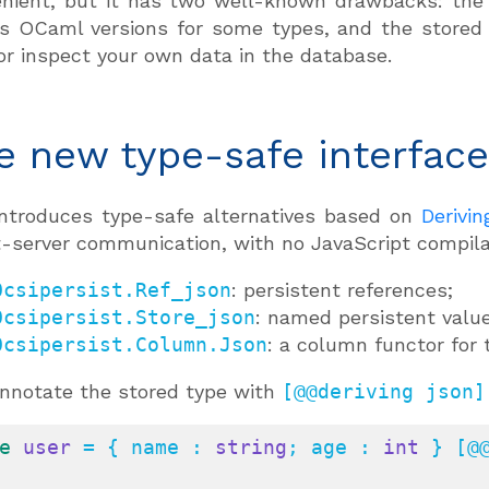
nient, but it has two well-known drawbacks: the b
s OCaml versions for some types, and the stored
or inspect your own data in the database.
e new type-safe interfac
 introduces type-safe alternatives based on
Derivi
t-server communication, with no JavaScript compilat
Ocsipersist.Ref_json
: persistent references;
Ocsipersist.Store_json
: named persistent value
Ocsipersist.Column.Json
: a column functor for
nnotate the stored type with
[@@deriving json]
e
user
 = { name : 
string
; age : 
int
 } [@@