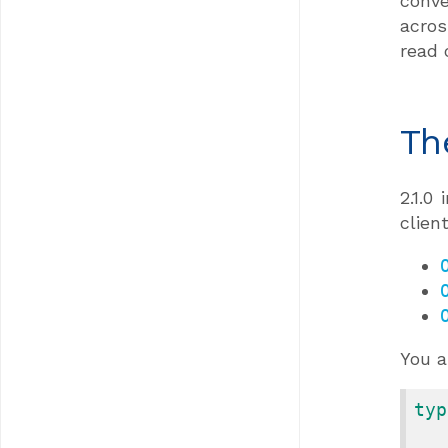
conve
acros
read 
Th
2.1.0
clien
You a
typ