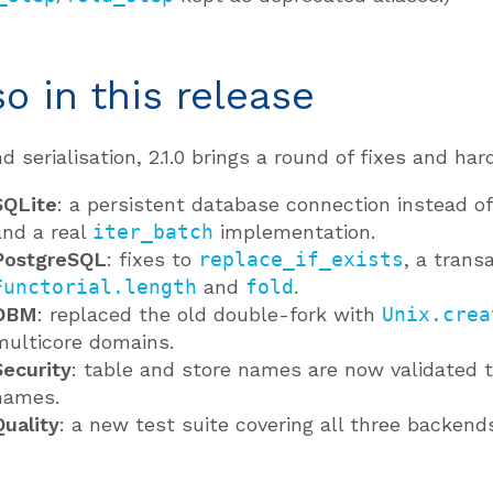
so in this release
d serialisation, 2.1.0 brings a round of fixes and h
SQLite
: a persistent database connection instead of
and a real
iter_batch
implementation.
PostgreSQL
: fixes to
replace_if_exists
, a trans
Functorial.length
and
fold
.
DBM
: replaced the old double-fork with
Unix.crea
multicore domains.
Security
: table and store names are now validated t
names.
Quality
: a new test suite covering all three backends