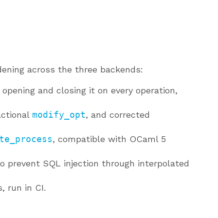
ardening across the three backends:
 opening and closing it on every operation,
actional
modify_opt
, and corrected
te_process
, compatible with OCaml 5
o prevent SQL injection through interpolated
, run in CI.