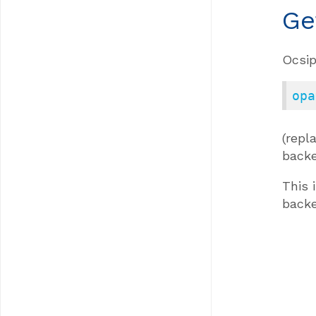
Ge
Ocsip
opa
(rep
backe
This 
back