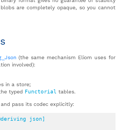
inary format gives no guarantee of stability
 blobs are completely opaque, so you cannot
es
ng_Json
(the same mechanism Eliom uses for
ion involved):
s in a store;
 the typed
Functorial
tables.
and pass its codec explicitly:
deriving json]
