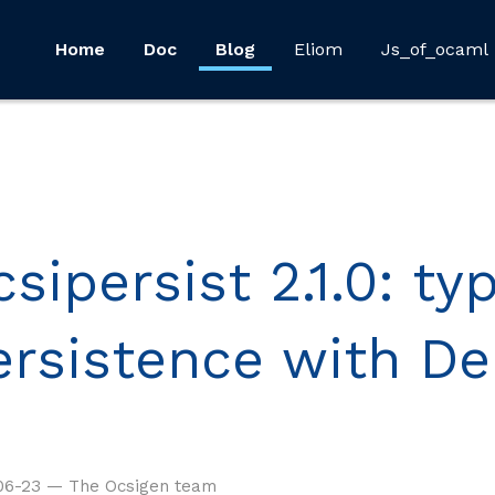
Home
Doc
Blog
Eliom
Js_of_ocaml
sipersist 2.1.0: ty
ersistence with De
06-23 — The Ocsigen team