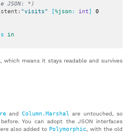
le JSON: *)
istent:
"visits"
 [
%json
: 
int
] 
0
ts 
in
t, which means it stays readable and survives
re
and
Column.Marshal
are untouched, so
 before. You can adopt the JSON interfaces
re also added to
Polymorphic
, with the old