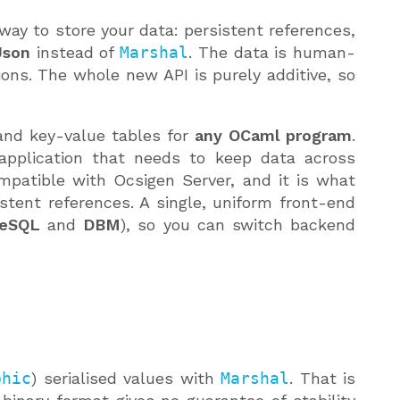
 way to store your data: persistent references,
Json
instead of
Marshal
. The data is human-
ons. The whole new API is purely additive, so
s and key-value tables for
any OCaml program
.
application that needs to keep data across
compatible with Ocsigen Server, and it is what
stent references. A single, uniform front-end
reSQL
and
DBM
), so you can switch backend
phic
) serialised values with
Marshal
. That is