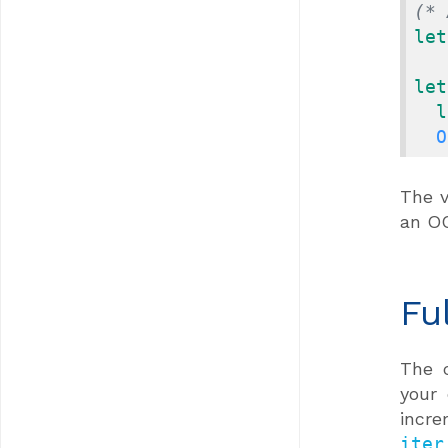
(* 
let
let
l
O
The v
an O
Fu
The 
your
incre
iter