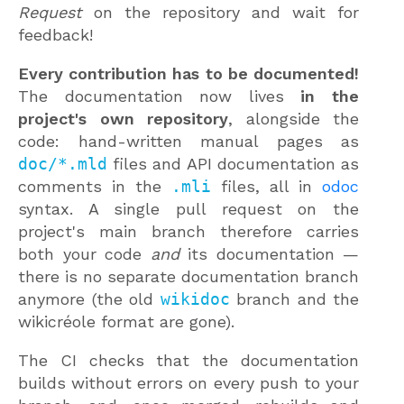
Request
on the repository and wait for
feedback!
Every contribution has to be documented!
The documentation now lives
in the
project's own repository
, alongside the
code: hand-written manual pages as
doc/*.mld
files and API documentation as
comments in the
.mli
files, all in
odoc
syntax. A single pull request on the
project's main branch therefore carries
both your code
and
its documentation —
there is no separate documentation branch
anymore (the old
wikidoc
branch and the
wikicréole format are gone).
The CI checks that the documentation
builds without errors on every push to your