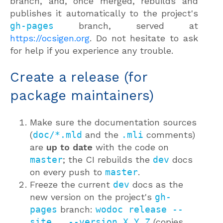
branch, and, once merged, rebuilds and
publishes it automatically to the project's
gh-pages
branch, served at
https://ocsigen.org
. Do not hesitate to ask
for help if you experience any trouble.
Create a release (for
package maintainers)
Make sure the documentation sources
(
doc/*.mld
and the
.mli
comments)
are
up to date
with the code on
master
; the CI rebuilds the
dev
docs
on every push to
master
.
Freeze the current
dev
docs as the
new version on the project's
gh-
pages
branch:
wodoc release --
site . --version X.Y.Z
(copies