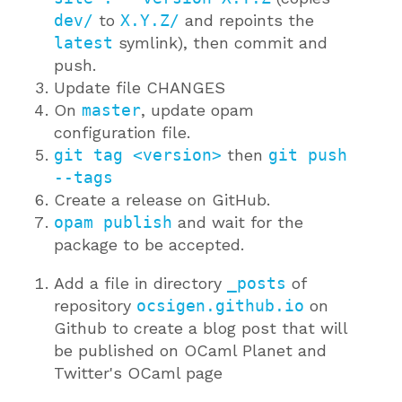
dev/
to
X.Y.Z/
and repoints the
latest
symlink), then commit and
push.
Update file CHANGES
On
master
, update opam
configuration file.
git tag <version>
then
git push
--tags
Create a release on GitHub.
opam publish
and wait for the
package to be accepted.
Add a file in directory
_posts
of
repository
ocsigen.github.io
on
Github to create a blog post that will
be published on OCaml Planet and
Twitter's OCaml page