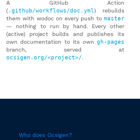
A GitHub Action
(
.github/workflows/doc.yml
) rebuilds
them with wodoc on every push to
master
— nothing to run by hand. Every other
(active) project builds and publishes its
own documentation to its own
gh-pages
branch, served at
ocsigen.org/<project>/
.
Who does Ocsigen?