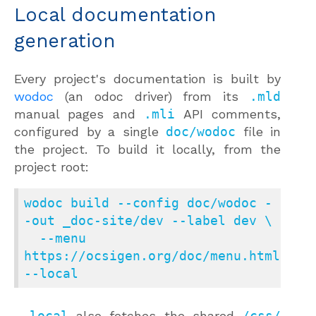
Local documentation
generation
Every project's documentation is built by
wodoc
(an odoc driver) from its
.mld
manual pages and
.mli
API comments,
configured by a single
doc/wodoc
file in
the project. To build it locally, from the
project root:
wodoc build --config doc/wodoc -
-out _doc-site/dev --label dev \

  --menu 
https://ocsigen.org/doc/menu.html 
--local
--local
also fetches the shared
/css/