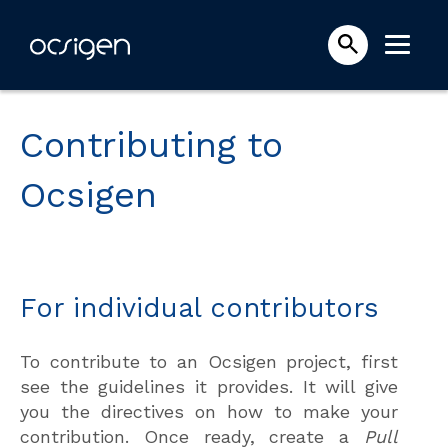
Contributing to
Ocsigen
For individual contributors
To contribute to an Ocsigen project, first
see the guidelines it provides. It will give
you the directives on how to make your
contribution. Once ready, create a
Pull