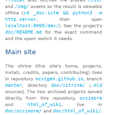
and
/img/
assets so the result is viewable
offline (
cd _doc-site && python3 -m
http.server
, then open
localhost:8000/dev/
). See the project's
doc/README.md
for the exact command
and the opam switch it needs.
Main site
The vitrine (this site's home, projects,
install, credits, papers, contributing) lives
in repository
ocsigen.github.io
, branch
master
, directory
doc/vitrine/
(
.mld
sources). The two archived projects served
directly from this repository,
ocsimore
and
html_of_wiki
, live in
doc/ocsimore/
and
doc/html_of_wiki/
.