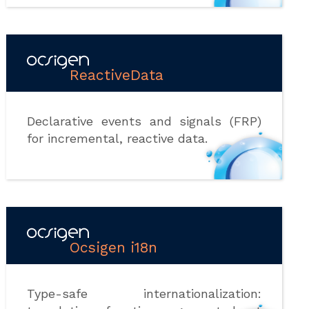
ReactiveData
Declarative events and signals (FRP)
for incremental, reactive data.
Ocsigen i18n
Type-safe internationalization: