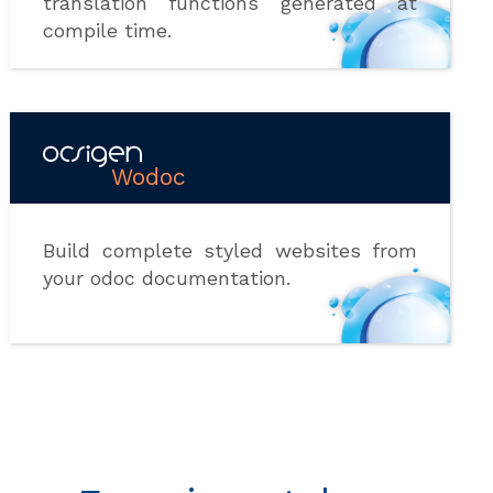
translation functions generated at
compile time.
Wodoc
Build complete styled websites from
your odoc documentation.