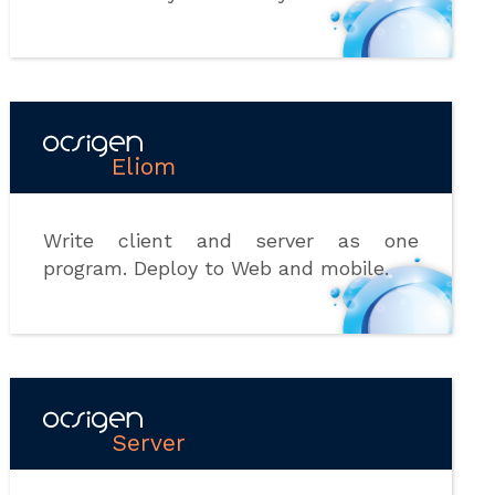
Eliom
Write client and server as one
program. Deploy to Web and mobile.
Server