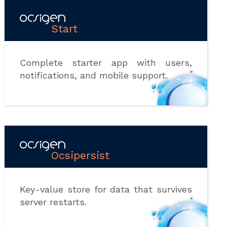
Start
Complete starter app with users,
notifications, and mobile support.
Ocsipersist
Key-value store for data that survives
server restarts.