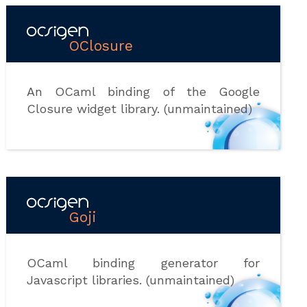
OClosure
An OCaml binding of the Google
Closure widget library. (unmaintained)
Goji
OCaml binding generator for
Javascript libraries. (unmaintained)