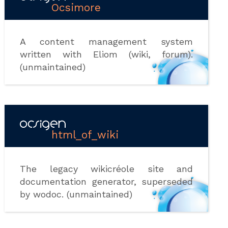
Ocsimore
A content management system
written with Eliom (wiki, forum).
(unmaintained)
html_of_wiki
The legacy wikicréole site and
documentation generator, superseded
by wodoc. (unmaintained)