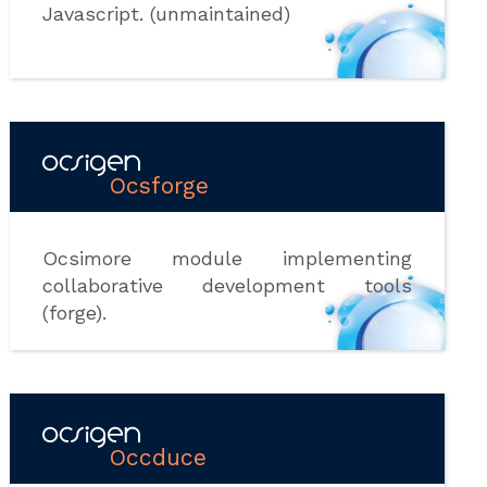
Javascript. (unmaintained)
Ocsforge
Ocsimore module implementing
collaborative development tools
(forge).
Occduce