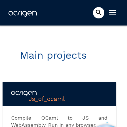
Main projects
Js_of_ocaml
Compile OCaml to JS and
WebAssembly. Run in any browser.