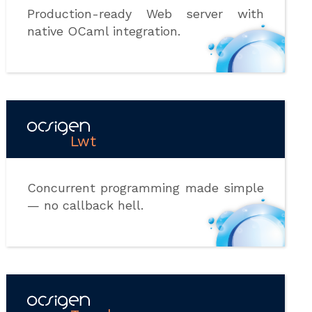
Production-ready Web server with
native OCaml integration.
Lwt
Concurrent programming made simple
— no callback hell.