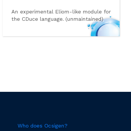
An experimental Eliom-like module for
the CDuce language. (unmaintained)
Who does Ocsigen?