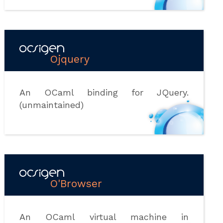
Ojquery
An OCaml binding for JQuery.
(unmaintained)
O'Browser
An OCaml virtual machine in