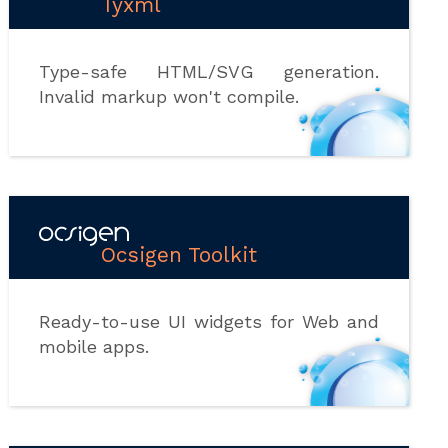
Tyxml
Type-safe HTML/SVG generation.
Invalid markup won't compile.
Ocsigen Toolkit
Ready-to-use UI widgets for Web and
mobile apps.