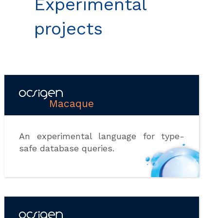
Experimental
projects
Macaque
An experimental language for type-
safe database queries.