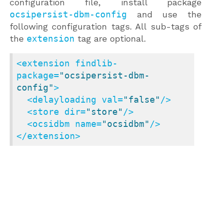
configuration file, install package
ocsipersist-dbm-config
and use the
following configuration tags. All sub-tags of
the
extension
tag are optional.
<
extension
findlib-
package
=
"ocsipersist-dbm-
config"
>
<
delayloading
val
=
"false"
/>
<
store
dir
=
"store"
/>
<
ocsidbm
name
=
"ocsidbm"
/>
</
extension
>