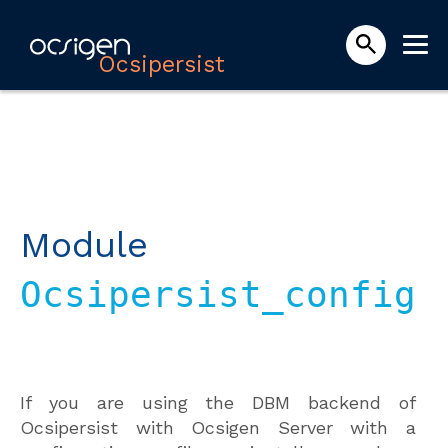
Ocsipersist
Module
Ocsipersist_config
If you are using the DBM backend of
Ocsipersist with Ocsigen Server with a