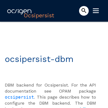
Ocsipersist
ocsipersist-dbm
DBM backend for Ocsipersist. For the API
documentation see OPAM package
ocsipersist
. This page describes how to
configure the DBM backend. The DBM