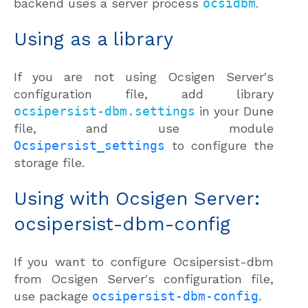
backend uses a server process
ocsidbm
.
Using as a library
If you are not using Ocsigen Server's
configuration file, add library
ocsipersist-dbm.settings
in your Dune
file, and use module
Ocsipersist_settings
to configure the
storage file.
Using with Ocsigen Server:
ocsipersist-dbm-config
If you want to configure Ocsipersist-dbm
from Ocsigen Server's configuration file,
use package
ocsipersist-dbm-config
.