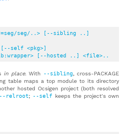
=seg/seg/..> [--sibling ..] 
[--self <pkg>]

=dir:multilib:wrapper> [--hosted ..] <file>..
es
in place
. With
--sibling
, cross-PACKAGE
ling table maps a top module to its directory
other hosted Ocsigen project (both resolved
--relroot
;
--self
keeps the project's own