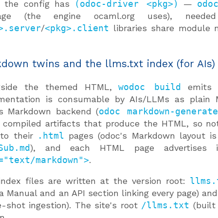
 the config has
(odoc-driver <pkg>)
—
odo
age (the engine ocaml.org uses), neede
>.server
/
<pkg>.client
libraries share module
down twins and the llms.txt index (for AIs)
gside the themed HTML,
wodoc build
emits
mentation is consumable by AIs/LLMs as plain
's Markdown backend (
odoc markdown-generat
compiled artifacts that produce the HTML, so no
 to their
.html
pages (odoc's Markdown layout i
Sub.md
), and each HTML page advertises
="text/markdown">
.
ndex files are written at the version root:
llms.
a Manual and an API section linking every page) an
e-shot ingestion). The site's root
/llms.txt
(built
n.