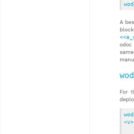
wod
A bes
blo
<<a_
odoc 
same
manu
wod
For 
depl
wod
<v>
            [--src 