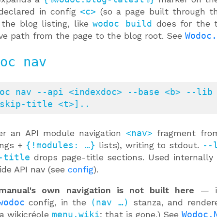
declared in config
<c>
(so a page built through t
 the blog listing, like
wodoc build
does for the 
ive path from the page to the blog root. See
Wodoc.
oc nav
oc nav --api <indexdoc> --base <b> --lib 
skip-title <t>]..
er an API module navigation
<nav>
fragment from
ings +
{!modules: …}
lists), writing to stdout.
--
-title
drops page-title sections. Used internally
ide API nav (see
config
).
manual's own navigation is not built here
— it
wodoc
config, in the
(nav …)
stanza, and rende
a wikicréole
menu.wiki
; that is gone.) See
Wodoc.