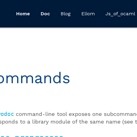
Home
Doc
Blog
Eliom
Js_of_ocaml
ommands
wodoc
command-line tool exposes one subcommand
sponds to a library module of the same name (see 