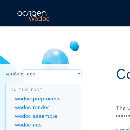
Wodoc
C
Version:
ON THIS PAGE
wodoc preprocess
wodoc render
The
corre
wodoc assemble
wodoc nav