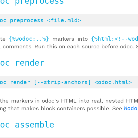
oc preprocess
oc preprocess <file.mld>
ite
{%wodoc:..%}
markers into
{%html:<!--wo
comments. Run this on each source before odoc.
oc render
oc render [--strip-anchors] <odoc.html>
the markers in odoc's HTML into real, nested HTM
ing that makes block containers possible. See
Wodo
oc assemble