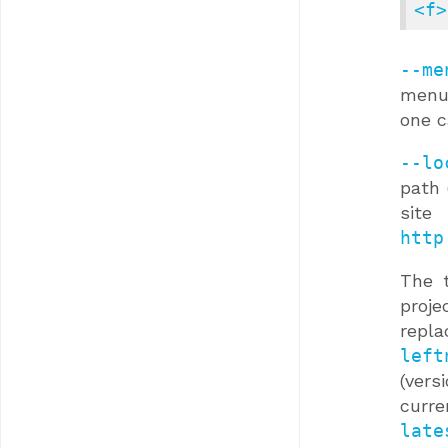
<f>
--me
menu 
one c
--lo
path 
site
http
The 
proje
repl
left
(vers
curre
late