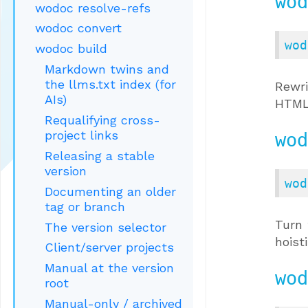
wod
wodoc resolve-refs
wodoc convert
wod
wodoc build
Markdown twins and
the llms.txt index (for
Rewr
AIs)
HTML 
Requalifying cross-
project links
wod
Releasing a stable
version
wod
Documenting an older
tag or branch
Turn 
The version selector
hoist
Client/server projects
Manual at the version
wod
root
Manual-only / archived