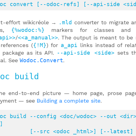
oc convert [--odoc-refs] [--api-side <si
t-effort wikicréole →
.mld
converter to migrate an
cks,
{%wodoc:%}
markers for classes and c
api>>
/
<<a_manual>>
. The output is meant to be
references (
{!M}
) for
a_api
links instead of rel
 package as its API.
--api-side <side>
sets the
al. See
Wodoc.Convert
.
oc build
the end-to-end picture — home page, prose pages
oyment — see
Building a complete site
.
oc build --config <doc/wodoc> --out <dir>
]

<odoc _html>] [--latest] [--local] [--mld-dir <d>] [--nav 