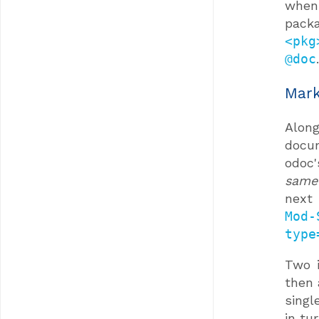
when
pack
<pkg
@doc
.
Mark
Alon
docu
odoc
same
next
Mod-
type
Two i
then 
singl
in tur