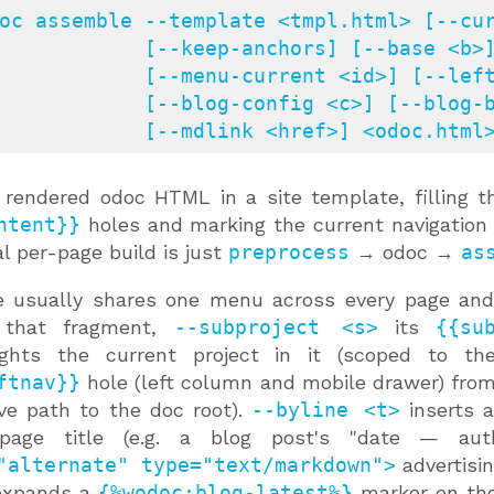
oc assemble --template <tmpl.html> [--cur
[--keep-anchors] [--base <b>] [--menu <f>] [--subproject <s>]

     [--menu-current <id>] [--leftnav <f>]

 [--blog-config <c>] [--blog-base <b>] [--byline <t>]

               [--mdlink <href>] <odoc.html
rendered odoc HTML in a site template, filling 
ntent}}
holes and marking the current navigation
al per-page build is just
preprocess
→ odoc →
as
e usually shares one menu across every page and
 that fragment,
--subproject <s>
its
{{su
lights the current project in it (scoped to 
ftnav}}
hole (left column and mobile drawer) fro
ive path to the doc root).
--byline <t>
inserts 
page title (e.g. a blog post's "date — aut
"alternate" type="text/markdown">
advertisi
xpands a
{%wodoc:blog-latest%}
marker on the