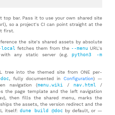
t top bar. Pass it to use your own shared site
l), so a project's CI can point straight at the
 first.
ference the site's shared assets by absolute
-local
fetches them from the
--menu
URL's
with any static server (e.g.
python3 -m
 tree into the themed site from ONE per-
odoc
, fully documented in
Configuration
) —
en navigation (
menu.wiki
/
nav.html
/
tes the page template and the left navigation
nav), then fills the shared menu, marks the
ships the assets, the version redirect and the
L itself:
dune build @doc
by default, or —