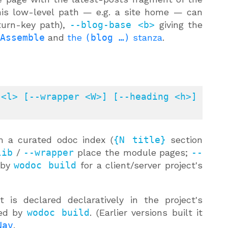
his low-level path — e.g. a site home — can
turn-key path),
--blog-base <b>
giving the
Assemble
and
the
(blog …)
stanza
.
<l> [--wrapper <W>] [--heading <h>] 
 a curated odoc index (
{N title}
section
lib
/
--wrapper
place the module pages;
--
 by
wodoc build
for a client/server project's
 is declared declaratively in the project's
red by
wodoc build
. (Earlier versions built it
Nav
.