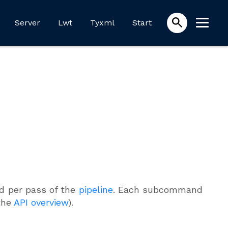
Server
Lwt
Tyxml
Start
 per pass of the
pipeline
. Each subcommand
the
API overview
).