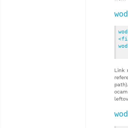
wod
wod
<fi
wod
Link 
refer
path)
ocaml
lefto
wod