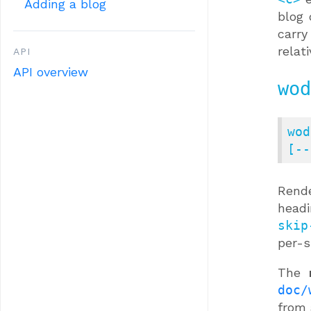
Adding a blog
blog 
carry
relat
API
API overview
wod
wod
[--
Rend
head
skip
per-s
The
doc/
from 