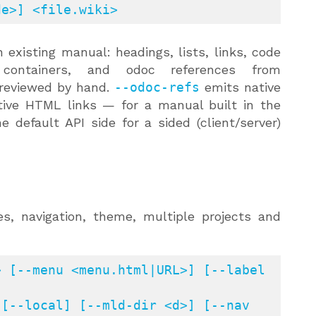
de>] <file.wiki>
 existing manual: headings, lists, links, code
ontainers, and odoc references from
 reviewed by hand.
--odoc-refs
emits native
ative HTML links — for a manual built in the
 default API side for a sided (client/server)
, navigation, theme, multiple projects and
 [--menu <menu.html|URL>] [--label 