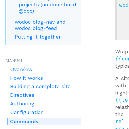
projects (no dune build
wod
@doc)
               
          
wodoc blog-nav and
              
wodoc blog-feed
Putting it together
Wrap 
{{co
MANUAL
typic
Overview
How it works
A sit
with
Building a complete site
high
Directives
{{le
Authoring
relat
Configuration
the 
Commands
rel=
<c>
e