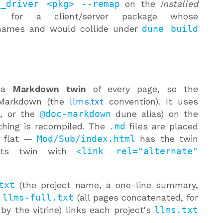
c_driver <pkg> --remap
on the
installed
d for a client/server package whose
 names and would collide under
dune build
 a
Markdown twin
of every page, so the
 Markdown (the
llms.txt
convention). It uses
e
, or the
@doc-markdown
dune alias) on the
thing is recompiled. The
.md
files are placed
s flat —
Mod/Sub/index.html
has the twin
 its twin with
<link rel="alternate"
txt
(the project name, a one-line summary,
d
llms-full.txt
(all pages concatenated, for
 by the vitrine) links each project's
llms.txt