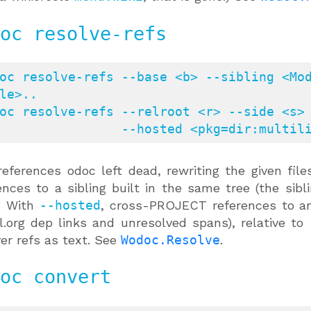
oc resolve-refs
oc resolve-refs --base <b> --sibling <Mod
le>..

oc resolve-refs --relroot <r> --side <s> 
                   --hosted <pkg
references odoc left dead, rewriting the given fil
ences to a sibling built in the same tree (the sib
. With
--hosted
, cross-PROJECT references to an
.org dep links and unresolved spans), relative to
ver refs as text. See
Wodoc.Resolve
.
oc convert