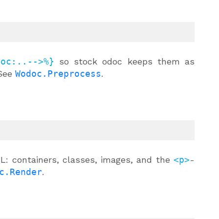
doc:..-->%}
so stock odoc keeps them as
 See
Wodoc.Preprocess
.
L: containers, classes, images, and the
<p>
-
c.Render
.