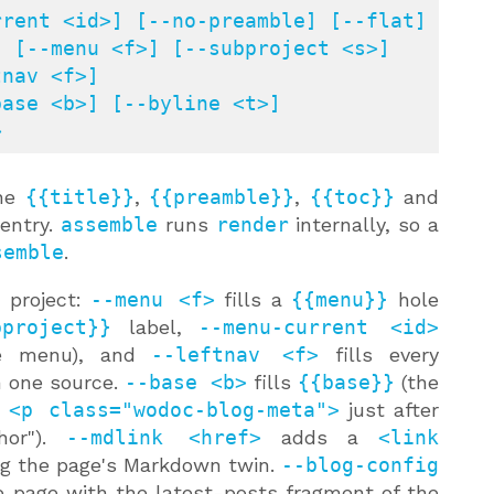
rent <id>] [--no-preamble] [--flat]

>
the
{{title}}
,
{{preamble}}
,
{{toc}}
and
 entry.
assemble
runs
render
internally, so a
semble
.
 project:
--menu <f>
fills a
{{menu}}
hole
bproject}}
label,
--menu-current <id>
the menu), and
--leftnav <f>
fills every
m one source.
--base <b>
fills
{{base}}
(the
a
<p class="wodoc-blog-meta">
just after
hor").
--mdlink <href>
adds a
<link
ng the page's Markdown twin.
--blog-config
 page with the latest-posts fragment of the