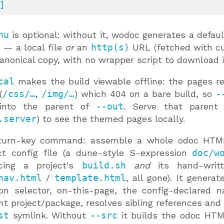
]
nu
is optional: without it, wodoc generates a defaul
— a local file
or
an
http(s)
URL (fetched with cur
anonical copy, with no wrapper script to download it
cal
makes the build viewable offline: the pages re
(
/css/…
,
/img/…
) which 404 on a bare build, so
-
 into the parent of
--out
. Serve that parent 
.server
) to see the themed pages locally.
turn-key command: assemble a whole odoc HTML
ct config file (a dune-style S-expression
doc/w
acing a project's
build.sh
and
its hand-writt
nav.html
/
template.html
, all gone). It genera
ion selector, on-this-page, the config-declared 
nt project/package, resolves sibling references and 
st
symlink. Without
--src
it builds the odoc HTM