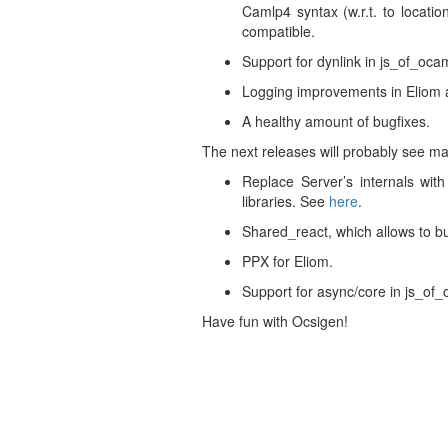
Camlp4 syntax (w.r.t. to locati
compatible.
Support for dynlink in js_of_ocam
Logging improvements in Eliom an
A healthy amount of bugfixes.
The next releases will probably see ma
Replace Server’s internals wit
libraries. See
here
.
Shared_react, which allows to b
PPX for Eliom.
Support for async/core in js_of_
Have fun with Ocsigen!