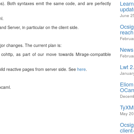
Learn
ons). Both syntaxes emit the same code, and are perfectly
updat
June 2
l.
Ocsig
d Server, in particular on the client side.
reach
Februa
jor changes. The current plan is:
News 
h cohttp, as part of our move towards Mirage-compatible
Februa
Lwt 2
uild reactive pages from server side. See
here
.
Januar
Eliom
ocaml.
OCam
Decemb
TyXML
May 20
Ocsig
client