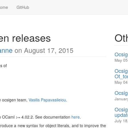
Home
GitHub
n releases
Ot
anne
on August 17, 2015
Ocsig
May 05
s of
Ocsig
Ot_to
May 04
Ocsig
Januar
e ocsigen team,
Vasilis Papavasileiou
.
Ocsig
updat
th OCaml >= 4.02.2. See documentation
here
.
July 18
troduce a new syntax for object literals, and to improve the