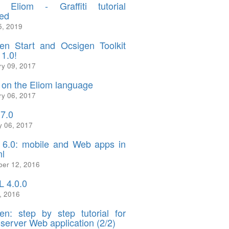
 Eliom - Graffiti tutorial
ed
5, 2019
en Start and Ocsigen Toolkit
 1.0!
ry 09, 2017
on the Eliom language
ry 06, 2017
.7.0
y 06, 2017
 6.0: mobile and Web apps in
l
er 12, 2016
 4.0.0
, 2016
en: step by step tutorial for
-server Web application (2/2)