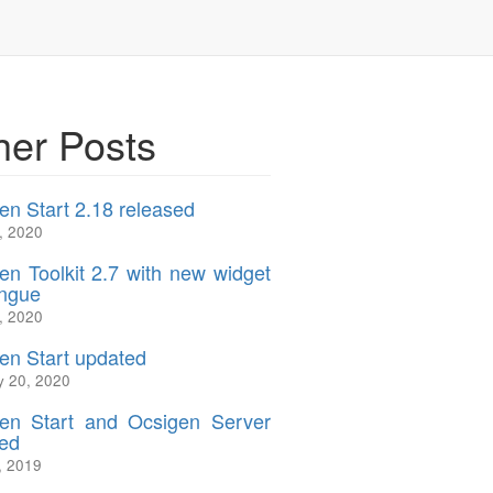
her Posts
en Start 2.18 released
, 2020
en Toolkit 2.7 with new widget
ngue
, 2020
en Start updated
y 20, 2020
en Start and Ocsigen Server
ed
, 2019