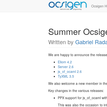
Ocsigen 
Summer Ocsige
Written by
Gabriel Rad
We are happy to announce the release
Eliom 4.2
Server 2.6
js_of_ocaml 2.6
TyXML 3.5
We also welcome a new member in th
Key changes in the various releases:
PPX support for js_of_ocaml wi
This was also the occasion to in