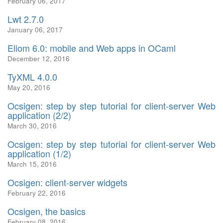
February 06, 2017
Lwt 2.7.0
January 06, 2017
Eliom 6.0: mobile and Web apps in OCaml
December 12, 2016
TyXML 4.0.0
May 20, 2016
Ocsigen: step by step tutorial for client-server Web
application (2/2)
March 30, 2016
Ocsigen: step by step tutorial for client-server Web
application (1/2)
March 15, 2016
Ocsigen: client-server widgets
February 22, 2016
Ocsigen, the basics
February 08, 2016