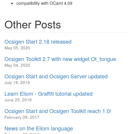
compatibility with OCaml 4.09
Other Posts
Ocsigen Start 2.18 released
May 05, 2020
Ocsigen Toolkit 2.7 with new widget Ot_tongue
May 04, 2020
Ocsigen Start and Ocsigen Server updated
July 18, 2019
Learn Eliom - Graffiti tutorial updated
June 25, 2019
Ocsigen Start and Ocsigen Toolkit reach 1.0!
February 09, 2017
News on the Eliom language