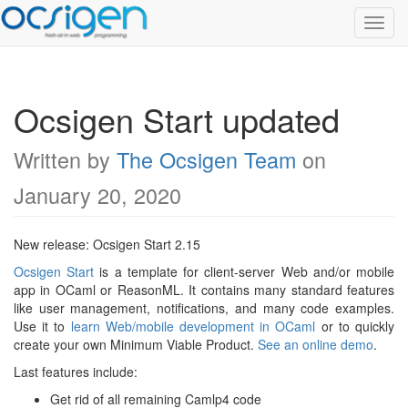
Toggl
Navig
Ocsigen Start updated
Written by
The Ocsigen Team
on
January 20, 2020
New release: Ocsigen Start 2.15
Ocsigen Start
is a template for client-server Web and/or mobile
app in OCaml or ReasonML. It contains many standard features
like user management, notifications, and many code examples.
Use it to
learn Web/mobile development in OCaml
or to quickly
create your own Minimum Viable Product.
See an online demo
.
Last features include:
Get rid of all remaining Camlp4 code