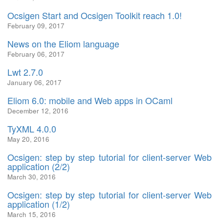
Ocsigen Start and Ocsigen Toolkit reach 1.0!
February 09, 2017
News on the Eliom language
February 06, 2017
Lwt 2.7.0
January 06, 2017
Eliom 6.0: mobile and Web apps in OCaml
December 12, 2016
TyXML 4.0.0
May 20, 2016
Ocsigen: step by step tutorial for client-server Web
application (2/2)
March 30, 2016
Ocsigen: step by step tutorial for client-server Web
application (1/2)
March 15, 2016