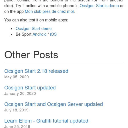
side). Try it online with a mobile phone in
Ocsigen Start’s demo
or
on the app
Mon club près de chez moi
.
You can also test it on mobile apps:
Ocsigen Start demo
Be Sport
Android
/
iOS
Other Posts
Ocsigen Start 2.18 released
May 05, 2020
Ocsigen Start updated
January 20, 2020
Ocsigen Start and Ocsigen Server updated
July 18, 2019
Learn Eliom - Graffiti tutorial updated
June 25, 2019