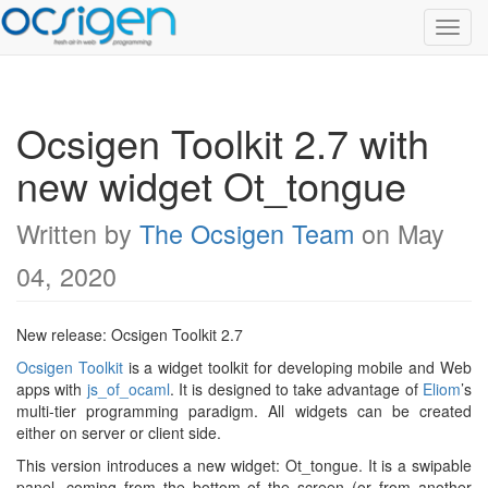
Toggl
Navig
Ocsigen Toolkit 2.7 with
new widget Ot_tongue
Written by
The Ocsigen Team
on May
04, 2020
New release: Ocsigen Toolkit 2.7
Ocsigen Toolkit
is a widget toolkit for developing mobile and Web
apps with
js_of_ocaml
. It is designed to take advantage of
Eliom
’s
multi-tier programming paradigm. All widgets can be created
either on server or client side.
This version introduces a new widget: Ot_tongue. It is a swipable
panel, coming from the bottom of the screen (or from another