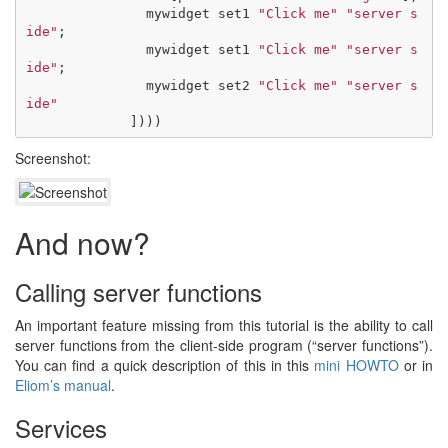
mywidget
set1
"Click me"
"server s
ide"
;
mywidget
set1
"Click me"
"server s
ide"
;
mywidget
set2
"Click me"
"server s
ide"
])))
Screenshot:
And now?
Calling server functions
An important feature missing from this tutorial is the ability to call
server functions from the client-side program (“server functions”).
You can find a quick description of this in this
mini HOWTO
or in
Eliom’s manual
.
Services