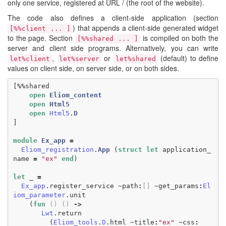
only one service, registered at URL / (the root of the website).
The code also defines a client-side application (section
) that appends a client-side generated widget
[%%client ... ]
to the page. Section
is compiled on both the
[%%shared ... ]
server and client side programs. Alternatively, you can write
,
or
(default) to define
let%client
let%server
let%shared
values on client side, on server side, or on both sides.
[
%%
shared
open
Eliom_content
open
Html5
open
Html5
.
D
]
module
Ex_app
=
Eliom_registration
.
App
(
struct
let
application_
name
=
"ex"
end
)
let
_
=
Ex_app
.
register_service
~
path
:
[]
~
get_params
:
El
iom_parameter
.
unit
(
fun
()
()
->
Lwt
.
return
(
Eliom_tools
.
D
.
html
~
title
:
"ex"
~
css
: