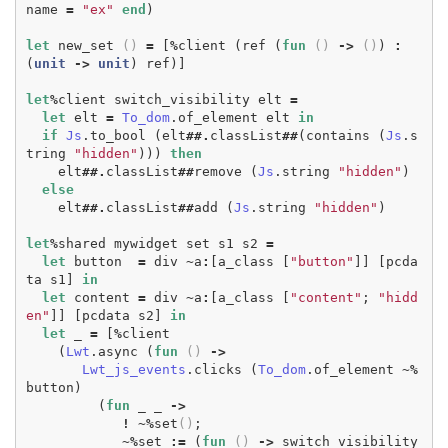
name
=
"ex"
end
)
let
new_set
()
=
[
%
client
(
ref
(
fun
()
->
()
)
:
(
unit
->
unit
)
ref
)]
let
%
client
switch_visibility
elt
=
let
elt
=
To_dom
.
of_element
elt
in
if
Js
.
to_bool
(
elt
##.
classList
##
(
contains
(
Js
.
s
tring
"hidden"
)))
then
elt
##.
classList
##
remove
(
Js
.
string
"hidden"
)
else
elt
##.
classList
##
add
(
Js
.
string
"hidden"
)
let
%
shared
mywidget
set
s1
s2
=
let
button
=
div
~
a
:
[
a_class
[
"button"
]]
[
pcda
ta
s1
]
in
let
content
=
div
~
a
:
[
a_class
[
"content"
;
"hidd
en"
]]
[
pcdata
s2
]
in
let
_
=
[
%
client
(
Lwt
.
async
(
fun
()
->
Lwt_js_events
.
clicks
(
To_dom
.
of_element
~%
button
)
(
fun
_
_
->
!
~%
set
()
;
~%
set
:=
(
fun
()
->
switch_visibility