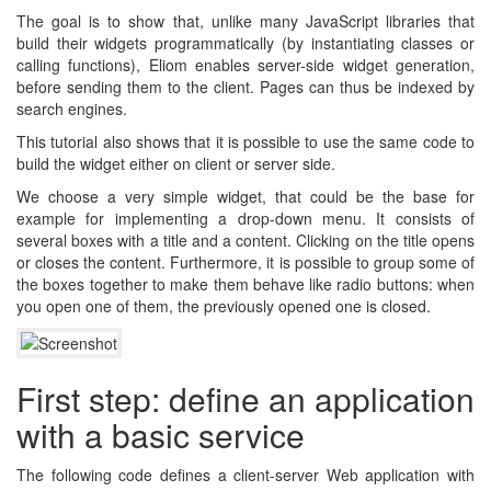
The goal is to show that, unlike many JavaScript libraries that
build their widgets programmatically (by instantiating classes or
calling functions), Eliom enables server-side widget generation,
before sending them to the client. Pages can thus be indexed by
search engines.
This tutorial also shows that it is possible to use the same code to
build the widget either on client or server side.
We choose a very simple widget, that could be the base for
example for implementing a drop-down menu. It consists of
several boxes with a title and a content. Clicking on the title opens
or closes the content. Furthermore, it is possible to group some of
the boxes together to make them behave like radio buttons: when
you open one of them, the previously opened one is closed.
First step: define an application
with a basic service
The following code defines a client-server Web application with