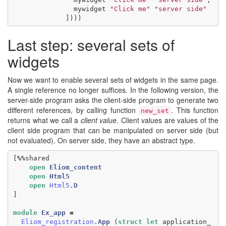
mywidget
"Click me"
"server side"
])))
Last step: several sets of
widgets
Now we want to enable several sets of widgets in the same page.
A single reference no longer suffices. In the following version, the
server-side program asks the client-side program to generate two
different references, by calling function
. This function
new_set
returns what we call a
client value
. Client values are values of the
client side program that can be manipulated on server side (but
not evaluated). On server side, they have an abstract type.
[
%%
shared
open
Eliom_content
open
Html5
open
Html5
.
D
]
module
Ex_app
=
Eliom_registration
.
App
(
struct
let
application_