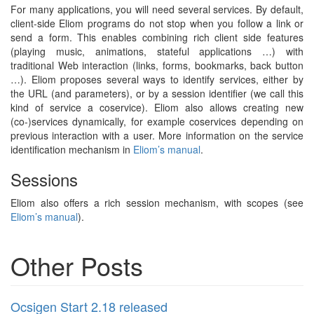
For many applications, you will need several services. By default,
client-side Eliom programs do not stop when you follow a link or
send a form. This enables combining rich client side features
(playing music, animations, stateful applications …) with
traditional Web interaction (links, forms, bookmarks, back button
…). Eliom proposes several ways to identify services, either by
the URL (and parameters), or by a session identifier (we call this
kind of service a coservice). Eliom also allows creating new
(co-)services dynamically, for example coservices depending on
previous interaction with a user. More information on the service
identification mechanism in
Eliom’s manual
.
Sessions
Eliom also offers a rich session mechanism, with scopes (see
Eliom’s manual
).
Other Posts
Ocsigen Start 2.18 released