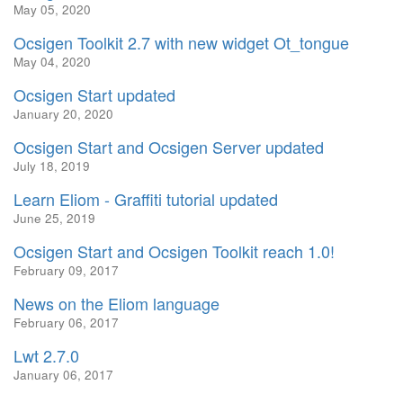
May 05, 2020
Ocsigen Toolkit 2.7 with new widget Ot_tongue
May 04, 2020
Ocsigen Start updated
January 20, 2020
Ocsigen Start and Ocsigen Server updated
July 18, 2019
Learn Eliom - Graffiti tutorial updated
June 25, 2019
Ocsigen Start and Ocsigen Toolkit reach 1.0!
February 09, 2017
News on the Eliom language
February 06, 2017
Lwt 2.7.0
January 06, 2017