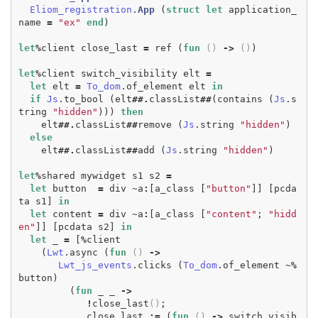
Eliom_registration
.
App
(
struct
let
application_
name
=
"ex"
end
)
let
%
client
close_last
=
ref
(
fun
()
->
()
)
let
%
client
switch_visibility
elt
=
let
elt
=
To_dom
.
of_element
elt
in
if
Js
.
to_bool
(
elt
##.
classList
##
(
contains
(
Js
.
s
tring
"hidden"
)))
then
elt
##.
classList
##
remove
(
Js
.
string
"hidden"
)
else
elt
##.
classList
##
add
(
Js
.
string
"hidden"
)
let
%
shared
mywidget
s1
s2
=
let
button
=
div
~
a
:
[
a_class
[
"button"
]]
[
pcda
ta
s1
]
in
let
content
=
div
~
a
:
[
a_class
[
"content"
;
"hidd
en"
]]
[
pcdata
s2
]
in
let
_
=
[
%
client
(
Lwt
.
async
(
fun
()
->
Lwt_js_events
.
clicks
(
To_dom
.
of_element
~%
button
)
(
fun
_
_
->
!
close_last
()
;
close_last
:=
(
fun
()
->
switch_visib