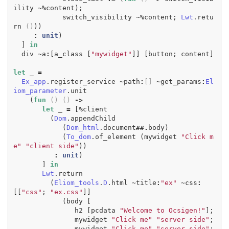
ility
~%
content
);
switch_visibility
~%
content
;
Lwt
.
retu
rn
()
))
:
unit
)
]
in
div
~
a
:
[
a_class
[
"mywidget"
]]
[
button
;
content
]
let
_
=
Ex_app
.
register_service
~
path
:
[]
~
get_params
:
El
iom_parameter
.
unit
(
fun
()
()
->
let
_
=
[
%
client
(
Dom
.
appendChild
(
Dom_html
.
document
##.
body
)
(
To_dom
.
of_element
(
mywidget
"Click m
e"
"client side"
))
:
unit
)
]
in
Lwt
.
return
(
Eliom_tools
.
D
.
html
~
title
:
"ex"
~
css
:
[[
"css"
;
"ex.css"
]]
(
body
[
h2
[
pcdata
"Welcome to Ocsigen!"
];
mywidget
"Click me"
"server side"
;
mywidget
"Click me"
"server side"
;