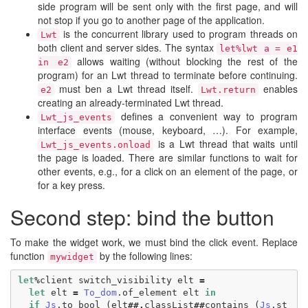
side program will be sent only with the first page, and will
not stop if you go to another page of the application.
is the concurrent library used to program threads on
Lwt
both client and server sides. The syntax
let%lwt a = e1
allows waiting (without blocking the rest of the
in e2
program) for an Lwt thread to terminate before continuing.
must ben a Lwt thread itself.
enables
e2
Lwt.return
creating an already-terminated Lwt thread.
defines a convenient way to program
Lwt_js_events
interface events (mouse, keyboard, …). For example,
is a Lwt thread that waits until
Lwt_js_events.onload
the page is loaded. There are similar functions to wait for
other events, e.g., for a click on an element of the page, or
for a key press.
Second step: bind the button
To make the widget work, we must bind the click event. Replace
function
by the following lines:
mywidget
let
%
client
switch_visibility
elt
=
let
elt
=
To_dom
.
of_element
elt
in
if
Js
.
to_bool
(
elt
##.
classList
##
contains
(
Js
.
st