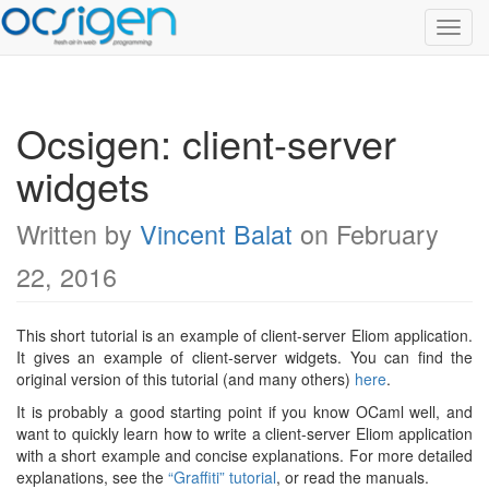
Toggl
Navig
Ocsigen: client-server
widgets
Written by
Vincent Balat
on February
22, 2016
This short tutorial is an example of client-server Eliom application.
It gives an example of client-server widgets. You can find the
original version of this tutorial (and many others)
here
.
It is probably a good starting point if you know OCaml well, and
want to quickly learn how to write a client-server Eliom application
with a short example and concise explanations. For more detailed
explanations, see the
“Graffiti” tutorial
, or read the manuals.