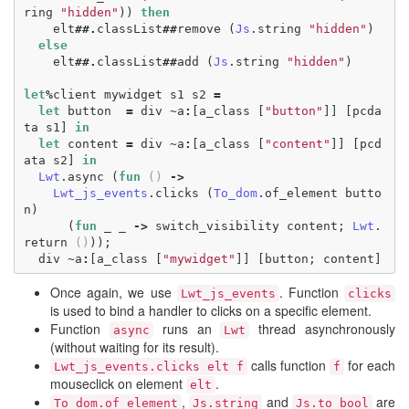
ring
"hidden"
))
then
elt
##.
classList
##
remove
(
Js
.
string
"hidden"
)
else
elt
##.
classList
##
add
(
Js
.
string
"hidden"
)
let
%
client
mywidget
s1
s2
=
let
button
=
div
~
a
:
[
a_class
[
"button"
]]
[
pcda
ta
s1
]
in
let
content
=
div
~
a
:
[
a_class
[
"content"
]]
[
pcd
ata
s2
]
in
Lwt
.
async
(
fun
()
->
Lwt_js_events
.
clicks
(
To_dom
.
of_element
butto
n
)
(
fun
_
_
->
switch_visibility
content
;
Lwt
.
return
()
));
div
~
a
:
[
a_class
[
"mywidget"
]]
[
button
;
content
]
Once again, we use
. Function
Lwt_js_events
clicks
is used to bind a handler to clicks on a specific element.
Function
runs an
thread asynchronously
async
Lwt
(without waiting for its result).
calls function
for each
Lwt_js_events.clicks elt f
f
mouseclick on element
.
elt
,
and
are
To_dom.of_element
Js.string
Js.to_bool