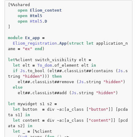
[
%%
shared
open
Eliom_content
open
Html5
open
Html5
.
D
]
module
Ex_app
=
Eliom_registration
.
App
(
struct
let
application_n
ame
=
"ex"
end
)
let
%
client
switch_visibility
elt
=
let
elt
=
To_dom
.
of_element
elt
in
if
Js
.
to_bool
(
elt
##.
classList
##
(
contains
(
Js
.
s
tring
"hidden"
)))
then
elt
##.
classList
##
remove
(
Js
.
string
"hidden"
)
else
elt
##.
classList
##
add
(
Js
.
string
"hidden"
)
let
mywidget
s1
s2
=
let
button
=
div
~
a
:
[
a_class
[
"button"
]]
[
pcda
ta
s1
]
in
let
content
=
div
~
a
:
[
a_class
[
"content"
]]
[
pcd
ata
s2
]
in
let
_
=
[
%
client
(
Lwt
.
async
(
fun
()
->