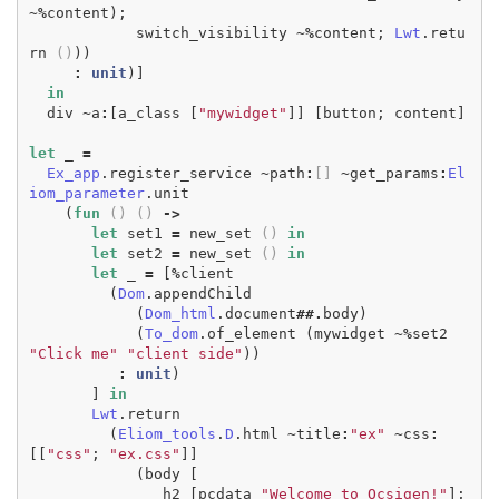
~%
content
);
switch_visibility
~%
content
;
Lwt
.
retu
rn
()
))
:
unit
)]
in
div
~
a
:
[
a_class
[
"mywidget"
]]
[
button
;
content
]
let
_
=
Ex_app
.
register_service
~
path
:
[]
~
get_params
:
El
iom_parameter
.
unit
(
fun
()
()
->
let
set1
=
new_set
()
in
let
set2
=
new_set
()
in
let
_
=
[
%
client
(
Dom
.
appendChild
(
Dom_html
.
document
##.
body
)
(
To_dom
.
of_element
(
mywidget
~%
set2
"Click me"
"client side"
))
:
unit
)
]
in
Lwt
.
return
(
Eliom_tools
.
D
.
html
~
title
:
"ex"
~
css
:
[[
"css"
;
"ex.css"
]]
(
body
[
h2
[
pcdata
"Welcome to Ocsigen!"
];