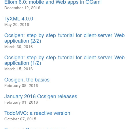
Eliom 6.0: mobile and Web apps in OCaml
December 12, 2016
TyXML 4.0.0
May 20, 2016
Ocsigen: step by step tutorial for client-server Web
application (2/2)
March 30, 2016
Ocsigen: step by step tutorial for client-server Web
application (1/2)
March 15, 2016
Ocsigen, the basics
February 08, 2016
January 2016 Ocsigen releases
February 01, 2016
TodoMVC: a reactive version
October 07, 2015