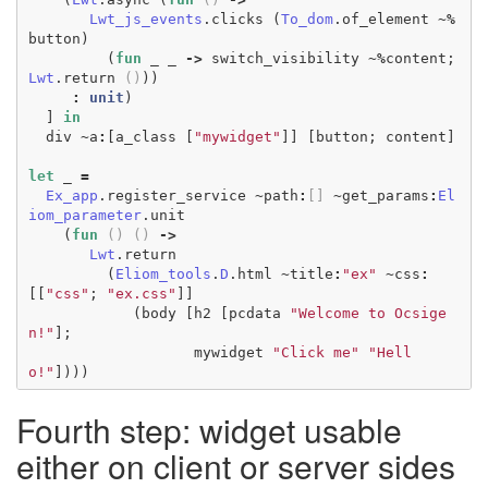
Lwt_js_events
.
clicks
(
To_dom
.
of_element
~%
button
)
(
fun
_
_
->
switch_visibility
~%
content
;
Lwt
.
return
()
))
:
unit
)
]
in
div
~
a
:
[
a_class
[
"mywidget"
]]
[
button
;
content
]
let
_
=
Ex_app
.
register_service
~
path
:
[]
~
get_params
:
El
iom_parameter
.
unit
(
fun
()
()
->
Lwt
.
return
(
Eliom_tools
.
D
.
html
~
title
:
"ex"
~
css
:
[[
"css"
;
"ex.css"
]]
(
body
[
h2
[
pcdata
"Welcome to Ocsige
n!"
];
mywidget
"Click me"
"Hell
o!"
])))
Fourth step: widget usable
either on client or server sides