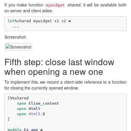
If you make function
shared
, it will be available both
mywidget
on server and client sides:
let
%
shared
mywidget
s1
s2
=
...
Screenshot:
Fifth step: close last window
when opening a new one
To implement this, we record a client-side reference to a function
for closing the currently opened window.
[
%%
shared
open
Eliom_content
open
Html5
open
Html5
.
D
]
module
Ex_app
=