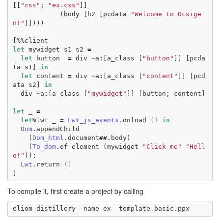
[[
"css"
;
"ex.css"
]]
(
body
[
h2
[
pcdata
"Welcome to Ocsige
n!"
]])))
[
%%
client
let
mywidget
s1
s2
=
let
button
=
div
~
a
:
[
a_class
[
"button"
]]
[
pcda
ta
s1
]
in
let
content
=
div
~
a
:
[
a_class
[
"content"
]]
[
pcd
ata
s2
]
in
div
~
a
:
[
a_class
[
"mywidget"
]]
[
button
;
content
]
let
_
=
let
%
lwt
_
=
Lwt_js_events
.
onload
()
in
Dom
.
appendChild
(
Dom_html
.
document
##.
body
)
(
To_dom
.
of_element
(
mywidget
"Click me"
"Hell
o!"
));
Lwt
.
return
()
]
To compile it, first create a project by calling