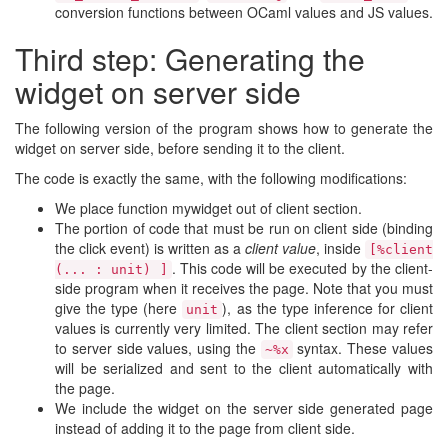
conversion functions between OCaml values and JS values.
Third step: Generating the
widget on server side
The following version of the program shows how to generate the
widget on server side, before sending it to the client.
The code is exactly the same, with the following modifications:
We place function mywidget out of client section.
The portion of code that must be run on client side (binding
the click event) is written as a
client value
, inside
[%client
. This code will be executed by the client-
(... : unit) ]
side program when it receives the page. Note that you must
give the type (here
), as the type inference for client
unit
values is currently very limited. The client section may refer
to server side values, using the
syntax. These values
~%x
will be serialized and sent to the client automatically with
the page.
We include the widget on the server side generated page
instead of adding it to the page from client side.