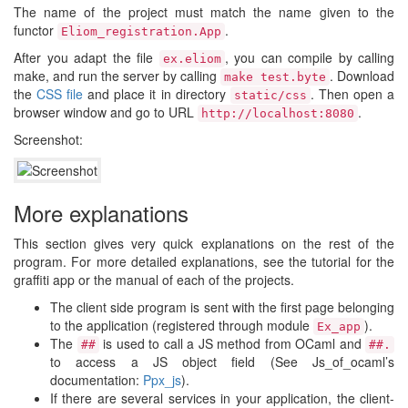
The name of the project must match the name given to the
functor
.
Eliom_registration.App
After you adapt the file
, you can compile by calling
ex.eliom
make, and run the server by calling
. Download
make test.byte
the
CSS file
and place it in directory
. Then open a
static/css
browser window and go to URL
.
http://localhost:8080
Screenshot:
More explanations
This section gives very quick explanations on the rest of the
program. For more detailed explanations, see the tutorial for the
graffiti app or the manual of each of the projects.
The client side program is sent with the first page belonging
to the application (registered through module
).
Ex_app
The
is used to call a JS method from OCaml and
##
##.
to access a JS object field (See Js_of_ocaml’s
documentation:
Ppx_js
).
If there are several services in your application, the client-