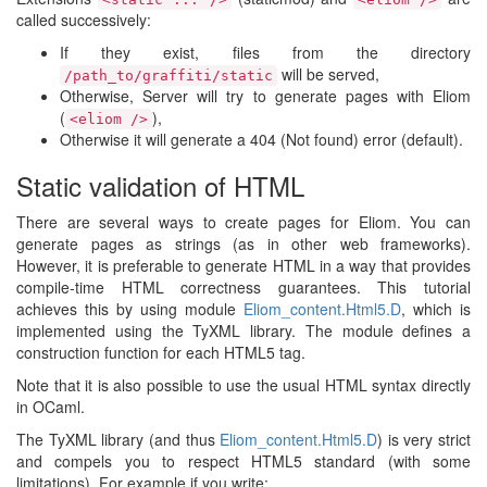
called successively:
If they exist, files from the directory
will be served,
/path_to/graffiti/static
Otherwise, Server will try to generate pages with Eliom
(
),
<eliom />
Otherwise it will generate a 404 (Not found) error (default).
Static validation of HTML
There are several ways to create pages for Eliom. You can
generate pages as strings (as in other web frameworks).
However, it is preferable to generate HTML in a way that provides
compile-time HTML correctness guarantees. This tutorial
achieves this by using module
Eliom_content.​Html5.​D
, which is
implemented using the TyXML library. The module defines a
construction function for each HTML5 tag.
Note that it is also possible to use the usual HTML syntax directly
in OCaml.
The TyXML library (and thus
Eliom_content.​Html5.​D
) is very strict
and compels you to respect HTML5 standard (with some
limitations). For example if you write: