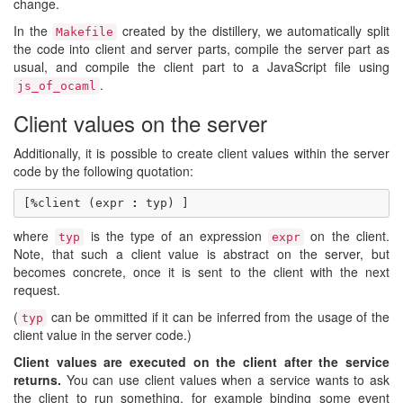
change.
In the
created by the distillery, we automatically split
Makefile
the code into client and server parts, compile the server part as
usual, and compile the client part to a JavaScript file using
.
js_of_ocaml
Client values on the server
Additionally, it is possible to create client values within the server
code by the following quotation:
[
%
client
(
expr
:
typ
)
]
where
is the type of an expression
on the client.
typ
expr
Note, that such a client value is abstract on the server, but
becomes concrete, once it is sent to the client with the next
request.
(
can be ommitted if it can be inferred from the usage of the
typ
client value in the server code.)
Client values are executed on the client after the service
returns.
You can use client values when a service wants to ask
the client to run something, for example binding some event