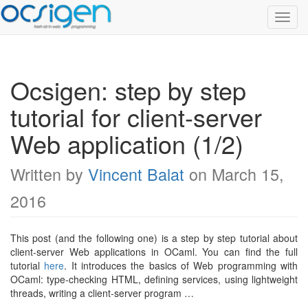
Toggl
Navig
Ocsigen: step by step
tutorial for client-server
Web application (1/2)
Written by
Vincent Balat
on March 15,
2016
This post (and the following one) is a step by step tutorial about
client-server Web applications in OCaml. You can find the full
tutorial
here
. It introduces the basics of Web programming with
OCaml: type-checking HTML, defining services, using lightweight
threads, writing a client-server program …