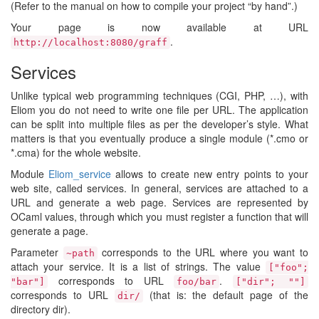
(Refer to the manual on how to compile your project “by hand”.)
Your page is now available at URL
.
http://localhost:8080/graff
Services
Unlike typical web programming techniques (CGI, PHP, …), with
Eliom you do not need to write one file per URL. The application
can be split into multiple files as per the developer’s style. What
matters is that you eventually produce a single module (*.cmo or
*.cma) for the whole website.
Module
Eliom_service
allows to create new entry points to your
web site, called services. In general, services are attached to a
URL and generate a web page. Services are represented by
OCaml values, through which you must register a function that will
generate a page.
Parameter
corresponds to the URL where you want to
~path
attach your service. It is a list of strings. The value
["foo";
corresponds to URL
.
"bar"]
foo/bar
["dir"; ""]
corresponds to URL
(that is: the default page of the
dir/
directory dir).