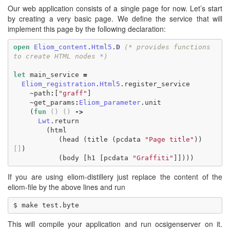
Our web application consists of a single page for now. Let’s start
by creating a very basic page. We define the service that will
implement this page by the following declaration:
open
Eliom_content
.
Html5
.
D
(* provides functions 
to create HTML nodes *)
let
main_service
=
Eliom_registration
.
Html5
.
register_service
~
path
:
[
"graff"
]
~
get_params
:
Eliom_parameter
.
unit
(
fun
()
()
->
Lwt
.
return
(
html
(
head
(
title
(
pcdata
"Page title"
))
[]
)
(
body
[
h1
[
pcdata
"Graffiti"
]])))
If you are using eliom-distillery just replace the content of the
eliom-file by the above lines and run
This will compile your application and run ocsigenserver on it.