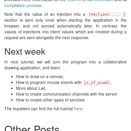
compilation process
.
Note that the value of an injection into a
[%%client ... ]
section is sent only once when starting the application in the
browser, and not synced automatically later. In contrast, the
values of injections into client values which are created during a
request are sent alongside the next response.
Next week
In next tutorial, we will turn the program into a collaborative
drawing application, and learn:
How to draw on a canvas,
How to program mouse events with
,
js_of_ocaml
More about Lwt,
How to create communication channels with the server
How to create other types of services
The impatient can find the full tutorial
here
.
Other Posts