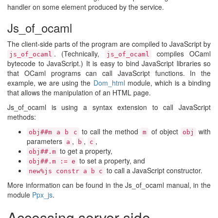
handler on some element produced by the service.
Js_of_ocaml
The client-side parts of the program are compiled to JavaScript by
. (Technically,
compiles OCaml
js_of_ocaml
js_of_ocaml
bytecode to JavaScript.) It is easy to bind JavaScript libraries so
that OCaml programs can call JavaScript functions. In the
example, we are using the
Dom_html
module, which is a binding
that allows the manipulation of an HTML page.
Js_of_ocaml is using a syntax extension to call JavaScript
methods:
to call the method
of object
with
obj##m a b c
m
obj
parameters
,
,
,
a
b
c
to get a property,
obj##.m
to set a property, and
obj##.m := e
to call a JavaScript constructor.
new%js constr a b c
More information can be found in the Js_of_ocaml manual, in the
module
Ppx_js
.
Accessing server side