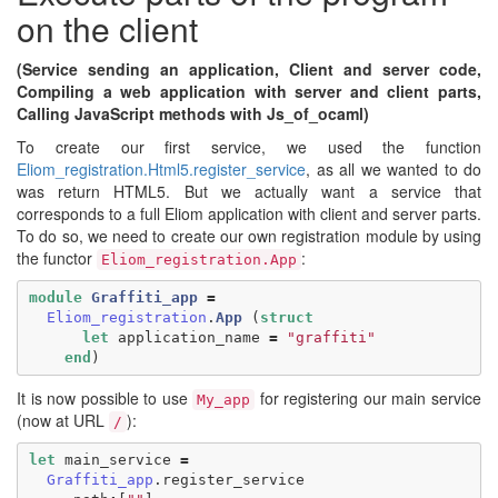
on the client
(Service sending an application, Client and server code,
Compiling a web application with server and client parts,
Calling JavaScript methods with Js_of_ocaml)
To create our first service, we used the function
Eliom_registration.​Html5.​register_service
, as all we wanted to do
was return HTML5. But we actually want a service that
corresponds to a full Eliom application with client and server parts.
To do so, we need to create our own registration module by using
the functor
:
Eliom_registration.App
module
Graffiti_app
=
Eliom_registration
.
App
(
struct
let
application_name
=
"graffiti"
end
)
It is now possible to use
for registering our main service
My_app
(now at URL
):
/
let
main_service
=
Graffiti_app
.
register_service