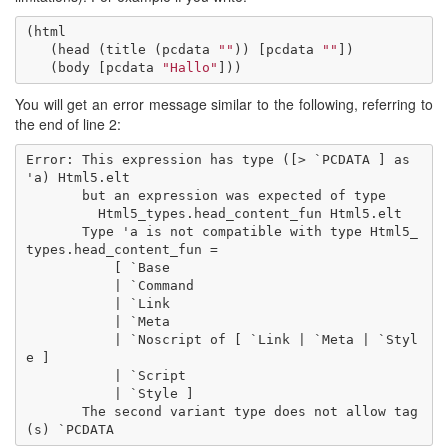
(
html
(
head
(
title
(
pcdata
""
))
[
pcdata
""
])
(
body
[
pcdata
"Hallo"
]))
You will get an error message similar to the following, referring to
the end of line 2:
Error: This expression has type ([> `PCDATA ] as 
'a) Html5.elt

       but an expression was expected of type

         Html5_types.head_content_fun Html5.elt

       Type 'a is not compatible with type Html5_
types.head_content_fun =

           [ `Base

           | `Command

           | `Link

           | `Meta

           | `Noscript of [ `Link | `Meta | `Styl
e ]

           | `Script

           | `Style ]

       The second variant type does not allow tag