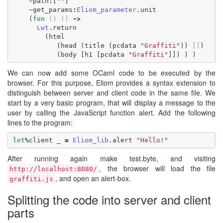
~
path
:
[
""
]
~
get_params
:
Eliom_parameter
.
unit
(
fun
()
()
->
Lwt
.
return
(
html
(
head
(
title
(
pcdata
"Graffiti"
))
[]
)
(
body
[
h1
[
pcdata
"Graffiti"
]])
)
)
We can now add some OCaml code to be executed by the
browser. For this purpose, Eliom provides a syntax extension to
distinguish between server and client code in the same file. We
start by a very basic program, that will display a message to the
user by calling the JavaScript function alert. Add the following
lines to the program:
let
%
client
_
=
Eliom_lib
.
alert
"Hello!"
After running again make test.byte, and visiting
, the browser will load the file
http://localhost:8080/
, and open an alert-box.
graffiti.js
Splitting the code into server and client
parts