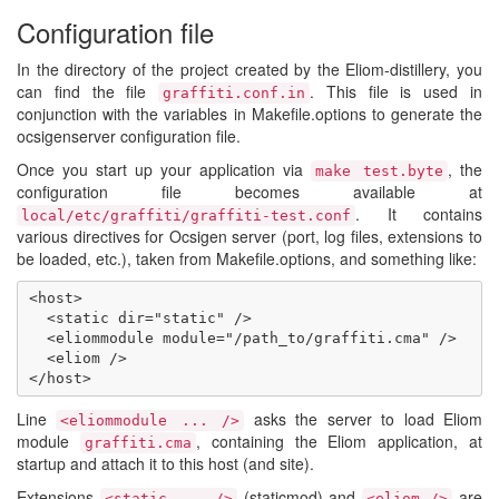
Configuration file
In the directory of the project created by the Eliom-distillery, you
can find the file
. This file is used in
graffiti.conf.in
conjunction with the variables in Makefile.options to generate the
ocsigenserver configuration file.
Once you start up your application via
, the
make test.byte
configuration file becomes available at
. It contains
local/etc/graffiti/graffiti-test.conf
various directives for Ocsigen server (port, log files, extensions to
be loaded, etc.), taken from Makefile.options, and something like:
<host>

  <static dir="static" />

  <eliommodule module="/path_to/graffiti.cma" />

  <eliom />

Line
asks the server to load Eliom
<eliommodule ... />
module
, containing the Eliom application, at
graffiti.cma
startup and attach it to this host (and site).
Extensions
(staticmod) and
are
<static ... />
<eliom />