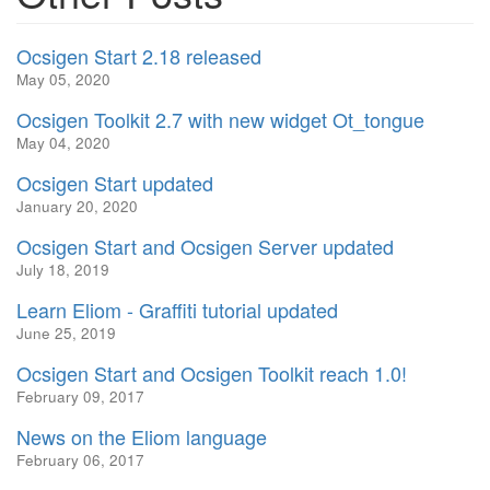
Ocsigen Start 2.18 released
May 05, 2020
Ocsigen Toolkit 2.7 with new widget Ot_tongue
May 04, 2020
Ocsigen Start updated
January 20, 2020
Ocsigen Start and Ocsigen Server updated
July 18, 2019
Learn Eliom - Graffiti tutorial updated
June 25, 2019
Ocsigen Start and Ocsigen Toolkit reach 1.0!
February 09, 2017
News on the Eliom language
February 06, 2017