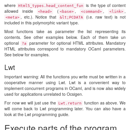
where
is the type of content
Html5_types.​head_content_fun
allowed inside
(
,
,
,
<head>
<base>
<command>
<link>
, etc.). Notice that
(i.e. raw text) is not
<meta>
&lt;PCDATA
included in this polymorphic variant type.
Most functions take as parameter the list representing its
contents. See other examples below. Each of them take un
optional
parameter for optional HTML attributes. Mandatory
?a
HTML attributes correspond to mandatory OCaml parameters.
See below for examples.
Lwt
Important warning: All the functions you write must be written in a
cooperative manner using Lwt. Lwt is a convenient way to
implement concurrent programs in OCaml, and is now also widely
used for applications unrelated to Ocsigen.
For now we will just use the
function as above. We
Lwt.return
will come back to Lwt programming later. You can also have a
look at the Lwt programming guide.
Execute parts of the program