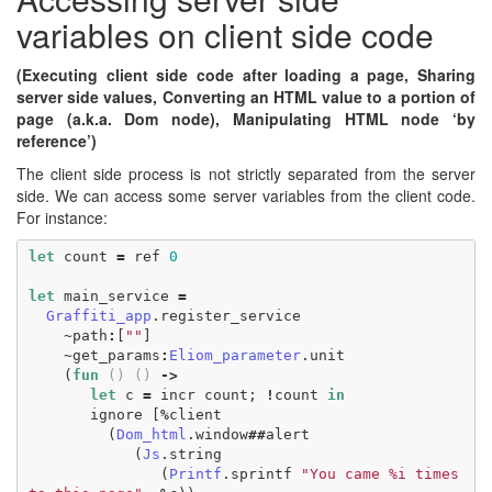
variables on client side code
(Executing client side code after loading a page, Sharing
server side values, Converting an HTML value to a portion of
page (a.k.a. Dom node), Manipulating HTML node ‘by
reference’)
The client side process is not strictly separated from the server
side. We can access some server variables from the client code.
For instance:
let
count
=
ref
0
let
main_service
=
Graffiti_app
.
register_service
~
path
:
[
""
]
~
get_params
:
Eliom_parameter
.
unit
(
fun
()
()
->
let
c
=
incr
count
;
!
count
in
ignore
[
%
client
(
Dom_html
.
window
##
alert
(
Js
.
string
(
Printf
.
sprintf
"You came %i times 