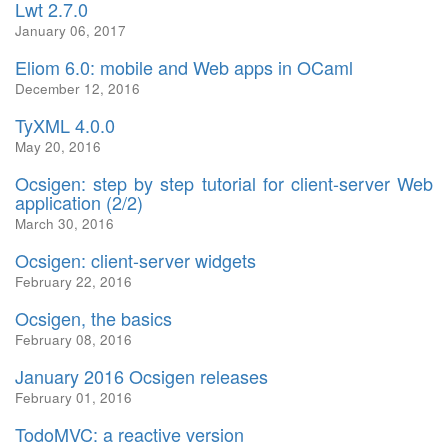
Lwt 2.7.0
January 06, 2017
Eliom 6.0: mobile and Web apps in OCaml
December 12, 2016
TyXML 4.0.0
May 20, 2016
Ocsigen: step by step tutorial for client-server Web
application (2/2)
March 30, 2016
Ocsigen: client-server widgets
February 22, 2016
Ocsigen, the basics
February 08, 2016
January 2016 Ocsigen releases
February 01, 2016
TodoMVC: a reactive version