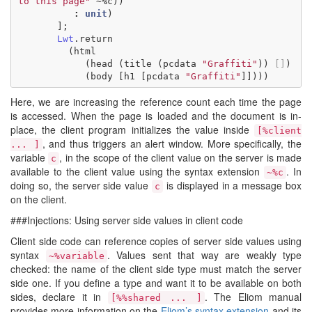
to this page"
~%
c
))
:
unit
)
];
Lwt
.
return
(
html
(
head
(
title
(
pcdata
"Graffiti"
))
[]
)
(
body
[
h1
[
pcdata
"Graffiti"
]])))
Here, we are increasing the reference count each time the page
is accessed. When the page is loaded and the document is in-
place, the client program initializes the value inside
[%client
, and thus triggers an alert window. More specifically, the
... ]
variable
, in the scope of the client value on the server is made
c
available to the client value using the syntax extension
. In
~%c
doing so, the server side value
is displayed in a message box
c
on the client.
###Injections: Using server side values in client code
Client side code can reference copies of server side values using
syntax
. Values sent that way are weakly type
~%variable
checked: the name of the client side type must match the server
side one. If you define a type and want it to be available on both
sides, declare it in
. The Eliom manual
[%%shared ... ]
provides more information on the
Eliom’s syntax extension
and its