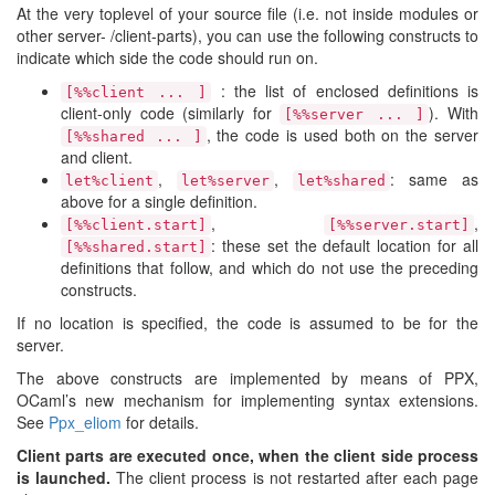
At the very toplevel of your source file (i.e. not inside modules or
other server- /client-parts), you can use the following constructs to
indicate which side the code should run on.
: the list of enclosed definitions is
[%%client ... ]
client-only code (similarly for
). With
[%%server ... ]
, the code is used both on the server
[%%shared ... ]
and client.
,
,
: same as
let%client
let%server
let%shared
above for a single definition.
,
,
[%%client.start]
[%%server.start]
: these set the default location for all
[%%shared.start]
definitions that follow, and which do not use the preceding
constructs.
If no location is specified, the code is assumed to be for the
server.
The above constructs are implemented by means of PPX,
OCaml’s new mechanism for implementing syntax extensions.
See
Ppx_eliom
for details.
Client parts are executed once, when the client side process
is launched.
The client process is not restarted after each page