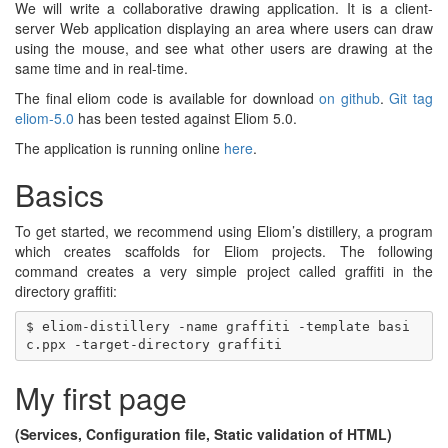
We will write a collaborative drawing application. It is a client-
server Web application displaying an area where users can draw
using the mouse, and see what other users are drawing at the
same time and in real-time.
The final eliom code is available for download
on github
.
Git tag
eliom-5.0
has been tested against Eliom 5.0.
The application is running online
here
.
Basics
To get started, we recommend using Eliom’s distillery, a program
which creates scaffolds for Eliom projects. The following
command creates a very simple project called graffiti in the
directory graffiti:
$ eliom-distillery -name graffiti -template basi
My first page
(Services, Configuration file, Static validation of HTML)