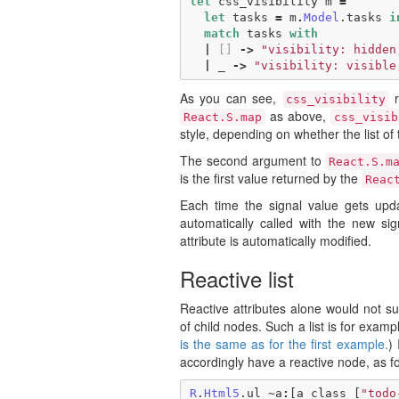
let
css_visibility
m
=
let
tasks
=
m
.
Model
.
tasks
i
match
tasks
with
|
[]
->
"visibility: hidden
|
_
->
"visibility: visible
As you can see,
r
css_visibility
as above,
React.S.map
css_visib
style, depending on whether the list of 
The second argument to
React.S.m
is the first value returned by the
Reac
Each time the signal value gets upda
automatically called with the new si
attribute is automatically modified.
Reactive list
Reactive attributes alone would not suf
of child nodes. Such a list is for exampl
is the same as for the first example.
) 
accordingly have a reactive node, as fo
R
.
Html5
.
ul
~
a
:
[
a_class
[
"todo