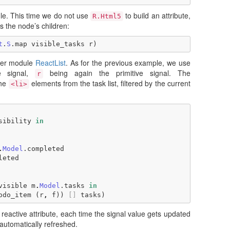
e. This time we do not use
to build an attribute,
R.Html5
s the node’s children:
t
.
S
.
map
visible_tasks
r
)
lper module
ReactList
. As for the previous example, we use
e signal,
being again the primitive signal. The
r
the
elements from the task list, filtered by the current
<li>
sibility
in
.
Model
.
completed
leted
visible
m
.
Model
.
tasks
in
odo_item
(
r
,
f
))
[]
tasks
)
 reactive attribute, each time the signal value gets updated
utomatically refreshed.