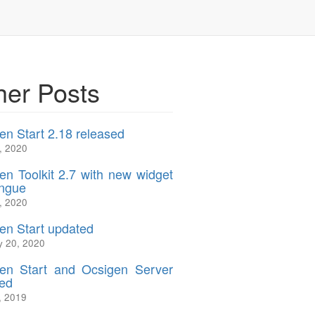
her Posts
en Start 2.18 released
, 2020
en Toolkit 2.7 with new widget
ngue
, 2020
en Start updated
y 20, 2020
en Start and Ocsigen Server
ed
, 2019