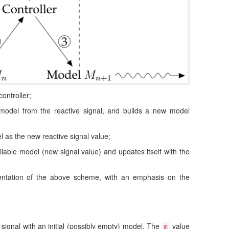
controller;
t model from the reactive signal, and builds a new model
l as the new reactive signal value;
ilable model (new signal value) and updates itself with the
ntation of the above scheme, with an emphasis on the
 signal with an initial (possibly empty) model. The
value
m