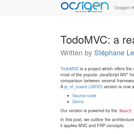
Ocsigen 
TodoMVC: a rea
Written by
Stéphane L
TodoMVC
is a project which offers th
most of the popular JavaScript MV* fr
comparison between several framework
A
js_of_ocaml (JSOO)
version is now a
Source code
Demo
Our version is powered by the
React
In this post, we outline the architectu
it applies MVC and FRP concepts.