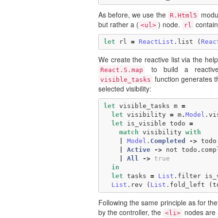
As before, we use the
modul
R.Html5
but rather a (
) node.
contain
<ul>
rl
let
rl
=
ReactList
.
list
(
Reac
We create the reactive list via the he
to build a reactiv
React.S.map
function generates 
visible_tasks
selected visibility:
let
visible_tasks
m
=
let
visibility
=
m
.
Model
.
vi
let
is_visible
todo
=
match
visibility
with
|
Model
.
Completed
->
todo
|
Active
->
not
todo
.
comp
|
All
->
true
in
let
tasks
=
List
.
filter
is_
List
.
rev
(
List
.
fold_left
(
t
Following the same principle as for the
by the controller, the
nodes are a
<li>