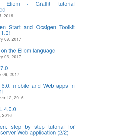
 Eliom - Graffiti tutorial
ed
5, 2019
en Start and Ocsigen Toolkit
 1.0!
ry 09, 2017
on the Eliom language
ry 06, 2017
.7.0
y 06, 2017
 6.0: mobile and Web apps in
l
er 12, 2016
 4.0.0
, 2016
en: step by step tutorial for
-server Web application (2/2)