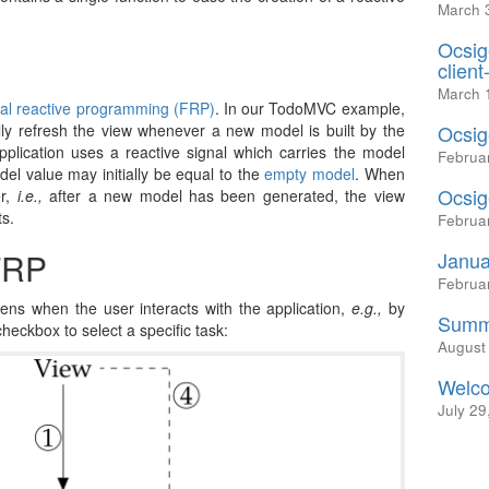
March 
Ocsig
client
March 
nal reactive programming (FRP)
. In our TodoMVC example,
ly refresh the view whenever a new model is built by the
Ocsig
application uses a reactive signal which carries the model
Februa
el value may initially be equal to the
empty model
. When
Ocsig
er,
i.e.,
after a new model has been generated, the view
ts.
Februa
FRP
Janua
Februa
ens when the user interacts with the application,
e.g.,
by
Summe
heckbox to select a specific task:
August
Welco
July 29