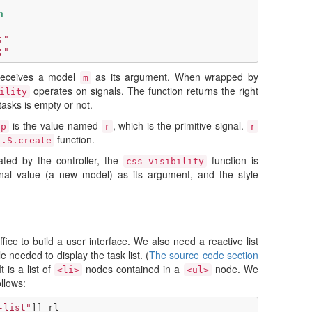
n
;"
;"
eceives a model
as its argument. When wrapped by
m
operates on signals. The function returns the right
ility
tasks is empty or not.
is the value named
, which is the primitive signal.
ap
r
r
function.
t.S.create
ted by the controller, the
function is
css_visibility
gnal value (a new model) as its argument, and the style
fice to build a user interface. We also need a reactive list
e needed to display the task list. (
The source code section
It is a list of
nodes contained in a
node. We
<li>
<ul>
llows:
-list"
]]
rl