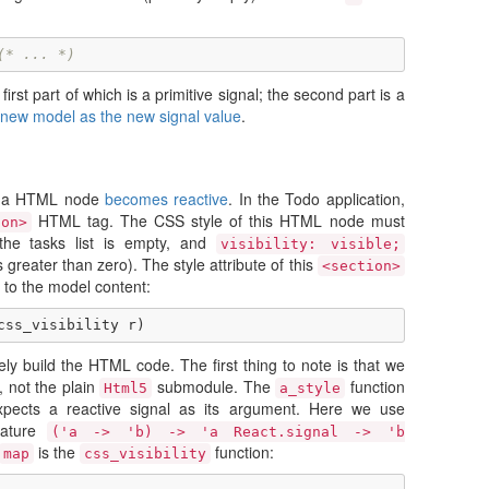
(* ... *)
first part of which is a primitive signal; the second part is a
a new model as the new signal value
.
of a HTML node
becomes reactive
. In the Todo application,
HTML tag. The CSS style of this HTML node must
ion>
the tasks list is empty, and
visibility: visible;
 greater than zero). The style attribute of this
<section>
to the model content:
css_visibility
r
)
ly build the HTML code. The first thing to note is that we
 not the plain
submodule. The
function
Html5
a_style
 expects a reactive signal as its argument. Here we use
nature
('a -> 'b) -> 'a React.signal -> 'b
is the
function:
map
css_visibility