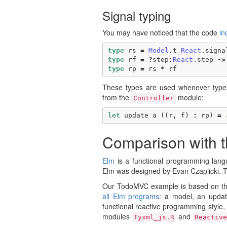
Signal typing
You may have noticed that the code
in
type
rs
=
Model
.
t
React
.
signa
type
rf
=
?
step
:
React
.
step
->
type
rp
=
rs
*
rf
These types are used whenever type 
from the
module:
Controller
let
update
a
((
r
,
f
)
:
rp
)
=
Comparison with 
Elm
is a functional programming lang
Elm was designed by Evan Czaplicki. 
Our TodoMVC example is based on t
all Elm programs
: a model, an updat
functional reactive programming style,
modules
and
Tyxml_js.R
Reactive