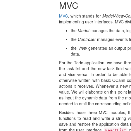
MVC
MVC
, which stands for
Model-View-Con
implementing user interfaces. MVC divi
the
Model
manages the data, logi
the
Controller
manages events fr
the
View
generates an output pr
data.
For the Todo application, we have t
the task list and the new task field va
and vice versa, in order to be able t
otherwise written with basic OCaml c
actions it receives. Whenever a new m
value. We will elaborate on this point l
as input the dynamic data from the 
needed to emit the corresponding acti
Besides these three MVC modules, th
functions to read and write a string 
save and restore the application data
from the user interface.
c
ReactList