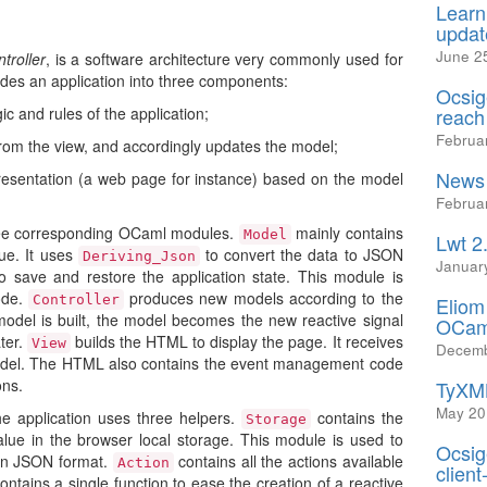
Learn
updat
June 2
troller
, is a software architecture very commonly used for
des an application into three components:
Ocsig
c and rules of the application;
reach
Februa
om the view, and accordingly updates the model;
News 
esentation (a web page for instance) based on the model
Februa
hree corresponding OCaml modules.
mainly contains
Model
Lwt 2
lue. It uses
to convert the data to JSON
Deriving_Json
Januar
o save and restore the application state. This module is
ode.
produces new models according to the
Controller
Eliom
odel is built, the model becomes the new reactive signal
OCam
ater.
builds the HTML to display the page. It receives
View
Decemb
model. The HTML also contains the event management code
ons.
TyXML
May 20
e application uses three helpers.
contains the
Storage
value in the browser local storage. This module is used to
Ocsig
 in JSON format.
contains all the actions available
Action
client
ontains a single function to ease the creation of a reactive