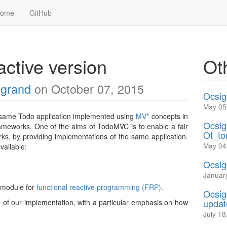
Home
GitHub
ctive version
Ot
egrand
on October 07, 2015
Ocsig
May 05
e same Todo application implemented using
MV*
concepts in
Ocsig
ameworks. One of the aims of TodoMVC is to enable a fair
Ot_to
s, by providing implementations of the same application.
May 04
vailable:
Ocsig
Januar
module for
functional reactive programming (FRP)
.
Ocsig
updat
re of our implementation, with a particular emphasis on how
July 18