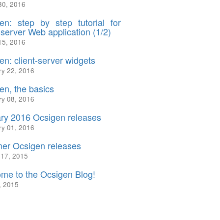
30, 2016
en: step by step tutorial for
-server Web application (1/2)
15, 2016
en: client-server widgets
ry 22, 2016
en, the basics
ry 08, 2016
ry 2016 Ocsigen releases
ry 01, 2016
r Ocsigen releases
 17, 2015
me to the Ocsigen Blog!
, 2015