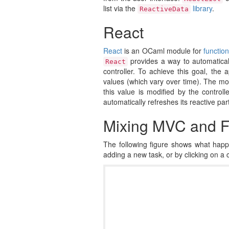
list via the
library
.
ReactiveData
React
React
is an OCaml module for
functio
provides a way to automatical
React
controller. To achieve this goal, the 
values (which vary over time). The mod
this value is modified by the controll
automatically refreshes its reactive par
Mixing MVC and 
The following figure shows what happ
adding a new task, or by clicking on a c