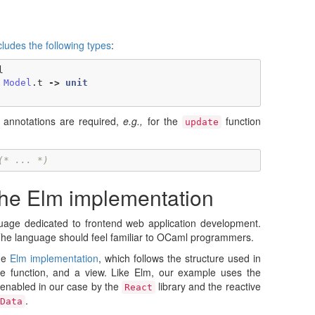
cludes the following types
:
l
Model
.
t
->
unit
annotations are required,
e.g.,
for the
function
update
(* ... *)
the Elm implementation
uage dedicated to frontend web application development.
The language should feel familiar to OCaml programmers.
he
Elm implementation
, which follows the structure used in
e function, and a view. Like Elm, our example uses the
 enabled in our case by the
library and the reactive
React
.
Data