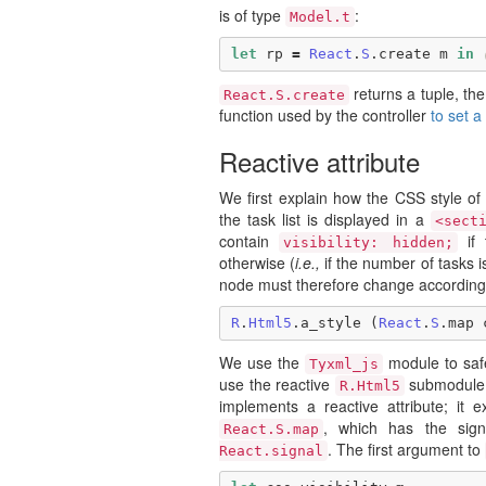
is of type
:
Model.t
let
rp
=
React
.
S
.
create
m
in
returns a tuple, the 
React.S.create
function used by the controller
to set 
Reactive attribute
We first explain how the CSS style 
the task list is displayed in a
<sect
contain
if 
visibility: hidden;
otherwise (
i.e.,
if the number of tasks is
node must therefore change according 
R
.
Html5
.
a_style
(
React
.
S
.
map
We use the
module to safe
Tyxml_js
use the reactive
submodule,
R.Html5
implements a reactive attribute; it
, which has the sig
React.S.map
. The first argument to
React.signal