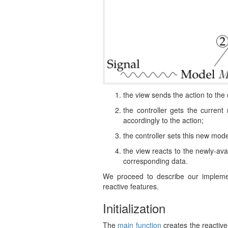
the view sends the action to the 
the controller gets the curren
accordingly to the action;
the controller sets this new mode
the view reacts to the newly-ava
corresponding data.
We proceed to describe our impleme
reactive features.
Initialization
The
main function
creates the reactive