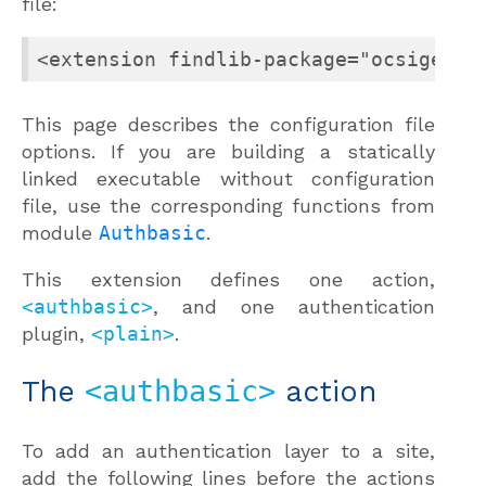
file:
<extension findlib-package="ocsigense
This page describes the configuration file
options. If you are building a statically
linked executable without configuration
file, use the corresponding functions from
module
Authbasic
.
This extension defines one action,
<authbasic>
, and one authentication
plugin,
<plain>
.
The
<authbasic>
action
To add an authentication layer to a site,
add the following lines before the actions