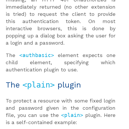
immediately returned (no other extension
is tried) to request the client to provide
this authentication token. On most
interactive browsers, this is done by
popping up a dialog box asking the user for
a login and a password.
The
<authbasic>
element expects one
child element, specifying which
authentication plugin to use.
The
<plain>
plugin
To protect a resource with some fixed login
and password given in the configuration
file, you can use the
<plain>
plugin. Here
is a self-contained example: