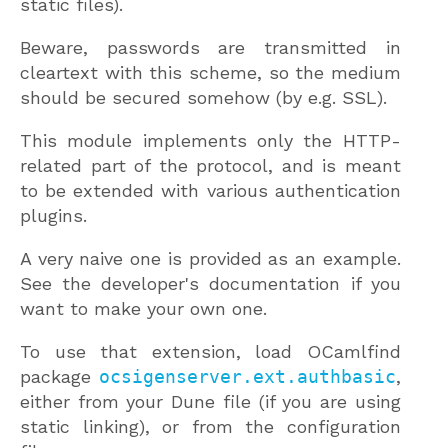
static files).
Beware, passwords are transmitted in
cleartext with this scheme, so the medium
should be secured somehow (by e.g. SSL).
This module implements only the HTTP-
related part of the protocol, and is meant
to be extended with various authentication
plugins.
A very naive one is provided as an example.
See the developer's documentation if you
want to make your own one.
To use that extension, load OCamlfind
package
ocsigenserver.ext.authbasic
,
either from your Dune file (if you are using
static linking), or from the configuration