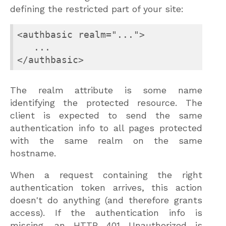
defining the restricted part of your site:
<authbasic realm="...">

   ...

</authbasic>
The realm attribute is some name
identifying the protected resource. The
client is expected to send the same
authentication info to all pages protected
with the same realm on the same
hostname.
When a request containing the right
authentication token arrives, this action
doesn't do anything (and therefore grants
access). If the authentication info is
missing, an HTTP 401 Unauthorized is