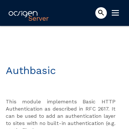
Server
Authbasic
This module implements Basic HTTP
Authentication as described in RFC 2617. It
can be used to add an authentication layer
to sites with no built-in authentication (e.g.