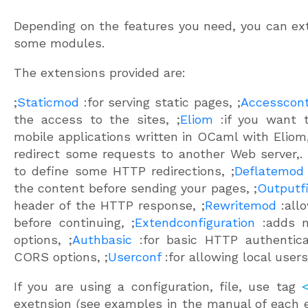
Depending on the features you need, you can ext
some modules.
The extensions provided are:
;
Staticmod
:for serving static pages, ;
Accesscont
the access to the sites, ;
Eliom
:if you want 
mobile applications written in OCaml with Eliom,
redirect some requests to another Web server,. 
to define some HTTP redirections, ;
Deflatemod
the content before sending your pages, ;
Outputfi
header of the HTTP response, ;
Rewritemod
:allo
before continuing, ;
Extendconfiguration
:adds m
options, ;
Authbasic
:for basic HTTP authenticat
CORS options, ;
Userconf
:for allowing local user
If you are using a configuration, file, use tag
exetnsion (see examples in the manual of each e