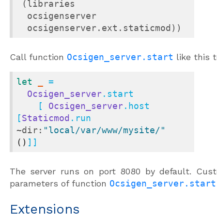
 (libraries

  ocsigenserver

  ocsigenserver.ext.staticmod))
Call function
Ocsigen_server.start
like this 
let
_
 =

Ocsigen_server
.start

    [ 
Ocsigen_server
.host 
[
Staticmod
.run 
~dir:
"local/var/www/mysite/"
()
]]
The server runs on port 8080 by default. Cust
parameters of function
Ocsigen_server.start
Extensions