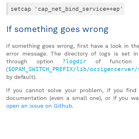
setcap 'cap_net_bind_service=+ep' <pa
If something goes wrong
If something goes wrong, first have a look in the
error message. The directory of logs is set in 
through option
?logdir
of functio
(
$OPAM_SWITCH_PREFIX/lib/ocsigenserver/
by default).
If you cannot solve your problem, if you find
documentation (even a small one), or if you w
open an issue on Github
.