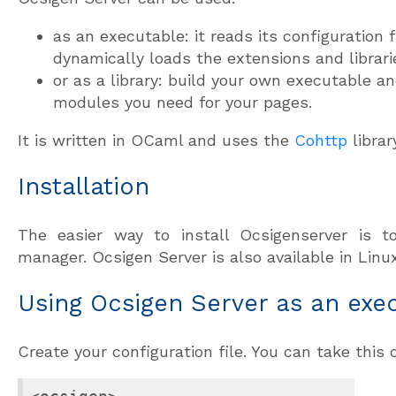
as an executable: it reads its configuration 
dynamically loads the extensions and librari
or as a library: build your own executable an
modules you need for your pages.
It is written in OCaml and uses the
Cohttp
librar
Installation
The easier way to install Ocsigenserver is
manager. Ocsigen Server is also available in Linux
Using Ocsigen Server as an exe
Create your configuration file. You can take this