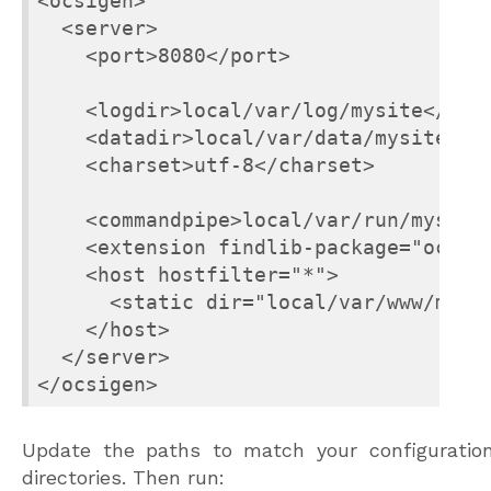
<ocsigen>

  <server>

    <port>8080</port>

    <logdir>local/var/log/mysite</logd
    <datadir>local/var/data/mysite</da
    <charset>utf-8</charset>

    <commandpipe>local/var/run/mysite-
    <extension findlib-package="ocsige
    <host hostfilter="*">

      <static dir="local/var/www/mysit
    </host>

  </server>

</ocsigen>
Update the paths to match your configuratio
directories. Then run: