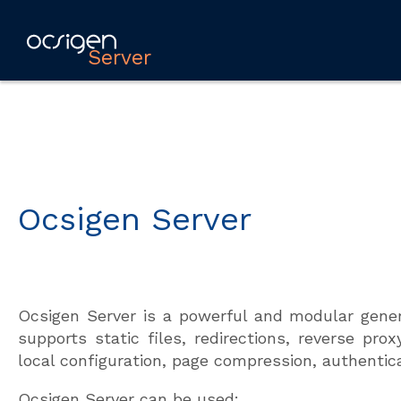
Server
Ocsigen Server
Ocsigen Server is a powerful and modular gener
supports static files, redirections, reverse pr
local configuration, page compression, authentica
Ocsigen Server can be used: