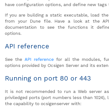
have configuration options, and define new tags fo
If you are building a static executable, load the
from your Dune file. Have a look at the AP
documentation to see the functions it defin
options.
API reference
See the
API reference
for all the modules, fun
options provided by Ocsigen Server and its exten
Running on port 80 or 443
It is not recommended to run a Web server as 
priviledged ports (port numbers less than 1024), 
the capability to ocsigenserver with: