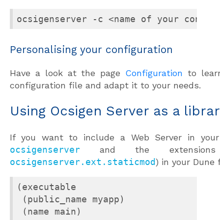
ocsigenserver -c <name of your config
Personalising your configuration
Have a look at the page
Configuration
to lear
configuration file and adapt it to your needs.
Using Ocsigen Server as a libra
If you want to include a Web Server in your
ocsigenserver
and the extensions
ocsigenserver.ext.staticmod
) in your Dune f
(executable

 (public_name myapp)

 (name main)
