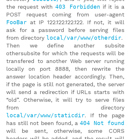
the request with
403 Forbidden
if it is a
POST request coming from user-agent
FooBar
at IP 122.122.122.122. If not, it will
ask for a password before serving files
from directory
local/var/www/otherdir
.
Then we define another subsite
othersubsite for which the requests will be
transfered to another Web server running
locally on port 8888, then rewrite the
answer location header accordingly. Then,
if the page is still not generated, the server
will send a redirection if URLs starts with
“old”. Otherwise, it will try to serve files
from directory
local/var/www/staticdir
. If the page
has still not been found, a
404 Not found
will be sent, otherwise, some CORS
headers will be added, and the result will