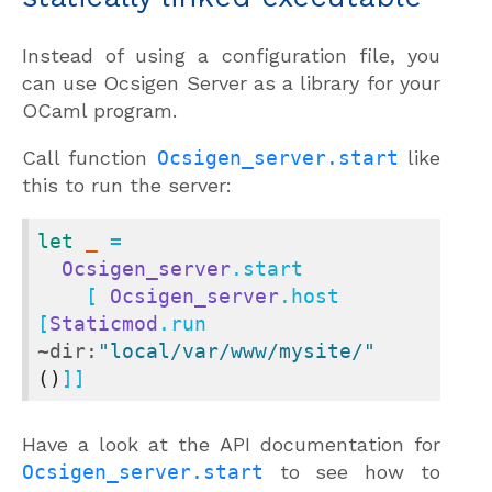
Instead of using a configuration file, you
can use Ocsigen Server as a library for your
OCaml program.
Call function
Ocsigen_server.start
like
this to run the server:
let
_
 =

Ocsigen_server
.start

    [ 
Ocsigen_server
.host 
[
Staticmod
.run 
~dir:
"local/var/www/mysite/"
()
]]
Have a look at the API documentation for
Ocsigen_server.start
to see how to