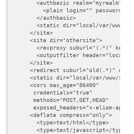
        <authbasic realm="myrealm">

          <plain login="" password="to
        </authbasic>

        <static dir="local/var/www/oth
      </site>

      <site dir="othersite">

        <revproxy suburl="(.*)" keepho
        <outputfilter header="locatio
      </site>

      <redirect suburl="old(.*)" dest=
      <static dir="local/var/www/stati
      <cors max_age="86400"

       credentials="true"

       methods="POST,GET,HEAD"

       exposed_headers="x-eliom-appli
      <deflate compress="only">

        <type>text/html</type>

        <type>text/javascript</type>
