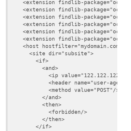
    <extension findlib-package="ocsige
    <extension findlib-package="ocsige
    <extension findlib-package="ocsige
    <extension findlib-package="ocsige
    <extension findlib-package="ocsige
    <extension findlib-package="ocsige
    <host hostfilter="mydomain.com">

      <site dir="subsite">

        <if>

          <and>

            <ip value="122.122.122.122
            <header name="user-agent" 
            <method value="POST"/>

          </and>

          <then>

            <forbidden/>

          </then>

        </if>
