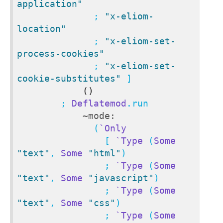
application"
              ; 
"x-eliom-
location"
              ; 
"x-eliom-set-
process-cookies"
              ; 
"x-eliom-set-
cookie-substitutes"
 ]

()
        ; 
Deflatemod
.run

~mode:
              (
`Only
                [ 
`Type
 (
Some
"text"
, 
Some
"html"
)

                ; 
`Type
 (
Some
"text"
, 
Some
"javascript"
)

                ; 
`Type
 (
Some
"text"
, 
Some
"css"
)

                ; 
`Type
 (
Some