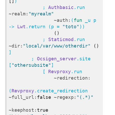
[]
)

            ; 
Authbasic
.run 
~realm:
"myrealm"
~auth:
(
fun
 _u p 
-> 
Lwt
.return (p = 
"toto"
))

()
            ; 
Staticmod
.run 
~dir:
"local/var/www/otherdir"
()
]

        ; 
Ocsigen_server
.site 
[
"othersubsite"
]

            [ 
Revproxy
.run

~redirection:
(
Revproxy
.create_redirection 
~full_url:
false
~regexp:
"(.*)"
~keephost:
true