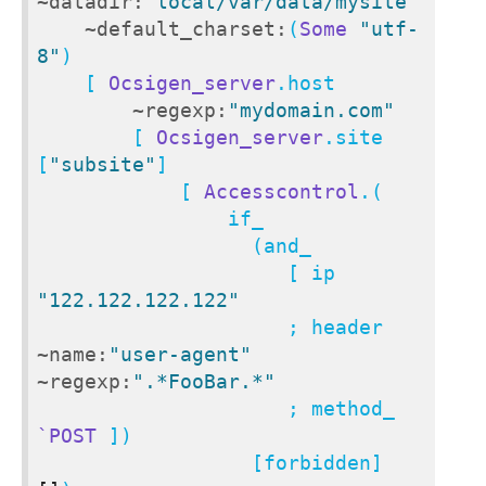
~datadir:
"local/var/data/mysite"
~default_charset:
(
Some
"utf-
8"
)

    [ 
Ocsigen_server
.host

~regexp:
"mydomain.com"
        [ 
Ocsigen_server
.site 
[
"subsite"
]

            [ 
Accesscontrol
.(

                if_

                  (and_

                     [ ip 
"122.122.122.122"
                     ; header 
~name:
"user-agent"
~regexp:
".*FooBar.*"
                     ; method_ 
`POST
 ])

                  [forbidden] 