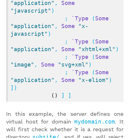
"application"
, 
Some
"javascript"
)

                ; 
`Type
 (
Some
"application"
, 
Some
"x-
javascript"
)

                ; 
`Type
 (
Some
"application"
, 
Some
"xhtml+xml"
)

                ; 
`Type
 (
Some
"image"
, 
Some
"svg+xml"
)

                ; 
`Type
 (
Some
"application"
, 
Some
"x-eliom"
) 
])

()
 ] ]
In this example, the server defines one
virtual host for domain
mydomain.com
. It
will first check whether it is a request for
directory
subsite/
, and if yes, will reject