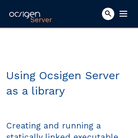
Server
Using Ocsigen Server
as a library
Creating and running a
statically linked executable