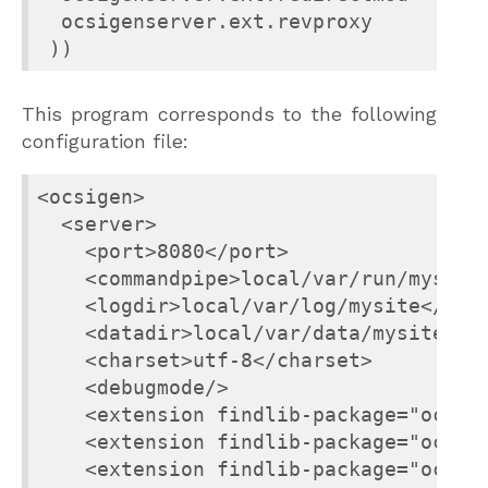
  ocsigenserver.ext.revproxy

 ))
This program corresponds to the following
configuration file:
<ocsigen>

  <server>

    <port>8080</port>

    <commandpipe>local/var/run/mysite-
    <logdir>local/var/log/mysite</logd
    <datadir>local/var/data/mysite</da
    <charset>utf-8</charset>

    <debugmode/>

    <extension findlib-package="ocsige
    <extension findlib-package="ocsige
    <extension findlib-package="ocsige