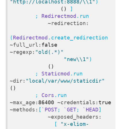
"http://localhost:8888/\\1"
)

()
 ]

        ; 
Redirectmod
.run

~redirection:
(
Redirectmod
.create_redirection 
~full_url:
false
~regexp:
"old(.*)"
"new\\1"
)

()
        ; 
Staticmod
.run 
~dir:
"local/var/www/staticdir"
()
        ; 
Cors
.run 
~max_age:
86400
~credentials:
true
~methods:
[
`POST
; 
`GET
; 
`HEAD
]

~exposed_headers:
              [ 
"x-eliom-