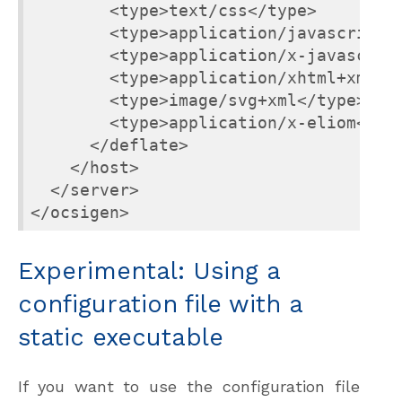
        <type>text/css</type>

        <type>application/javascript</
        <type>application/x-javascript
        <type>application/xhtml+xml</t
        <type>image/svg+xml</type>

        <type>application/x-eliom</typ
      </deflate>

    </host>

  </server>

</ocsigen>
Experimental: Using a
configuration file with a
static executable
If you want to use the configuration file