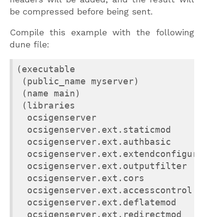
be compressed before being sent.
Compile this example with the following
dune file:
(executable

 (public_name myserver)

 (name main)

 (libraries

  ocsigenserver

  ocsigenserver.ext.staticmod

  ocsigenserver.ext.authbasic

  ocsigenserver.ext.extendconfiguratio
  ocsigenserver.ext.outputfilter

  ocsigenserver.ext.cors

  ocsigenserver.ext.accesscontrol

  ocsigenserver.ext.deflatemod

  ocsigenserver.ext.redirectmod
