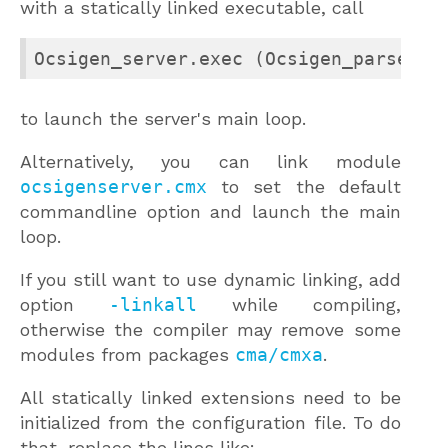
with a statically linked executable, call
Ocsigen_server.exec (Ocsigen_parsecon
to launch the server's main loop.
Alternatively, you can link module
ocsigenserver.cmx
to set the default
commandline option and launch the main
loop.
If you still want to use dynamic linking, add
option
-linkall
while compiling,
otherwise the compiler may remove some
modules from packages
cma/cmxa
.
All statically linked extensions need to be
initialized from the configuration file. To do
that, replace the lines like: