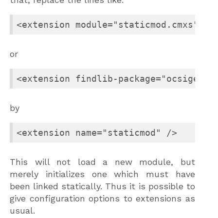
<extension module="staticmod.cmxs" />
or
<extension findlib-package="ocsigense
by
<extension name="staticmod" />
This will not load a new module, but
merely initializes one which must have
been linked statically. Thus it is possible to
give configuration options to extensions as
usual.