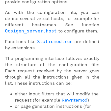
provide configuration options.
As with the configuration file, you can
define several virtual hosts, for example for
different hostnames. See function
Ocsigen_server.host
to configure them.
Functions like
Staticmod.run
are defined
by extensions.
The programming interface follows exactly
the structure of the configuration file:
Each request received by the server goes
through all the instructions given in the
list. These instructions can be:
either input filters that will modify the
request (for example
Rewritemod
)
or page generation instructions (for