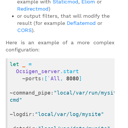
example with
Staticmod
,
Eliom
or
Redirectmod
)
or output filters, that will modify the
result (for example
Deflatemod
or
CORS
).
Here is an example of a more complex
configuration:
let
_
 =

Ocsigen_server
.start

~ports:
[
`All
, 
8080
]

~command_pipe:
"local/var/run/mysite-
cmd"
~logdir:
"local/var/log/mysite"